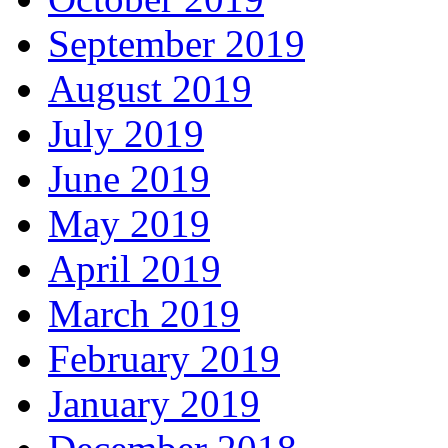
September 2019
August 2019
July 2019
June 2019
May 2019
April 2019
March 2019
February 2019
January 2019