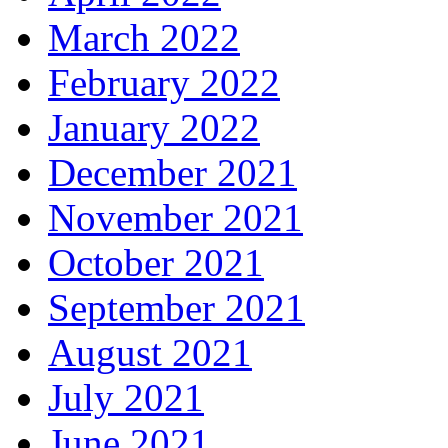
March 2022
February 2022
January 2022
December 2021
November 2021
October 2021
September 2021
August 2021
July 2021
June 2021