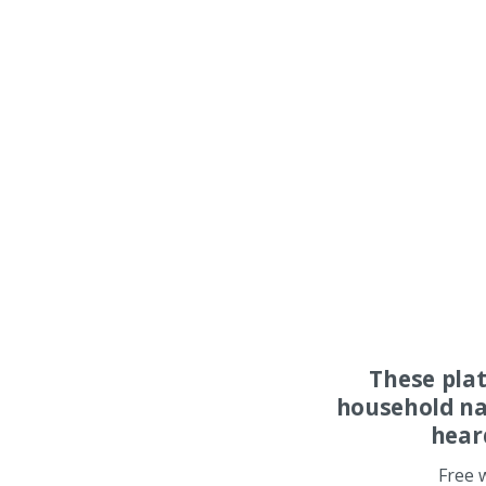
These pla
household na
hear
Free 