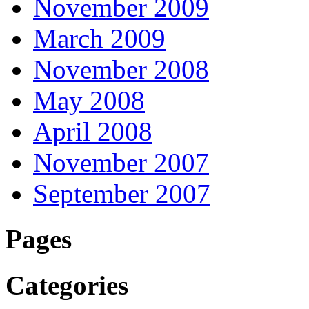
November 2009
March 2009
November 2008
May 2008
April 2008
November 2007
September 2007
Pages
Categories