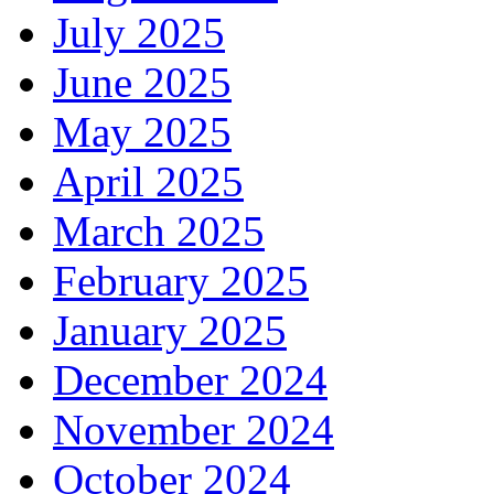
July 2025
June 2025
May 2025
April 2025
March 2025
February 2025
January 2025
December 2024
November 2024
October 2024