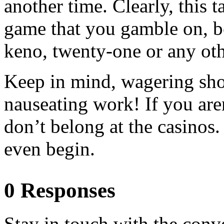
another time. Clearly, this 
game that you gamble on, be
keno, twenty-one or any ot
Keep in mind, wagering sho
nauseating work! If you are
don’t belong at the casinos. 
even begin.
0 Responses
Stay in touch with the conv