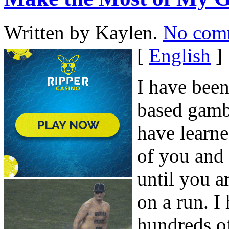
Written by Kaylen.
No com
[
English
]
I have been
based gambl
have learne
of you and 
until you a
on a run. I
hundreds of 