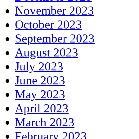
November 2023
October 2023
September 2023
August 2023
July 2023
June 2023
May 2023
April 2023
March 2023
February 2023