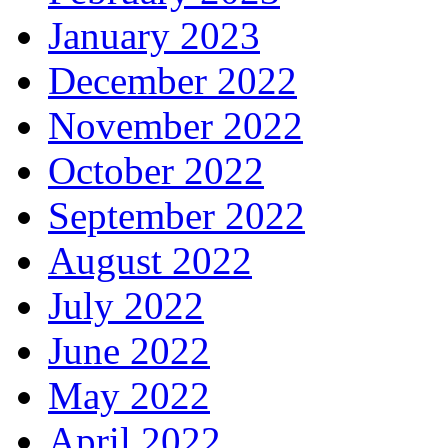
January 2023
December 2022
November 2022
October 2022
September 2022
August 2022
July 2022
June 2022
May 2022
April 2022