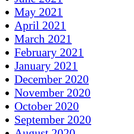
May 2021
April 2021
March 2021
February 2021
January 2021
December 2020
November 2020
October 2020
September 2020
August 2020