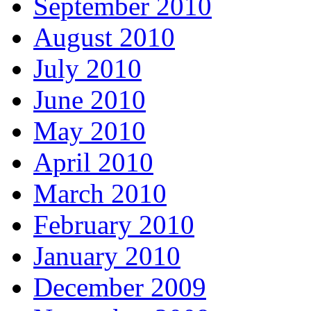
September 2010
August 2010
July 2010
June 2010
May 2010
April 2010
March 2010
February 2010
January 2010
December 2009