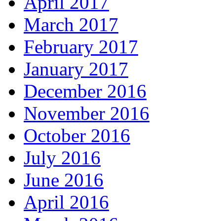
April 2017
March 2017
February 2017
January 2017
December 2016
November 2016
October 2016
July 2016
June 2016
April 2016