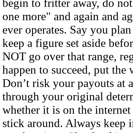
begin to fritter away, do no
one more" and again and ag
ever operates. Say you plan
keep a figure set aside bef
NOT go over that range, reg
happen to succeed, put the 
Don’t risk your payouts at
through your original determ
whether it is on the internet
stick around. Always keep i