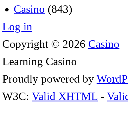
Casino
(843)
Log in
Copyright © 2026
Casino
Learning Casino
Proudly powered by
WordP
W3C:
Valid XHTML
-
Vali