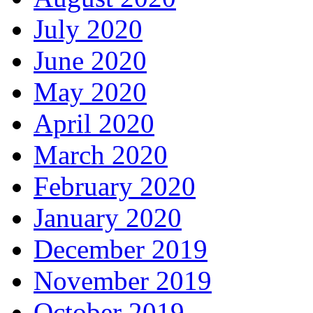
July 2020
June 2020
May 2020
April 2020
March 2020
February 2020
January 2020
December 2019
November 2019
October 2019