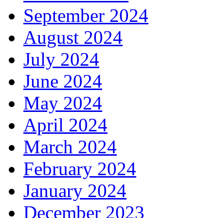
September 2024
August 2024
July 2024
June 2024
May 2024
April 2024
March 2024
February 2024
January 2024
December 2023