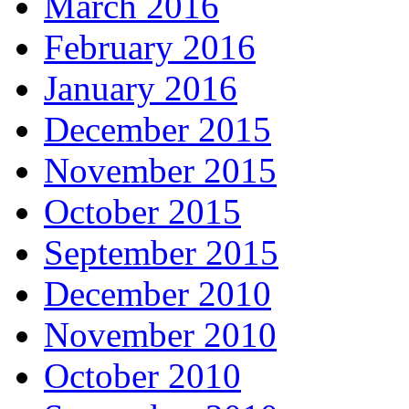
March 2016
February 2016
January 2016
December 2015
November 2015
October 2015
September 2015
December 2010
November 2010
October 2010