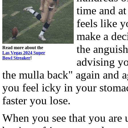
time and at 
feels like 
make a deci
the anguish
Read more about the
Las Vegas 2024 Super
Bowl Streaker
!
advising yo
the mulla back" again and a
you feel icky in your stoma
faster you lose.
When you see that you are