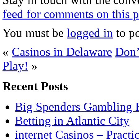
feed for comments on this p
You must be
logged in
to p
«
Casinos in Delaware
Don’
Play!
»
Recent Posts
Big Spenders Gambling 
Betting in Atlantic City
internet Casinos – Practi