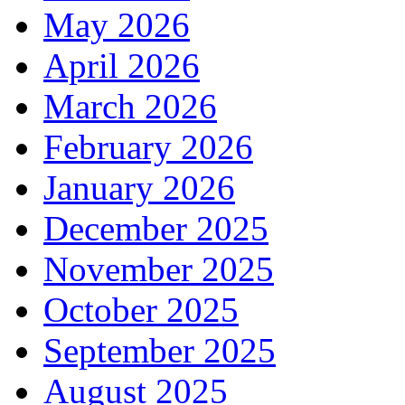
May 2026
April 2026
March 2026
February 2026
January 2026
December 2025
November 2025
October 2025
September 2025
August 2025