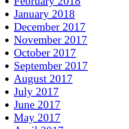
February 2018
January 2018
December 2017
November 2017
October 2017
September 2017
August 2017
July 2017
June 2017
May 2017