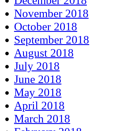
December 2018
November 2018
October 2018
September 2018
August 2018
July 2018
June 2018
May 2018
April 2018
March 2018