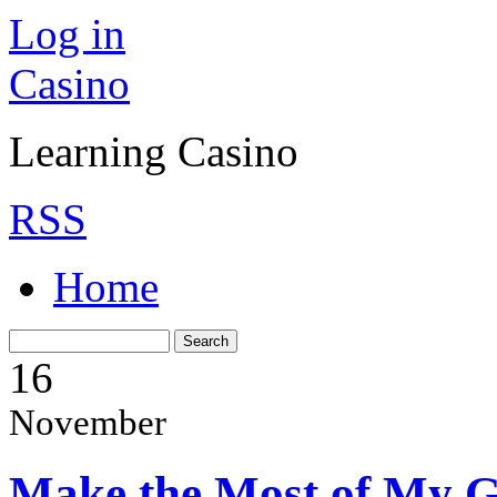
Log in
Casino
Learning Casino
RSS
Home
16
November
Make the Most of My G