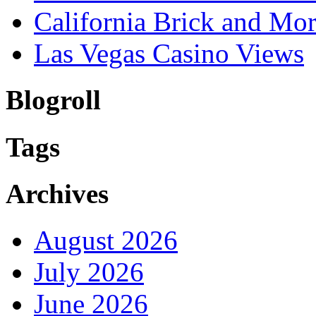
California Brick and Mor
Las Vegas Casino Views
Blogroll
Tags
Archives
August 2026
July 2026
June 2026