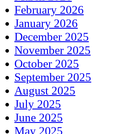
February 2026
January 2026
December 2025
November 2025
October 2025
September 2025
August 2025
July 2025
June 2025
May 2025