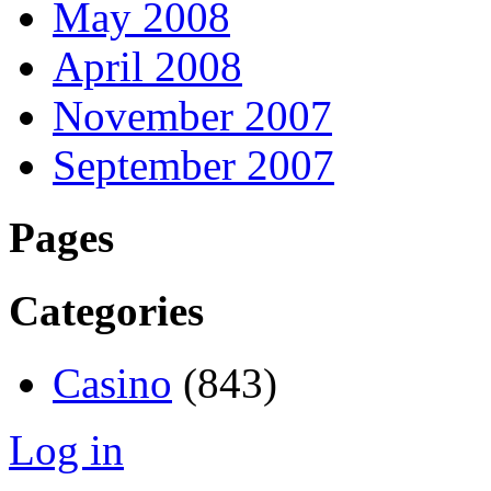
May 2008
April 2008
November 2007
September 2007
Pages
Categories
Casino
(843)
Log in