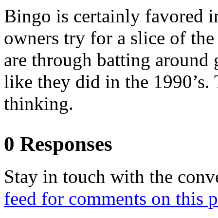
Bingo is certainly favored 
owners try for a slice of the
are through batting around 
like they did in the 1990’s.
thinking.
0 Responses
Stay in touch with the conv
feed for comments on this p