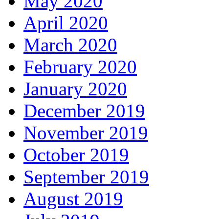
May 2020
April 2020
March 2020
February 2020
January 2020
December 2019
November 2019
October 2019
September 2019
August 2019