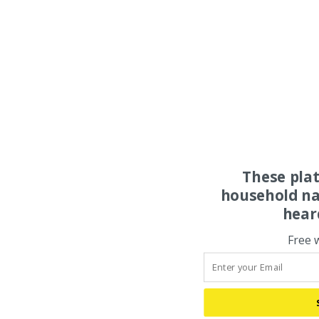
These pla
household na
hear
Free 