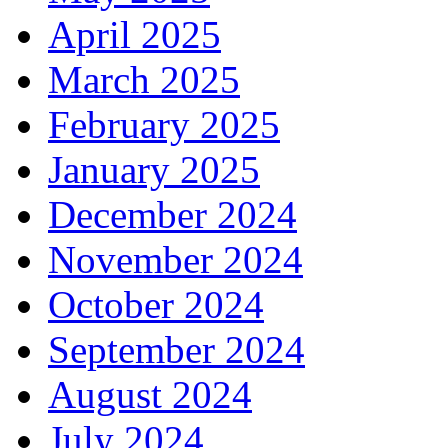
April 2025
March 2025
February 2025
January 2025
December 2024
November 2024
October 2024
September 2024
August 2024
July 2024