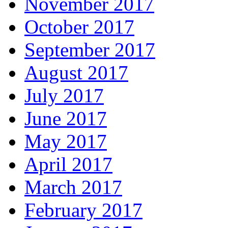
November 2017
October 2017
September 2017
August 2017
July 2017
June 2017
May 2017
April 2017
March 2017
February 2017