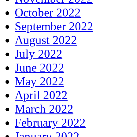
October 2022
September 2022
August 2022
July 2022
June 2022
May 2022
April 2022
March 2022
February 2022
January 2022