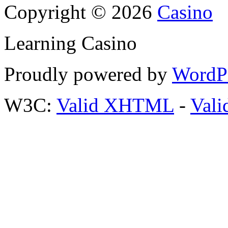
Copyright © 2026
Casino
Learning Casino
Proudly powered by
WordP
W3C:
Valid XHTML
-
Vali