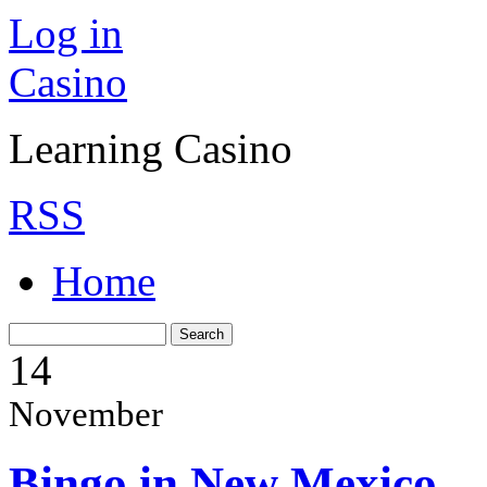
Log in
Casino
Learning Casino
RSS
Home
14
November
Bingo in New Mexico