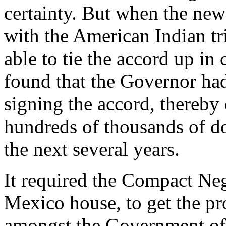
certainty. But when the new
with the American Indian tr
able to tie the accord up i
found that the Governor had
signing the accord, thereby
hundreds of thousands of do
the next several years.
It required the Compact Ne
Mexico house, to get the pr
amongst the Government of