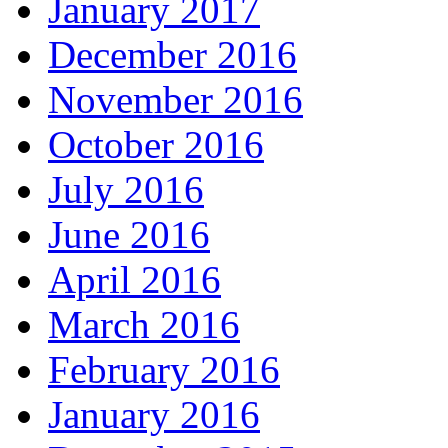
January 2017
December 2016
November 2016
October 2016
July 2016
June 2016
April 2016
March 2016
February 2016
January 2016