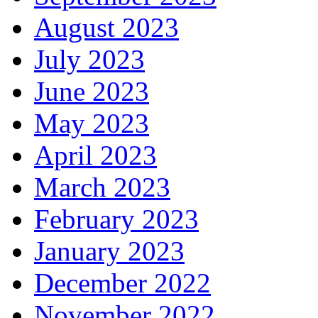
August 2023
July 2023
June 2023
May 2023
April 2023
March 2023
February 2023
January 2023
December 2022
November 2022