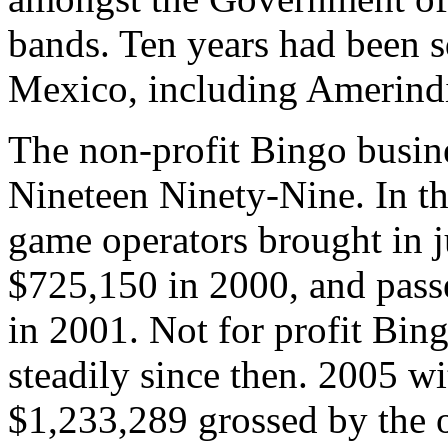
bands. Ten years had been 
Mexico, including Amerind
The non-profit Bingo busine
Nineteen Ninety-Nine. In t
game operators brought in 
$725,150 in 2000, and passe
in 2001. Not for profit Bin
steadily since then. 2005 wi
$1,233,289 grossed by the o