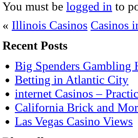
You must be
logged in
to p
«
Illinois Casinos
Casinos i
Recent Posts
Big Spenders Gambling 
Betting in Atlantic City
internet Casinos – Practi
California Brick and Mor
Las Vegas Casino Views