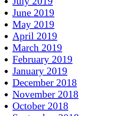
July 2019
June 2019
May 2019
April 2019
March 2019
February 2019
January 2019
December 2018
November 2018
October 2018