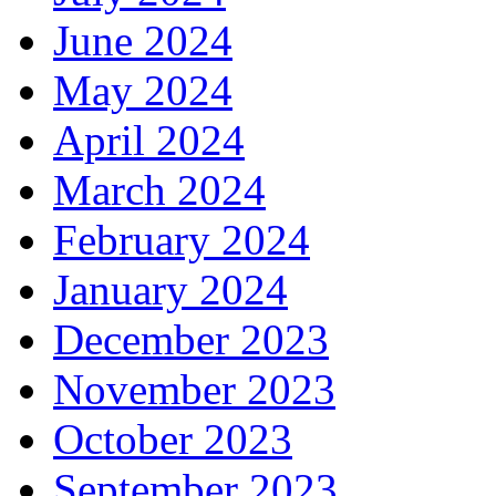
June 2024
May 2024
April 2024
March 2024
February 2024
January 2024
December 2023
November 2023
October 2023
September 2023