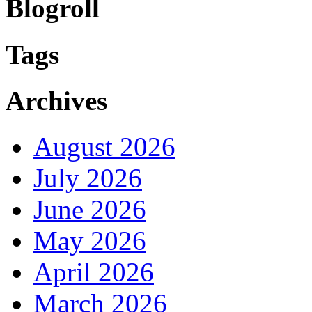
Blogroll
Tags
Archives
August 2026
July 2026
June 2026
May 2026
April 2026
March 2026