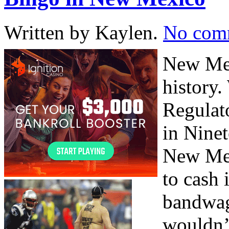
Written by Kaylen.
No com
New Mex
history
Regulat
in Ninet
New Mex
to cash 
bandwag
wouldn’t