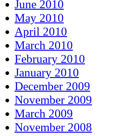
June 2010
May 2010
April 2010
March 2010
February 2010
January 2010
December 2009
November 2009
March 2009
November 2008