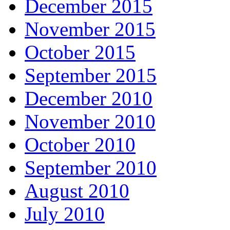
December 2015
November 2015
October 2015
September 2015
December 2010
November 2010
October 2010
September 2010
August 2010
July 2010