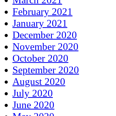
February 2021
January 2021
December 2020
November 2020
October 2020
September 2020
August 2020
July 2020
June 2020