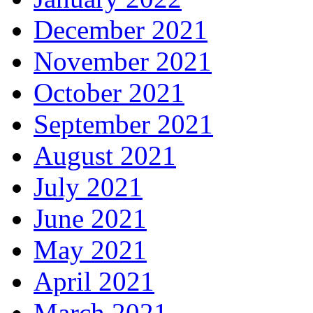
December 2021
November 2021
October 2021
September 2021
August 2021
July 2021
June 2021
May 2021
April 2021
March 2021