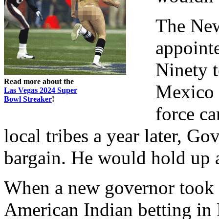
The New
appointe
Ninety t
Read more about the
Mexico 
Las Vegas 2024 Super
Bowl Streaker
!
force ca
local tribes a year later, G
bargain. He would hold up a
When a new governor took o
American Indian betting i