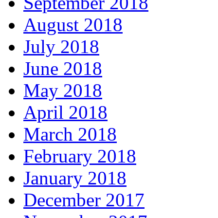
September 2018
August 2018
July 2018
June 2018
May 2018
April 2018
March 2018
February 2018
January 2018
December 2017