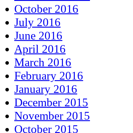
October 2016
July 2016
June 2016
April 2016
March 2016
February 2016
January 2016
December 2015
November 2015
October 2015