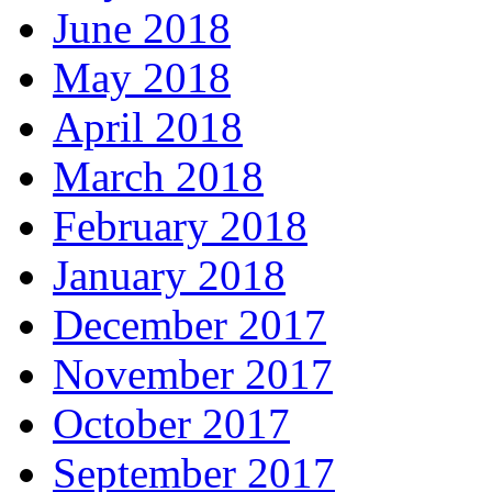
June 2018
May 2018
April 2018
March 2018
February 2018
January 2018
December 2017
November 2017
October 2017
September 2017