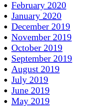
February 2020
January 2020
December 2019
November 2019
October 2019
September 2019
August 2019
July 2019
June 2019
May 2019