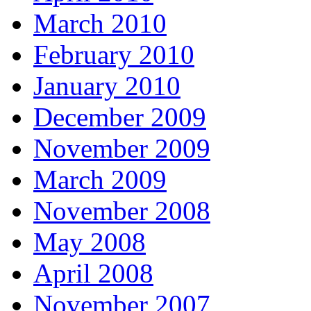
March 2010
February 2010
January 2010
December 2009
November 2009
March 2009
November 2008
May 2008
April 2008
November 2007