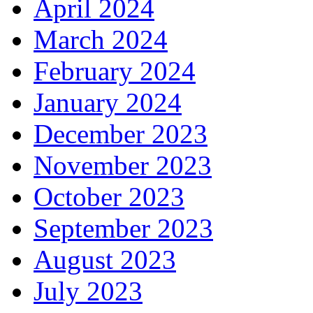
April 2024
March 2024
February 2024
January 2024
December 2023
November 2023
October 2023
September 2023
August 2023
July 2023