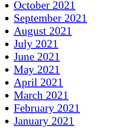
October 2021
September 2021
August 2021
July 2021
June 2021
May 2021
April 2021
March 2021
February 2021
January 2021