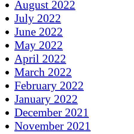
August 2022
July 2022
June 2022
May 2022
April 2022
March 2022
February 2022
January 2022
December 2021
November 2021