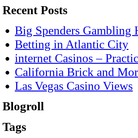
Recent Posts
Big Spenders Gambling 
Betting in Atlantic City
internet Casinos – Practi
California Brick and Mor
Las Vegas Casino Views
Blogroll
Tags