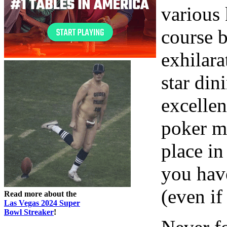
various 
course b
exhilara
star din
excellen
poker ma
place in
you hav
(even if
Read more about the
Las Vegas 2024 Super
Bowl Streaker
!