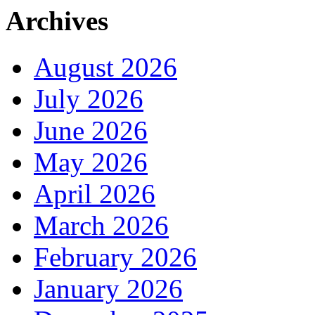
Archives
August 2026
July 2026
June 2026
May 2026
April 2026
March 2026
February 2026
January 2026