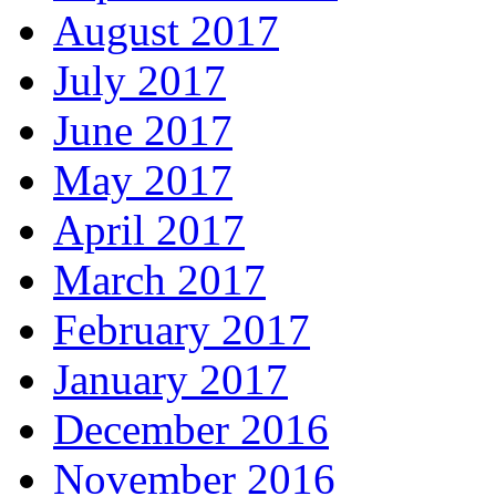
August 2017
July 2017
June 2017
May 2017
April 2017
March 2017
February 2017
January 2017
December 2016
November 2016