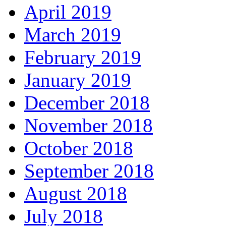
April 2019
March 2019
February 2019
January 2019
December 2018
November 2018
October 2018
September 2018
August 2018
July 2018