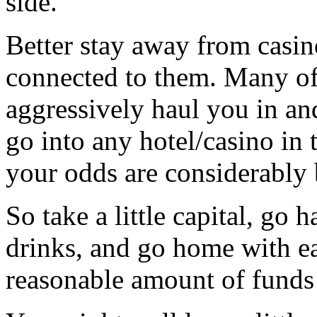
side.
Better stay away from casin
connected to them. Many of t
aggressively haul you in and 
go into any hotel/casino in 
your odds are considerably b
So take a little capital, go h
drinks, and go home with e
reasonable amount of funds 