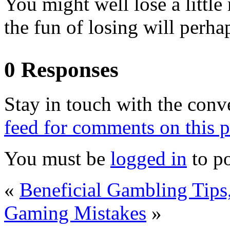
You might well lose a littl
the fun of losing will perha
0 Responses
Stay in touch with the conv
feed for comments on this p
You must be
logged in
to p
«
Beneficial Gambling Tips
Gaming Mistakes
»