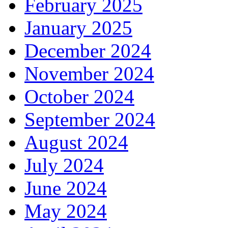
February 2025
January 2025
December 2024
November 2024
October 2024
September 2024
August 2024
July 2024
June 2024
May 2024