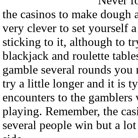
Never fo
the casinos to make dough at
very clever to set yourself 
sticking to it, although to 
blackjack and roulette table
gamble several rounds you 
try a little longer and it is 
encounters to the gamblers w
playing. Remember, the cas
several people win but a lo