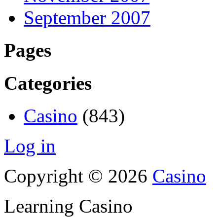
September 2007
Pages
Categories
Casino
(843)
Log in
Copyright © 2026
Casino
Learning Casino