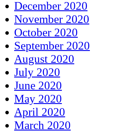
December 2020
November 2020
October 2020
September 2020
August 2020
July 2020
June 2020
May 2020
April 2020
March 2020