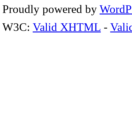
Proudly powered by
WordP
W3C:
Valid XHTML
-
Vali