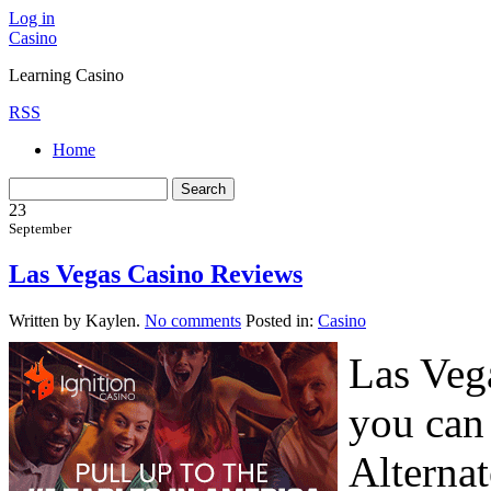
Log in
Casino
Learning Casino
RSS
Home
23
September
Las Vegas Casino Reviews
Written by Kaylen.
No comments
Posted in:
Casino
Las Veg
you can 
Alternat