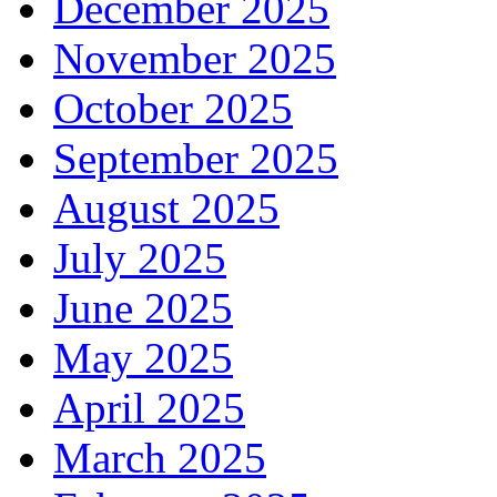
December 2025
November 2025
October 2025
September 2025
August 2025
July 2025
June 2025
May 2025
April 2025
March 2025