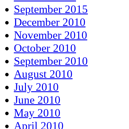
September 2015
December 2010
November 2010
October 2010
September 2010
August 2010
July 2010
June 2010
May 2010
April 2010