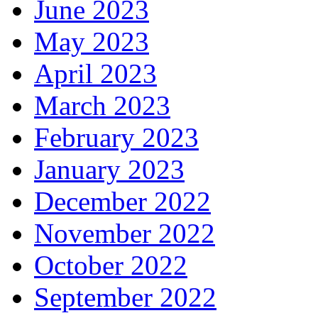
June 2023
May 2023
April 2023
March 2023
February 2023
January 2023
December 2022
November 2022
October 2022
September 2022