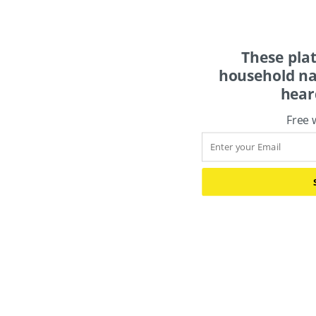
These pla
household na
hear
Free 