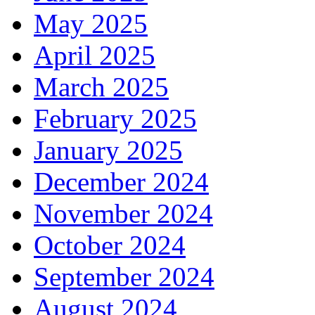
May 2025
April 2025
March 2025
February 2025
January 2025
December 2024
November 2024
October 2024
September 2024
August 2024