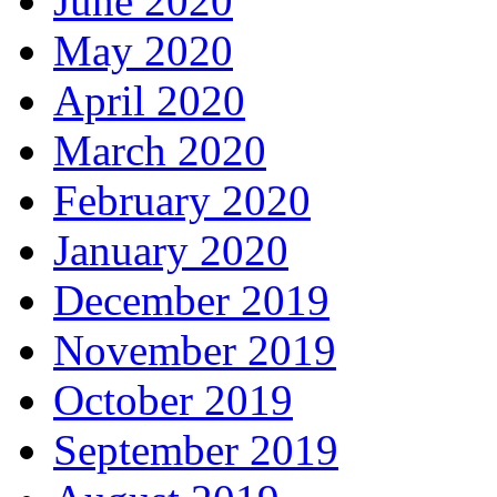
June 2020
May 2020
April 2020
March 2020
February 2020
January 2020
December 2019
November 2019
October 2019
September 2019