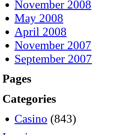
November 2008
May 2008
April 2008
November 2007
September 2007
Pages
Categories
Casino
(843)