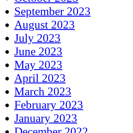
September 2023
August 2023
July 2023
June 2023
May 2023
April 2023
March 2023
February 2023
January 2023
December 2022