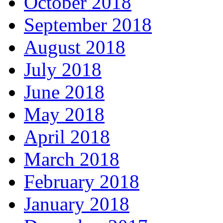
October 2018
September 2018
August 2018
July 2018
June 2018
May 2018
April 2018
March 2018
February 2018
January 2018