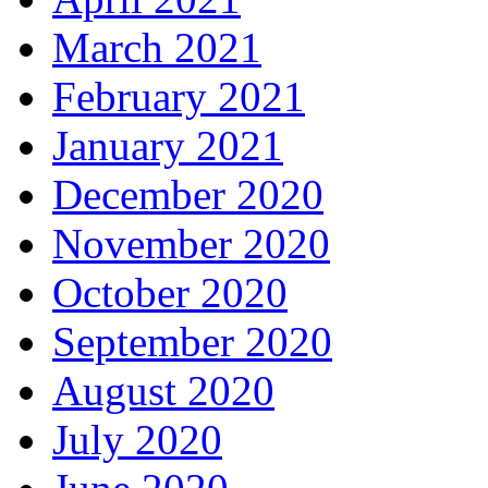
March 2021
February 2021
January 2021
December 2020
November 2020
October 2020
September 2020
August 2020
July 2020