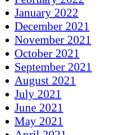
January 2022
December 2021
November 2021
October 2021
September 2021
August 2021
July 2021
June 2021
May 2021
April 2021