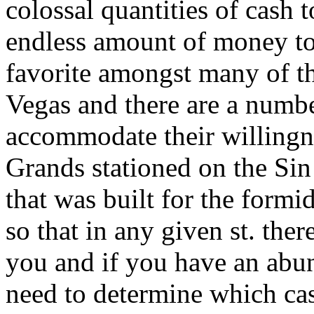
colossal quantities of cash
endless amount of money to b
favorite amongst many of th
Vegas and there are a number
accommodate their willing
Grands stationed on the Sin 
that was built for the formi
so that in any given st. ther
you and if you have an abu
need to determine which cas