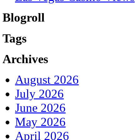
Blogroll
Tags
Archives
August 2026
July 2026
June 2026
May 2026
April 2026