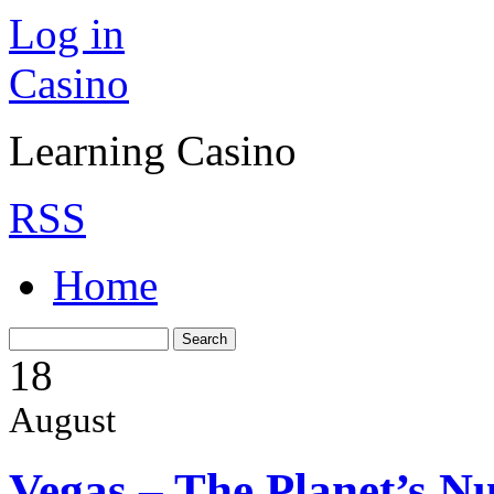
Log in
Casino
Learning Casino
RSS
Home
18
August
Vegas – The Planet’s 