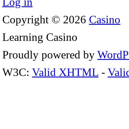
Log in
Copyright © 2026
Casino
Learning Casino
Proudly powered by
WordP
W3C:
Valid XHTML
-
Vali