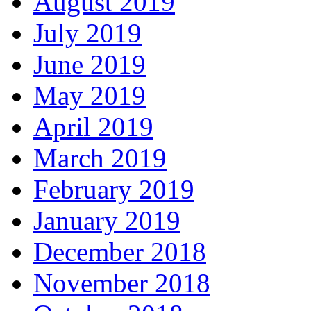
August 2019
July 2019
June 2019
May 2019
April 2019
March 2019
February 2019
January 2019
December 2018
November 2018