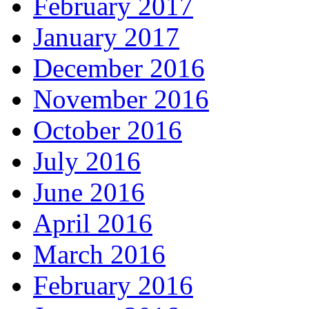
February 2017
January 2017
December 2016
November 2016
October 2016
July 2016
June 2016
April 2016
March 2016
February 2016