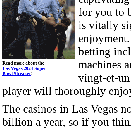
for you to 
is vitally s
enjoyment. 
betting inc
machines an
Read more about the
Las Vegas 2024 Super
Bowl Streaker
!
vingt-et-un
player will thoroughly enjo
The casinos in Las Vegas no
billion a year, so if you th