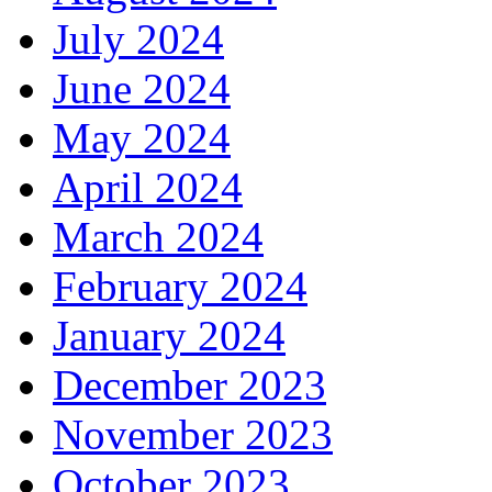
July 2024
June 2024
May 2024
April 2024
March 2024
February 2024
January 2024
December 2023
November 2023
October 2023