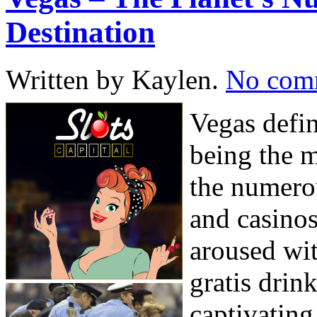
Destination
Written by Kaylen.
No com
Vegas defin
being the m
the numerou
and casino
aroused wit
gratis drin
captivating 