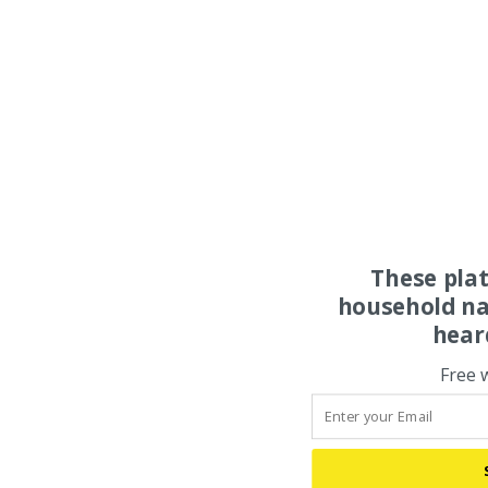
These pla
household na
hear
Free 