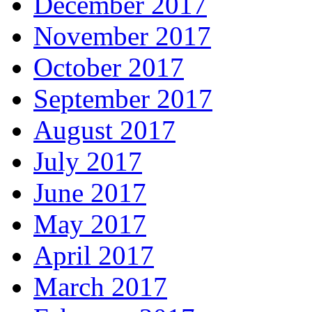
December 2017
November 2017
October 2017
September 2017
August 2017
July 2017
June 2017
May 2017
April 2017
March 2017