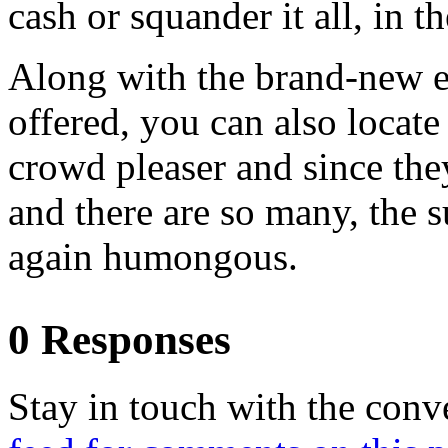
cash or squander it all, in 
Along with the brand-new el
offered, you can also locate
crowd pleaser and since the
and there are so many, the 
again humongous.
0 Responses
Stay in touch with the conv