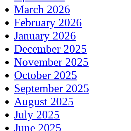
March 2026
February 2026
January 2026
December 2025
November 2025
October 2025
September 2025
August 2025
July 2025
June 2025