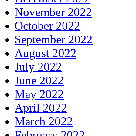
November 2022
October 2022
September 2022
August 2022
July 2022
June 2022
May 2022
April 2022
March 2022
February 2022