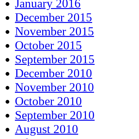
January 2016
December 2015
November 2015
October 2015
September 2015
December 2010
November 2010
October 2010
September 2010
August 2010