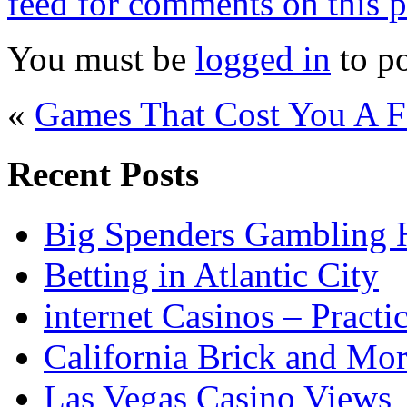
feed for comments on this p
You must be
logged in
to p
«
Games That Cost You A F
Recent Posts
Big Spenders Gambling 
Betting in Atlantic City
internet Casinos – Practi
California Brick and Mor
Las Vegas Casino Views