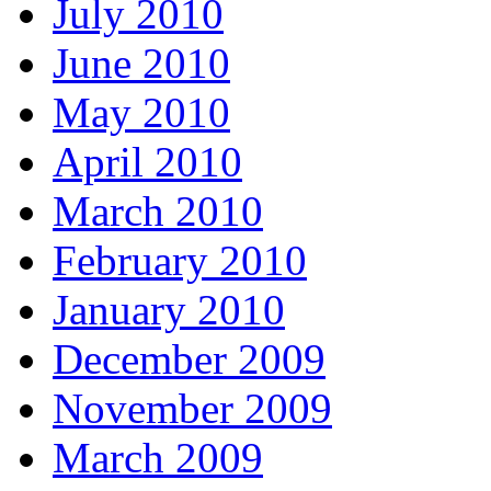
July 2010
June 2010
May 2010
April 2010
March 2010
February 2010
January 2010
December 2009
November 2009
March 2009