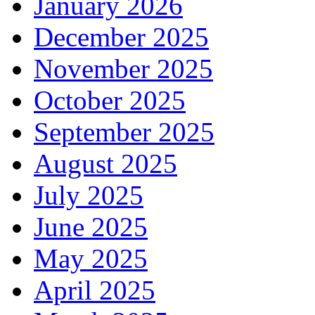
January 2026
December 2025
November 2025
October 2025
September 2025
August 2025
July 2025
June 2025
May 2025
April 2025