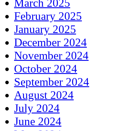
March 2025
February 2025
January 2025
December 2024
November 2024
October 2024
September 2024
August 2024
July 2024
June 2024