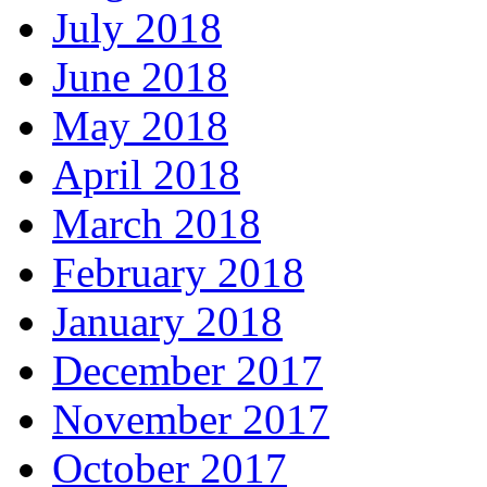
July 2018
June 2018
May 2018
April 2018
March 2018
February 2018
January 2018
December 2017
November 2017
October 2017