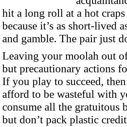
acquaintanc
hit a long roll at a hot cra
because it’s as short-lived a
and gamble. The pair just do
Leaving your moolah out of t
but precautionary actions fo
If you play to succeed, then
afford to be wasteful with 
consume all the gratuitous
but don’t pack plastic credi