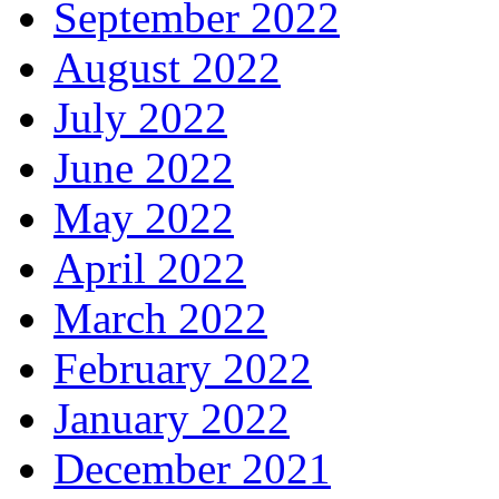
September 2022
August 2022
July 2022
June 2022
May 2022
April 2022
March 2022
February 2022
January 2022
December 2021