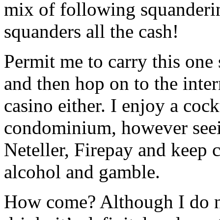
mix of following squanderin
squanders all the cash!
Permit me to carry this one
and then hop on to the inter
casino either. I enjoy a coc
condominium, however seein
Neteller, Firepay and keep c
alcohol and gamble.
How come? Although I do not