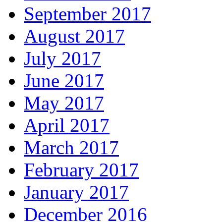
September 2017
August 2017
July 2017
June 2017
May 2017
April 2017
March 2017
February 2017
January 2017
December 2016