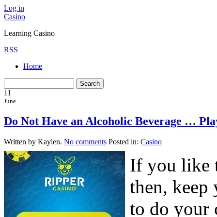
Log in
Casino
Learning Casino
RSS
Home
11
June
Do Not Have an Alcoholic Beverage … Pla
Written by Kaylen.
No comments
Posted in:
Casino
If you like
then, keep 
to do your 