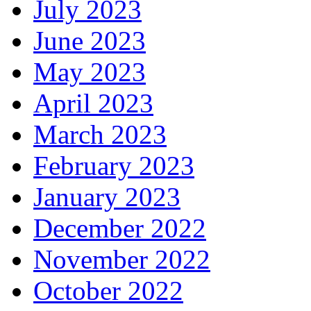
July 2023
June 2023
May 2023
April 2023
March 2023
February 2023
January 2023
December 2022
November 2022
October 2022