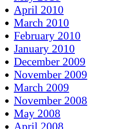
April 2010
March 2010
February 2010
January 2010
December 2009
November 2009
March 2009
November 2008
May 2008
April 2008