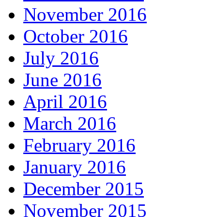
November 2016
October 2016
July 2016
June 2016
April 2016
March 2016
February 2016
January 2016
December 2015
November 2015