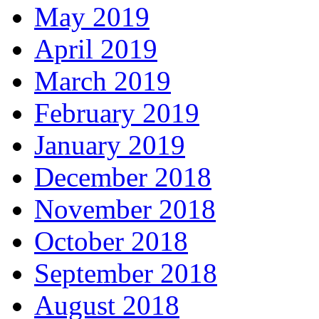
May 2019
April 2019
March 2019
February 2019
January 2019
December 2018
November 2018
October 2018
September 2018
August 2018