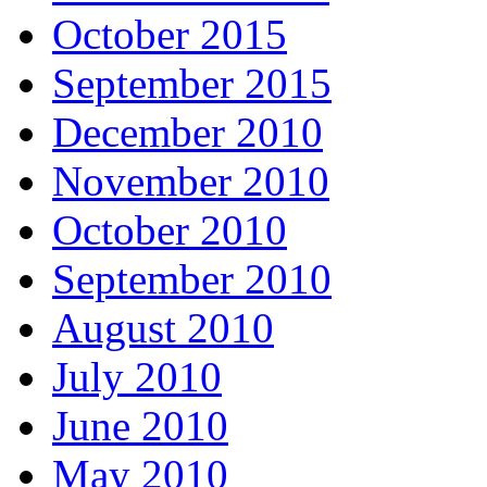
October 2015
September 2015
December 2010
November 2010
October 2010
September 2010
August 2010
July 2010
June 2010
May 2010