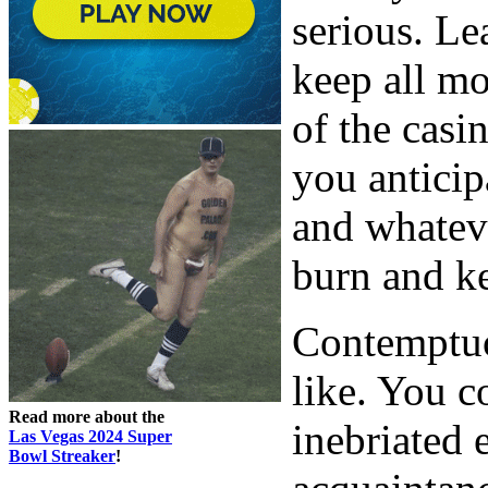
serious. Le
keep all mo
of the cas
you anticip
and whatev
burn and k
Contemptuou
like. You c
Read more about the
inebriated 
Las Vegas 2024 Super
Bowl Streaker
!