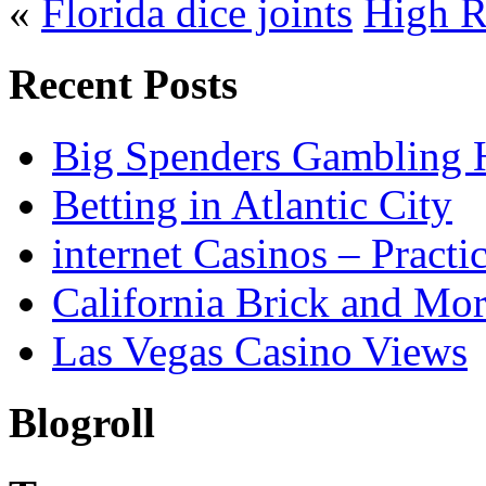
«
Florida dice joints
High R
Recent Posts
Big Spenders Gambling 
Betting in Atlantic City
internet Casinos – Practi
California Brick and Mor
Las Vegas Casino Views
Blogroll