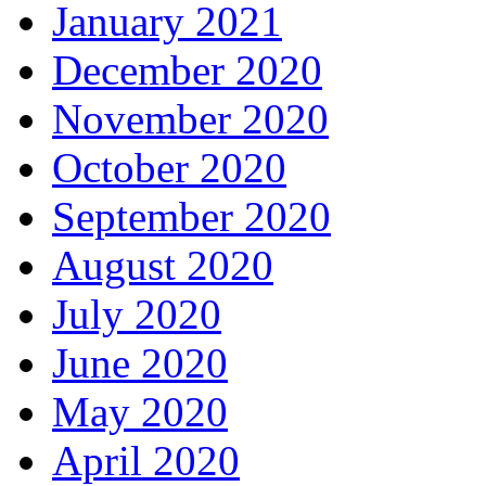
January 2021
December 2020
November 2020
October 2020
September 2020
August 2020
July 2020
June 2020
May 2020
April 2020