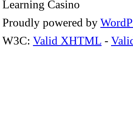
Learning Casino
Proudly powered by
WordP
W3C:
Valid XHTML
-
Vali