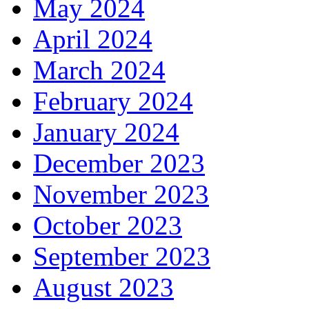
May 2024
April 2024
March 2024
February 2024
January 2024
December 2023
November 2023
October 2023
September 2023
August 2023