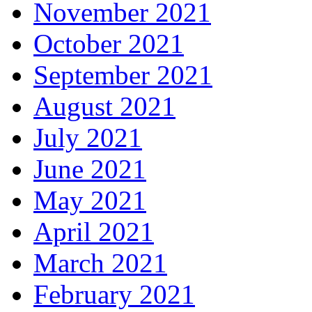
November 2021
October 2021
September 2021
August 2021
July 2021
June 2021
May 2021
April 2021
March 2021
February 2021