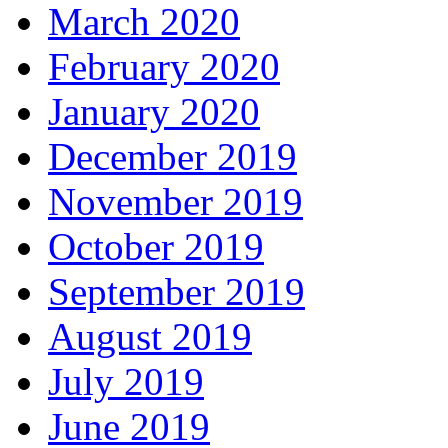
March 2020
February 2020
January 2020
December 2019
November 2019
October 2019
September 2019
August 2019
July 2019
June 2019