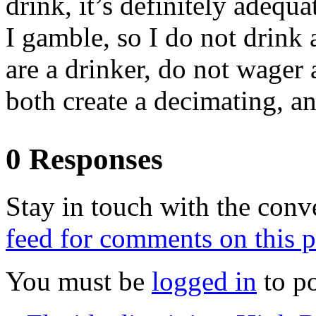
drink, it’s definitely adeq
I gamble, so I do not drink
are a drinker, do not wager
both create a decimating, a
0 Responses
Stay in touch with the conv
feed for comments on this p
You must be
logged in
to p