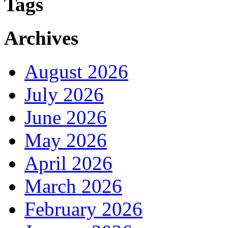
Tags
Archives
August 2026
July 2026
June 2026
May 2026
April 2026
March 2026
February 2026