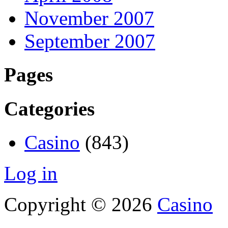
November 2007
September 2007
Pages
Categories
Casino
(843)
Log in
Copyright © 2026
Casino