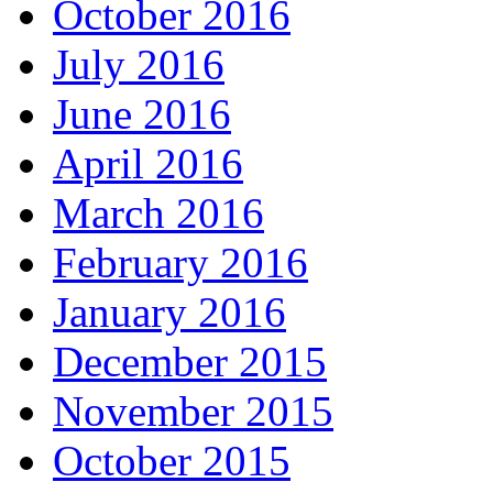
October 2016
July 2016
June 2016
April 2016
March 2016
February 2016
January 2016
December 2015
November 2015
October 2015