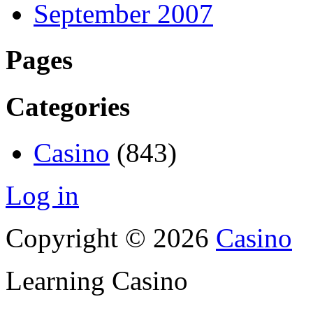
September 2007
Pages
Categories
Casino
(843)
Log in
Copyright © 2026
Casino
Learning Casino