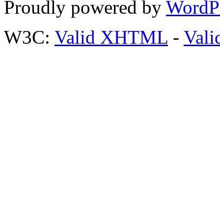
Proudly powered by
WordP
W3C:
Valid XHTML
-
Vali