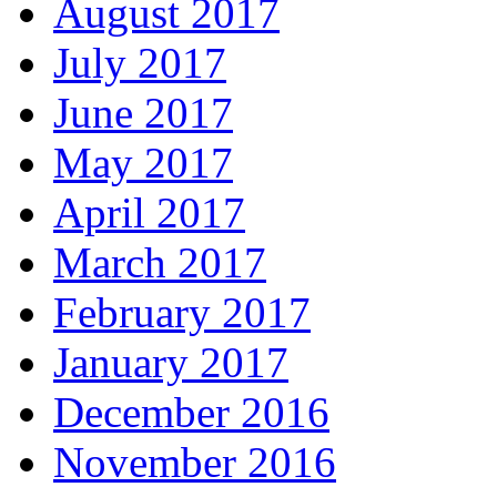
August 2017
July 2017
June 2017
May 2017
April 2017
March 2017
February 2017
January 2017
December 2016
November 2016