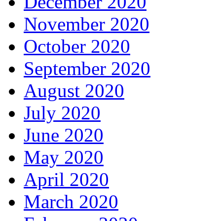
December 2020
November 2020
October 2020
September 2020
August 2020
July 2020
June 2020
May 2020
April 2020
March 2020