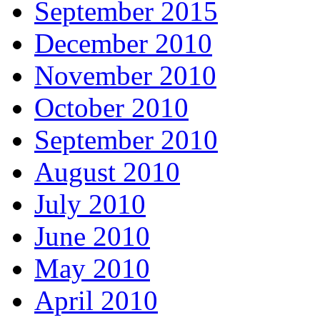
September 2015
December 2010
November 2010
October 2010
September 2010
August 2010
July 2010
June 2010
May 2010
April 2010