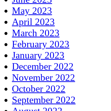
May 2023
April 2023
March 2023
February 2023
January 2023
December 2022
November 2022
October 2022
September 2022
August 2022