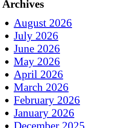
Archives
August 2026
July 2026
June 2026
May 2026
April 2026
March 2026
February 2026
January 2026
December 2025