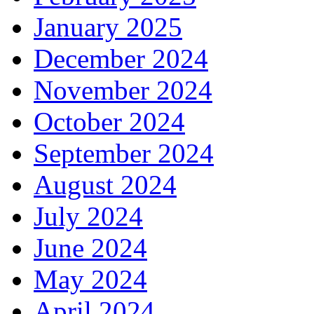
January 2025
December 2024
November 2024
October 2024
September 2024
August 2024
July 2024
June 2024
May 2024
April 2024