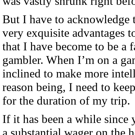
was vastly shrunk right befo
But I have to acknowledge 
very exquisite advantages t
that I have become to be a f
gambler. When I’m on a gam
inclined to make more intel
reason being, I need to ke
for the duration of my trip.
If it has been a while since 
a substantial wager on the 