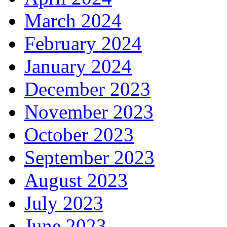
March 2024
February 2024
January 2024
December 2023
November 2023
October 2023
September 2023
August 2023
July 2023
June 2023