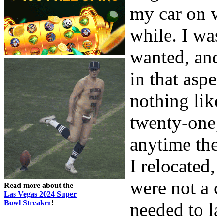
my car on w
while. I wa
wanted, and
in that aspe
nothing lik
twenty-one,
anytime th
I relocated
were not a 
Read more about the
Las Vegas 2024 Super
Bowl Streaker
!
needed to l