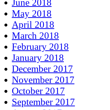
June 2018
May 2018
April 2018
March 2018
February 2018
January 2018
December 2017
November 2017
October 2017
September 2017