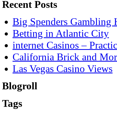
Recent Posts
Big Spenders Gambling 
Betting in Atlantic City
internet Casinos – Practi
California Brick and Mor
Las Vegas Casino Views
Blogroll
Tags