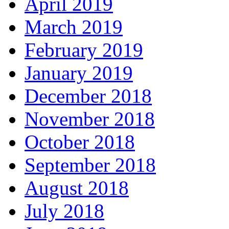
April 2019
March 2019
February 2019
January 2019
December 2018
November 2018
October 2018
September 2018
August 2018
July 2018