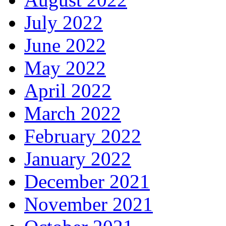
July 2022
June 2022
May 2022
April 2022
March 2022
February 2022
January 2022
December 2021
November 2021