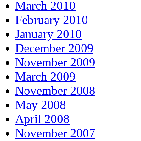
March 2010
February 2010
January 2010
December 2009
November 2009
March 2009
November 2008
May 2008
April 2008
November 2007