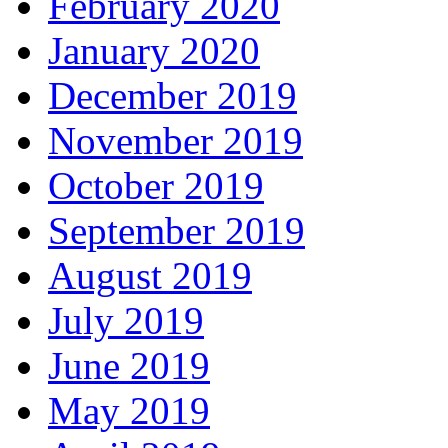
February 2020
January 2020
December 2019
November 2019
October 2019
September 2019
August 2019
July 2019
June 2019
May 2019