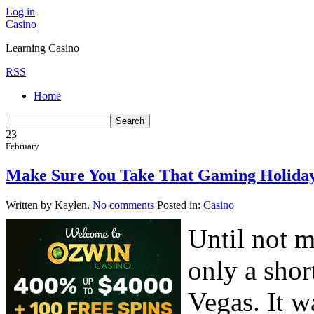
Log in
Casino
Learning Casino
RSS
Home
23
February
Make Sure You Take That Gaming Holida
Written by Kaylen.
No comments
Posted in:
Casino
Until not m
only a shor
Vegas. It w