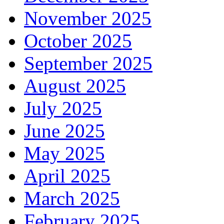
November 2025
October 2025
September 2025
August 2025
July 2025
June 2025
May 2025
April 2025
March 2025
February 2025