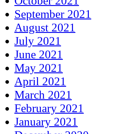
October 2021
September 2021
August 2021
July 2021
June 2021
May 2021
April 2021
March 2021
February 2021
January 2021