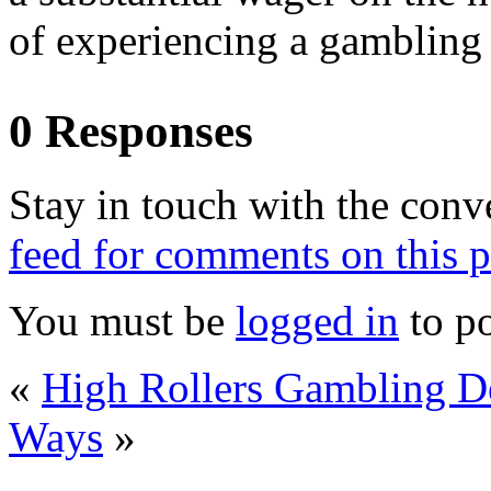
of experiencing a gambling 
0 Responses
Stay in touch with the conv
feed for comments on this p
You must be
logged in
to p
«
High Rollers Gambling D
Ways
»