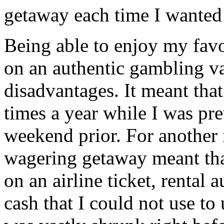
getaway each time I wanted
Being able to enjoy my fav
on an authentic gambling vac
disadvantages. It meant tha
times a year while I was pre
weekend prior. For another 
wagering getaway meant tha
on an airline ticket, rental 
cash that I could not use to