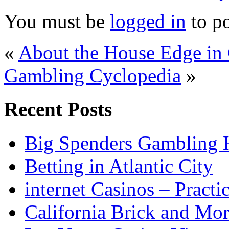
You must be
logged in
to p
«
About the House Edge in
Gambling Cyclopedia
»
Recent Posts
Big Spenders Gambling 
Betting in Atlantic City
internet Casinos – Practi
California Brick and Mor