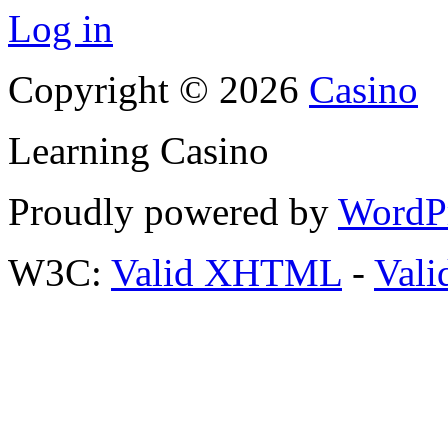
Log in
Copyright © 2026
Casino
Learning Casino
Proudly powered by
WordP
W3C:
Valid XHTML
-
Vali