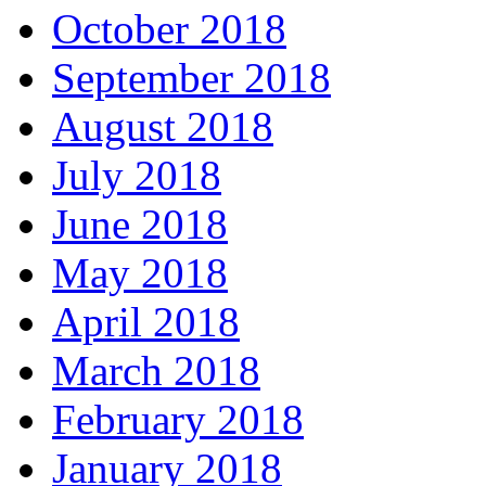
October 2018
September 2018
August 2018
July 2018
June 2018
May 2018
April 2018
March 2018
February 2018
January 2018