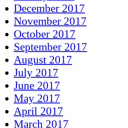
December 2017
November 2017
October 2017
September 2017
August 2017
July 2017
June 2017
May 2017
April 2017
March 2017