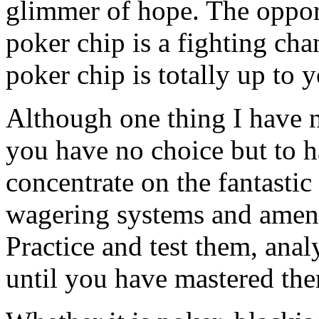
glimmer of hope. The opport
poker chip is a fighting ch
poker chip is totally up to 
Although one thing I have no
you have no choice but to h
concentrate on the fantastic 
wagering systems and amen
Practice and test them, ana
until you have mastered th