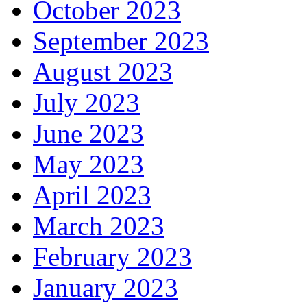
October 2023
September 2023
August 2023
July 2023
June 2023
May 2023
April 2023
March 2023
February 2023
January 2023