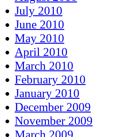
July 2010
June 2010
May 2010
April 2010
March 2010
February 2010
January 2010
December 2009
November 2009
March 2009