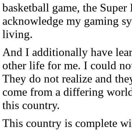
basketball game, the Super
acknowledge my gaming syst
living.
And I additionally have lear
other life for me. I could n
They do not realize and the
come from a differing world, 
this country.
This country is complete wi