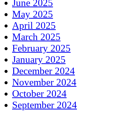
June 2025
May 2025
April 2025
March 2025
February 2025
January 2025
December 2024
November 2024
October 2024
September 2024