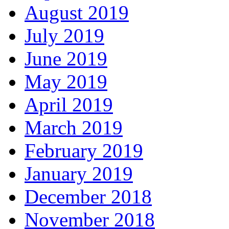
August 2019
July 2019
June 2019
May 2019
April 2019
March 2019
February 2019
January 2019
December 2018
November 2018