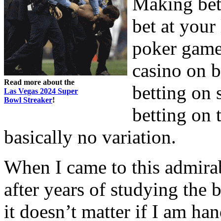
Making bets
bet at your
poker game
casino on 
Read more about the
betting on
Las Vegas 2024 Super
Bowl Streaker
!
betting on 
basically no variation.
When I came to this admira
after years of studying the 
it doesn’t matter if I am h