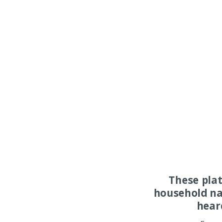
These pla
household na
hear