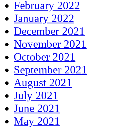
February 2022
January 2022
December 2021
November 2021
October 2021
September 2021
August 2021
July 2021
June 2021
May 2021