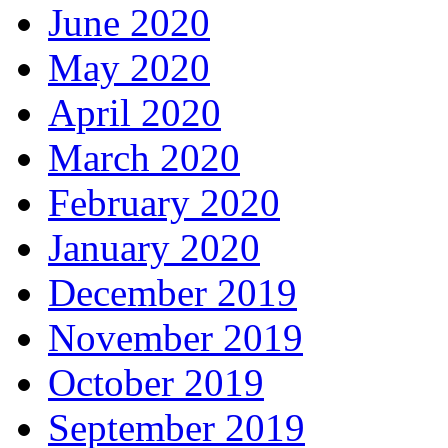
June 2020
May 2020
April 2020
March 2020
February 2020
January 2020
December 2019
November 2019
October 2019
September 2019