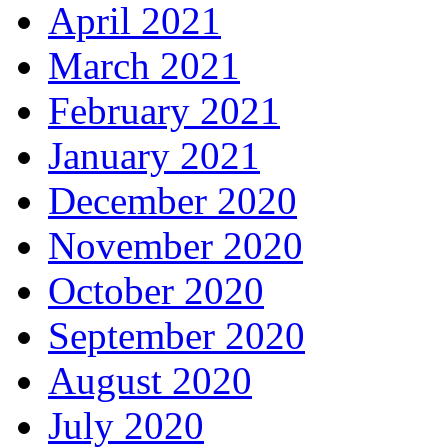
April 2021
March 2021
February 2021
January 2021
December 2020
November 2020
October 2020
September 2020
August 2020
July 2020