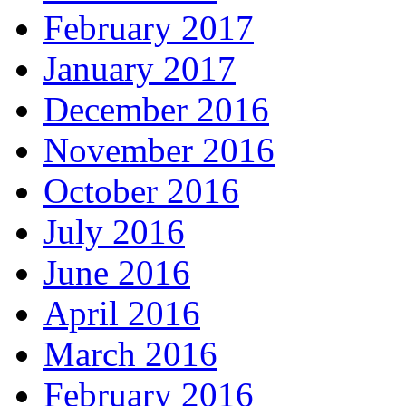
February 2017
January 2017
December 2016
November 2016
October 2016
July 2016
June 2016
April 2016
March 2016
February 2016