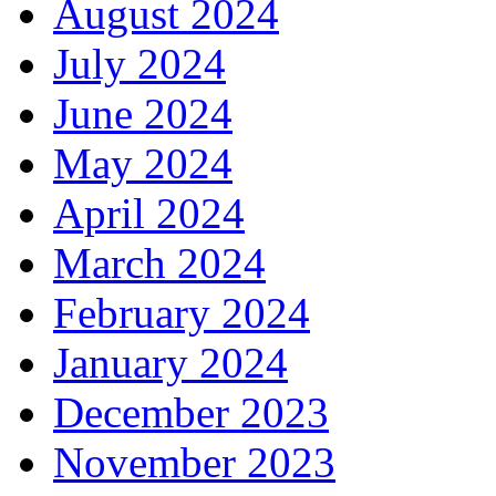
August 2024
July 2024
June 2024
May 2024
April 2024
March 2024
February 2024
January 2024
December 2023
November 2023