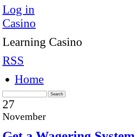
Log in
Casino
Learning Casino
RSS
Home
27
November
Get a Wagering System