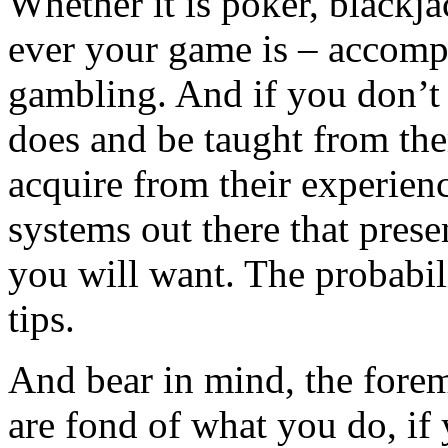
Whether it is poker, blackja
ever your game is – accomp
gambling. And if you don’
does and be taught from t
acquire from their experien
systems out there that prese
you will want. The probabili
tips.
And bear in mind, the foremo
are fond of what you do, if