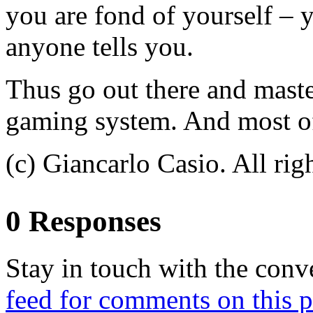
you are fond of yourself – 
anyone tells you.
Thus go out there and maste
gaming system. And most of 
(c) Giancarlo Casio. All rig
0 Responses
Stay in touch with the conv
feed for comments on this p