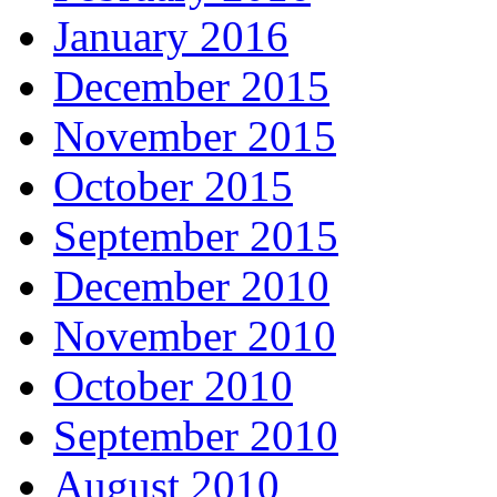
January 2016
December 2015
November 2015
October 2015
September 2015
December 2010
November 2010
October 2010
September 2010
August 2010