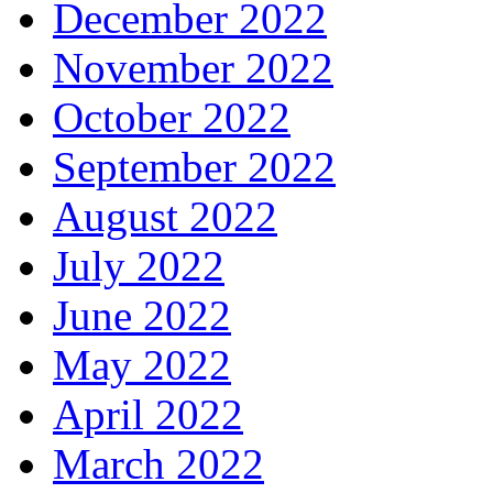
December 2022
November 2022
October 2022
September 2022
August 2022
July 2022
June 2022
May 2022
April 2022
March 2022