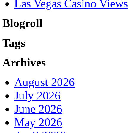
Las Vegas Casino Views
Blogroll
Tags
Archives
August 2026
July 2026
June 2026
May 2026