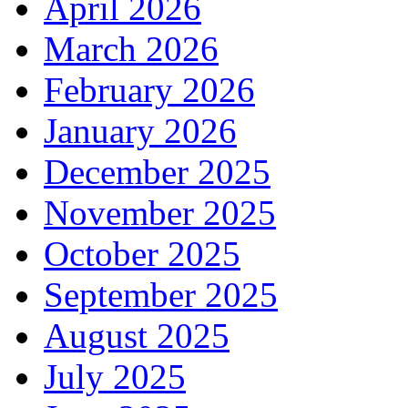
April 2026
March 2026
February 2026
January 2026
December 2025
November 2025
October 2025
September 2025
August 2025
July 2025