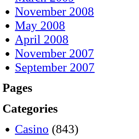
November 2008
May 2008
April 2008
November 2007
September 2007
Pages
Categories
Casino
(843)