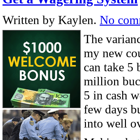
Written by Kaylen.
No com
The varian
my new coun
can take 5 
million buc
5 in cash w
few days bu
into well ov