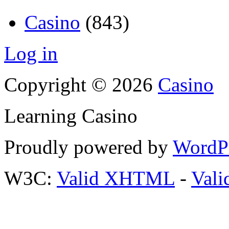
Casino
(843)
Log in
Copyright © 2026
Casino
Learning Casino
Proudly powered by
WordP
W3C:
Valid XHTML
-
Vali