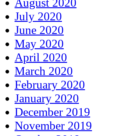
August 2020
July 2020
June 2020
May 2020
April 2020
March 2020
February 2020
January 2020
December 2019
November 2019