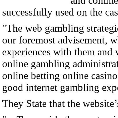
and commen
successfully used on the ca
"The web gambling strategi
our foremost advisement, w
experiences with them and 
online gambling administra
online betting online casino
good internet gambling exp
They State that the website’