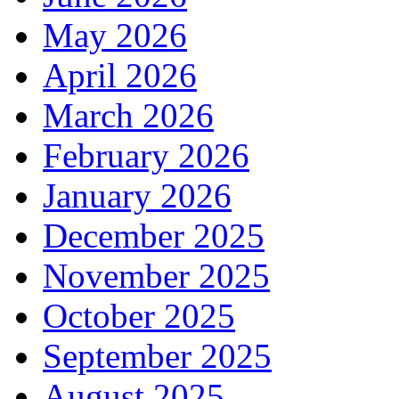
May 2026
April 2026
March 2026
February 2026
January 2026
December 2025
November 2025
October 2025
September 2025
August 2025