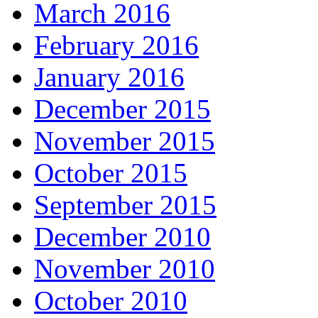
March 2016
February 2016
January 2016
December 2015
November 2015
October 2015
September 2015
December 2010
November 2010
October 2010