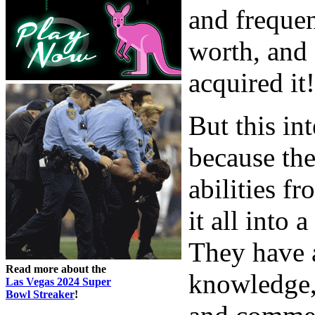
and freque
worth, and
acquired i
But this int
because the
abilities 
it all into 
They have 
Read more about the
knowledge,
Las Vegas 2024 Super
Bowl Streaker
!