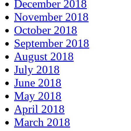
December 2018
November 2018
October 2018
September 2018
August 2018
July 2018
June 2018
May 2018
April 2018
March 2018