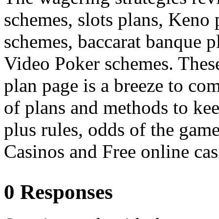
schemes, slots plans, Keno 
schemes, baccarat banque p
Video Poker schemes. These
plan page is a breeze to c
of plans and methods to ke
plus rules, odds of the game
Casinos and Free online cas
0 Responses