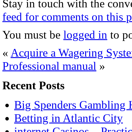
Stay in touch with the conv
feed for comments on this p
You must be
logged in
to p
«
Acquire a Wagering Syst
Professional manual
»
Recent Posts
Big Spenders Gambling 
Betting in Atlantic City
internet Casinos – Practi