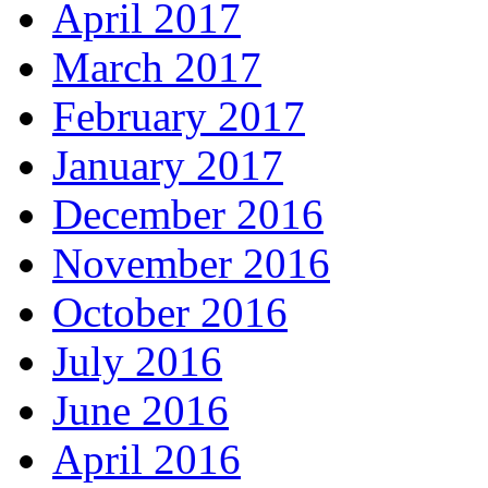
April 2017
March 2017
February 2017
January 2017
December 2016
November 2016
October 2016
July 2016
June 2016
April 2016