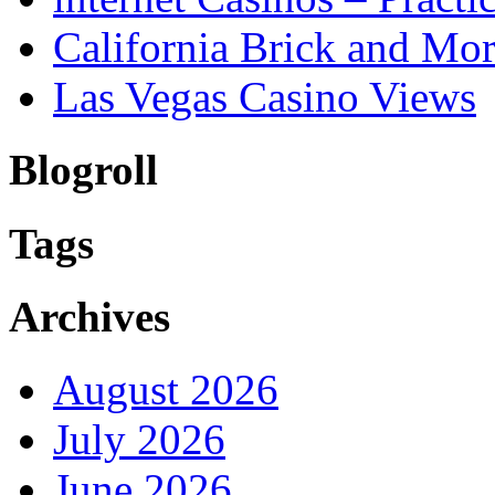
California Brick and Mor
Las Vegas Casino Views
Blogroll
Tags
Archives
August 2026
July 2026
June 2026