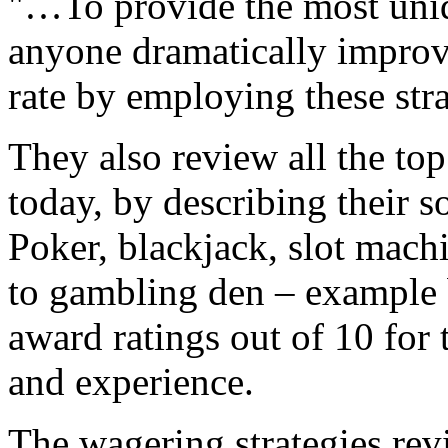
"…To provide the most uniqu
anyone dramatically improve
rate by employing these stra
They also review all the to
today, by describing their s
Poker, blackjack, slot mach
to gambling den – example 
award ratings out of 10 for
and experience.
The wagering strategies rev