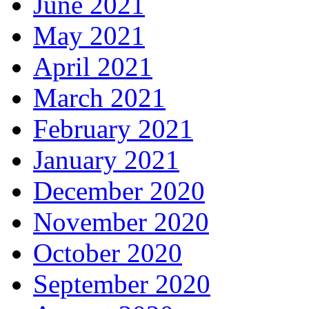
June 2021
May 2021
April 2021
March 2021
February 2021
January 2021
December 2020
November 2020
October 2020
September 2020