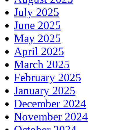
July 2025
June 2025
May 2025
April 2025
March 2025
February 2025
January 2025
December 2024
November 2024
October 2024