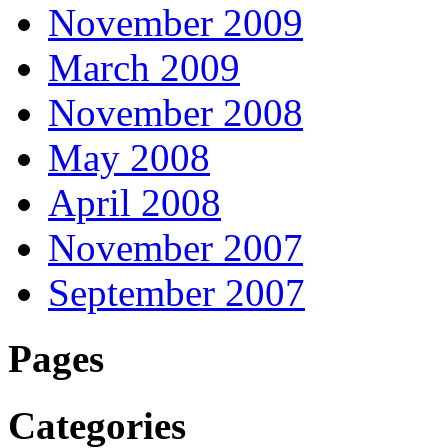
November 2009
March 2009
November 2008
May 2008
April 2008
November 2007
September 2007
Pages
Categories