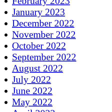
February 2023
January 2023
December 2022
November 2022
October 2022
September 2022
August 2022
July 2022
June 2022
May 2022