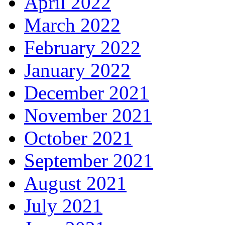
April 2022
March 2022
February 2022
January 2022
December 2021
November 2021
October 2021
September 2021
August 2021
July 2021