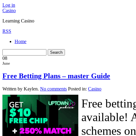
Log in
Casino
Learning Casino
RSS
Home
08
June
Free Betting Plans – master Guide
Written by Kaylen.
No comments
Posted in:
Casino
Free betting
available! 
schemes on 