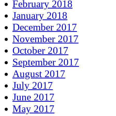
February 2018
January 2018
December 2017
November 2017
October 2017
September 2017
August 2017
July 2017
June 2017
May 2017