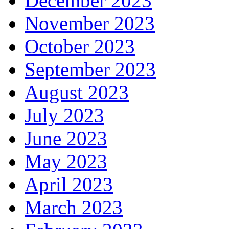
December 2023
November 2023
October 2023
September 2023
August 2023
July 2023
June 2023
May 2023
April 2023
March 2023