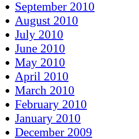
September 2010
August 2010
July 2010
June 2010
May 2010
April 2010
March 2010
February 2010
January 2010
December 2009