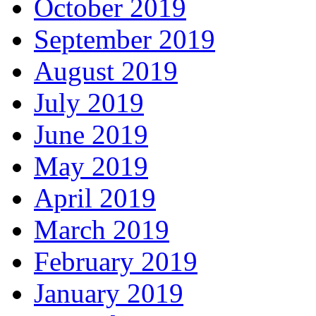
October 2019
September 2019
August 2019
July 2019
June 2019
May 2019
April 2019
March 2019
February 2019
January 2019