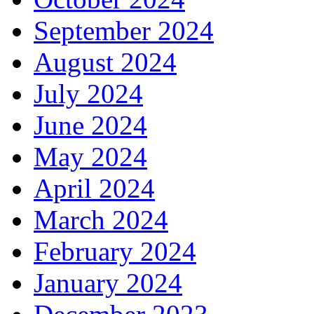
September 2024
August 2024
July 2024
June 2024
May 2024
April 2024
March 2024
February 2024
January 2024