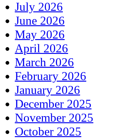
July 2026
June 2026
May 2026
April 2026
March 2026
February 2026
January 2026
December 2025
November 2025
October 2025