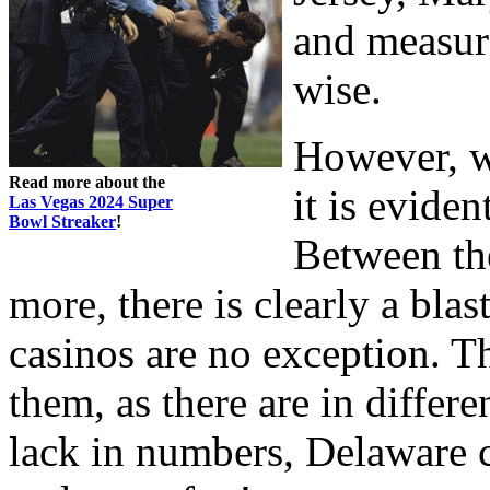
and measure
wise.
However, wh
Read more about the
it is evide
Las Vegas 2024 Super
Bowl Streaker
!
Between the
more, there is clearly a bla
casinos are no exception. T
them, as there are in differ
lack in numbers, Delaware c