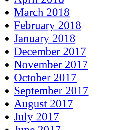
March 2018
February 2018
January 2018
December 2017
November 2017
October 2017
September 2017
August 2017
July 2017
June 2017