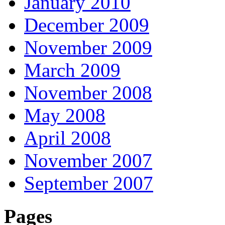
January 2010
December 2009
November 2009
March 2009
November 2008
May 2008
April 2008
November 2007
September 2007
Pages