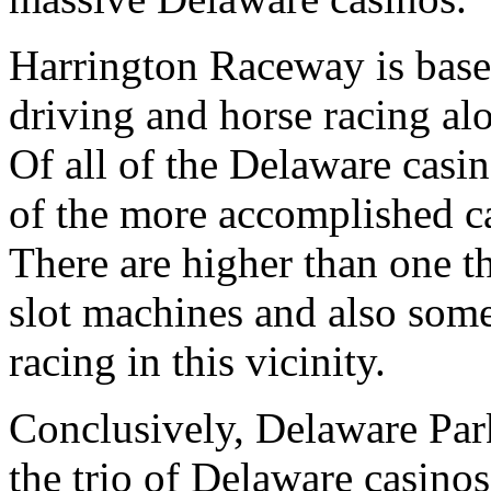
Harrington Raceway is based
driving and horse racing al
Of all of the Delaware casi
of the more accomplished ca
There are higher than one 
slot machines and also some
racing in this vicinity.
Conclusively, Delaware Par
the trio of Delaware casino