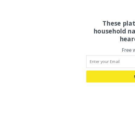
These pla
household na
hear
Free 