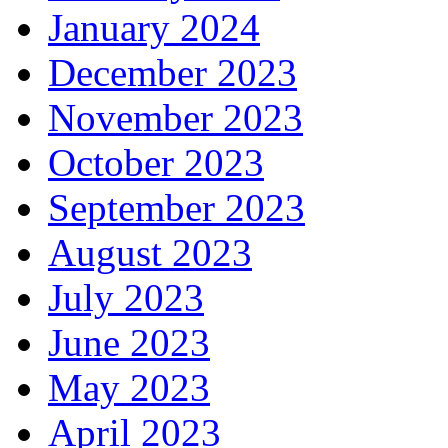
January 2024
December 2023
November 2023
October 2023
September 2023
August 2023
July 2023
June 2023
May 2023
April 2023