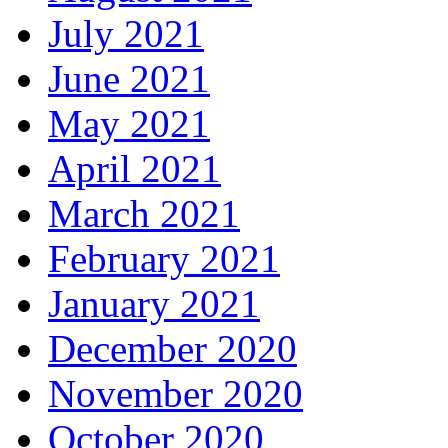
July 2021
June 2021
May 2021
April 2021
March 2021
February 2021
January 2021
December 2020
November 2020
October 2020