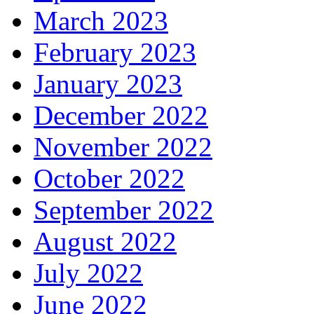
March 2023
February 2023
January 2023
December 2022
November 2022
October 2022
September 2022
August 2022
July 2022
June 2022