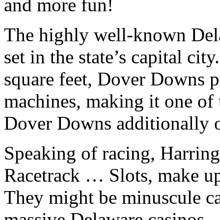
and more fun!
The highly well-known Del
set in the state’s capital ci
square feet, Dover Downs p
machines, making it one of t
Dover Downs additionally of
Speaking of racing, Harri
Racetrack … Slots, make up
They might be minuscule cap
massive Delaware casinos.