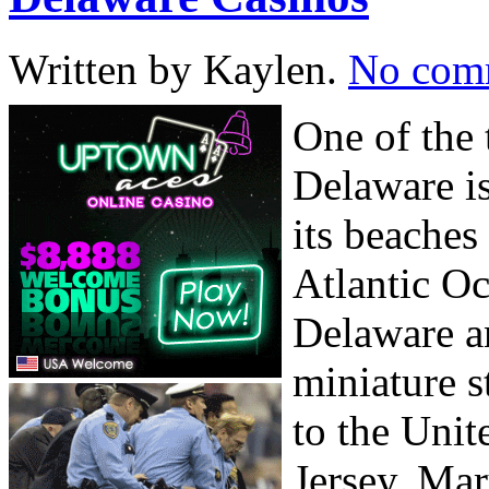
Written by Kaylen.
No com
One of the t
Delaware i
its beaches
Atlantic Oc
Delaware an
miniature s
to the Unit
Jersey, Mar