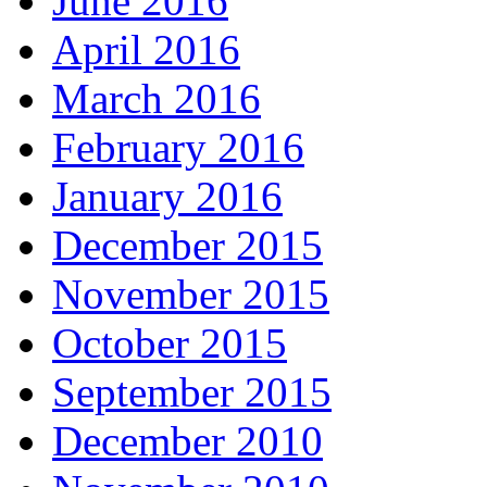
June 2016
April 2016
March 2016
February 2016
January 2016
December 2015
November 2015
October 2015
September 2015
December 2010