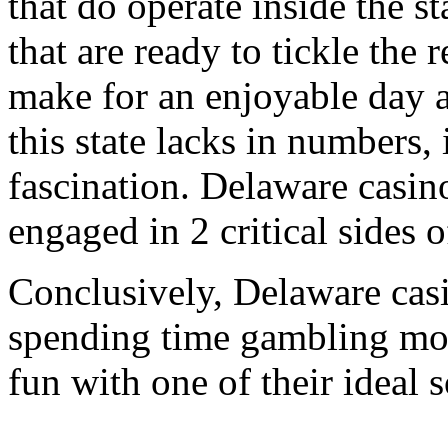
that do operate inside the sta
that are ready to tickle the
make for an enjoyable day a
this state lacks in numbers, 
fascination. Delaware casino
engaged in 2 critical sides 
Conclusively, Delaware casi
spending time gambling mo
fun with one of their ideal 