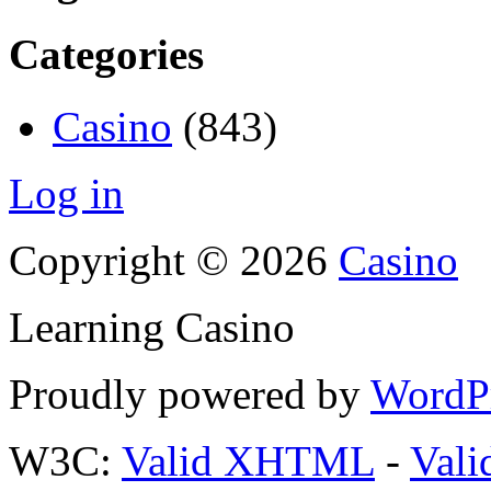
Categories
Casino
(843)
Log in
Copyright © 2026
Casino
Learning Casino
Proudly powered by
WordP
W3C:
Valid XHTML
-
Vali