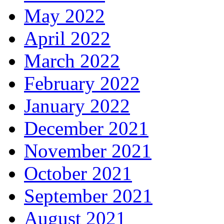
May 2022
April 2022
March 2022
February 2022
January 2022
December 2021
November 2021
October 2021
September 2021
August 2021