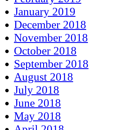
January 2019
December 2018
November 2018
October 2018
September 2018
August 2018
July 2018
June 2018
May 2018
April 2018