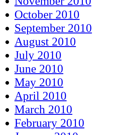
November 2010
October 2010
September 2010
August 2010
July 2010
June 2010
May 2010
April 2010
March 2010
February 2010