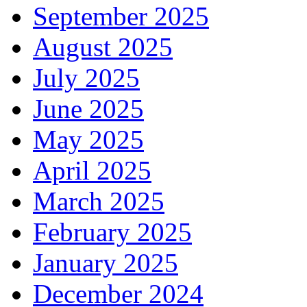
September 2025
August 2025
July 2025
June 2025
May 2025
April 2025
March 2025
February 2025
January 2025
December 2024