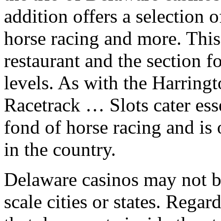
addition offers a selection o
horse racing and more. This
restaurant and the section f
levels. As with the Harrin
Racetrack … Slots cater esse
fond of horse racing and is
in the country.
Delaware casinos may not be
scale cities or states. Regar