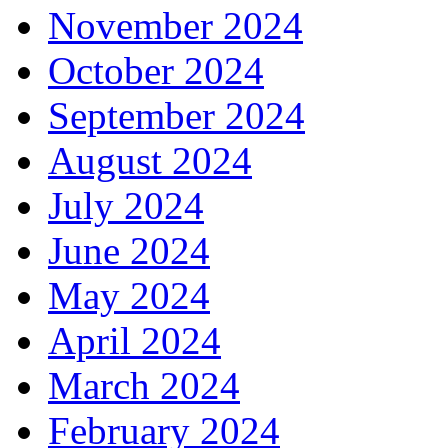
November 2024
October 2024
September 2024
August 2024
July 2024
June 2024
May 2024
April 2024
March 2024
February 2024