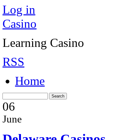
Log in
Casino
Learning Casino
RSS
Home
06
June
Delaware Casinos