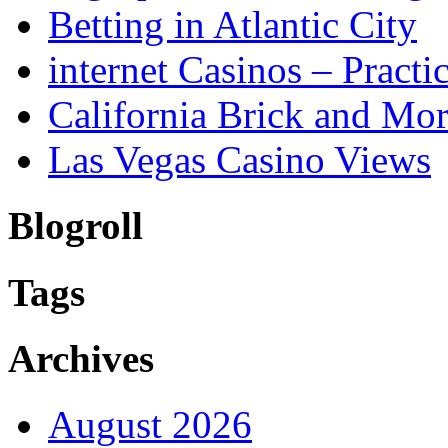
Betting in Atlantic City
internet Casinos – Practi
California Brick and Mor
Las Vegas Casino Views
Blogroll
Tags
Archives
August 2026