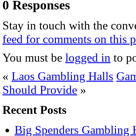
0 Responses
Stay in touch with the conv
feed for comments on this p
You must be
logged in
to p
«
Laos Gambling Halls
Gam
Should Provide
»
Recent Posts
Big Spenders Gambling 