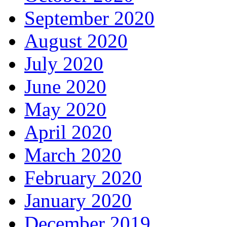
September 2020
August 2020
July 2020
June 2020
May 2020
April 2020
March 2020
February 2020
January 2020
December 2019