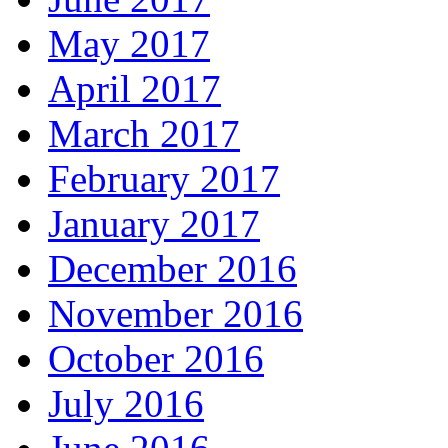
May 2017
April 2017
March 2017
February 2017
January 2017
December 2016
November 2016
October 2016
July 2016