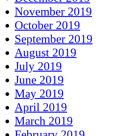
November 2019
October 2019
September 2019
August 2019
July 2019
June 2019
May 2019
April 2019
March 2019
February 2019