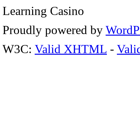
Learning Casino
Proudly powered by
WordP
W3C:
Valid XHTML
-
Vali