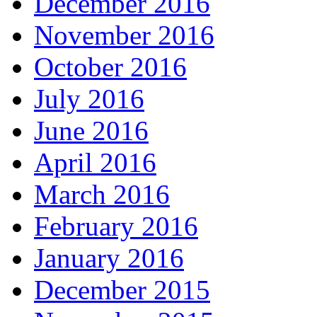
December 2016
November 2016
October 2016
July 2016
June 2016
April 2016
March 2016
February 2016
January 2016
December 2015