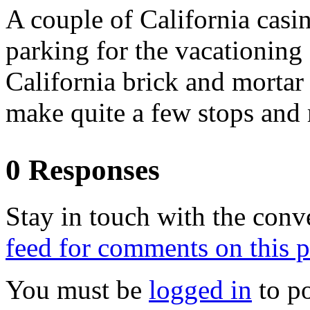
A couple of California casin
parking for the vacationing 
California brick and mortar 
make quite a few stops and r
0 Responses
Stay in touch with the conv
feed for comments on this p
You must be
logged in
to p