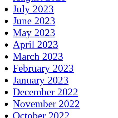
July 2023
June 2023
May 2023
April 2023
March 2023
February 2023
January 2023
December 2022
November 2022
October 2022