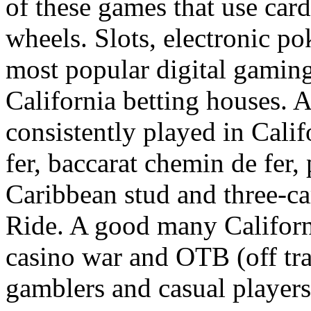
of these games that use cards
wheels. Slots, electronic po
most popular digital gaming
California betting houses. 
consistently played in Cali
fer, baccarat chemin de fer,
Caribbean stud and three-ca
Ride. A good many Californi
casino war and OTB (off tra
gamblers and casual players