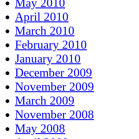
May 2010
April 2010
March 2010
February 2010
January 2010
December 2009
November 2009
March 2009
November 2008
May 2008