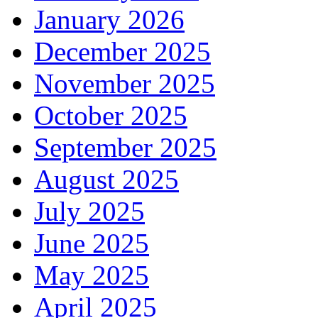
January 2026
December 2025
November 2025
October 2025
September 2025
August 2025
July 2025
June 2025
May 2025
April 2025