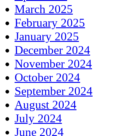
March 2025
February 2025
January 2025
December 2024
November 2024
October 2024
September 2024
August 2024
July 2024
June 2024