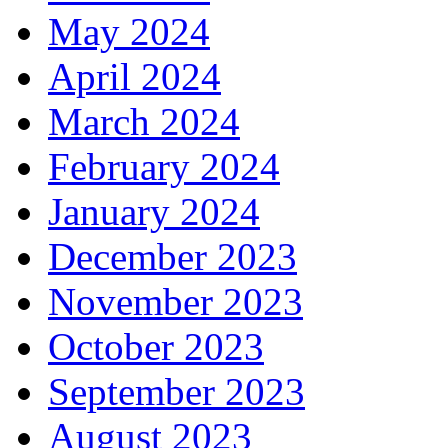
May 2024
April 2024
March 2024
February 2024
January 2024
December 2023
November 2023
October 2023
September 2023
August 2023