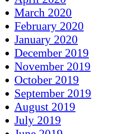
March 2020
February 2020
January 2020
December 2019
November 2019
October 2019
September 2019
August 2019
July 2019
June 2019