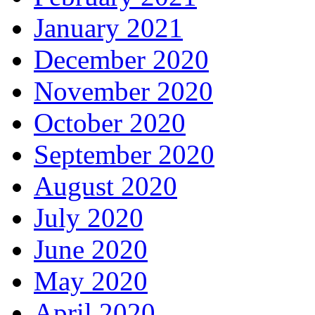
January 2021
December 2020
November 2020
October 2020
September 2020
August 2020
July 2020
June 2020
May 2020
April 2020