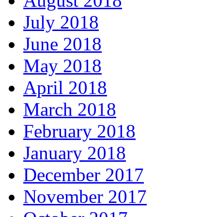
August 2018
July 2018
June 2018
May 2018
April 2018
March 2018
February 2018
January 2018
December 2017
November 2017