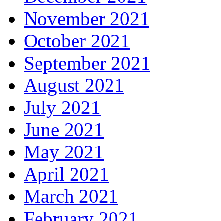
November 2021
October 2021
September 2021
August 2021
July 2021
June 2021
May 2021
April 2021
March 2021
February 2021