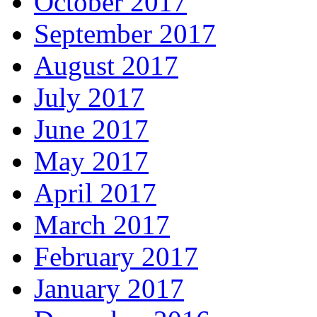
October 2017
September 2017
August 2017
July 2017
June 2017
May 2017
April 2017
March 2017
February 2017
January 2017