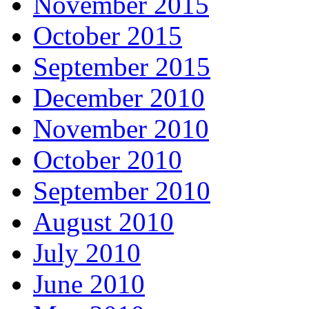
November 2015
October 2015
September 2015
December 2010
November 2010
October 2010
September 2010
August 2010
July 2010
June 2010