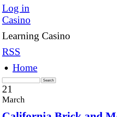
Log in
Casino
Learning Casino
RSS
Home
21
March
California Brick and M