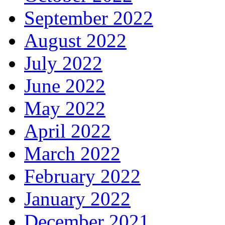
September 2022
August 2022
July 2022
June 2022
May 2022
April 2022
March 2022
February 2022
January 2022
December 2021