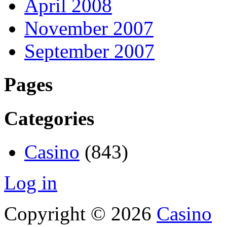
April 2008
November 2007
September 2007
Pages
Categories
Casino
(843)
Log in
Copyright © 2026
Casino