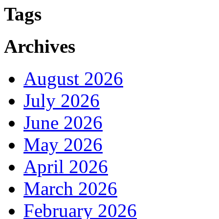
Tags
Archives
August 2026
July 2026
June 2026
May 2026
April 2026
March 2026
February 2026