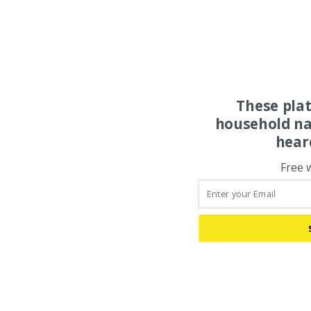
These pla
household na
hear
Free 