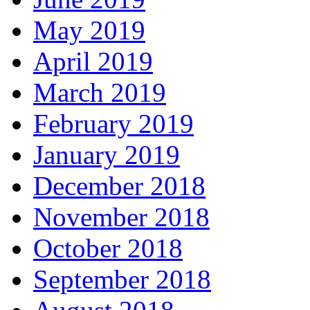
May 2019
April 2019
March 2019
February 2019
January 2019
December 2018
November 2018
October 2018
September 2018