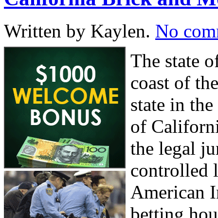
Written by Kaylen.
No com
The state o
coast of th
state in th
of Californ
the legal j
controlled 
American I
betting hou