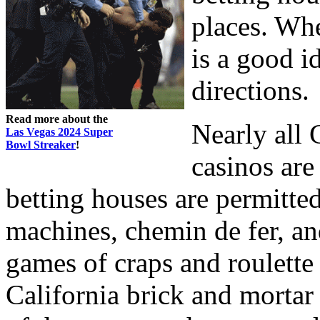
places. Whe
is a good i
directions.
Read more about the
Nearly all 
Las Vegas 2024 Super
Bowl Streaker
!
casinos are
betting houses are permitte
machines, chemin de fer, an
games of craps and roulette
California brick and mortar