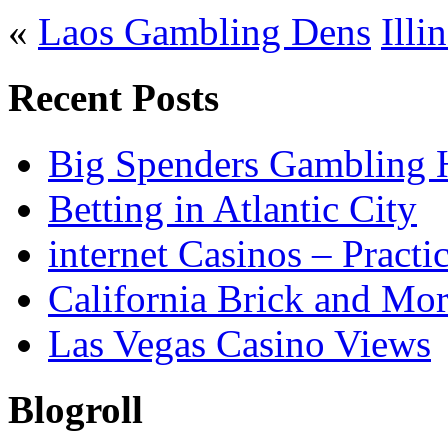
«
Laos Gambling Dens
Illi
Recent Posts
Big Spenders Gambling 
Betting in Atlantic City
internet Casinos – Practi
California Brick and Mor
Las Vegas Casino Views
Blogroll