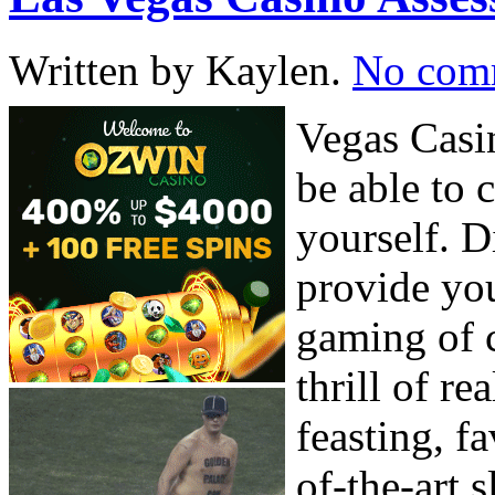
Written by Kaylen.
No com
Vegas Casi
be able to 
yourself. D
provide you
gaming of 
thrill of r
feasting, f
of-the-art 