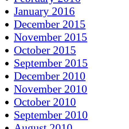
January 2016
December 2015
November 2015
October 2015
September 2015
December 2010
November 2010
October 2010
September 2010
August 2010