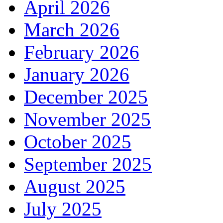
April 2026
March 2026
February 2026
January 2026
December 2025
November 2025
October 2025
September 2025
August 2025
July 2025