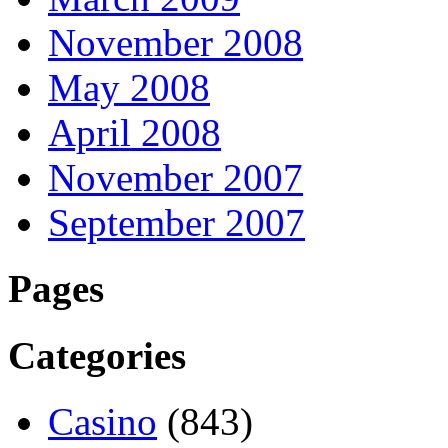
November 2008
May 2008
April 2008
November 2007
September 2007
Pages
Categories
Casino
(843)