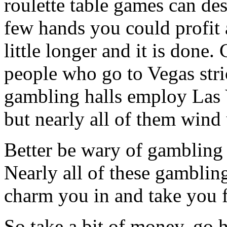
roulette table games can de
few hands you could profit 
little longer and it is done.
people who go to Vegas stric
gambling halls employ Las 
but nearly all of them wind 
Better be wary of gambling 
Nearly all of these gambling
charm you in and take you f
So take a bit of money, go h