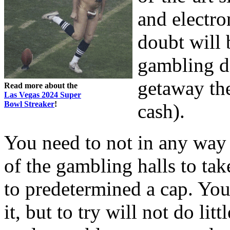
and electr
doubt will 
gambling de
getaway the
Read more about the
Las Vegas 2024 Super
Bowl Streaker
!
cash).
You need to not in any way o
of the gambling halls to take
to predetermined a cap. You
it, but to try will not do li