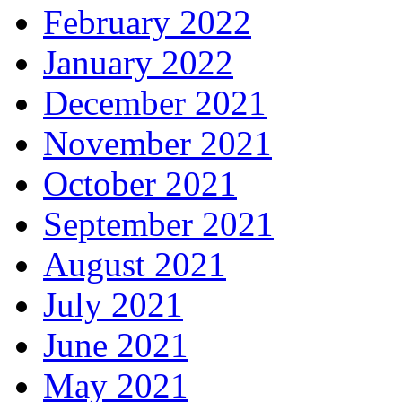
February 2022
January 2022
December 2021
November 2021
October 2021
September 2021
August 2021
July 2021
June 2021
May 2021