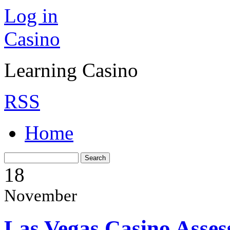
Log in
Casino
Learning Casino
RSS
Home
18
November
Las Vegas Casino Asse