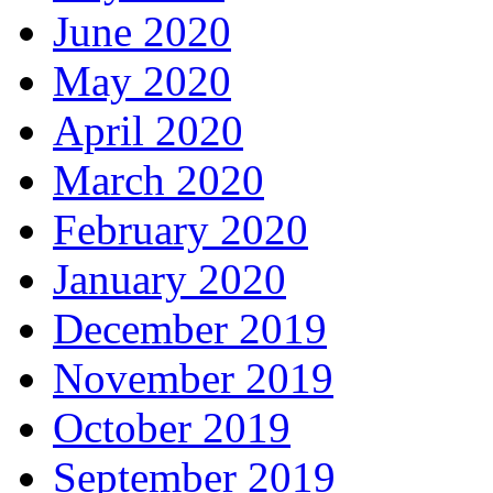
June 2020
May 2020
April 2020
March 2020
February 2020
January 2020
December 2019
November 2019
October 2019
September 2019