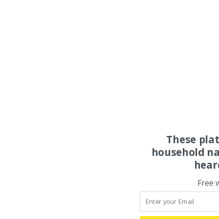
These pla
household na
hear
Free 