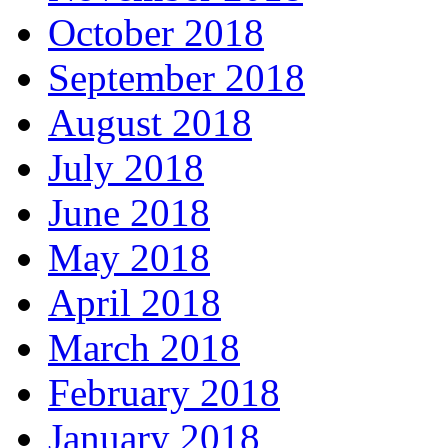
October 2018
September 2018
August 2018
July 2018
June 2018
May 2018
April 2018
March 2018
February 2018
January 2018