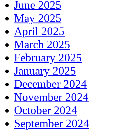
June 2025
May 2025
April 2025
March 2025
February 2025
January 2025
December 2024
November 2024
October 2024
September 2024