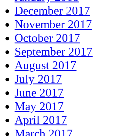
December 2017
November 2017
October 2017
September 2017
August 2017
July 2017
June 2017
May 2017
April 2017
March 2017