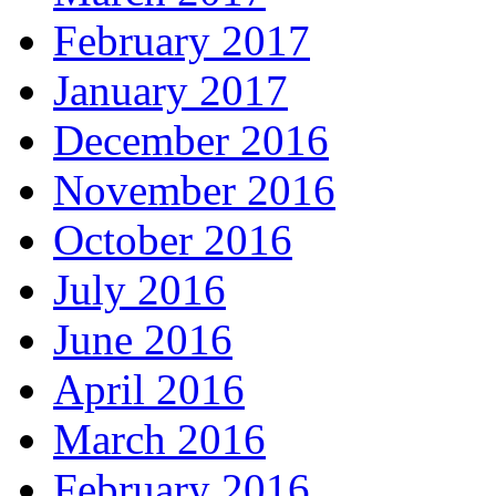
February 2017
January 2017
December 2016
November 2016
October 2016
July 2016
June 2016
April 2016
March 2016
February 2016