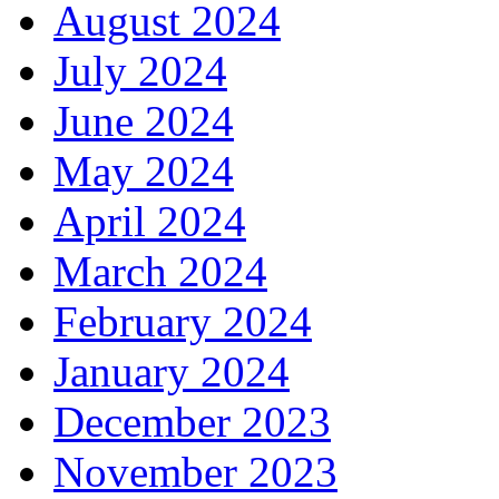
August 2024
July 2024
June 2024
May 2024
April 2024
March 2024
February 2024
January 2024
December 2023
November 2023