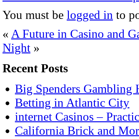
You must be
logged in
to p
«
A Future in Casino and 
Night
»
Recent Posts
Big Spenders Gambling 
Betting in Atlantic City
internet Casinos – Practi
California Brick and Mor