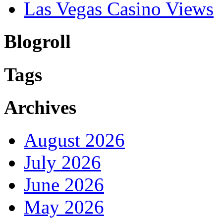
Las Vegas Casino Views
Blogroll
Tags
Archives
August 2026
July 2026
June 2026
May 2026