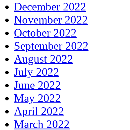
December 2022
November 2022
October 2022
September 2022
August 2022
July 2022
June 2022
May 2022
April 2022
March 2022