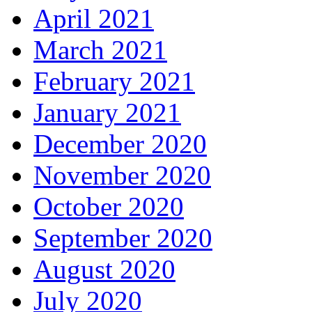
April 2021
March 2021
February 2021
January 2021
December 2020
November 2020
October 2020
September 2020
August 2020
July 2020