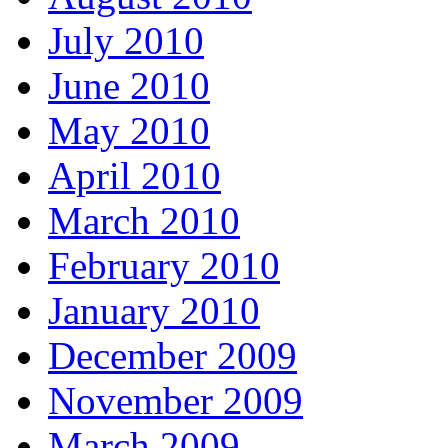
July 2010
June 2010
May 2010
April 2010
March 2010
February 2010
January 2010
December 2009
November 2009
March 2009