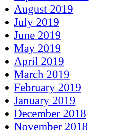
August 2019
July 2019
June 2019
May 2019
April 2019
March 2019
February 2019
January 2019
December 2018
November 2018