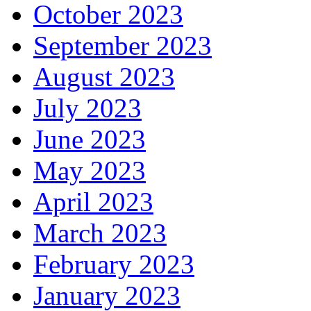
October 2023
September 2023
August 2023
July 2023
June 2023
May 2023
April 2023
March 2023
February 2023
January 2023