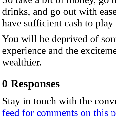
drinks, and go out with eas
have sufficient cash to play
You will be deprived of so
experience and the exciteme
wealthier.
0 Responses
Stay in touch with the conv
feed for comments on this p