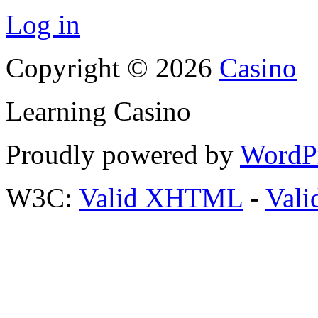
Log in
Copyright © 2026
Casino
Learning Casino
Proudly powered by
WordP
W3C:
Valid XHTML
-
Vali