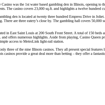
 Casino was the 1st water based gambling den in Illinois, opening to the 
ients. The casino covers 23,000 sq.ft. and highlights a twelve hundred c
bling den is located at twenty three hundred Empress Drive in Joliet. 
. There are three eatery’s close by. The gambling hall covers 50,000 sq.f
ted in East Saint Louis at 200 South Front Street. A total of 150 beds a
. and offers numerous highlights. Aside from playing, Casino Queen pr
mple access to MetroLink light-rail station.
only three of the nine Illinois casinos. They all present special features
nois casinos provide a great deal more than betting – they offer a fantast