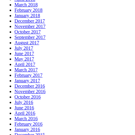
March 2018
February 2018
January 2018
December 2017
November 2017
October 2017
September 2017
August 2017
July 2017
June 2017
May 2017
April 2017
March 2017
February 2017
January 2017
December 2016
November 2016
October 2016
July 2016
June 2016
April 2016
March 2016
February 2016
January 2016
December 2015