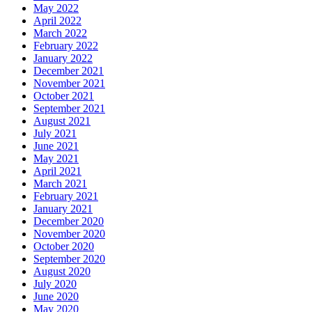
May 2022
April 2022
March 2022
February 2022
January 2022
December 2021
November 2021
October 2021
September 2021
August 2021
July 2021
June 2021
May 2021
April 2021
March 2021
February 2021
January 2021
December 2020
November 2020
October 2020
September 2020
August 2020
July 2020
June 2020
May 2020