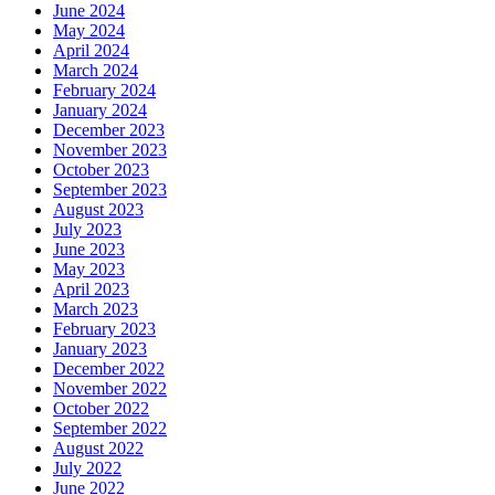
June 2024
May 2024
April 2024
March 2024
February 2024
January 2024
December 2023
November 2023
October 2023
September 2023
August 2023
July 2023
June 2023
May 2023
April 2023
March 2023
February 2023
January 2023
December 2022
November 2022
October 2022
September 2022
August 2022
July 2022
June 2022