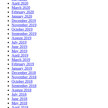
April 2020
March 2020
February 2020
January 2020
December 2019
November 2019
October 2019
September 2019
August 2019
July 2019
June 2019
May 2019
April 2019
March 2019
February 2019
January 2019
December 2018
November 2018
October 2018
September 2018
August 2018
July 2018
June 2018
May 2018
April 2018