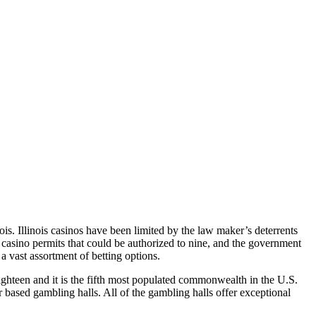
ois. Illinois casinos have been limited by the law maker’s deterrents
f casino permits that could be authorized to nine, and the government
a vast assortment of betting options.
ghteen and it is the fifth most populated commonwealth in the U.S.
r based gambling halls. All of the gambling halls offer exceptional