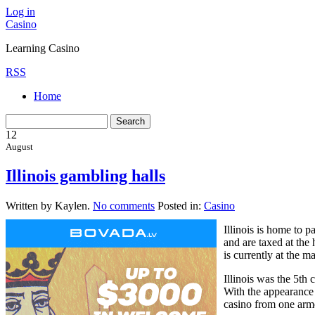
Log in
Casino
Learning Casino
RSS
Home
12
August
Illinois gambling halls
Written by Kaylen.
No comments
Posted in:
Casino
Illinois is home to p
and are taxed at the
is currently at the m
Illinois was the 5th
With the appearance 
casino from one arme