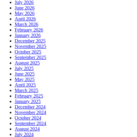
July 2026
June 2026
May 2026
April 2026
March 2026
February 2026
January 2026
December 2025
November 2025
October 2025
September 2025
August 2025
July 2025
June 2025
May 2025
April 2025
March 2025
February 2025
January 2025
December 2024
November 2024
October 2024
September 2024
August 2024
July 2024