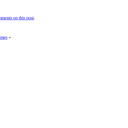
ments on this post
.
ames
»