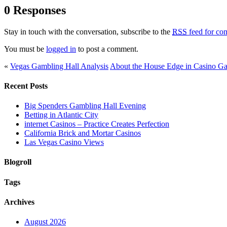
0 Responses
Stay in touch with the conversation, subscribe to the
RSS
feed for com
You must be
logged in
to post a comment.
«
Vegas Gambling Hall Analysis
About the House Edge in Casino G
Recent Posts
Big Spenders Gambling Hall Evening
Betting in Atlantic City
internet Casinos – Practice Creates Perfection
California Brick and Mortar Casinos
Las Vegas Casino Views
Blogroll
Tags
Archives
August 2026