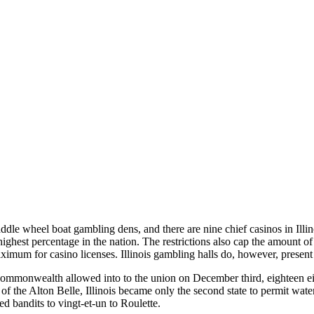
addle wheel boat gambling dens, and there are nine chief casinos in Illin
 highest percentage in the nation. The restrictions also cap the amount o
aximum for casino licenses. Illinois gambling halls do, however, present 
 commonwealth allowed into to the union on December third, eighteen ei
of the Alton Belle, Illinois became only the second state to permit wate
d bandits to vingt-et-un to Roulette.