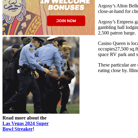
Argosy’s Alton Belle
close-at-hand for cl
Argosy’s Empress gam
gambling hall lodging
2,500 patron barge.
Casino Queen is loca
occupies27,500 sq.ft
space RV park and si
These particular are 
eating close by. Illi
Read more about the
Las Vegas 2024 Super
Bowl Streaker
!