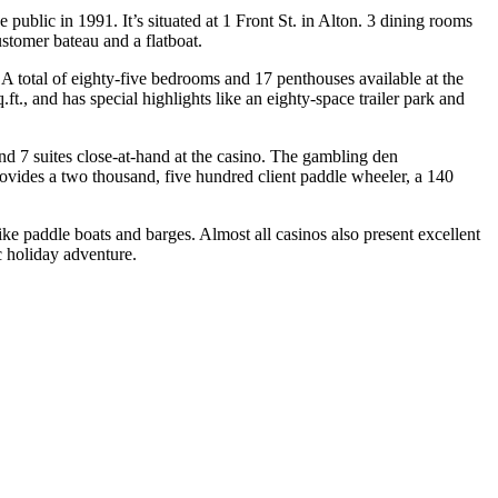
public in 1991. It’s situated at 1 Front St. in Alton. 3 dining rooms
ustomer bateau and a flatboat.
A total of eighty-five bedrooms and 17 penthouses available at the
t., and has special highlights like an eighty-space trailer park and
nd 7 suites close-at-hand at the casino. The gambling den
ovides a two thousand, five hundred client paddle wheeler, a 140
 like paddle boats and barges. Almost all casinos also present excellent
ic holiday adventure.