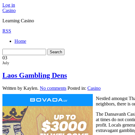
Log in
Casino
Learning Casino
RSS
Home
03
July
Laos Gambling Dens
Written by Kaylen.
No comments
Posted in:
Casino
Nestled amongst Thai
neighbors, there is 
The Dansavanh Casin
at times do not cont
profit. Locals gener
extravagant gamblin