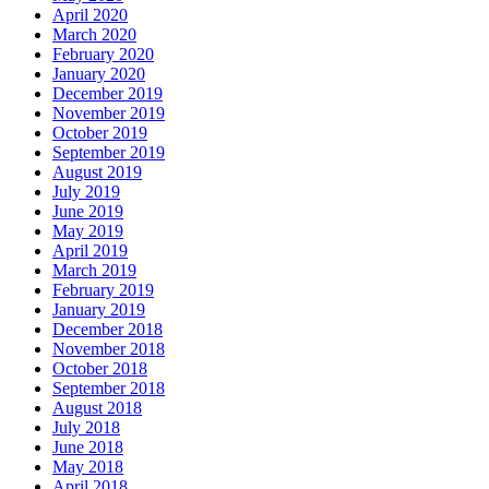
April 2020
March 2020
February 2020
January 2020
December 2019
November 2019
October 2019
September 2019
August 2019
July 2019
June 2019
May 2019
April 2019
March 2019
February 2019
January 2019
December 2018
November 2018
October 2018
September 2018
August 2018
July 2018
June 2018
May 2018
April 2018