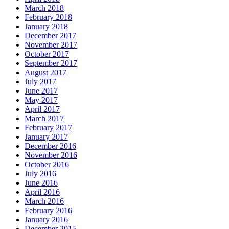
March 2018
February 2018
January 2018
December 2017
November 2017
October 2017
September 2017
August 2017
July 2017
June 2017
May 2017
April 2017
March 2017
February 2017
January 2017
December 2016
November 2016
October 2016
July 2016
June 2016
April 2016
March 2016
February 2016
January 2016
December 2015