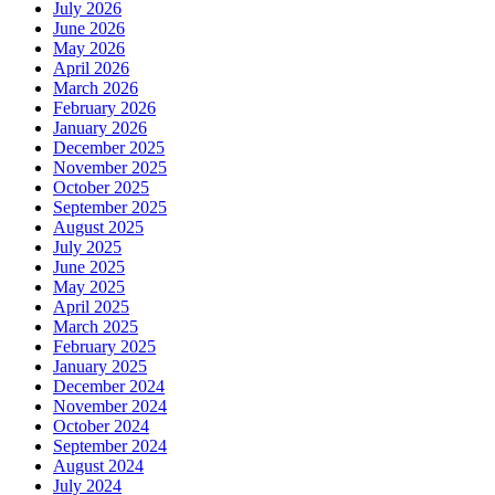
July 2026
June 2026
May 2026
April 2026
March 2026
February 2026
January 2026
December 2025
November 2025
October 2025
September 2025
August 2025
July 2025
June 2025
May 2025
April 2025
March 2025
February 2025
January 2025
December 2024
November 2024
October 2024
September 2024
August 2024
July 2024