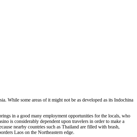
a. While some areas of it might not be as developed as its Indochina
rings in a good many employment opportunities for the locals, who
sino is considerably dependent upon travelers in order to make a
ecause nearby countries such as Thailand are filled with brash,
orders Laos on the Northeastern edge.