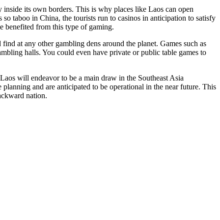
inside its own borders. This is why places like Laos can open
 taboo in China, the tourists run to casinos in anticipation to satisfy
e benefited from this type of gaming.
 find at any other gambling dens around the planet. Games such as
ambling halls. You could even have private or public table games to
, Laos will endeavor to be a main draw in the Southeast Asia
planning and are anticipated to be operational in the near future. This
backward nation.