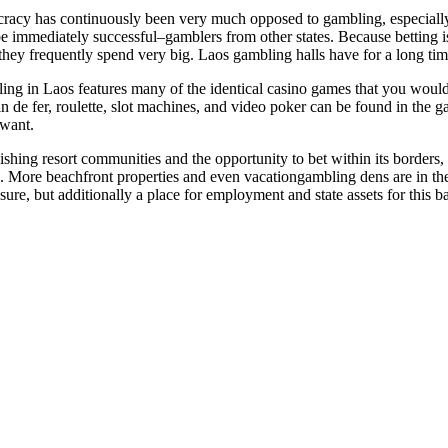
racy has continuously been very much opposed to gambling, especially 
 immediately successful–gamblers from other states. Because betting is so
 they frequently spend very big. Laos gambling halls have for a long tim
ng in Laos features many of the identical casino games that you would
n de fer, roulette, slot machines, and video poker can be found in the g
 want.
ishing resort communities and the opportunity to bet within its borders
. More beachfront properties and even vacationgambling dens are in the 
sure, but additionally a place for employment and state assets for this 