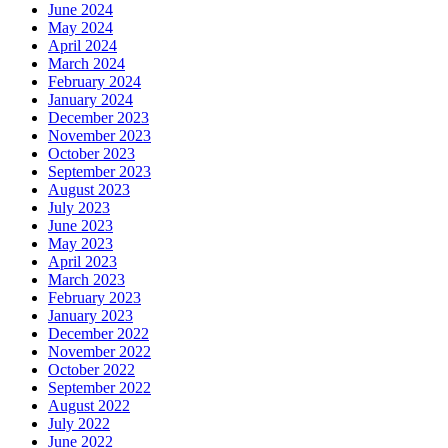
June 2024
May 2024
April 2024
March 2024
February 2024
January 2024
December 2023
November 2023
October 2023
September 2023
August 2023
July 2023
June 2023
May 2023
April 2023
March 2023
February 2023
January 2023
December 2022
November 2022
October 2022
September 2022
August 2022
July 2022
June 2022