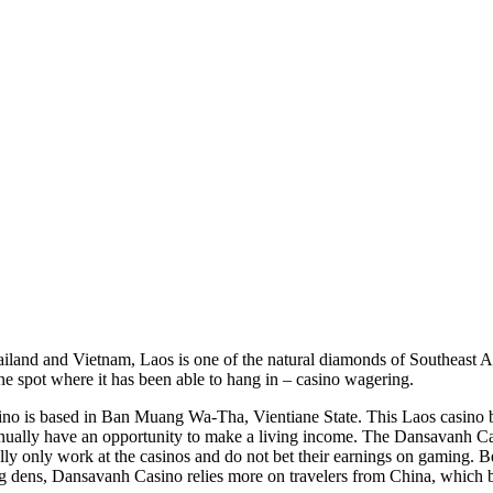
land and Vietnam, Laos is one of the natural diamonds of Southeast Asi
one spot where it has been able to hang in – casino wagering.
o is based in Ban Muang Wa-Tha, Vientiane State. This Laos casino b
inually have an opportunity to make a living income. The Dansavanh Ca
ally only work at the casinos and do not bet their earnings on gaming. B
g dens, Dansavanh Casino relies more on travelers from China, which b