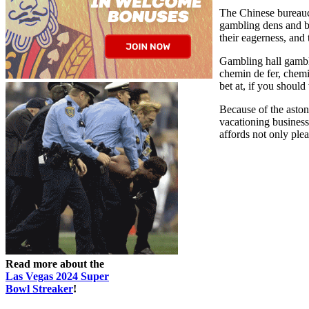
The Chinese bureauc
gambling dens and be
their eagerness, and
Gambling hall gambli
chemin de fer, chemi
bet at, if you should
Because of the aston
vacationing business
affords not only plea
Read more about the
Las Vegas 2024 Super
Bowl Streaker
!