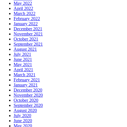
May 2022
April 2022
March 2022
February 2022
January 2022
December 2021
November 2021
October 2021
September 2021
August 2021
July 2021
June 2021
May 2021
April 2021
March 2021
February 2021
January 2021
December 2020
November 2020
October 2020
September 2020
August 2020
July 2020
June 2020
May 2020