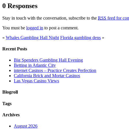
0 Responses
Stay in touch with the conversation, subscribe to the
RSS
feed for com
You must be
logged in
to post a comment.
«
Whales Gambling Hall Night
Florida gambling dens
»
Recent Posts
Big Spenders Gambling Hall Evening
Betting in Atlantic City
internet Casinos – Practice Creates Perfection
California Brick and Mortar Casinos
Las Vegas Casino Views
Blogroll
Tags
Archives
August 2026