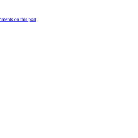
ments on this post
.