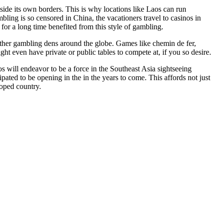
de its own borders. This is why locations like Laos can run
ing is so censored in China, the vacationers travel to casinos in
for a long time benefited from this style of gambling.
other gambling dens around the globe. Games like chemin de fer,
ht even have private or public tables to compete at, if you so desire.
os will endeavor to be a force in the Southeast Asia sightseeing
pated to be opening in the in the years to come. This affords not just
oped country.