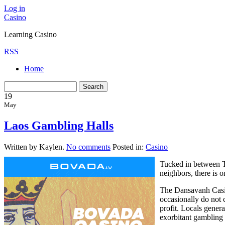
Log in
Casino
Learning Casino
RSS
Home
19
May
Laos Gambling Halls
Written by Kaylen.
No comments
Posted in:
Casino
Tucked in between Th
neighbors, there is 
The Dansavanh Casin
occasionally do not 
profit. Locals gener
exorbitant gambling