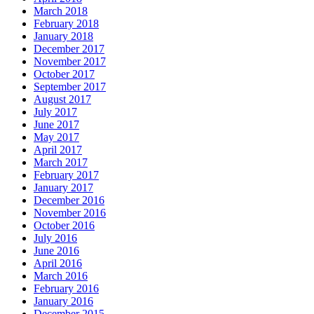
March 2018
February 2018
January 2018
December 2017
November 2017
October 2017
September 2017
August 2017
July 2017
June 2017
May 2017
April 2017
March 2017
February 2017
January 2017
December 2016
November 2016
October 2016
July 2016
June 2016
April 2016
March 2016
February 2016
January 2016
December 2015