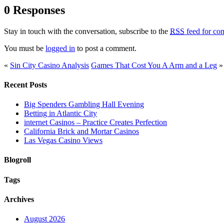
0 Responses
Stay in touch with the conversation, subscribe to the
RSS
feed for com
You must be
logged in
to post a comment.
«
Sin City Casino Analysis
Games That Cost You A Arm and a Leg
»
Recent Posts
Big Spenders Gambling Hall Evening
Betting in Atlantic City
internet Casinos – Practice Creates Perfection
California Brick and Mortar Casinos
Las Vegas Casino Views
Blogroll
Tags
Archives
August 2026