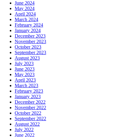
June 2024
May 2024
April 2024
March 2024
February 2024
January 2024
December 2023
November 2023
October 2023
September 2023
August 2023
July 2023
June 2023
May 2023
April 2023
March 2023
February 2023
January 2023
December 2022
November 2022
October 2022
September 2022
August 2022
July 2022
June 2022