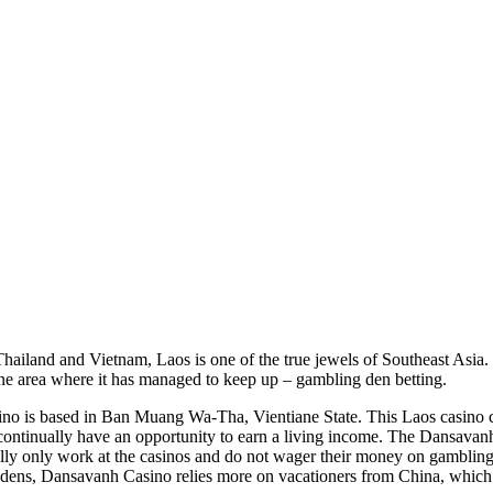
ailand and Vietnam, Laos is one of the true jewels of Southeast Asia. 
one area where it has managed to keep up – gambling den betting.
o is based in Ban Muang Wa-Tha, Vientiane State. This Laos casino c
continually have an opportunity to earn a living income. The Dansavanh
ally only work at the casinos and do not wager their money on gambling.
 dens, Dansavanh Casino relies more on vacationers from China, which