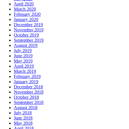
April 2020
March 2020
February 2020
January 2020
December 2019
November 2019
October 2019
September 2019
August 2019
July 2019
June 2019
May 2019
April 2019
March 2019
February 2019
January 2019
December 2018
November 2018
October 2018
September 2018
August 2018
July 2018
June 2018
May 2018
April 2018