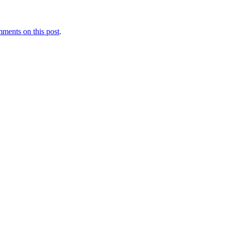
ments on this post
.