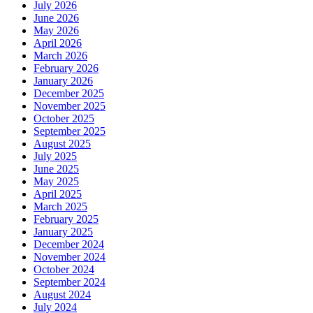
July 2026
June 2026
May 2026
April 2026
March 2026
February 2026
January 2026
December 2025
November 2025
October 2025
September 2025
August 2025
July 2025
June 2025
May 2025
April 2025
March 2025
February 2025
January 2025
December 2024
November 2024
October 2024
September 2024
August 2024
July 2024