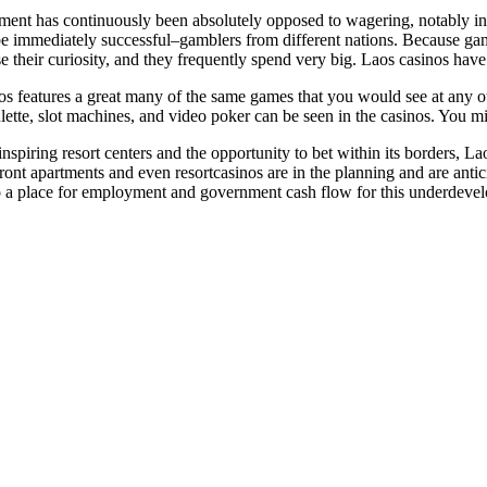
nt has continuously been absolutely opposed to wagering, notably insi
 immediately successful–gamblers from different nations. Because gambl
e their curiosity, and they frequently spend very big. Laos casinos have 
os features a great many of the same games that you would see at any 
lette, slot machines, and video poker can be seen in the casinos. You mig
spiring resort centers and the opportunity to bet within its borders, La
ont apartments and even resortcasinos are in the planning and are antici
o a place for employment and government cash flow for this underdevel