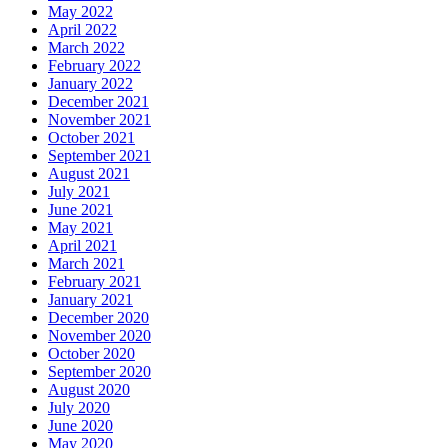
May 2022
April 2022
March 2022
February 2022
January 2022
December 2021
November 2021
October 2021
September 2021
August 2021
July 2021
June 2021
May 2021
April 2021
March 2021
February 2021
January 2021
December 2020
November 2020
October 2020
September 2020
August 2020
July 2020
June 2020
May 2020