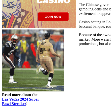
The Chinese governme
gambling dens and be
excitement to appeas
Casino betting in La
baccarat banque, rou
Because of the awe-in
market. More waterfr
productions, but als
Read more about the
Las Vegas 2024 Super
Bowl Streaker
!