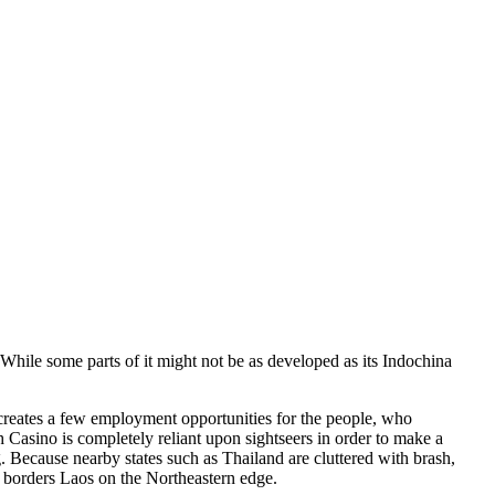
While some parts of it might not be as developed as its Indochina
reates a few employment opportunities for the people, who
 Casino is completely reliant upon sightseers in order to make a
 Because nearby states such as Thailand are cluttered with brash,
 borders Laos on the Northeastern edge.