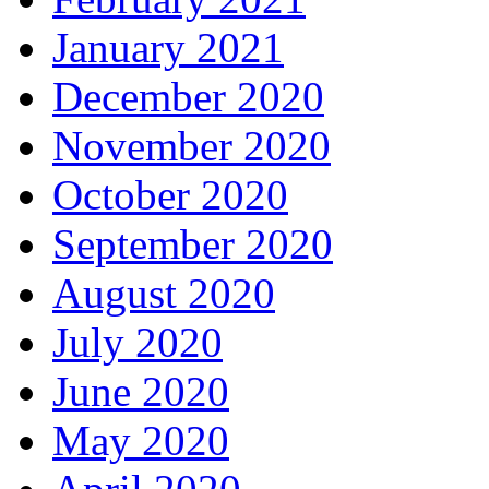
January 2021
December 2020
November 2020
October 2020
September 2020
August 2020
July 2020
June 2020
May 2020