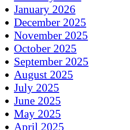
January 2026
December 2025
November 2025
October 2025
September 2025
August 2025
July 2025
June 2025
May 2025
April 2025