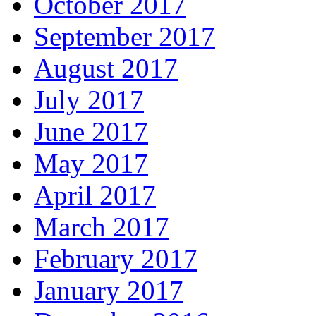
October 2017
September 2017
August 2017
July 2017
June 2017
May 2017
April 2017
March 2017
February 2017
January 2017