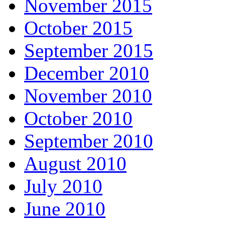
November 2015
October 2015
September 2015
December 2010
November 2010
October 2010
September 2010
August 2010
July 2010
June 2010