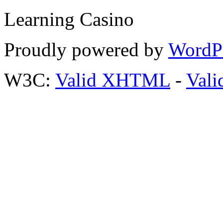
Learning Casino
Proudly powered by
WordP
W3C:
Valid XHTML
-
Vali