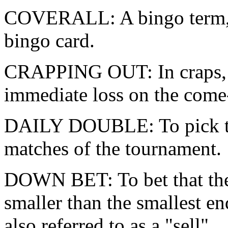
COVERALL: A bingo term, me
bingo card.
CRAPPING OUT: In craps, to
immediate loss on the come-
DAILY DOUBLE: To pick th
matches of the tournament.
DOWN BET: To bet that the
smaller than the smallest en
also referred to as a "sell".