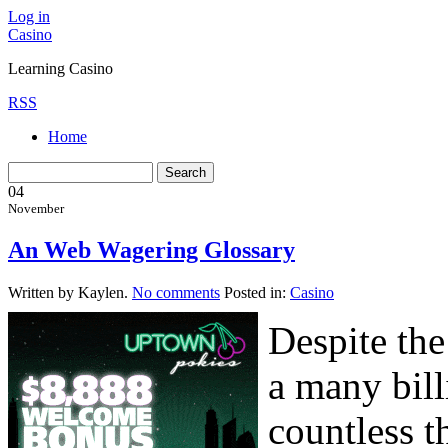
Log in
Casino
Learning Casino
RSS
Home
04
November
An Web Wagering Glossary
Written by Kaylen.
No comments
Posted in:
Casino
Despite the
a many bill
countless t