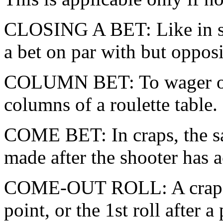
CLOSING A BET: Like in sp
a bet on par with but opposi
COLUMN BET: To wager on 
columns of a roulette table.
COME BET: In craps, the sa
made after the shooter has a
COME-OUT ROLL: A crapshoot
point, or the 1st roll after a