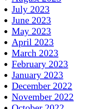
July 2023
June 2023
May 2023
April 2023
March 2023
February 2023
January 2023
December 2022
November 2022
October 2022