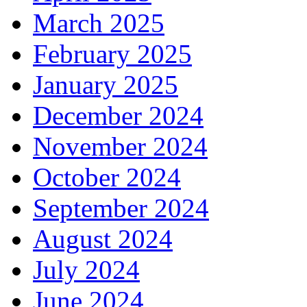
March 2025
February 2025
January 2025
December 2024
November 2024
October 2024
September 2024
August 2024
July 2024
June 2024