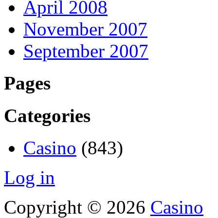
April 2008
November 2007
September 2007
Pages
Categories
Casino
(843)
Log in
Copyright © 2026
Casino