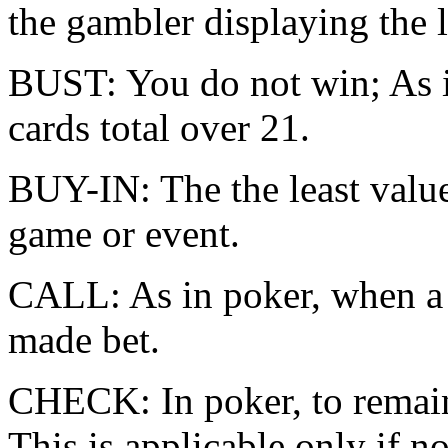
the gambler displaying the 
BUST: You do not win; As i
cards total over 21.
BUY-IN: The the least value
game or event.
CALL: As in poker, when a 
made bet.
CHECK: In poker, to remain
This is applicable only if no