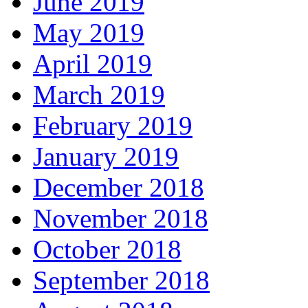
June 2019
May 2019
April 2019
March 2019
February 2019
January 2019
December 2018
November 2018
October 2018
September 2018