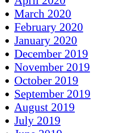
April 2020
March 2020
February 2020
January 2020
December 2019
November 2019
October 2019
September 2019
August 2019
July 2019