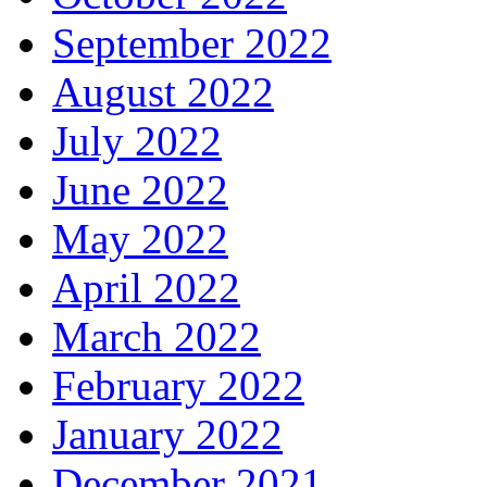
September 2022
August 2022
July 2022
June 2022
May 2022
April 2022
March 2022
February 2022
January 2022
December 2021