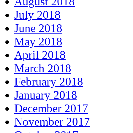
August 2018
July 2018
June 2018
May 2018
April 2018
March 2018
February 2018
January 2018
December 2017
November 2017