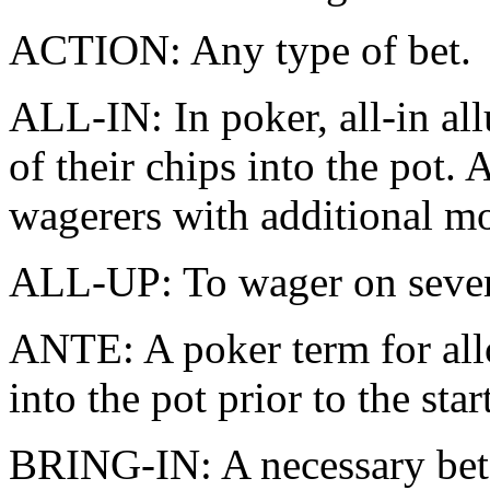
ACTION: Any type of bet.
ALL-IN: In poker, all-in all
of their chips into the pot. 
wagerers with additional m
ALL-UP: To wager on severa
ANTE: A poker term for allo
into the pot prior to the sta
BRING-IN: A necessary bet 