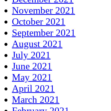
November 2021
October 2021
September 2021
August 2021
July 2021
June 2021
May 2021
April 2021
March 2021
February 2021