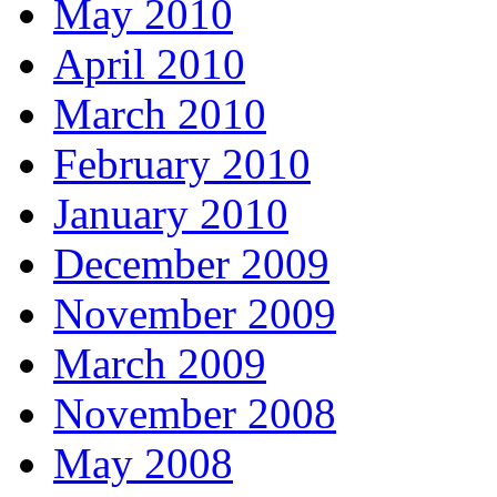
May 2010
April 2010
March 2010
February 2010
January 2010
December 2009
November 2009
March 2009
November 2008
May 2008