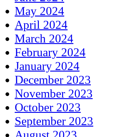
May 2024
April 2024
March 2024
February 2024
January 2024
December 2023
November 2023
October 2023
September 2023
August 2023