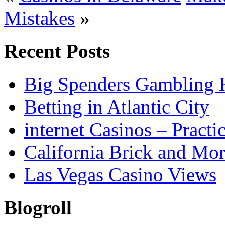
Mistakes
»
Recent Posts
Big Spenders Gambling 
Betting in Atlantic City
internet Casinos – Practi
California Brick and Mor
Las Vegas Casino Views
Blogroll