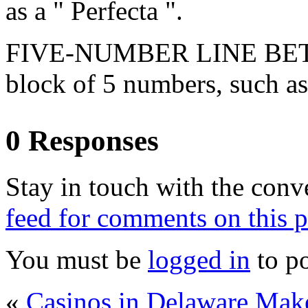
as a " Perfecta ".
FIVE-NUMBER LINE BET: In
block of 5 numbers, such as
0 Responses
Stay in touch with the conv
feed for comments on this p
You must be
logged in
to p
«
Casinos in Delaware
Make