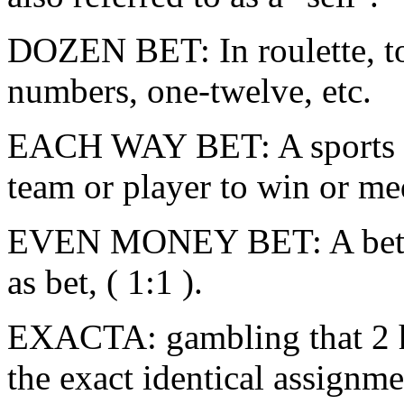
DOZEN BET: In roulette, to 
numbers, one-twelve, etc.
EACH WAY BET: A sports w
team or player to win or me
EVEN MONEY BET: A bet tha
as bet, ( 1:1 ).
EXACTA: gambling that 2 hor
the exact identical assignme