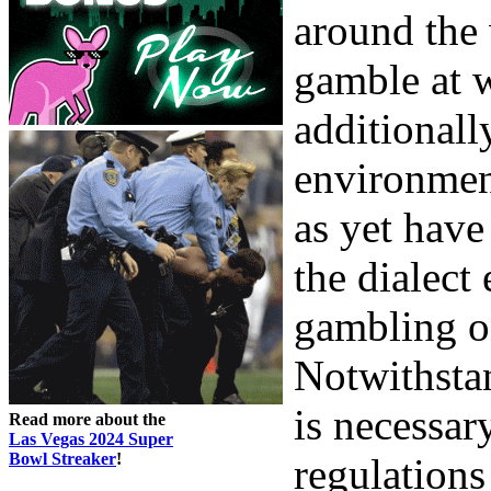
around the 
gamble at 
additionall
environmen
as yet have
the dialec
gambling on
Notwithsta
is necessar
Read more about the
Las Vegas 2024 Super
Bowl Streaker
!
regulations