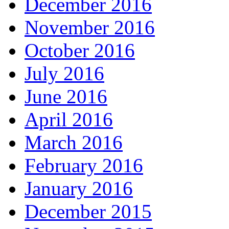
December 2016
November 2016
October 2016
July 2016
June 2016
April 2016
March 2016
February 2016
January 2016
December 2015