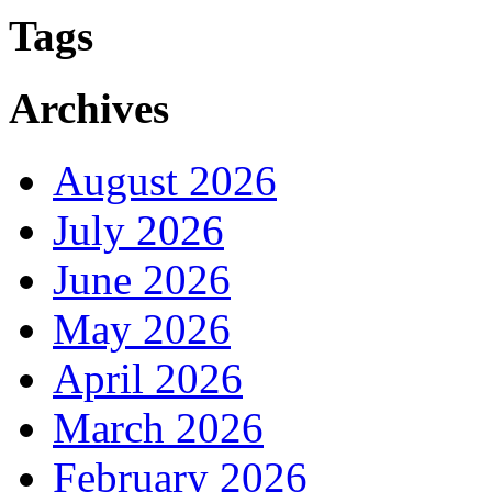
Tags
Archives
August 2026
July 2026
June 2026
May 2026
April 2026
March 2026
February 2026