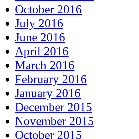
October 2016
July 2016
June 2016
April 2016
March 2016
February 2016
January 2016
December 2015
November 2015
October 2015