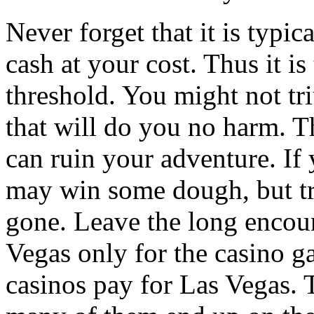
Never forget that it is typic
cash at your cost. Thus it is
threshold. You might not triu
that will do you no harm. T
can ruin your adventure. I
may win some dough, but try 
gone. Leave the long encoun
Vegas only for the casino g
casinos pay for Las Vegas. 