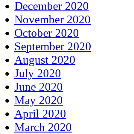
December 2020
November 2020
October 2020
September 2020
August 2020
July 2020
June 2020
May 2020
April 2020
March 2020