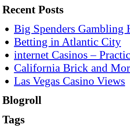
Recent Posts
Big Spenders Gambling 
Betting in Atlantic City
internet Casinos – Practi
California Brick and Mor
Las Vegas Casino Views
Blogroll
Tags