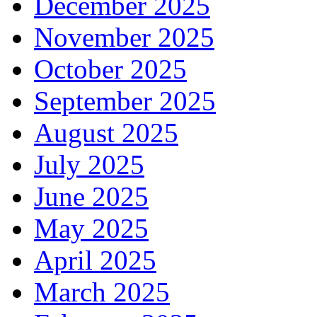
December 2025
November 2025
October 2025
September 2025
August 2025
July 2025
June 2025
May 2025
April 2025
March 2025