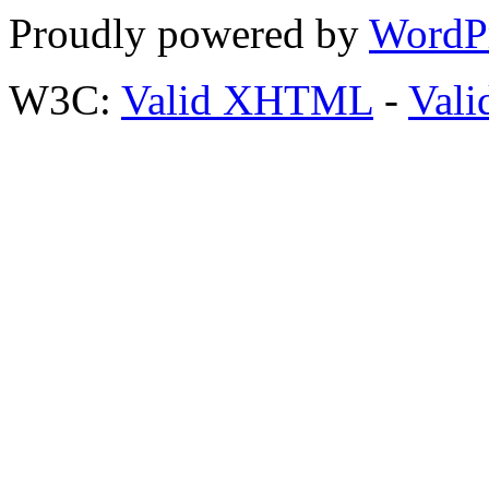
Proudly powered by
WordP
W3C:
Valid XHTML
-
Vali