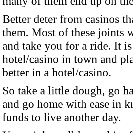
many of them end up on the 
Better deter from casinos th
them. Most of these joints w
and take you for a ride. It i
hotel/casino in town and pl
better in a hotel/casino.
So take a little dough, go h
and go home with ease in k
funds to live another day.