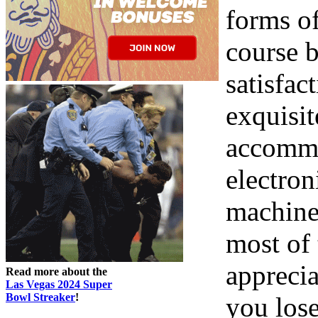
forms of
course b
satisfac
exquisit
accommo
electro
machines
most of 
apprecia
Read more about the
Las Vegas 2024 Super
Bowl Streaker
!
you lose