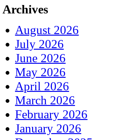
Archives
August 2026
July 2026
June 2026
May 2026
April 2026
March 2026
February 2026
January 2026