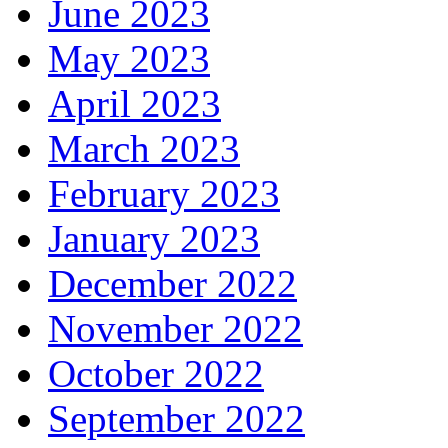
June 2023
May 2023
April 2023
March 2023
February 2023
January 2023
December 2022
November 2022
October 2022
September 2022