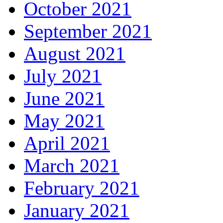
October 2021
September 2021
August 2021
July 2021
June 2021
May 2021
April 2021
March 2021
February 2021
January 2021