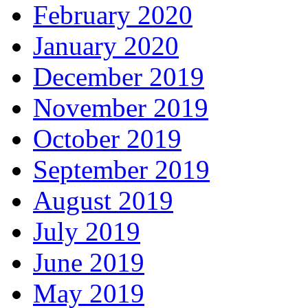
February 2020
January 2020
December 2019
November 2019
October 2019
September 2019
August 2019
July 2019
June 2019
May 2019