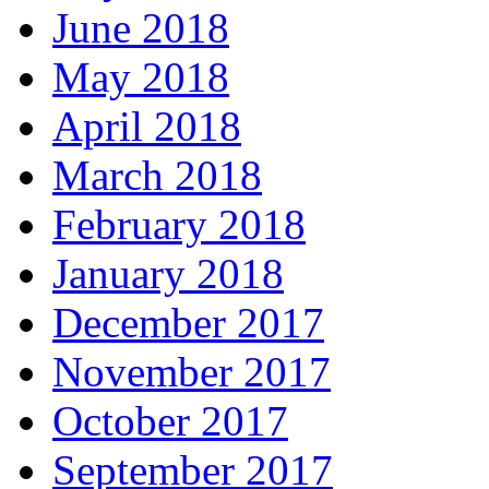
June 2018
May 2018
April 2018
March 2018
February 2018
January 2018
December 2017
November 2017
October 2017
September 2017