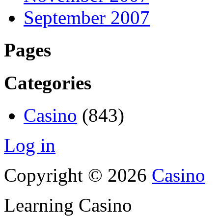
September 2007
Pages
Categories
Casino
(843)
Log in
Copyright © 2026
Casino
Learning Casino