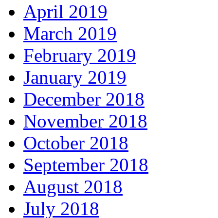
April 2019
March 2019
February 2019
January 2019
December 2018
November 2018
October 2018
September 2018
August 2018
July 2018