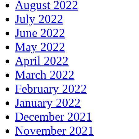
August 2022
July 2022
June 2022
May 2022
April 2022
March 2022
February 2022
January 2022
December 2021
November 2021