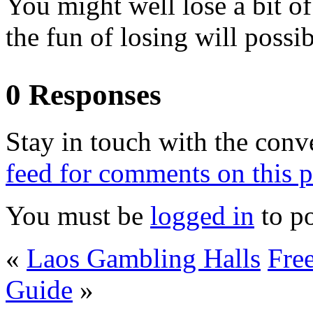
You might well lose a bit o
the fun of losing will possi
0 Responses
Stay in touch with the conv
feed for comments on this p
You must be
logged in
to p
«
Laos Gambling Halls
Fre
Guide
»