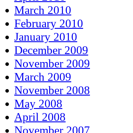
March 2010
February 2010
January 2010
December 2009
November 2009
March 2009
November 2008
May 2008
April 2008
November 2007