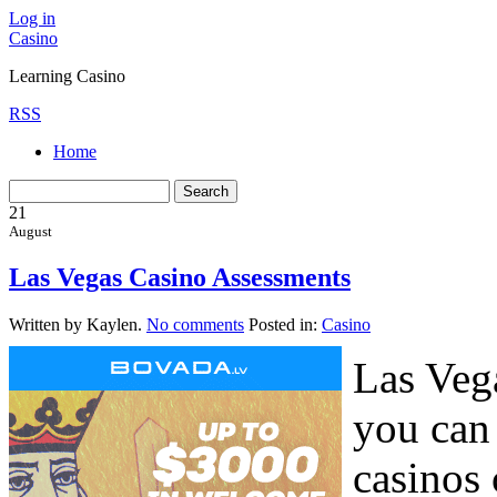
Log in
Casino
Learning Casino
RSS
Home
21
August
Las Vegas Casino Assessments
Written by Kaylen.
No comments
Posted in:
Casino
Las Vega
you can
casinos 