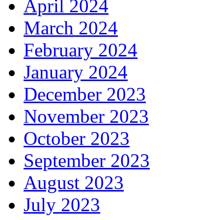
April 2024
March 2024
February 2024
January 2024
December 2023
November 2023
October 2023
September 2023
August 2023
July 2023