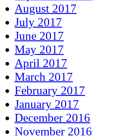
August 2017
July 2017
June 2017
May 2017
April 2017
March 2017
February 2017
January 2017
December 2016
November 2016