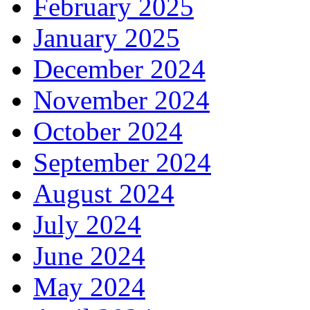
February 2025
January 2025
December 2024
November 2024
October 2024
September 2024
August 2024
July 2024
June 2024
May 2024