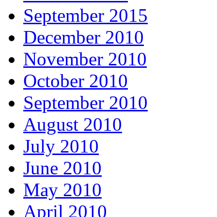
September 2015
December 2010
November 2010
October 2010
September 2010
August 2010
July 2010
June 2010
May 2010
April 2010