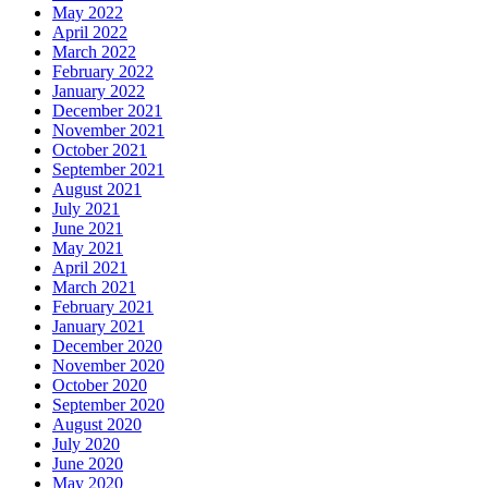
May 2022
April 2022
March 2022
February 2022
January 2022
December 2021
November 2021
October 2021
September 2021
August 2021
July 2021
June 2021
May 2021
April 2021
March 2021
February 2021
January 2021
December 2020
November 2020
October 2020
September 2020
August 2020
July 2020
June 2020
May 2020