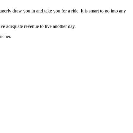
agerly draw you in and take you for a ride. It is smart to go into any
have adequate revenue to live another day.
richer.