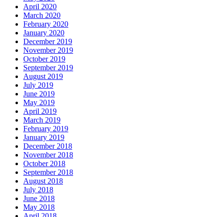
April 2020
March 2020
February 2020
January 2020
December 2019
November 2019
October 2019
September 2019
August 2019
July 2019
June 2019
May 2019
April 2019
March 2019
February 2019
January 2019
December 2018
November 2018
October 2018
September 2018
August 2018
July 2018
June 2018
May 2018
April 2018