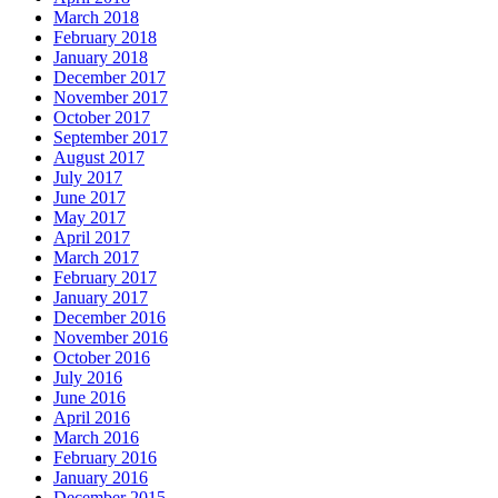
March 2018
February 2018
January 2018
December 2017
November 2017
October 2017
September 2017
August 2017
July 2017
June 2017
May 2017
April 2017
March 2017
February 2017
January 2017
December 2016
November 2016
October 2016
July 2016
June 2016
April 2016
March 2016
February 2016
January 2016
December 2015