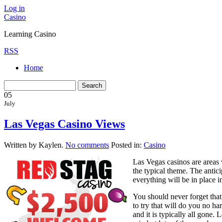
Log in
Casino
Learning Casino
RSS
Home
05
July
Las Vegas Casino Views
Written by Kaylen.
No comments
Posted in:
Casino
Las Vegas casinos are areas
the typical theme. The antic
everything will be in place i
You should never forget that 
to try that will do you no h
and it is typically all gone