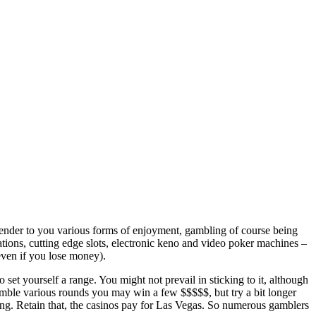
tender to you various forms of enjoyment, gambling of course being
tions, cutting edge slots, electronic keno and video poker machines –
(even if you lose money).
o set yourself a range. You might not prevail in sticking to it, although
gamble various rounds you may win a few $$$$$, but try a bit longer
tting. Retain that, the casinos pay for Las Vegas. So numerous gamblers