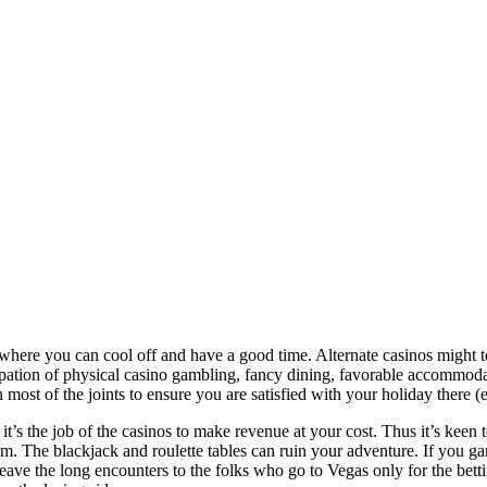
 where you can cool off and have a good time. Alternate casinos might 
ipation of physical casino gambling, fancy dining, favorable accommoda
n most of the joints to ensure you are satisfied with your holiday there 
it’s the job of the casinos to make revenue at your cost. Thus it’s keen t
arm. The blackjack and roulette tables can ruin your adventure. If you 
. Leave the long encounters to the folks who go to Vegas only for the be