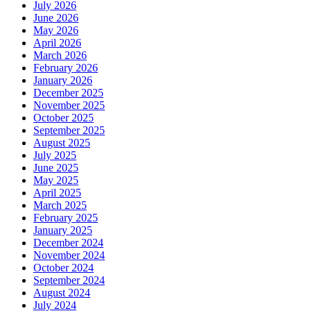
July 2026
June 2026
May 2026
April 2026
March 2026
February 2026
January 2026
December 2025
November 2025
October 2025
September 2025
August 2025
July 2025
June 2025
May 2025
April 2025
March 2025
February 2025
January 2025
December 2024
November 2024
October 2024
September 2024
August 2024
July 2024