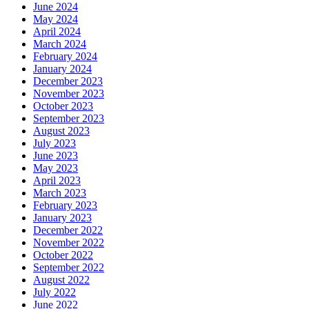
June 2024
May 2024
April 2024
March 2024
February 2024
January 2024
December 2023
November 2023
October 2023
September 2023
August 2023
July 2023
June 2023
May 2023
April 2023
March 2023
February 2023
January 2023
December 2022
November 2022
October 2022
September 2022
August 2022
July 2022
June 2022