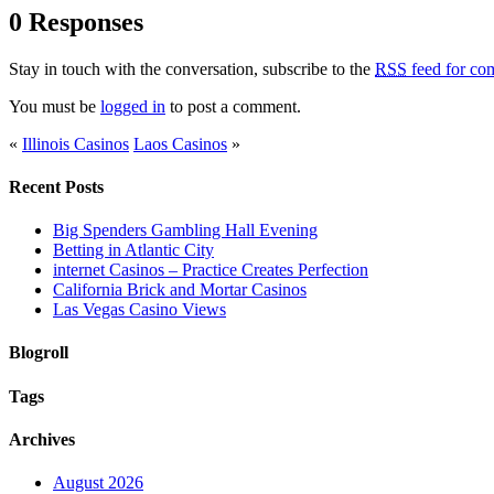
0 Responses
Stay in touch with the conversation, subscribe to the
RSS
feed for com
You must be
logged in
to post a comment.
«
Illinois Casinos
Laos Casinos
»
Recent Posts
Big Spenders Gambling Hall Evening
Betting in Atlantic City
internet Casinos – Practice Creates Perfection
California Brick and Mortar Casinos
Las Vegas Casino Views
Blogroll
Tags
Archives
August 2026