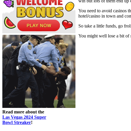
win but lots of them end up o
You need to avoid casinos tha
hotel/casino in town and com
So take a little funds, go f
You might well lose a bit of 
Read more about the
Las Vegas 2024 Super
Bowl Streaker
!