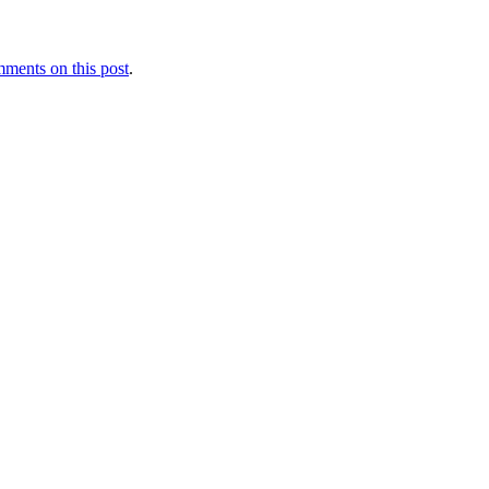
ments on this post
.