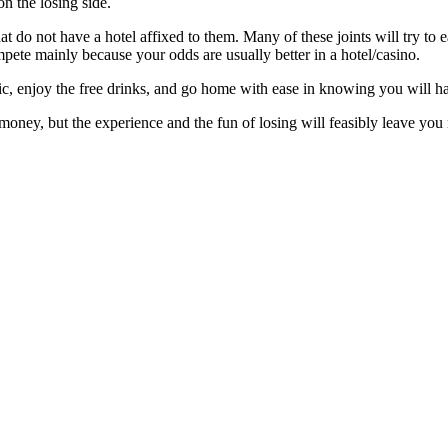
n the losing side.
t do not have a hotel affixed to them. Many of these joints will try to e
pete mainly because your odds are usually better in a hotel/casino.
rolic, enjoy the free drinks, and go home with ease in knowing you will 
money, but the experience and the fun of losing will feasibly leave you 