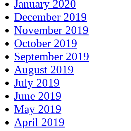
January 2020
December 2019
November 2019
October 2019
September 2019
August 2019
July 2019
June 2019
May 2019
April 2019