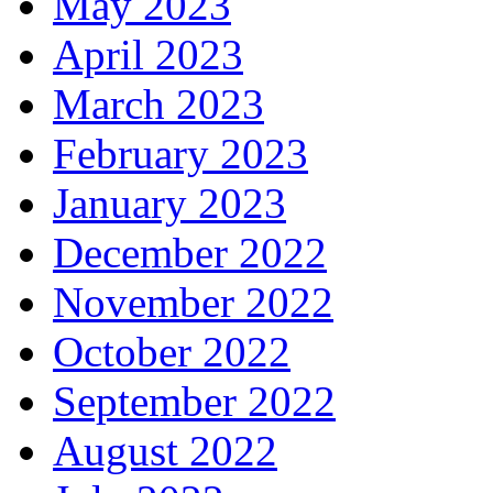
May 2023
April 2023
March 2023
February 2023
January 2023
December 2022
November 2022
October 2022
September 2022
August 2022