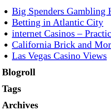
Big Spenders Gambling 
Betting in Atlantic City
internet Casinos – Practi
California Brick and Mor
Las Vegas Casino Views
Blogroll
Tags
Archives