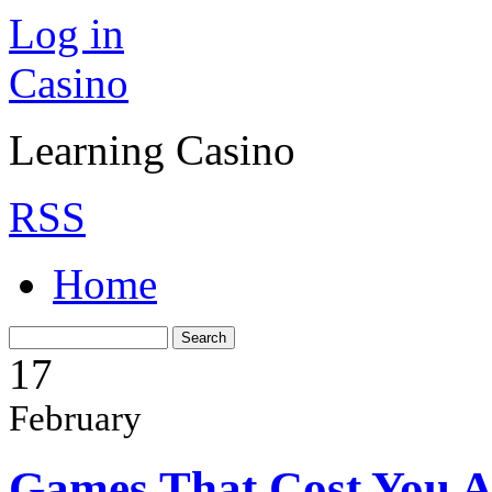
Log in
Casino
Learning Casino
RSS
Home
17
February
Games That Cost You A