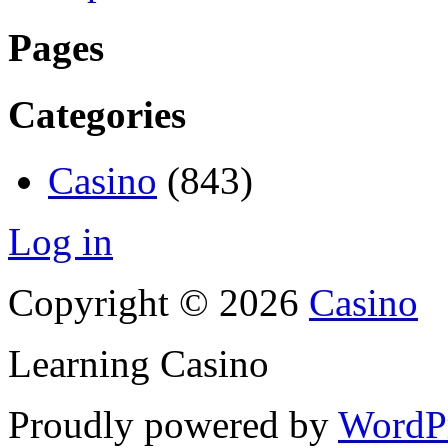
Pages
Categories
Casino
(843)
Log in
Copyright © 2026
Casino
Learning Casino
Proudly powered by
WordP