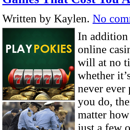
Written by Kaylen.
No com
In addition 
online casi
will at no 
whether it’
never ever p
you do, the
matter how 
just a few 