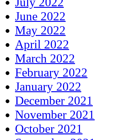
July 2022
June 2022
May 2022
April 2022
March 2022
February 2022
January 2022
December 2021
November 2021
October 2021