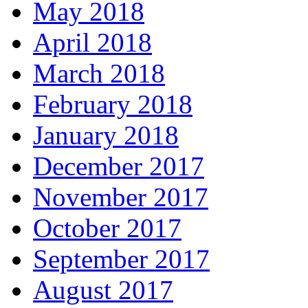
May 2018
April 2018
March 2018
February 2018
January 2018
December 2017
November 2017
October 2017
September 2017
August 2017