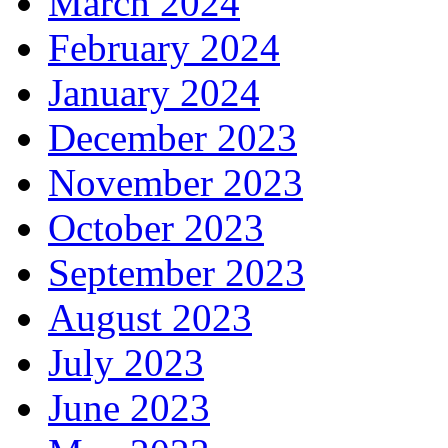
March 2024
February 2024
January 2024
December 2023
November 2023
October 2023
September 2023
August 2023
July 2023
June 2023