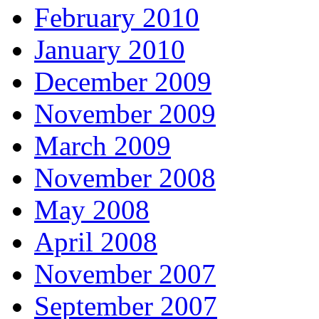
February 2010
January 2010
December 2009
November 2009
March 2009
November 2008
May 2008
April 2008
November 2007
September 2007