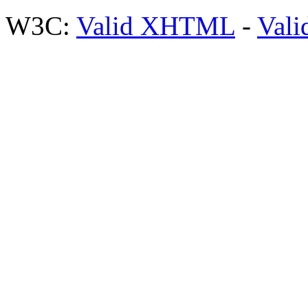
W3C:
Valid XHTML
-
Vali