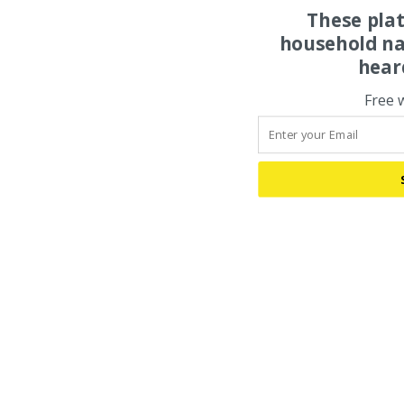
These pla
household na
hear
Free 