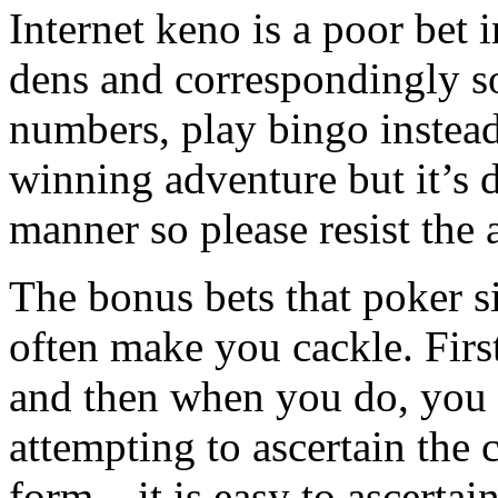
Internet keno is a poor bet 
dens and correspondingly so
numbers, play bingo instead
winning adventure but it’s 
manner so please resist the 
The bonus bets that poker s
often make you cackle. Firs
and then when you do, you 
attempting to ascertain the c
form – it is easy to ascertai