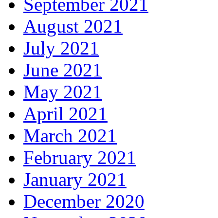
September 2021
August 2021
July 2021
June 2021
May 2021
April 2021
March 2021
February 2021
January 2021
December 2020