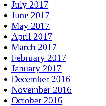
July 2017
June 2017
May 2017
April 2017
March 2017
February 2017
January 2017
December 2016
November 2016
October 2016