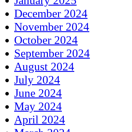
January 2025
December 2024
November 2024
October 2024
September 2024
August 2024
July 2024
June 2024
May 2024
April 2024