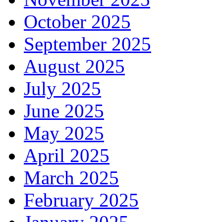
October 2025
September 2025
August 2025
July 2025
June 2025
May 2025
April 2025
March 2025
February 2025