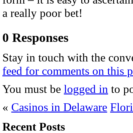
a really poor bet!
0 Responses
Stay in touch with the conv
feed for comments on this p
You must be
logged in
to p
«
Casinos in Delaware
Flor
Recent Posts