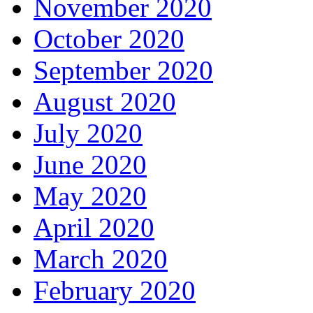
November 2020
October 2020
September 2020
August 2020
July 2020
June 2020
May 2020
April 2020
March 2020
February 2020