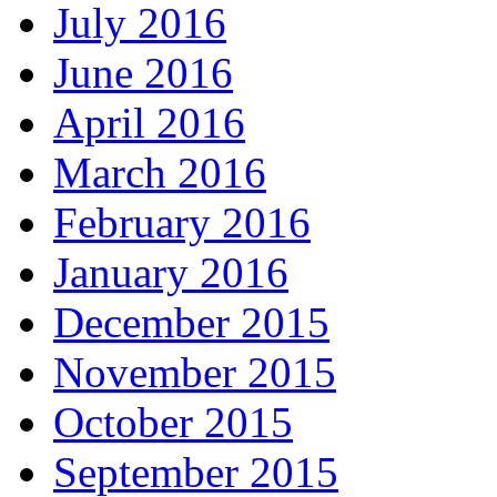
July 2016
June 2016
April 2016
March 2016
February 2016
January 2016
December 2015
November 2015
October 2015
September 2015