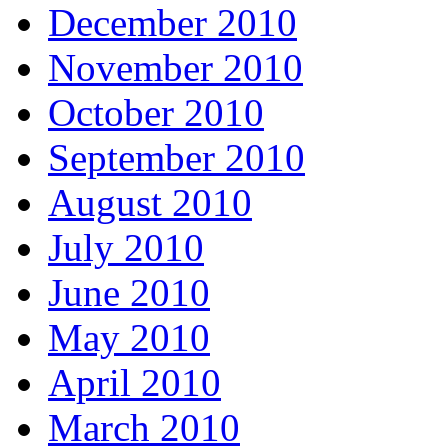
December 2010
November 2010
October 2010
September 2010
August 2010
July 2010
June 2010
May 2010
April 2010
March 2010