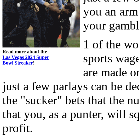
you an arm 
your gambl
1 of the wo
Read more about the
sports wage
Las Vegas 2024 Super
Bowl Streaker
!
are made on
just a few parlays can be de
the "sucker" bets that the 
that you, as a punter, will
profit.