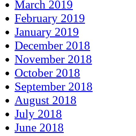
March 2019
February 2019
January 2019
December 2018
November 2018
October 2018
September 2018
August 2018
July 2018
June 2018