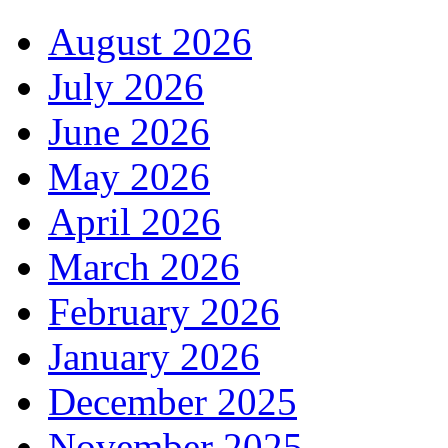
August 2026
July 2026
June 2026
May 2026
April 2026
March 2026
February 2026
January 2026
December 2025
November 2025