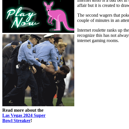
Internet keno is a bad bet i
affair but it is created to dr
The second wagers that poker
couple of minutes in an attem
Internet roulette ranks up t
recognize this has not always
internet gaming rooms.
Read more about the
Las Vegas 2024 Super
Bowl Streaker
!