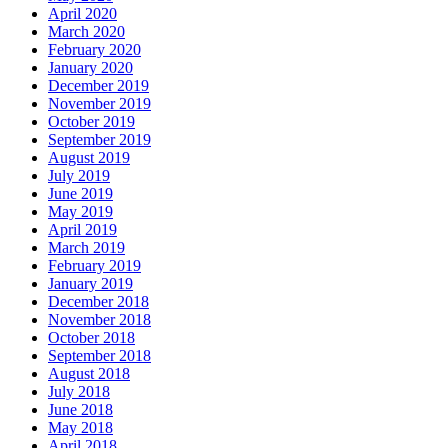
April 2020
March 2020
February 2020
January 2020
December 2019
November 2019
October 2019
September 2019
August 2019
July 2019
June 2019
May 2019
April 2019
March 2019
February 2019
January 2019
December 2018
November 2018
October 2018
September 2018
August 2018
July 2018
June 2018
May 2018
April 2018