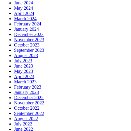
June 2024
May 2024
April 2024
March 2024
February 2024
January 2024
December 2023
November 2023
October 2023
September 2023
August 2023
July 2023
June 2023
May 2023
April 2023
March 2023
February 2023
January 2023
December 2022
November 2022
October 2022
September 2022
August 2022
July 2022
June 2022