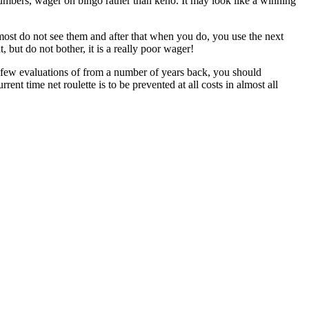
 numbers, wager on bingo rather than keno. It may look like a winning
most do not see them and after that when you do, you use the next
, but do not bother, it is a really poor wager!
 a few evaluations of from a number of years back, you should
nt time net roulette is to be prevented at all costs in almost all