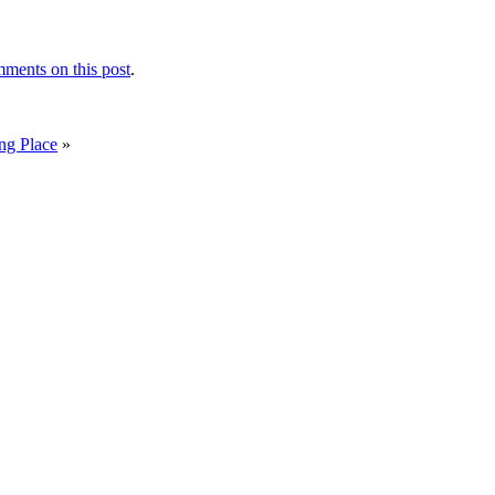
ments on this post
.
ng Place
»