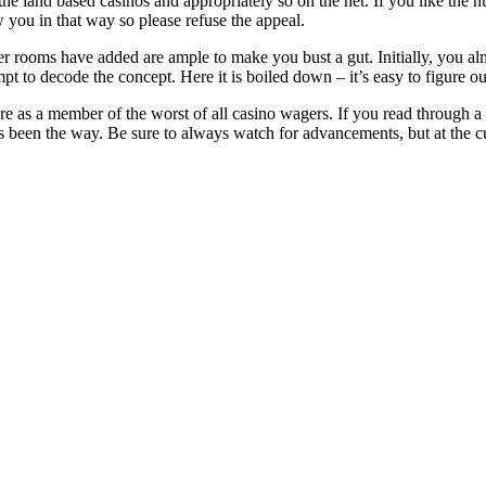
n the land based casinos and appropriately so on the net. If you like the
aw you in that way so please refuse the appeal.
 rooms have added are ample to make you bust a gut. Initially, you al
pt to decode the concept. Here it is boiled down – it’s easy to figure out
here as a member of the worst of all casino wagers. If you read through
 been the way. Be sure to always watch for advancements, but at the curre