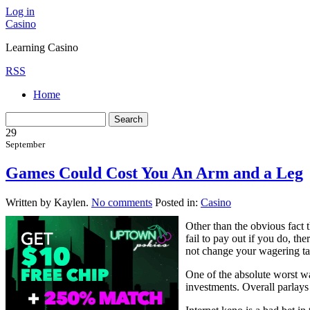
Log in
Casino
Learning Casino
RSS
Home
29
September
Games Could Cost You An Arm and a Leg
Written by Kaylen.
No comments
Posted in:
Casino
Other than the obvious fact 
fail to pay out if you do, th
not change your wagering tac
One of the absolute worst wa
investments. Overall parlays