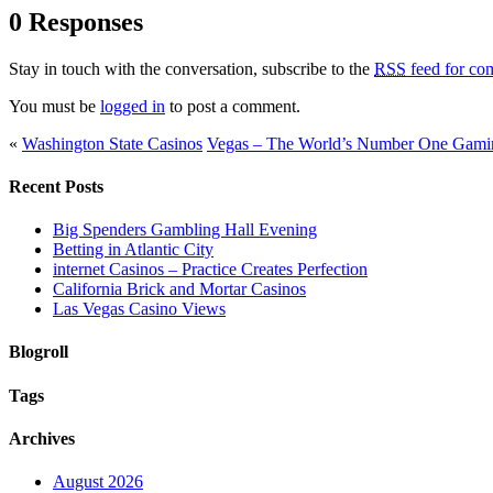
0 Responses
Stay in touch with the conversation, subscribe to the
RSS
feed for com
You must be
logged in
to post a comment.
«
Washington State Casinos
Vegas – The World’s Number One Gami
Recent Posts
Big Spenders Gambling Hall Evening
Betting in Atlantic City
internet Casinos – Practice Creates Perfection
California Brick and Mortar Casinos
Las Vegas Casino Views
Blogroll
Tags
Archives
August 2026