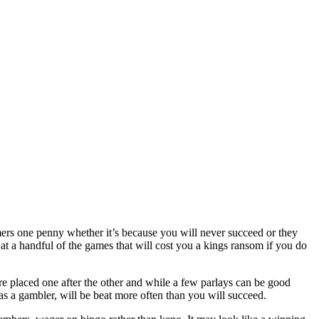
mers one penny whether it’s because you will never succeed or they
 at a handful of the games that will cost you a kings ransom if you do
re placed one after the other and while a few parlays can be good
s a gambler, will be beat more often than you will succeed.