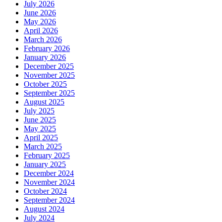
July 2026
June 2026
May 2026
April 2026
March 2026
February 2026
January 2026
December 2025
November 2025
October 2025
September 2025
August 2025
July 2025
June 2025
May 2025
April 2025
March 2025
February 2025
January 2025
December 2024
November 2024
October 2024
September 2024
August 2024
July 2024