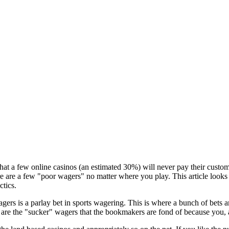
that a few online casinos (an estimated 30%) will never pay their custo
ere are a few "poor wagers" no matter where you play. This article looks
tics.
gers is a parlay bet in sports wagering. This is where a bunch of bets a
 are the "sucker" wagers that the bookmakers are fond of because you, a