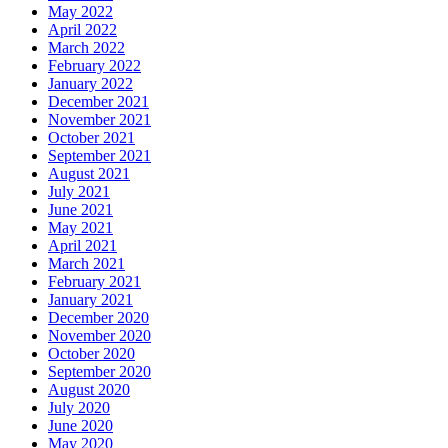
May 2022
April 2022
March 2022
February 2022
January 2022
December 2021
November 2021
October 2021
September 2021
August 2021
July 2021
June 2021
May 2021
April 2021
March 2021
February 2021
January 2021
December 2020
November 2020
October 2020
September 2020
August 2020
July 2020
June 2020
May 2020