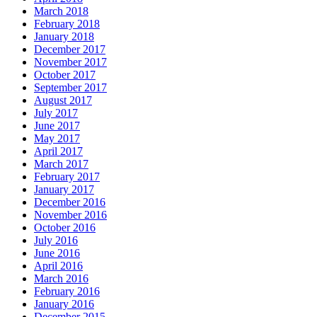
March 2018
February 2018
January 2018
December 2017
November 2017
October 2017
September 2017
August 2017
July 2017
June 2017
May 2017
April 2017
March 2017
February 2017
January 2017
December 2016
November 2016
October 2016
July 2016
June 2016
April 2016
March 2016
February 2016
January 2016
December 2015