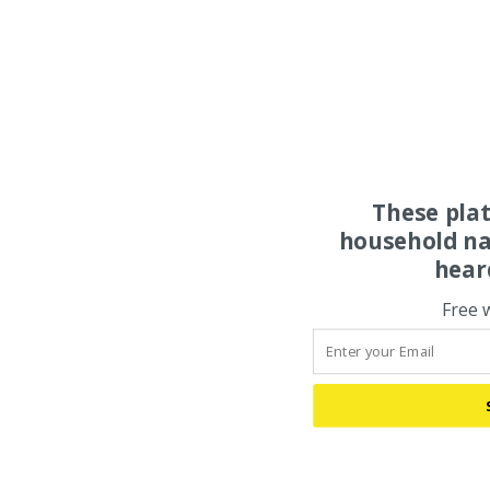
These pla
household na
hear
Free 