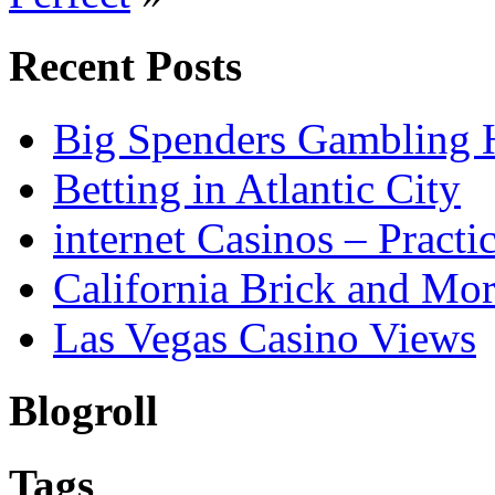
Recent Posts
Big Spenders Gambling 
Betting in Atlantic City
internet Casinos – Practi
California Brick and Mor
Las Vegas Casino Views
Blogroll
Tags