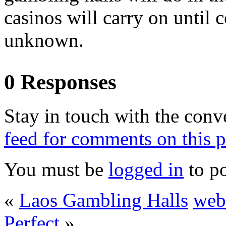
casinos will carry on until c
unknown.
0 Responses
Stay in touch with the conv
feed for comments on this p
You must be
logged in
to p
«
Laos Gambling Halls
web
Perfect
»