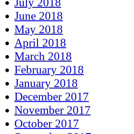
July 2018
June 2018
May 2018
April 2018
March 2018
February 2018
January 2018
December 2017
November 2017
October 2017