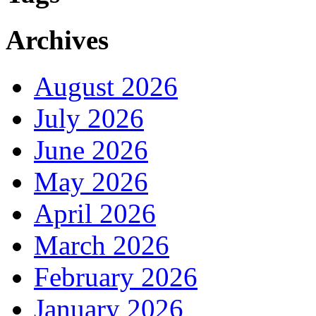
Archives
August 2026
July 2026
June 2026
May 2026
April 2026
March 2026
February 2026
January 2026