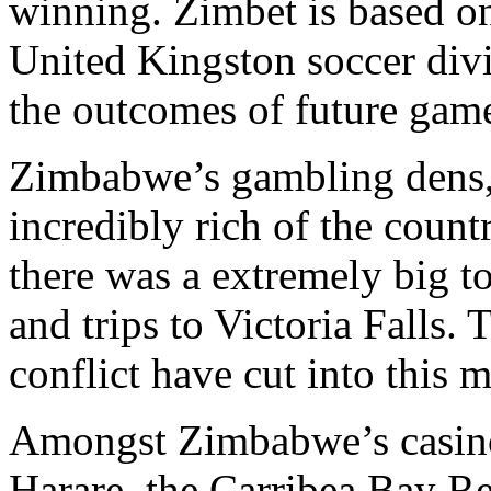
winning. Zimbet is based on
United Kingston soccer div
the outcomes of future gam
Zimbabwe’s gambling dens, 
incredibly rich of the countr
there was a extremely big to
and trips to Victoria Falls
conflict have cut into this m
Amongst Zimbabwe’s casinos,
Harare, the Carribea Bay Re