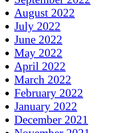
August 2022
July 2022
June 2022
May 2022
April 2022
March 2022
February 2022
January 2022
December 2021
November 2021