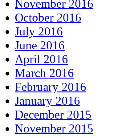
November 2016
October 2016
July 2016
June 2016
April 2016
March 2016
February 2016
January 2016
December 2015
November 2015