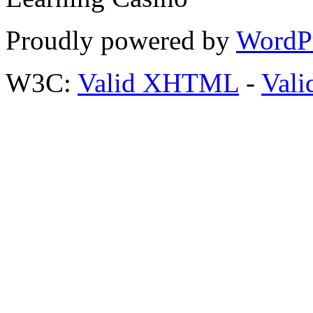
Proudly powered by
WordP
W3C:
Valid XHTML
-
Vali