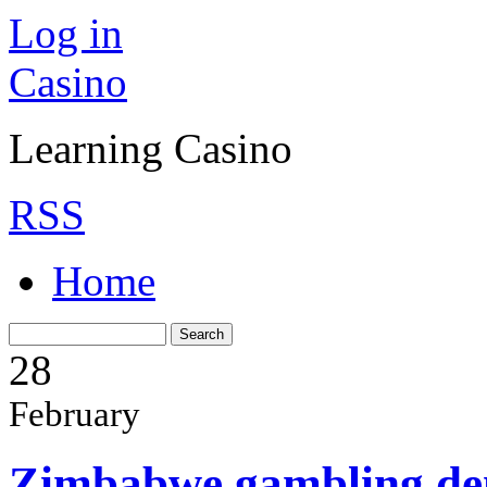
Log in
Casino
Learning Casino
RSS
Home
28
February
Zimbabwe gambling de