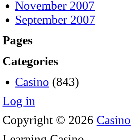
November 2007
September 2007
Pages
Categories
Casino
(843)
Log in
Copyright © 2026
Casino
Learning Casino