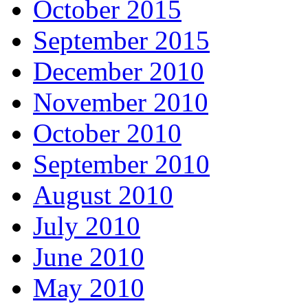
October 2015
September 2015
December 2010
November 2010
October 2010
September 2010
August 2010
July 2010
June 2010
May 2010