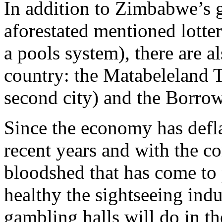
In addition to Zimbabwe’s 
aforestated mentioned lotte
a pools system), there are a
country: the Matabeleland 
second city) and the Borrow
Since the economy has defla
recent years and with the c
bloodshed that has come to 
healthy the sightseeing in
gambling halls will do in t