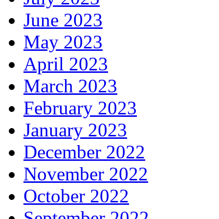
June 2023
May 2023
April 2023
March 2023
February 2023
January 2023
December 2022
November 2022
October 2022
September 2022