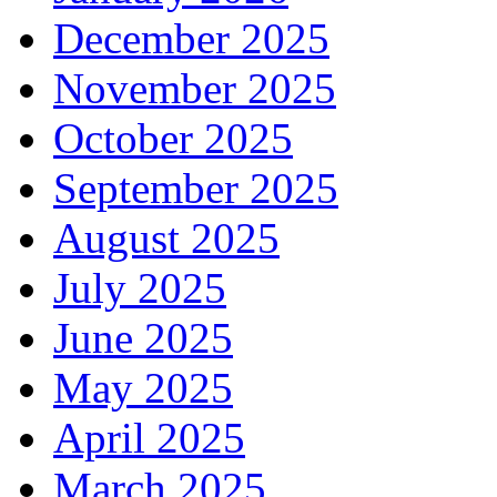
December 2025
November 2025
October 2025
September 2025
August 2025
July 2025
June 2025
May 2025
April 2025
March 2025