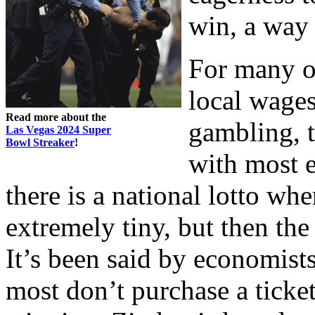
win, a way
For many of
local wage
Read more about the
gambling, t
Las Vegas 2024 Super
Bowl Streaker
!
with most e
there is a national lotto wh
extremely tiny, but then the
It’s been said by economists
most don’t purchase a ticket