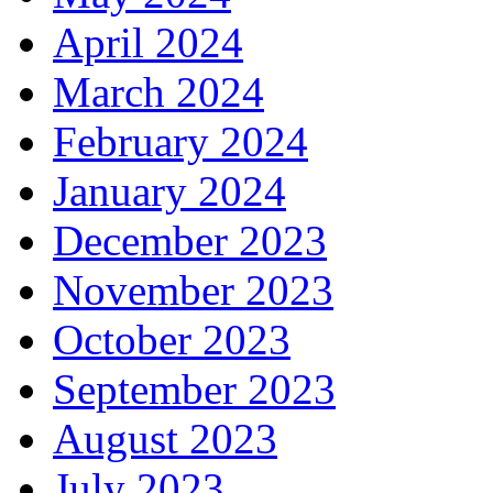
April 2024
March 2024
February 2024
January 2024
December 2023
November 2023
October 2023
September 2023
August 2023
July 2023