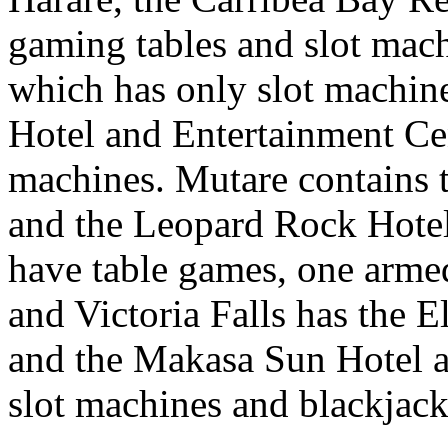
gaming tables and slot mach
which has only slot machin
Hotel and Entertainment Cent
machines. Mutare contains 
and the Leopard Rock Hotel
have table games, one arme
and Victoria Falls has the 
and the Makasa Sun Hotel a
slot machines and blackjack,