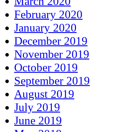
March 2020
February 2020
January 2020
December 2019
November 2019
October 2019
September 2019
August 2019
July 2019
June 2019