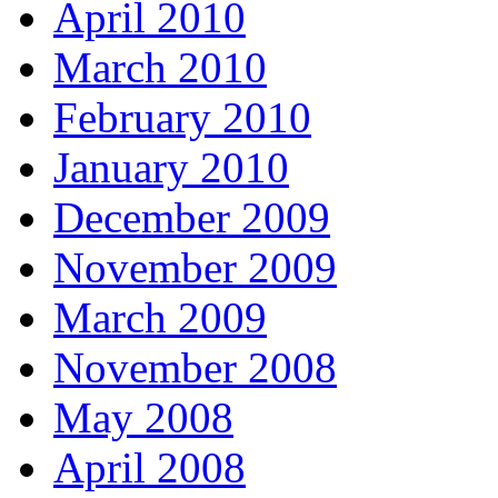
April 2010
March 2010
February 2010
January 2010
December 2009
November 2009
March 2009
November 2008
May 2008
April 2008