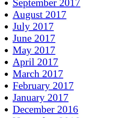
September 2017
August 2017
July 2017
June 2017
May 2017
April 2017
March 2017
February 2017
January 2017
December 2016