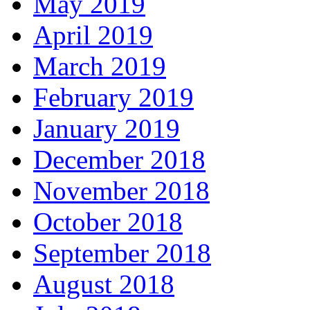
May 2019
April 2019
March 2019
February 2019
January 2019
December 2018
November 2018
October 2018
September 2018
August 2018