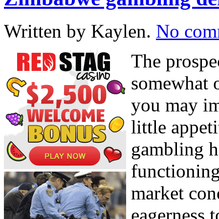
Written by Kaylen.
No com
The prospec
somewhat of
you may im
little appe
gambling ha
functioning
market cond
eagerness t