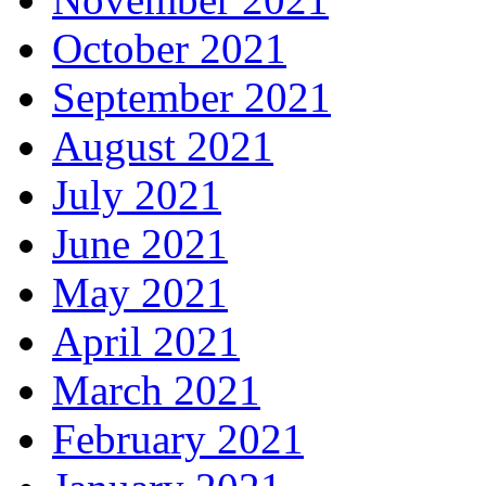
October 2021
September 2021
August 2021
July 2021
June 2021
May 2021
April 2021
March 2021
February 2021