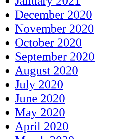
January 2021
December 2020
November 2020
October 2020
September 2020
August 2020
July 2020
June 2020
May 2020
April 2020