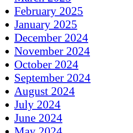
February 2025
January 2025
December 2024
November 2024
October 2024
September 2024
August 2024
July 2024
June 2024
May 2024