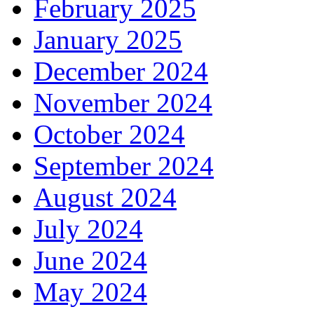
February 2025
January 2025
December 2024
November 2024
October 2024
September 2024
August 2024
July 2024
June 2024
May 2024