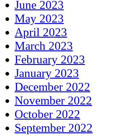
June 2023
May 2023
April 2023
March 2023
February 2023
January 2023
December 2022
November 2022
October 2022
September 2022