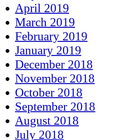
April 2019
March 2019
February 2019
January 2019
December 2018
November 2018
October 2018
September 2018
August 2018
July 2018