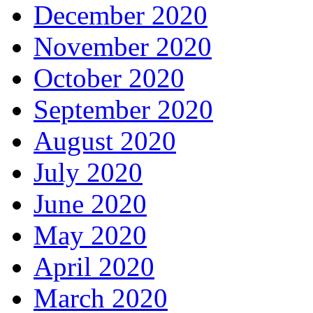
December 2020
November 2020
October 2020
September 2020
August 2020
July 2020
June 2020
May 2020
April 2020
March 2020