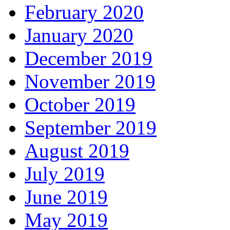
February 2020
January 2020
December 2019
November 2019
October 2019
September 2019
August 2019
July 2019
June 2019
May 2019