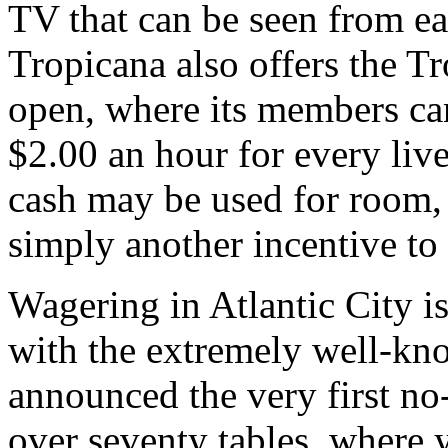
TV that can be seen from ea
Tropicana also offers the T
open, where its members ca
$2.00 an hour for every liv
cash may be used for room, 
simply another incentive to
Wagering in Atlantic City is
with the extremely well-k
announced the very first n
over seventy tables, where y