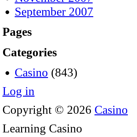
September 2007
Pages
Categories
Casino
(843)
Log in
Copyright © 2026
Casino
Learning Casino