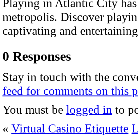
Playing in Atlantic City ha
metropolis. Discover playing
captivating and entertaining
0 Responses
Stay in touch with the conv
feed for comments on this p
You must be
logged in
to p
«
Virtual Casino Etiquette
L