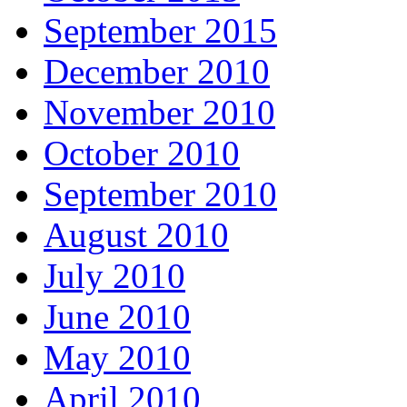
September 2015
December 2010
November 2010
October 2010
September 2010
August 2010
July 2010
June 2010
May 2010
April 2010