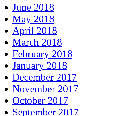
June 2018
May 2018
April 2018
March 2018
February 2018
January 2018
December 2017
November 2017
October 2017
September 2017