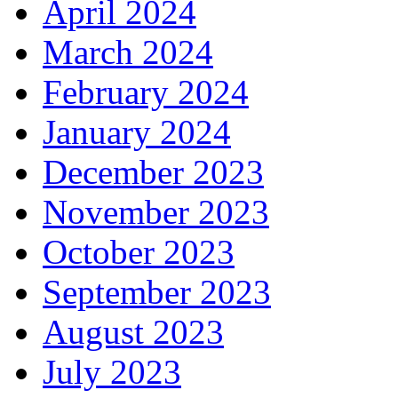
April 2024
March 2024
February 2024
January 2024
December 2023
November 2023
October 2023
September 2023
August 2023
July 2023