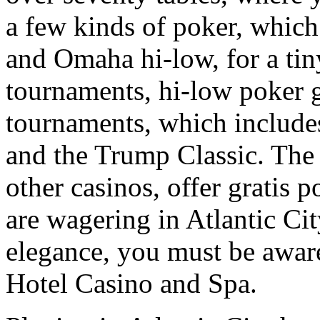
a few kinds of poker, whic
and Omaha hi-low, for a tin
tournaments, hi-low poker 
tournaments, which includ
and the Trump Classic. The
other casinos, offer gratis p
are wagering in Atlantic Ci
elegance, you must be aware
Hotel Casino and Spa.