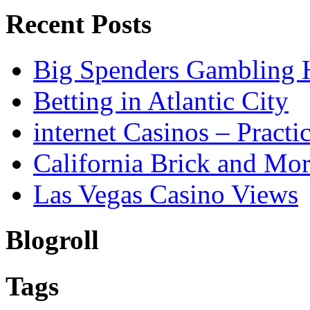
Recent Posts
Big Spenders Gambling 
Betting in Atlantic City
internet Casinos – Practi
California Brick and Mor
Las Vegas Casino Views
Blogroll
Tags