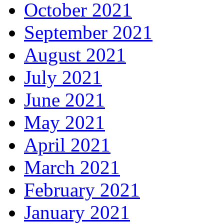
October 2021
September 2021
August 2021
July 2021
June 2021
May 2021
April 2021
March 2021
February 2021
January 2021