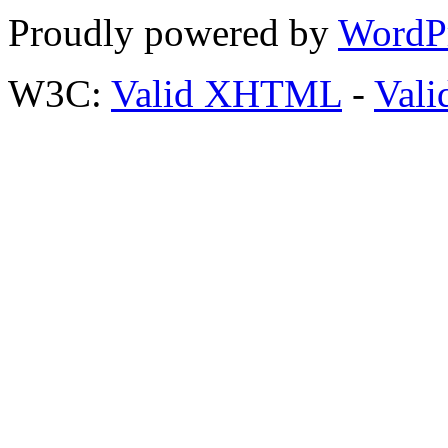
Proudly powered by
WordP
W3C:
Valid XHTML
-
Vali