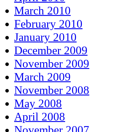
March 2010
February 2010
January 2010
December 2009
November 2009
March 2009
November 2008
May 2008
April 2008
November 2007