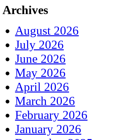
Archives
August 2026
July 2026
June 2026
May 2026
April 2026
March 2026
February 2026
January 2026