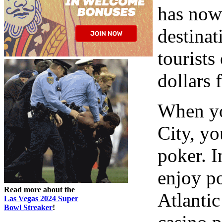
has now
destinat
tourists
dollars 
When yo
City, yo
poker. I
enjoy po
Read more about the
Atlantic
Las Vegas 2024 Super
Bowl Streaker
!