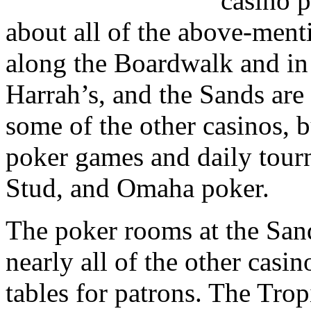
casino p
about all of the above-men
along the Boardwalk and in 
Harrah’s, and the Sands are 
some of the other casinos, 
poker games and daily tour
Stud, and Omaha poker.
The poker rooms at the San
nearly all of the other casi
tables for patrons. The Trop