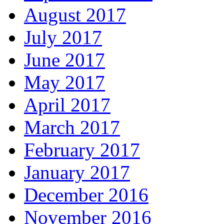
August 2017
July 2017
June 2017
May 2017
April 2017
March 2017
February 2017
January 2017
December 2016
November 2016