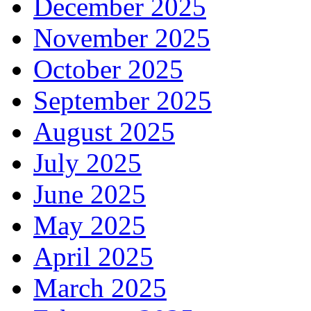
December 2025
November 2025
October 2025
September 2025
August 2025
July 2025
June 2025
May 2025
April 2025
March 2025