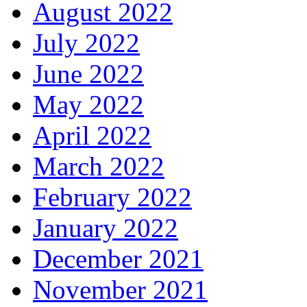
August 2022
July 2022
June 2022
May 2022
April 2022
March 2022
February 2022
January 2022
December 2021
November 2021