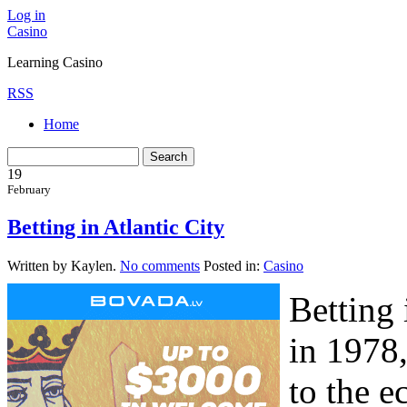
Log in
Casino
Learning Casino
RSS
Home
19
February
Betting in Atlantic City
Written by Kaylen.
No comments
Posted in:
Casino
Betting 
in 1978,
to the e