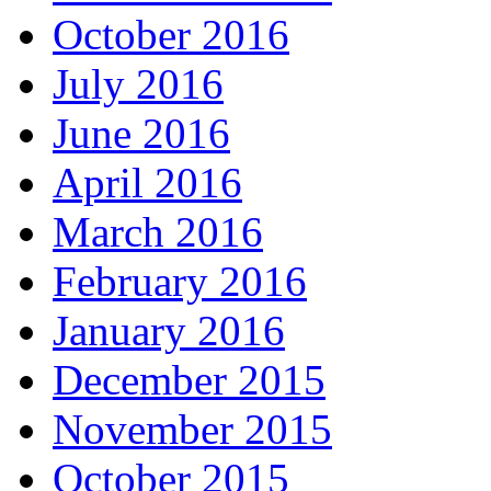
October 2016
July 2016
June 2016
April 2016
March 2016
February 2016
January 2016
December 2015
November 2015
October 2015