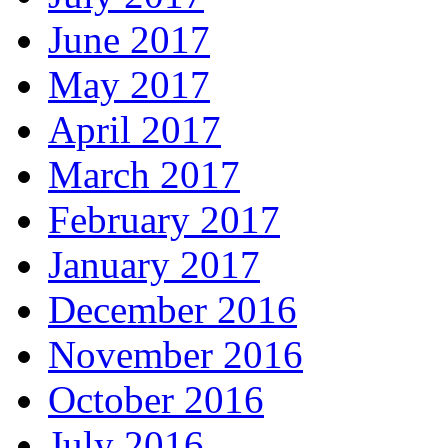
June 2017
May 2017
April 2017
March 2017
February 2017
January 2017
December 2016
November 2016
October 2016
July 2016