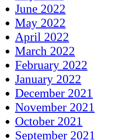
June 2022
May 2022
April 2022
March 2022
February 2022
January 2022
December 2021
November 2021
October 2021
September 2021