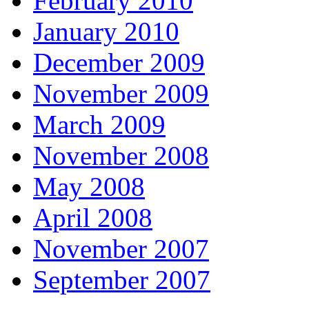
February 2010
January 2010
December 2009
November 2009
March 2009
November 2008
May 2008
April 2008
November 2007
September 2007