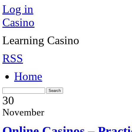
Log in
Casino
Learning Casino
RSS
Home
30
November
Online Casinos – Practi