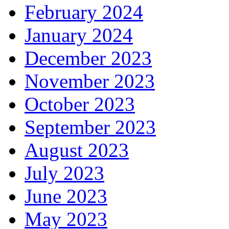
February 2024
January 2024
December 2023
November 2023
October 2023
September 2023
August 2023
July 2023
June 2023
May 2023