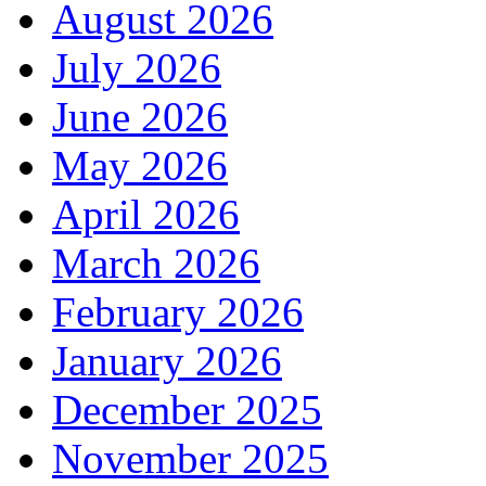
August 2026
July 2026
June 2026
May 2026
April 2026
March 2026
February 2026
January 2026
December 2025
November 2025