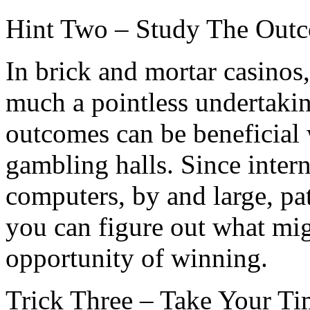
Hint Two – Study The Out
In brick and mortar casinos,
much a pointless undertaki
outcomes can be beneficial 
gambling halls. Since inter
computers, by and large, pa
you can figure out what mi
opportunity of winning.
Trick Three – Take Your T