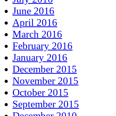
June 2016
April 2016
March 2016
February 2016
January 2016
December 2015
November 2015
October 2015
September 2015
December 2010