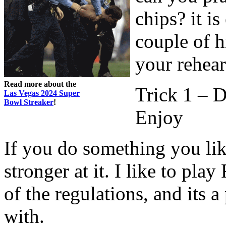
chips? it is
couple of h
your rehear
Read more about the
Trick 1 – 
Las Vegas 2024 Super
Bowl Streaker
!
Enjoy
If you do something you lik
stronger at it. I like to pla
of the regulations, and its 
with.