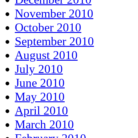
November 2010
October 2010
September 2010
August 2010
July 2010
June 2010
May 2010
April 2010
March 2010