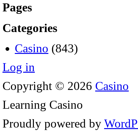
Pages
Categories
Casino
(843)
Log in
Copyright © 2026
Casino
Learning Casino
Proudly powered by
WordP