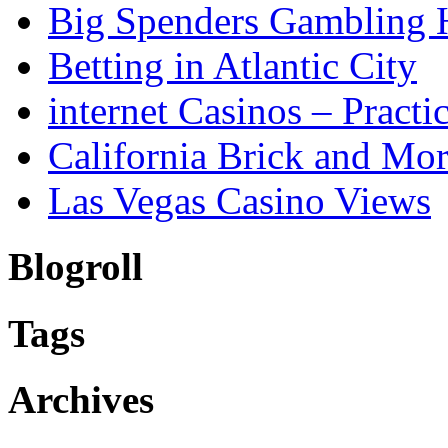
Big Spenders Gambling 
Betting in Atlantic City
internet Casinos – Practi
California Brick and Mor
Las Vegas Casino Views
Blogroll
Tags
Archives