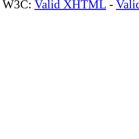
W3C:
Valid XHTML
-
Vali