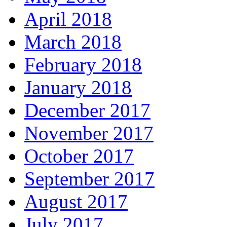
April 2018
March 2018
February 2018
January 2018
December 2017
November 2017
October 2017
September 2017
August 2017
July 2017