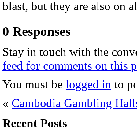
blast, but they are also on a
0 Responses
Stay in touch with the conv
feed for comments on this p
You must be
logged in
to p
«
Cambodia Gambling Hall
Recent Posts