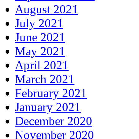
August 2021
July 2021
June 2021
May 2021
April 2021
March 2021
February 2021
January 2021
December 2020
November 2020