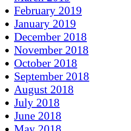
February 2019
January 2019
December 2018
November 2018
October 2018
September 2018
August 2018
July 2018
June 2018
May 2018