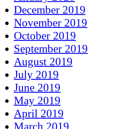
December 2019
November 2019
October 2019
September 2019
August 2019
July 2019
June 2019
May 2019
April 2019
March 2019