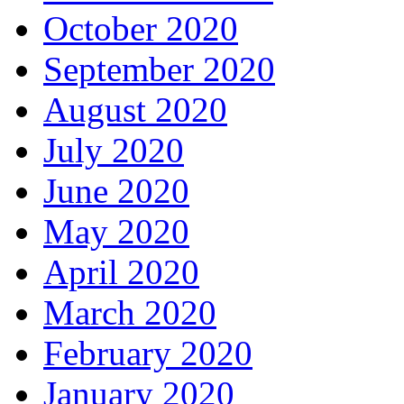
October 2020
September 2020
August 2020
July 2020
June 2020
May 2020
April 2020
March 2020
February 2020
January 2020