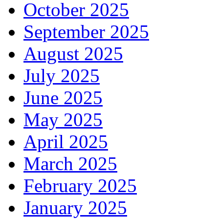
October 2025
September 2025
August 2025
July 2025
June 2025
May 2025
April 2025
March 2025
February 2025
January 2025