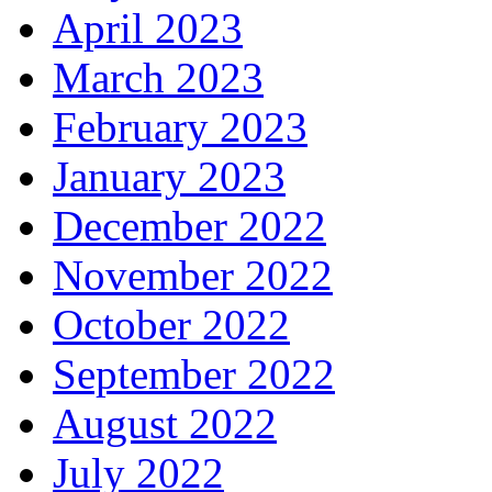
April 2023
March 2023
February 2023
January 2023
December 2022
November 2022
October 2022
September 2022
August 2022
July 2022