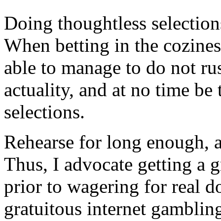
Doing thoughtless selections
When betting in the cozine
able to manage to do not ru
actuality, and at no time b
selections.
Rehearse for long enough, a
Thus, I advocate getting a g
prior to wagering for real do
gratuitous internet gamblin