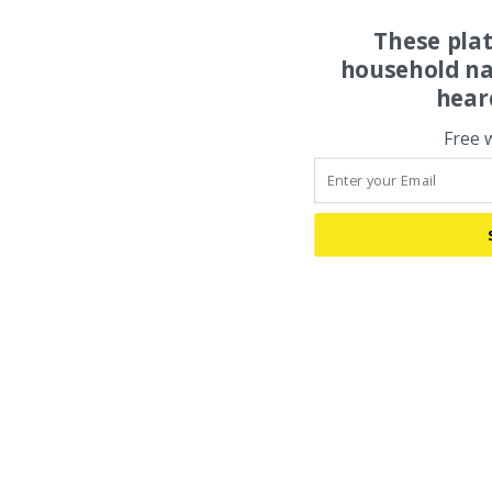
These pla
household na
hear
Free 