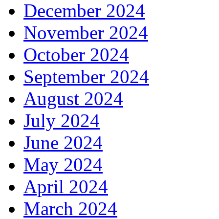
December 2024
November 2024
October 2024
September 2024
August 2024
July 2024
June 2024
May 2024
April 2024
March 2024