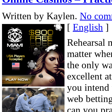
Written by Kaylen.
No com
[
English
]
Rehearsal m
matter wher
the only wa
excellent at
you intend 
web bettin
can you pra