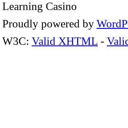
Learning Casino
Proudly powered by
WordP
W3C:
Valid XHTML
-
Vali