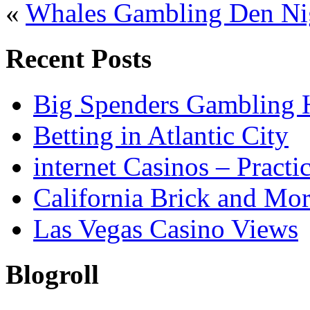
«
Whales Gambling Den Ni
Recent Posts
Big Spenders Gambling 
Betting in Atlantic City
internet Casinos – Practi
California Brick and Mor
Las Vegas Casino Views
Blogroll