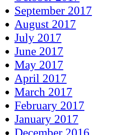
September 2017
August 2017
July 2017
June 2017
May 2017
April 2017
March 2017
February 2017
January 2017
December 2016