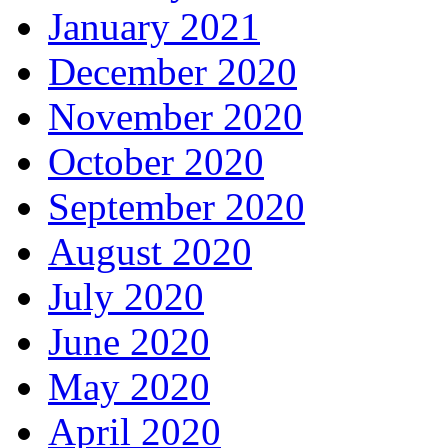
January 2021
December 2020
November 2020
October 2020
September 2020
August 2020
July 2020
June 2020
May 2020
April 2020