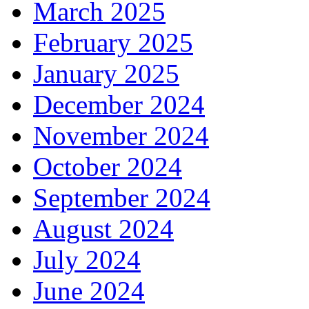
March 2025
February 2025
January 2025
December 2024
November 2024
October 2024
September 2024
August 2024
July 2024
June 2024