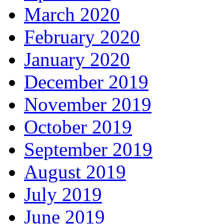
March 2020
February 2020
January 2020
December 2019
November 2019
October 2019
September 2019
August 2019
July 2019
June 2019