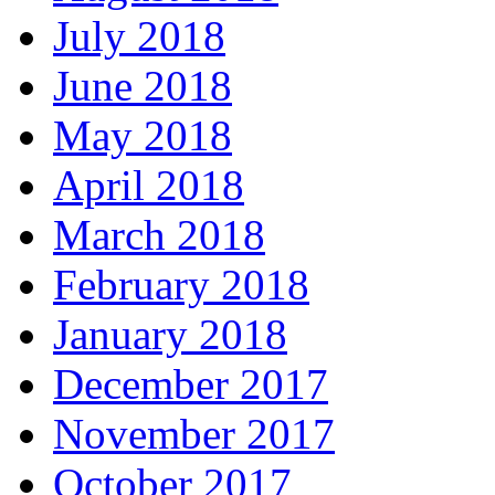
July 2018
June 2018
May 2018
April 2018
March 2018
February 2018
January 2018
December 2017
November 2017
October 2017