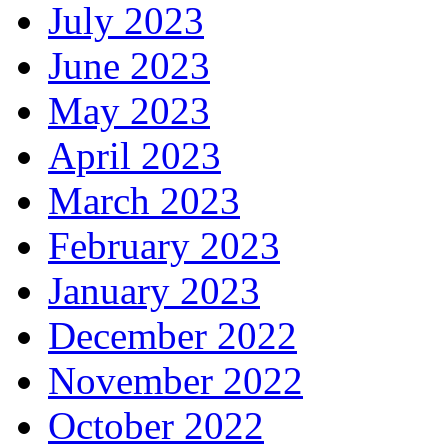
July 2023
June 2023
May 2023
April 2023
March 2023
February 2023
January 2023
December 2022
November 2022
October 2022