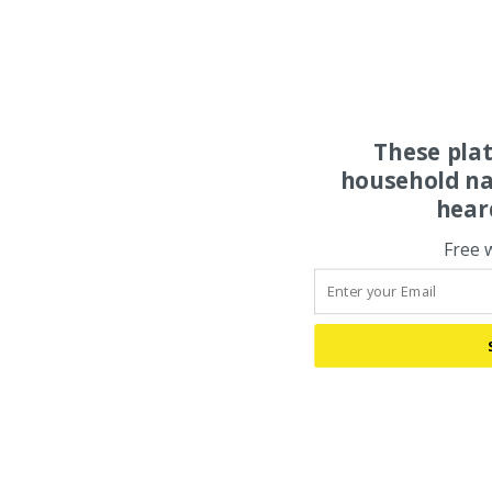
These pla
household na
hear
Free 