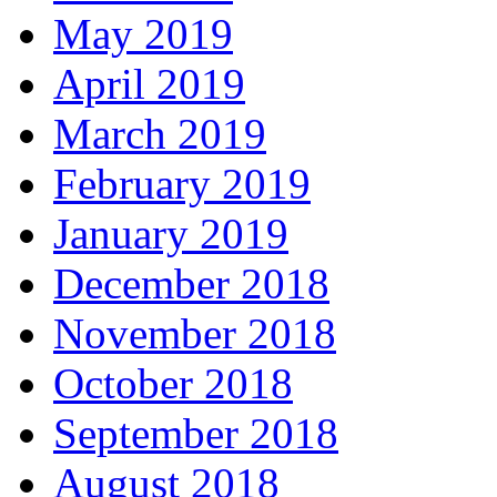
May 2019
April 2019
March 2019
February 2019
January 2019
December 2018
November 2018
October 2018
September 2018
August 2018