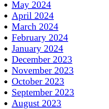
May 2024
April 2024
March 2024
February 2024
January 2024
December 2023
November 2023
October 2023
September 2023
August 2023