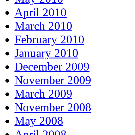
April 2010
March 2010
February 2010
January 2010
December 2009
November 2009
March 2009
November 2008
May 2008
April 2008