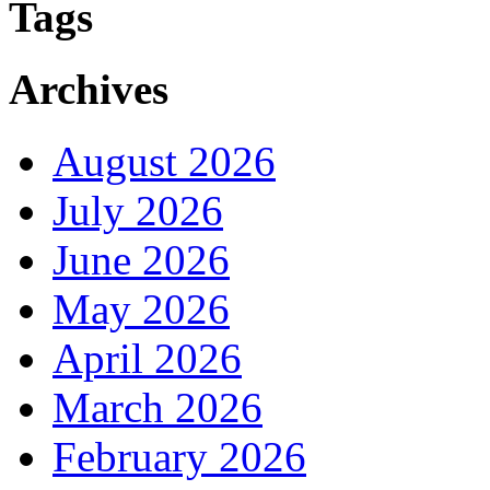
Tags
Archives
August 2026
July 2026
June 2026
May 2026
April 2026
March 2026
February 2026