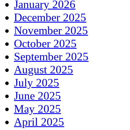
January 2026
December 2025
November 2025
October 2025
September 2025
August 2025
July 2025
June 2025
May 2025
April 2025