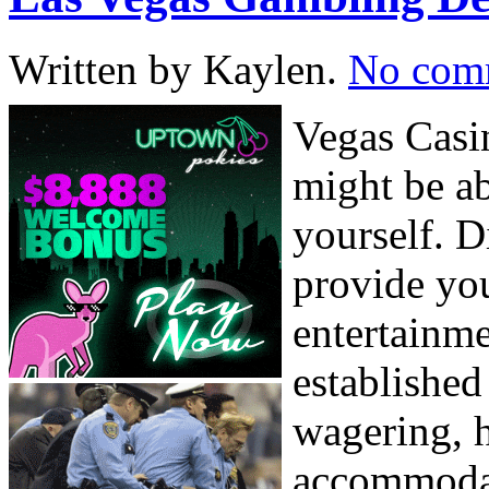
Written by Kaylen.
No com
Vegas Casin
might be ab
yourself. D
provide you
entertainme
established
wagering, h
accommodat