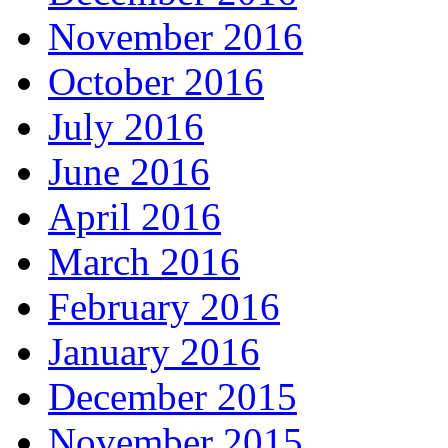
November 2016
October 2016
July 2016
June 2016
April 2016
March 2016
February 2016
January 2016
December 2015
November 2015