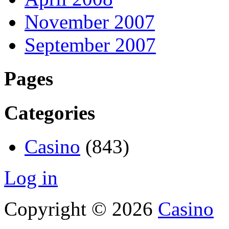
November 2007
September 2007
Pages
Categories
Casino
(843)
Log in
Copyright © 2026
Casino