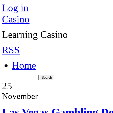
Log in
Casino
Learning Casino
RSS
Home
25
November
Las Vegas Gambling De