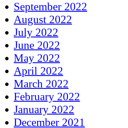
September 2022
August 2022
July 2022
June 2022
May 2022
April 2022
March 2022
February 2022
January 2022
December 2021