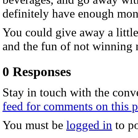
definitely have enough mon
You could give away a litt
and the fun of not winning 
0 Responses
Stay in touch with the conv
feed for comments on this p
You must be
logged in
to p