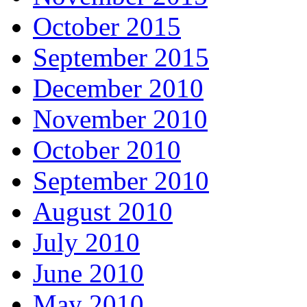
October 2015
September 2015
December 2010
November 2010
October 2010
September 2010
August 2010
July 2010
June 2010
May 2010