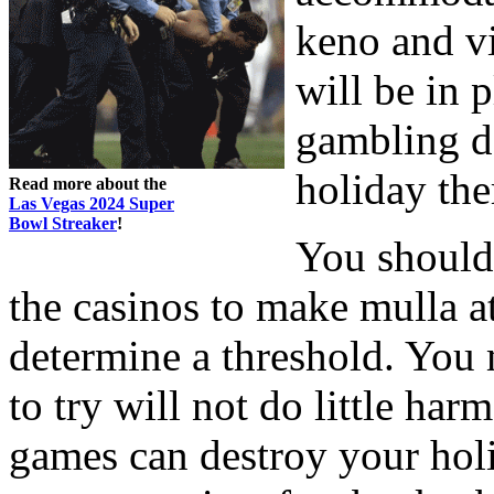
keno and v
will be in p
gambling d
holiday the
Read more about the
Las Vegas 2024 Super
Bowl Streaker
!
You should 
the casinos to make mulla at
determine a threshold. You m
to try will not do little ha
games can destroy your hol