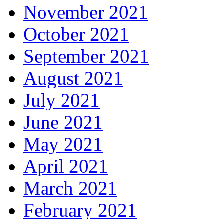
November 2021
October 2021
September 2021
August 2021
July 2021
June 2021
May 2021
April 2021
March 2021
February 2021