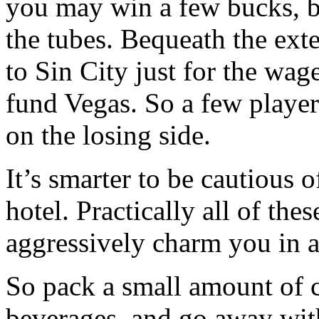
you may win a few bucks, bu
the tubes. Bequeath the ext
to Sin City just for the wag
fund Vegas. So a few player
on the losing side.
It’s smarter to be cautious o
hotel. Practically all of the
aggressively charm you in a
So pack a small amount of c
beverages, and go away with