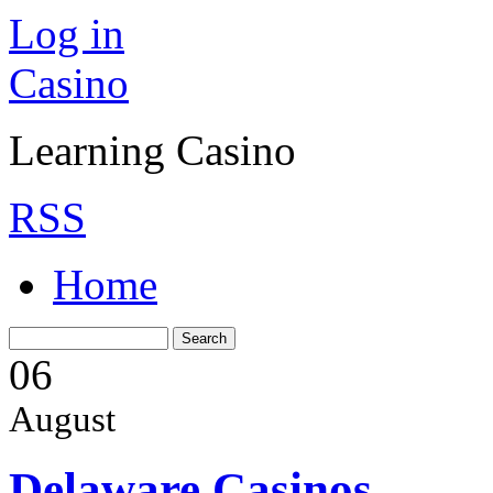
Log in
Casino
Learning Casino
RSS
Home
06
August
Delaware Casinos