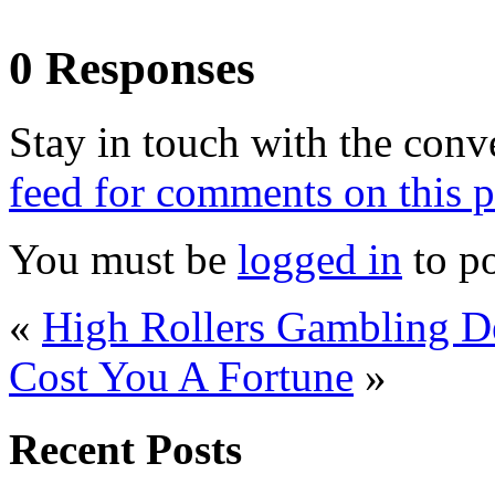
0 Responses
Stay in touch with the conv
feed for comments on this p
You must be
logged in
to p
«
High Rollers Gambling D
Cost You A Fortune
»
Recent Posts