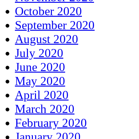
October 2020
September 2020
August 2020
July 2020
June 2020
May 2020
April 2020
March 2020
February 2020
January 2020