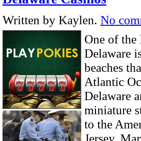
Written by Kaylen.
No com
One of the l
Delaware is
beaches tha
Atlantic Oc
Delaware an
miniature s
to the Amer
Jersey, Mar