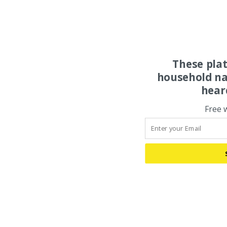
These pla
household na
hear
Free 