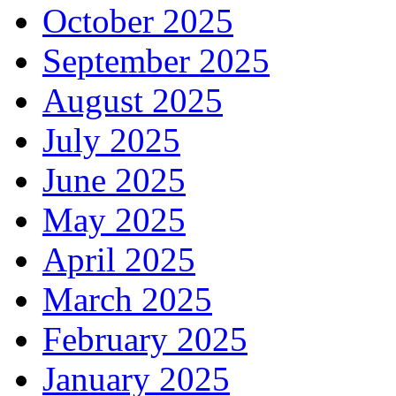
October 2025
September 2025
August 2025
July 2025
June 2025
May 2025
April 2025
March 2025
February 2025
January 2025