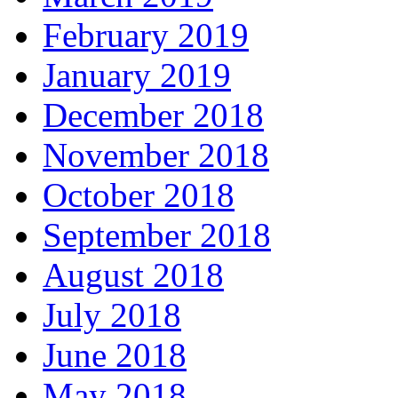
February 2019
January 2019
December 2018
November 2018
October 2018
September 2018
August 2018
July 2018
June 2018
May 2018