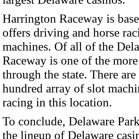
Harrington Raceway is based
offers driving and horse rac
machines. Of all of the Del
Raceway is one of the more
through the state. There ar
hundred array of slot machi
racing in this location.
To conclude, Delaware Par
the lineup of Delaware casi