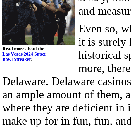
and measure
Even so, wh
it is surel
Read more about the
historical 
Las Vegas 2024 Super
Bowl Streaker
!
more, there 
Delaware. Delaware casinos 
an ample amount of them, as 
where they are deficient in
make up for in fun, fun, an