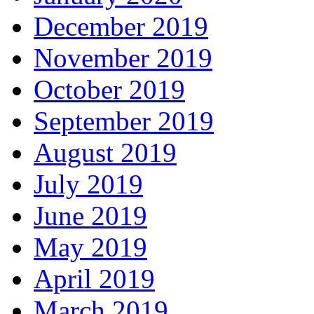
December 2019
November 2019
October 2019
September 2019
August 2019
July 2019
June 2019
May 2019
April 2019
March 2019