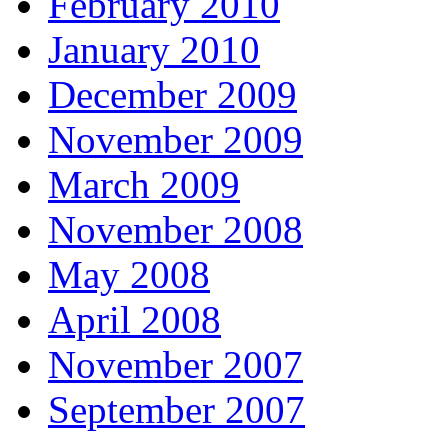
February 2010
January 2010
December 2009
November 2009
March 2009
November 2008
May 2008
April 2008
November 2007
September 2007