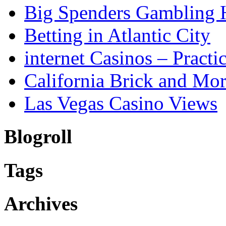
Big Spenders Gambling 
Betting in Atlantic City
internet Casinos – Practi
California Brick and Mor
Las Vegas Casino Views
Blogroll
Tags
Archives