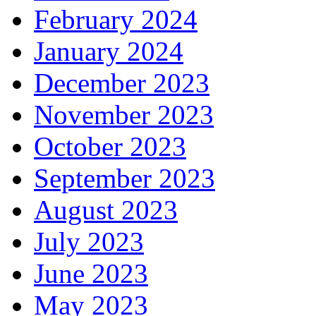
February 2024
January 2024
December 2023
November 2023
October 2023
September 2023
August 2023
July 2023
June 2023
May 2023