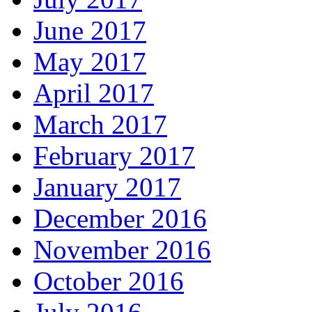
June 2017
May 2017
April 2017
March 2017
February 2017
January 2017
December 2016
November 2016
October 2016