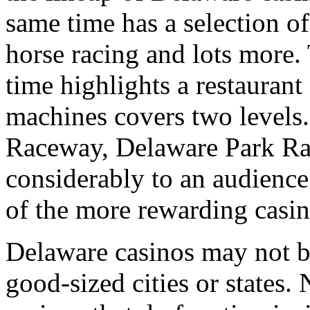
same time has a selection of
horse racing and lots more.
time highlights a restaurant 
machines covers two levels.
Raceway, Delaware Park Rac
considerably to an audience 
of the more rewarding casino
Delaware casinos may not b
good-sized cities or states.