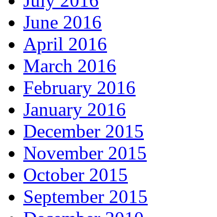
July 2016
June 2016
April 2016
March 2016
February 2016
January 2016
December 2015
November 2015
October 2015
September 2015