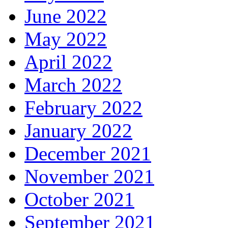
June 2022
May 2022
April 2022
March 2022
February 2022
January 2022
December 2021
November 2021
October 2021
September 2021