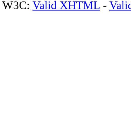
W3C:
Valid XHTML
-
Vali