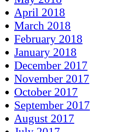
April 2018
March 2018
February 2018
January 2018
December 2017
November 2017
October 2017
September 2017
August 2017
July 2017