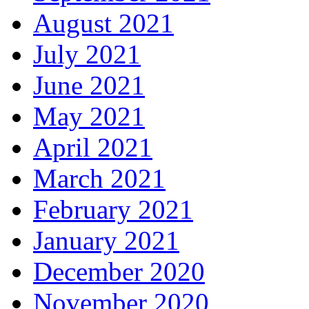
August 2021
July 2021
June 2021
May 2021
April 2021
March 2021
February 2021
January 2021
December 2020
November 2020