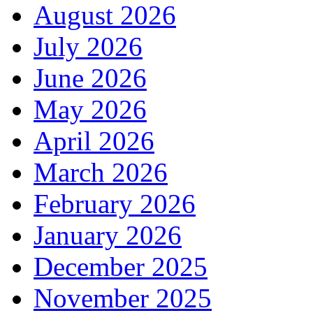
August 2026
July 2026
June 2026
May 2026
April 2026
March 2026
February 2026
January 2026
December 2025
November 2025