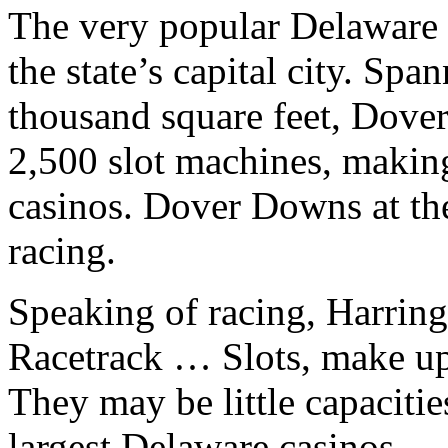
The very popular Delaware 
the state’s capital city. Sp
thousand square feet, Dove
2,500 slot machines, making
casinos. Dover Downs at the 
racing.
Speaking of racing, Harri
Racetrack … Slots, make up
They may be little capacities
largest Delaware casinos.