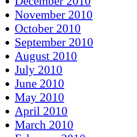
December 2010
November 2010
October 2010
September 2010
August 2010
July 2010
June 2010
May 2010
April 2010
March 2010