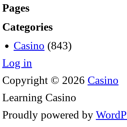
Pages
Categories
Casino
(843)
Log in
Copyright © 2026
Casino
Learning Casino
Proudly powered by
WordP