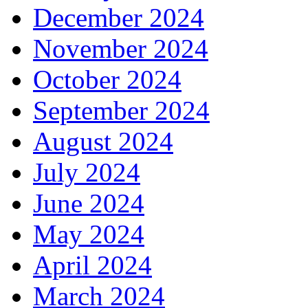
December 2024
November 2024
October 2024
September 2024
August 2024
July 2024
June 2024
May 2024
April 2024
March 2024