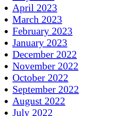
April 2023
March 2023
February 2023
January 2023
December 2022
November 2022
October 2022
September 2022
August 2022
July 2022