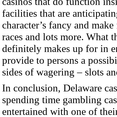
casinos that do function ins
facilities that are anticipati
character’s fancy and make f
races and lots more. What th
definitely makes up for in 
provide to persons a possibi
sides of wagering – slots an
In conclusion, Delaware ca
spending time gambling ca
entertained with one of thei