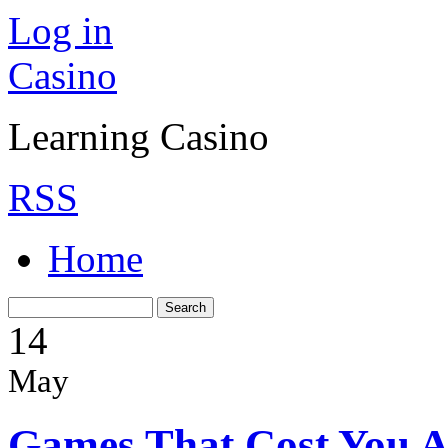
Log in
Casino
Learning Casino
RSS
Home
14
May
Games That Cost You A