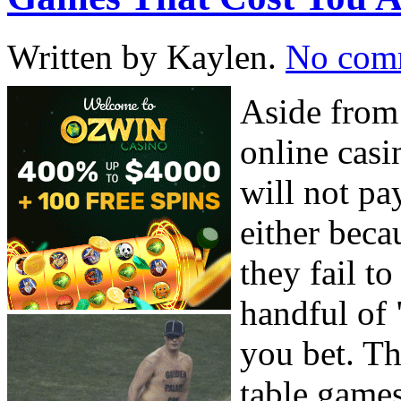
Written by Kaylen.
No com
Aside from 
online cas
will not pa
either beca
they fail to
handful of
you bet. Th
table games