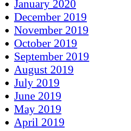
January 2020
December 2019
November 2019
October 2019
September 2019
August 2019
July 2019
June 2019
May 2019
April 2019