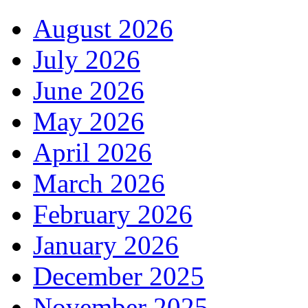
August 2026
July 2026
June 2026
May 2026
April 2026
March 2026
February 2026
January 2026
December 2025
November 2025