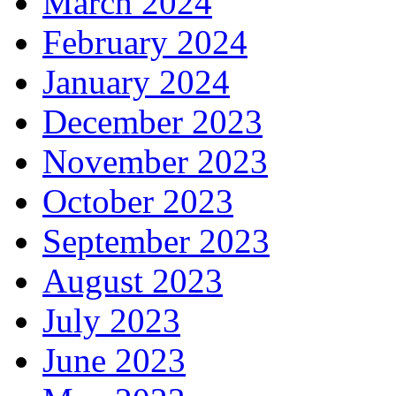
March 2024
February 2024
January 2024
December 2023
November 2023
October 2023
September 2023
August 2023
July 2023
June 2023