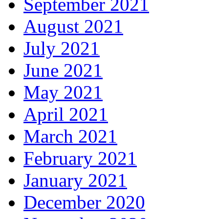
September 2021
August 2021
July 2021
June 2021
May 2021
April 2021
March 2021
February 2021
January 2021
December 2020