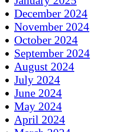
January 2025
December 2024
November 2024
October 2024
September 2024
August 2024
July 2024
June 2024
May 2024
April 2024