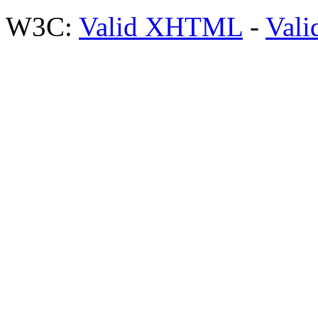
W3C:
Valid XHTML
-
Vali