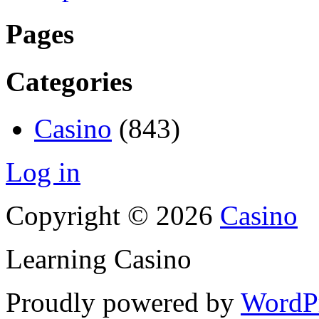
Pages
Categories
Casino
(843)
Log in
Copyright © 2026
Casino
Learning Casino
Proudly powered by
WordP