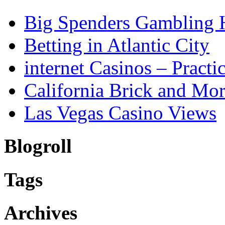
Big Spenders Gambling 
Betting in Atlantic City
internet Casinos – Practi
California Brick and Mor
Las Vegas Casino Views
Blogroll
Tags
Archives