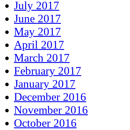
July 2017
June 2017
May 2017
April 2017
March 2017
February 2017
January 2017
December 2016
November 2016
October 2016