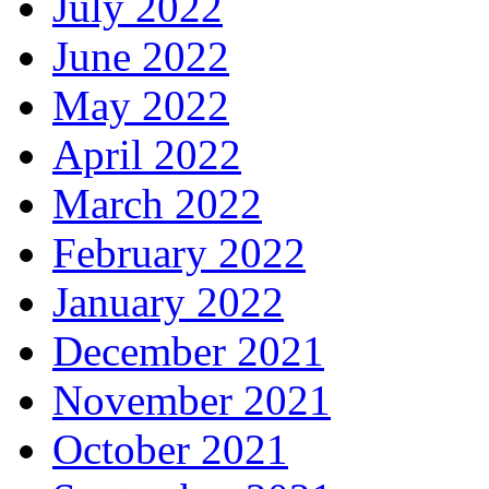
July 2022
June 2022
May 2022
April 2022
March 2022
February 2022
January 2022
December 2021
November 2021
October 2021