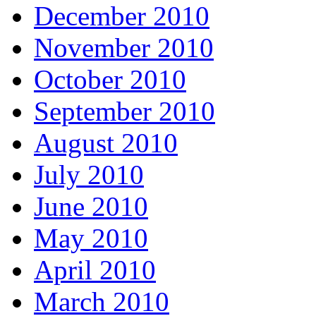
December 2010
November 2010
October 2010
September 2010
August 2010
July 2010
June 2010
May 2010
April 2010
March 2010