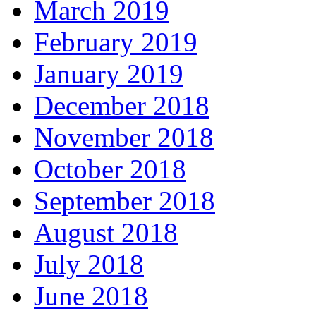
March 2019
February 2019
January 2019
December 2018
November 2018
October 2018
September 2018
August 2018
July 2018
June 2018