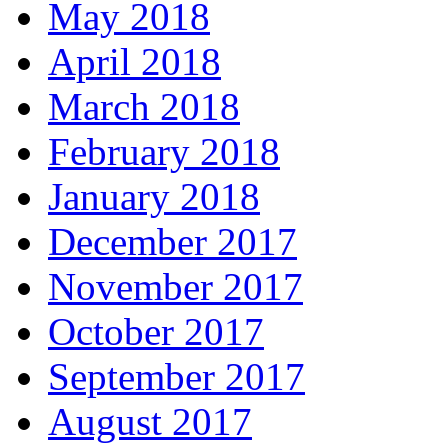
May 2018
April 2018
March 2018
February 2018
January 2018
December 2017
November 2017
October 2017
September 2017
August 2017