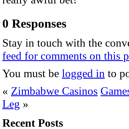
0 Responses
Stay in touch with the conv
feed for comments on this p
You must be
logged in
to p
«
Zimbabwe Casinos
Games
Leg
»
Recent Posts