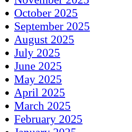
October 2025
September 2025
August 2025
July 2025
June 2025
May 2025
April 2025
March 2025
February 2025