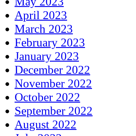
May 2023
April 2023
March 2023
February 2023
January 2023
December 2022
November 2022
October 2022
September 2022
August 2022