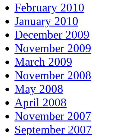
February 2010
January 2010
December 2009
November 2009
March 2009
November 2008
May 2008
April 2008
November 2007
September 2007