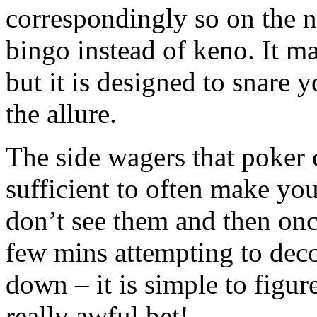
correspondingly so on the n
bingo instead of keno. It ma
but it is designed to snare 
the allure.
The side wagers that poker 
sufficient to often make you
don’t see them and then on
few mins attempting to deco
down – it is simple to figure
really awful bet!