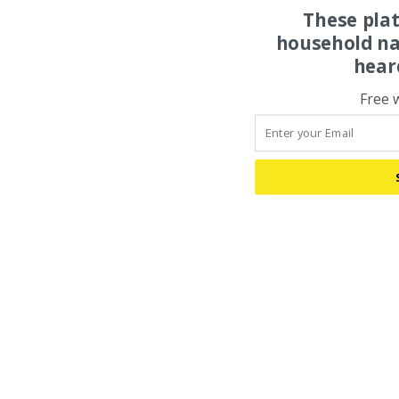
These pla
household na
hear
Free 