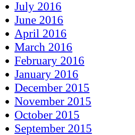
July 2016
June 2016
April 2016
March 2016
February 2016
January 2016
December 2015
November 2015
October 2015
September 2015