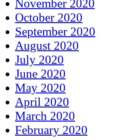
November 2020
October 2020
September 2020
August 2020
July 2020
June 2020
May 2020
April 2020
March 2020
February 2020