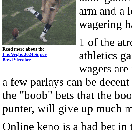
arm and a l
wagering ha
1 of the at
Read more about the
athletics g
Las Vegas 2024 Super
Bowl Streaker
!
wagers are 
a few parlays can be decent 
the "boob" bets that the bo
punter, will give up much m
Online keno is a bad bet in 