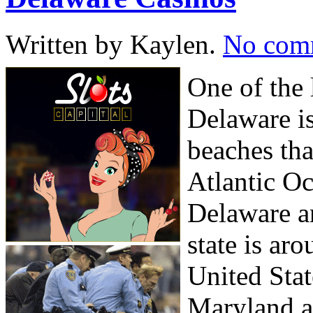
Written by Kaylen.
No com
One of the l
Delaware is
beaches tha
Atlantic Oc
Delaware an
state is ar
United Stat
Maryland a