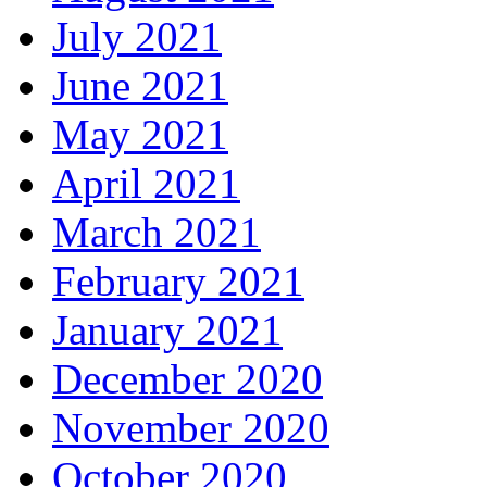
July 2021
June 2021
May 2021
April 2021
March 2021
February 2021
January 2021
December 2020
November 2020
October 2020