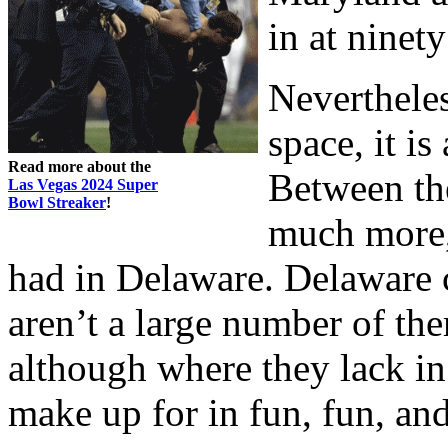
in at ninet
Nevertheles
space, it i
Read more about the
Between the
Las Vegas 2024 Super
Bowl Streaker
!
much more, 
had in Delaware. Delaware 
aren’t a large number of them
although where they lack i
make up for in fun, fun, a