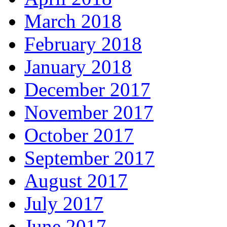
March 2018
February 2018
January 2018
December 2017
November 2017
October 2017
September 2017
August 2017
July 2017
June 2017