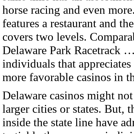
horse racing and even more
features a restaurant and th
covers two levels. Compara
Delaware Park Racetrack … 
individuals that appreciates
more favorable casinos in t
Delaware casinos might not
larger cities or states. But,
inside the state line have ad