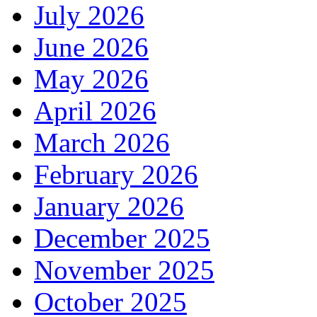
July 2026
June 2026
May 2026
April 2026
March 2026
February 2026
January 2026
December 2025
November 2025
October 2025