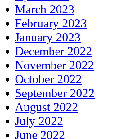
March 2023
February 2023
January 2023
December 2022
November 2022
October 2022
September 2022
August 2022
July 2022
June 2022