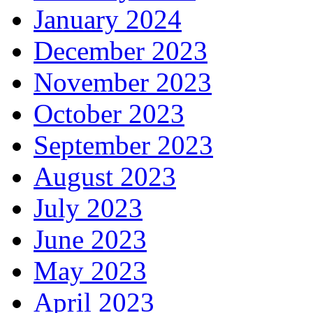
January 2024
December 2023
November 2023
October 2023
September 2023
August 2023
July 2023
June 2023
May 2023
April 2023