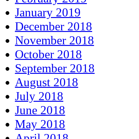
January 2019
December 2018
November 2018
October 2018
September 2018
August 2018
July 2018
June 2018
May 2018
April 2018