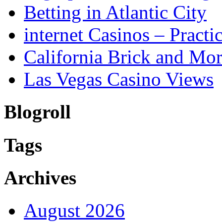
Betting in Atlantic City
internet Casinos – Practi
California Brick and Mor
Las Vegas Casino Views
Blogroll
Tags
Archives
August 2026