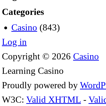
Categories
Casino
(843)
Log in
Copyright © 2026
Casino
Learning Casino
Proudly powered by
WordP
W3C:
Valid XHTML
-
Vali