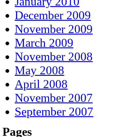
January 2010
December 2009
November 2009
March 2009
November 2008
May 2008
April 2008
November 2007
September 2007
Pages