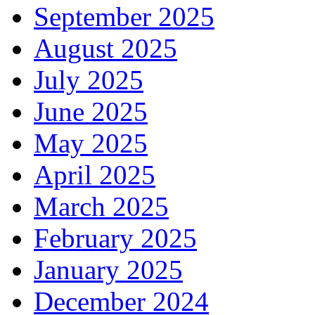
September 2025
August 2025
July 2025
June 2025
May 2025
April 2025
March 2025
February 2025
January 2025
December 2024