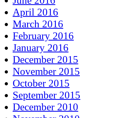
June 2016
April 2016
March 2016
February 2016
January 2016
December 2015
November 2015
October 2015
September 2015
December 2010