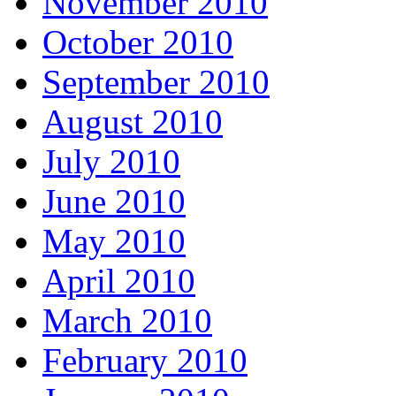
November 2010
October 2010
September 2010
August 2010
July 2010
June 2010
May 2010
April 2010
March 2010
February 2010