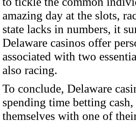
to tickle the common indivi
amazing day at the slots, r
state lacks in numbers, it s
Delaware casinos offer pers
associated with two essentia
also racing.
To conclude, Delaware casin
spending time betting cash
themselves with one of thei