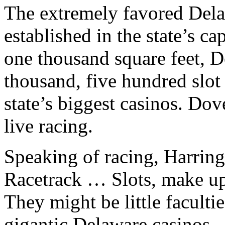
The extremely favored Del
established in the state’s c
one thousand square feet, 
thousand, five hundred slot
state’s biggest casinos. Do
live racing.
Speaking of racing, Harri
Racetrack … Slots, make up
They might be little facultie
gigantic Delaware casinos.