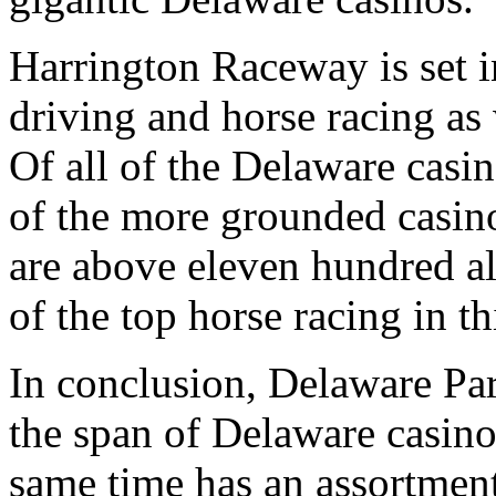
Harrington Raceway is set i
driving and horse racing as 
Of all of the Delaware casi
of the more grounded casino
are above eleven hundred a
of the top horse racing in th
In conclusion, Delaware Pa
the span of Delaware casino
same time has an assortment