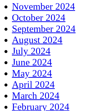
November 2024
October 2024
September 2024
August 2024
July 2024
June 2024
May 2024
April 2024
March 2024
February 2024