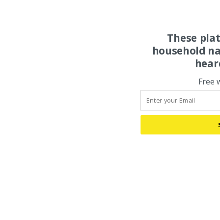
These pla
household na
hear
Free 