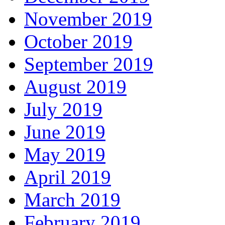
November 2019
October 2019
September 2019
August 2019
July 2019
June 2019
May 2019
April 2019
March 2019
February 2019