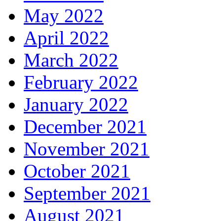
May 2022
April 2022
March 2022
February 2022
January 2022
December 2021
November 2021
October 2021
September 2021
August 2021