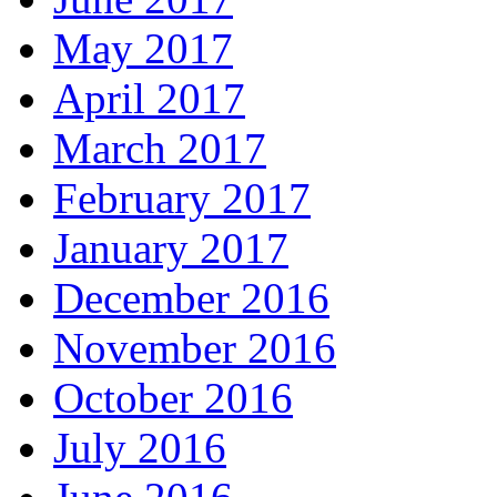
May 2017
April 2017
March 2017
February 2017
January 2017
December 2016
November 2016
October 2016
July 2016