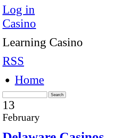
Log in
Casino
Learning Casino
RSS
Home
13
February
Delaware Casinos