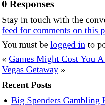
0 Responses
Stay in touch with the conv
feed for comments on this p
You must be
logged in
to p
«
Games Might Cost You A
Vegas Getaway
»
Recent Posts
Big Spenders Gambling 