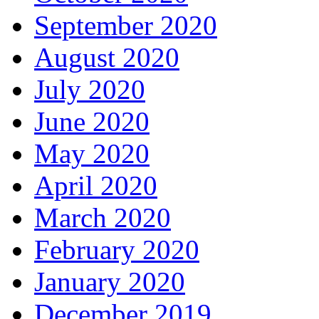
September 2020
August 2020
July 2020
June 2020
May 2020
April 2020
March 2020
February 2020
January 2020
December 2019