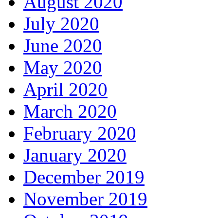
August 2020
July 2020
June 2020
May 2020
April 2020
March 2020
February 2020
January 2020
December 2019
November 2019