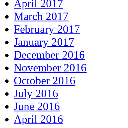
April 2017
March 2017
February 2017
January 2017
December 2016
November 2016
October 2016
July 2016
June 2016
April 2016