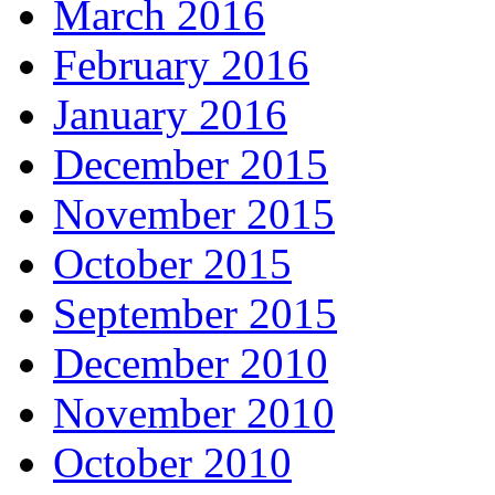
March 2016
February 2016
January 2016
December 2015
November 2015
October 2015
September 2015
December 2010
November 2010
October 2010