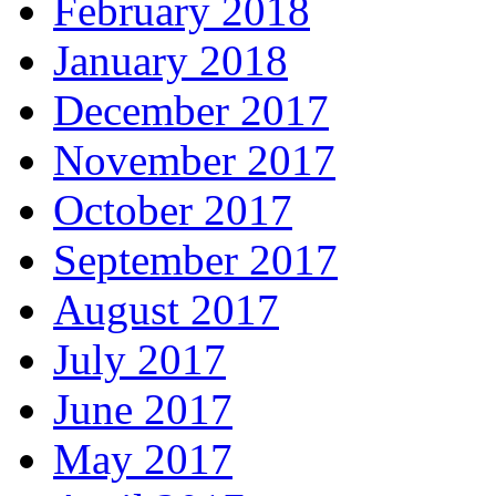
February 2018
January 2018
December 2017
November 2017
October 2017
September 2017
August 2017
July 2017
June 2017
May 2017