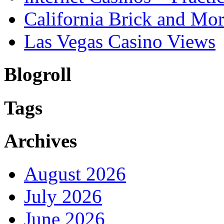
California Brick and Mor
Las Vegas Casino Views
Blogroll
Tags
Archives
August 2026
July 2026
June 2026