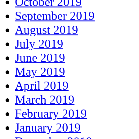
October 2019
September 2019
August 2019
July 2019
June 2019
May 2019
April 2019
March 2019
February 2019
January 2019