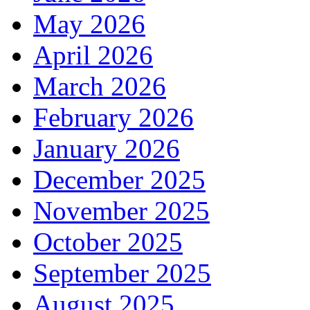
May 2026
April 2026
March 2026
February 2026
January 2026
December 2025
November 2025
October 2025
September 2025
August 2025