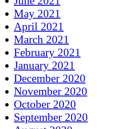
June 2021
May 2021
April 2021
March 2021
February 2021
January 2021
December 2020
November 2020
October 2020
September 2020