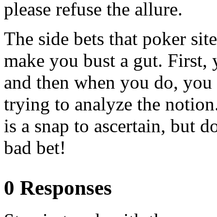
please refuse the allure.
The side bets that poker sit
make you bust a gut. First,
and then when you do, you 
trying to analyze the notion.
is a snap to ascertain, but d
bad bet!
0 Responses