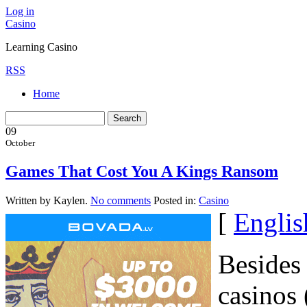
Log in
Casino
Learning Casino
RSS
Home
09
October
Games That Cost You A Kings Ransom
Written by Kaylen.
No comments
Posted in:
Casino
[
Englis
Besides 
casinos 