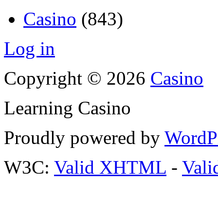
Casino
(843)
Log in
Copyright © 2026
Casino
Learning Casino
Proudly powered by
WordP
W3C:
Valid XHTML
-
Vali