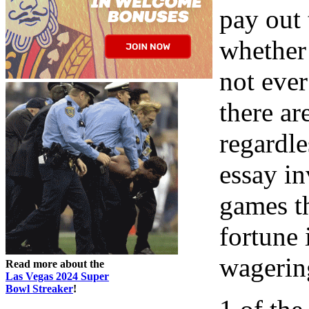
pay out 
whether 
not ever
there ar
regardl
essay in
games th
fortune 
wagerin
Read more about the
Las Vegas 2024 Super
Bowl Streaker
!