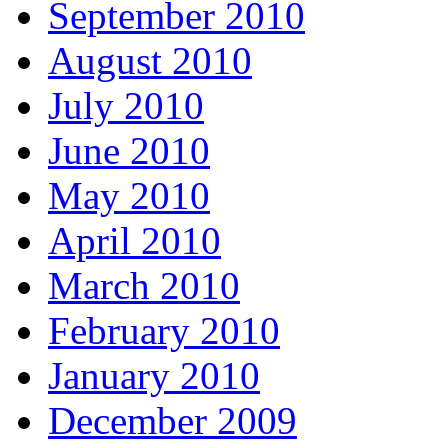
September 2010
August 2010
July 2010
June 2010
May 2010
April 2010
March 2010
February 2010
January 2010
December 2009