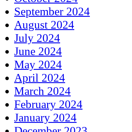
September 2024
August 2024
July 2024
June 2024
May 2024
April 2024
March 2024
February 2024
January 2024
December 2023