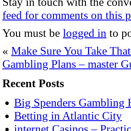
Stay in touch with the conv
feed for comments on this p
You must be
logged in
to p
«
Make Sure You Take That
Gambling Plans – master G
Recent Posts
Big Spenders Gambling 
Betting in Atlantic City
internet Casinos – Practi