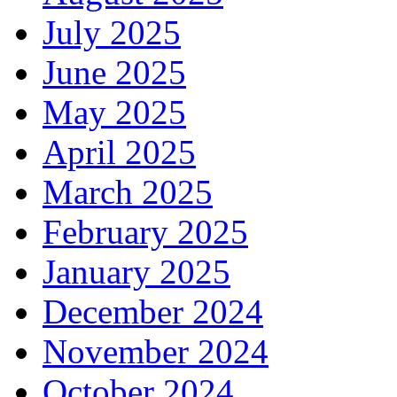
July 2025
June 2025
May 2025
April 2025
March 2025
February 2025
January 2025
December 2024
November 2024
October 2024