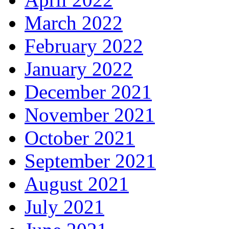
March 2022
February 2022
January 2022
December 2021
November 2021
October 2021
September 2021
August 2021
July 2021