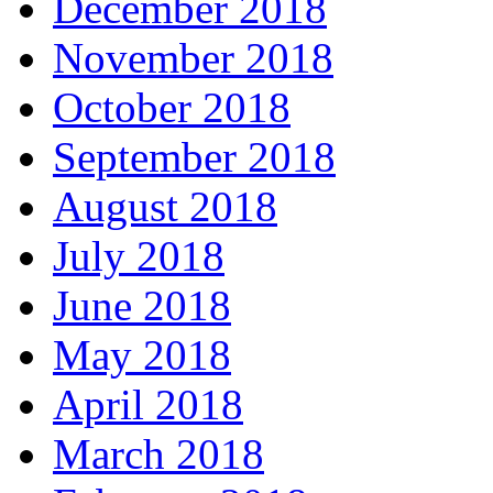
December 2018
November 2018
October 2018
September 2018
August 2018
July 2018
June 2018
May 2018
April 2018
March 2018