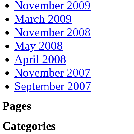
November 2009
March 2009
November 2008
May 2008
April 2008
November 2007
September 2007
Pages
Categories