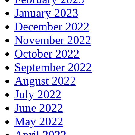
January 2023
December 2022
November 2022
October 2022
September 2022
August 2022
July 2022
June 2022
May 2022
April 2022