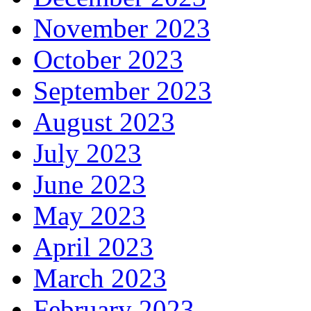
November 2023
October 2023
September 2023
August 2023
July 2023
June 2023
May 2023
April 2023
March 2023
February 2023