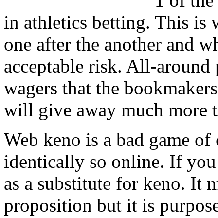
1 of the
in athletics betting. This i
one after the another and wh
acceptable risk. All-around
wagers that the bookmakers 
will give away much more t
Web keno is a bad game of c
identically so online. If yo
as a substitute for keno. It 
proposition but it is purpos