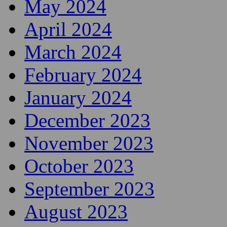
May 2024
April 2024
March 2024
February 2024
January 2024
December 2023
November 2023
October 2023
September 2023
August 2023