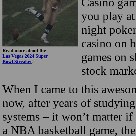
Casino gamb
you play a
night poke
casino on b
Read more about the
games on s
Las Vegas 2024 Super
Bowl Streaker
!
stock marke
When I came to this awesom
now, after years of studying
systems – it won’t matter if
a NBA basketball game, th