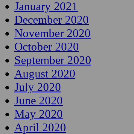
January 2021
December 2020
November 2020
October 2020
September 2020
August 2020
July 2020
June 2020
May 2020
April 2020