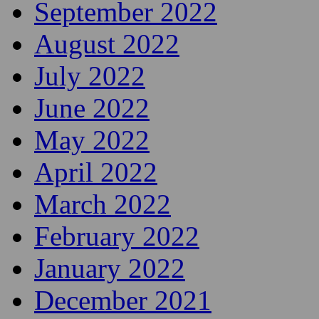
September 2022
August 2022
July 2022
June 2022
May 2022
April 2022
March 2022
February 2022
January 2022
December 2021