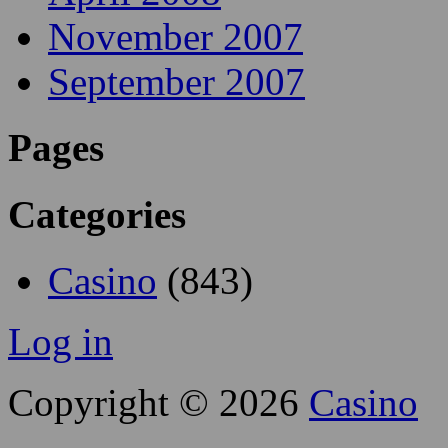
November 2007
September 2007
Pages
Categories
Casino
(843)
Log in
Copyright © 2026
Casino