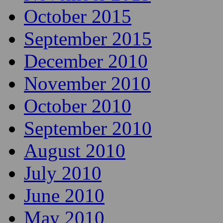
October 2015
September 2015
December 2010
November 2010
October 2010
September 2010
August 2010
July 2010
June 2010
May 2010