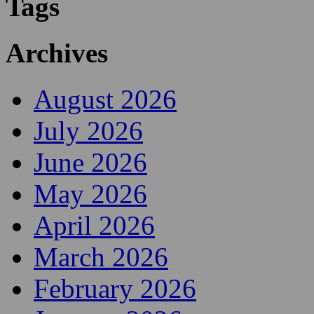
Tags
Archives
August 2026
July 2026
June 2026
May 2026
April 2026
March 2026
February 2026