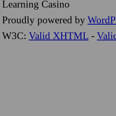
Learning Casino
Proudly powered by
WordP
W3C:
Valid XHTML
-
Vali