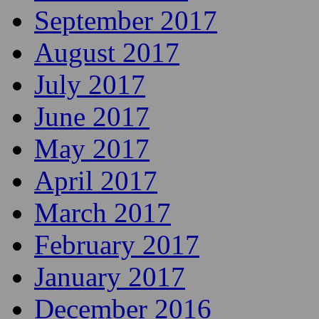
September 2017
August 2017
July 2017
June 2017
May 2017
April 2017
March 2017
February 2017
January 2017
December 2016