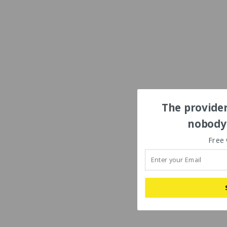
The provider
nobody'
Free 