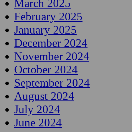
March 2025
February 2025
January 2025
December 2024
November 2024
October 2024
September 2024
August 2024
July 2024
June 2024