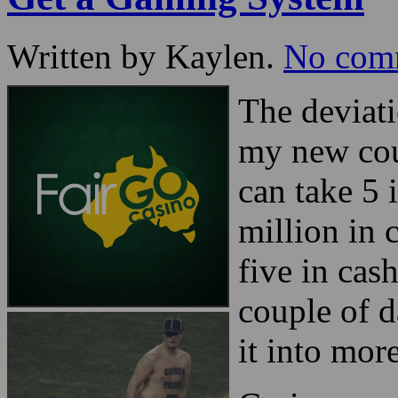
Written by Kaylen.
No com
The deviat
my new coun
can take 5 
million in 
five in cas
couple of d
it into more