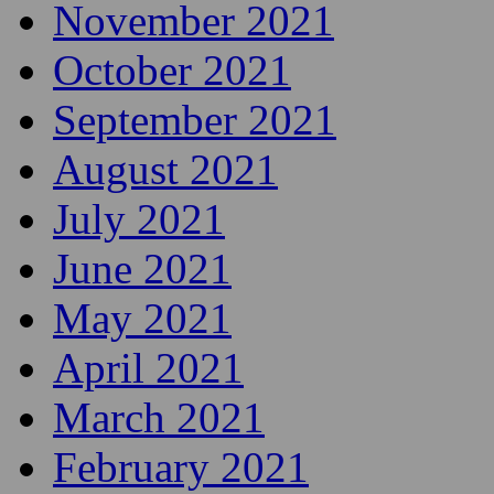
November 2021
October 2021
September 2021
August 2021
July 2021
June 2021
May 2021
April 2021
March 2021
February 2021