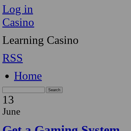
Log in
Casino
Learning Casino
RSS
Home
13
June
Get a Gaming System