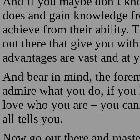
And if you maybe don’t kno
does and gain knowledge f
achieve from their ability. 
out there that give you with
advantages are vast and at y
And bear in mind, the foremo
admire what you do, if you 
love who you are – you cann
all tells you.
Now go out there and master