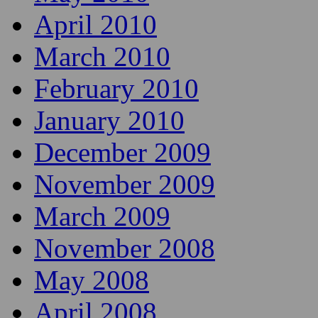
April 2010
March 2010
February 2010
January 2010
December 2009
November 2009
March 2009
November 2008
May 2008
April 2008