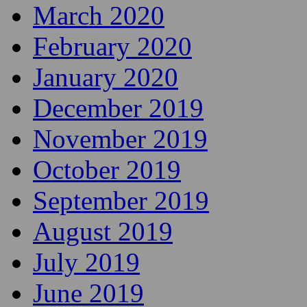
March 2020
February 2020
January 2020
December 2019
November 2019
October 2019
September 2019
August 2019
July 2019
June 2019