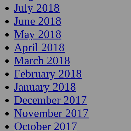
July 2018
June 2018
May 2018
April 2018
March 2018
February 2018
January 2018
December 2017
November 2017
October 2017