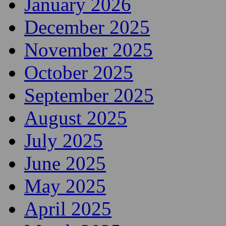
January 2026
December 2025
November 2025
October 2025
September 2025
August 2025
July 2025
June 2025
May 2025
April 2025