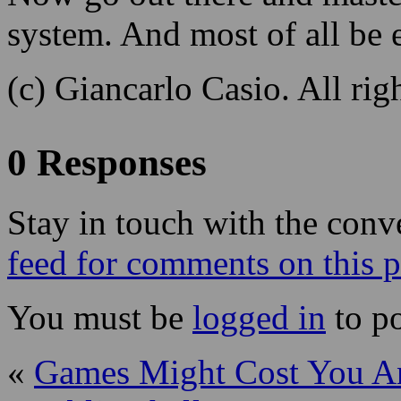
system. And most of all be 
(c) Giancarlo Casio. All rig
0 Responses
Stay in touch with the conv
feed for comments on this p
You must be
logged in
to p
«
Games Might Cost You A