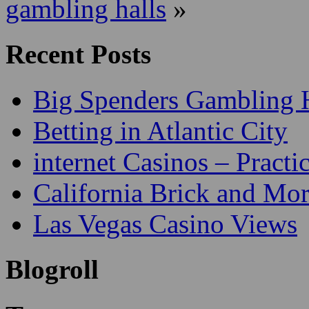
gambling halls
»
Recent Posts
Big Spenders Gambling 
Betting in Atlantic City
internet Casinos – Practi
California Brick and Mor
Las Vegas Casino Views
Blogroll