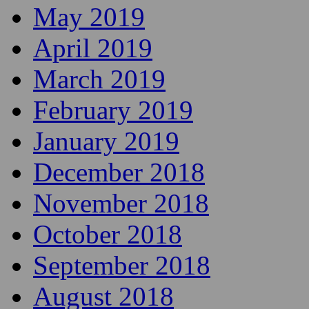
May 2019
April 2019
March 2019
February 2019
January 2019
December 2018
November 2018
October 2018
September 2018
August 2018