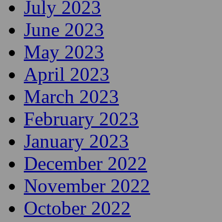
July 2023
June 2023
May 2023
April 2023
March 2023
February 2023
January 2023
December 2022
November 2022
October 2022