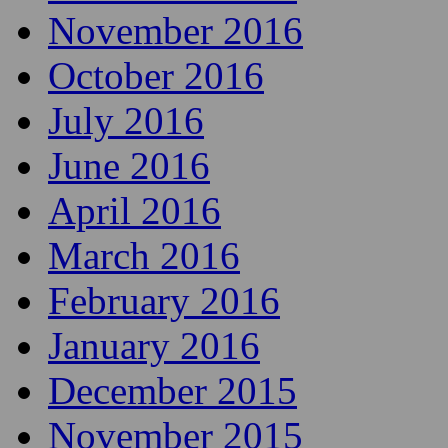
November 2016
October 2016
July 2016
June 2016
April 2016
March 2016
February 2016
January 2016
December 2015
November 2015