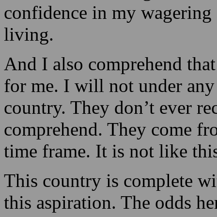
confidence in my wagering s
living.
And I also comprehend that i
for me. I will not under an
country. They don’t ever re
comprehend. They come from
time frame. It is not like thi
This country is complete w
this aspiration. The odds her