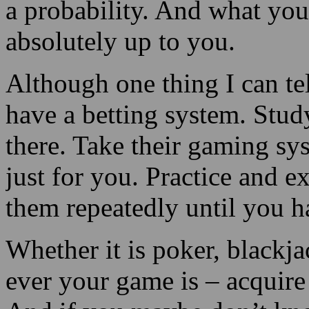
a probability. And what you
absolutely up to you.
Although one thing I can tel
have a betting system. Stud
there. Take their gaming sy
just for you. Practice and 
them repeatedly until you 
Whether it is poker, blackja
ever your game is – acquire