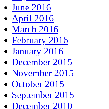
June 2016
April 2016
March 2016
February 2016
January 2016
December 2015
November 2015
October 2015
September 2015
December 2010