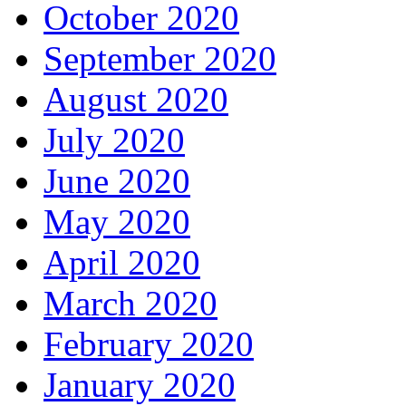
October 2020
September 2020
August 2020
July 2020
June 2020
May 2020
April 2020
March 2020
February 2020
January 2020