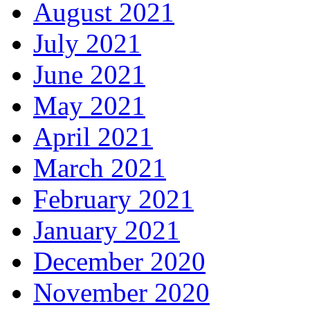
August 2021
July 2021
June 2021
May 2021
April 2021
March 2021
February 2021
January 2021
December 2020
November 2020