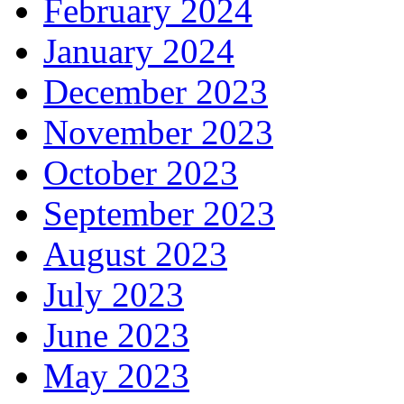
February 2024
January 2024
December 2023
November 2023
October 2023
September 2023
August 2023
July 2023
June 2023
May 2023