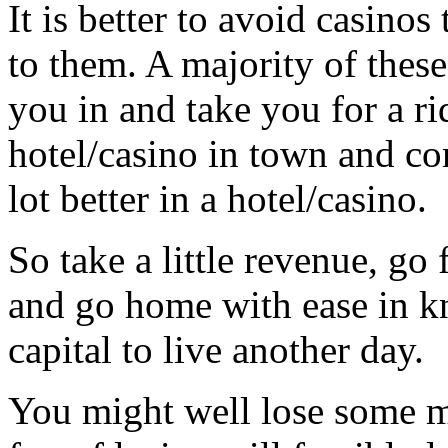
It is better to avoid casinos
to them. A majority of these
you in and take you for a rid
hotel/casino in town and c
lot better in a hotel/casino.
So take a little revenue, go 
and go home with ease in k
capital to live another day.
You might well lose some m