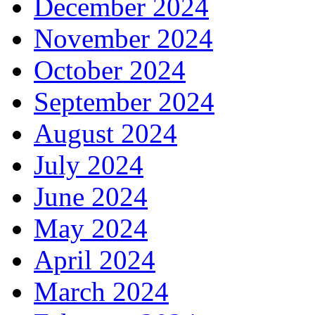
December 2024
November 2024
October 2024
September 2024
August 2024
July 2024
June 2024
May 2024
April 2024
March 2024