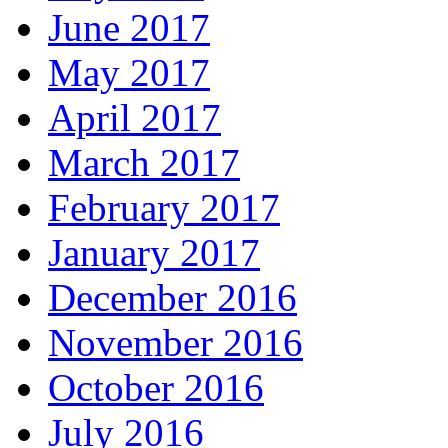
June 2017
May 2017
April 2017
March 2017
February 2017
January 2017
December 2016
November 2016
October 2016
July 2016