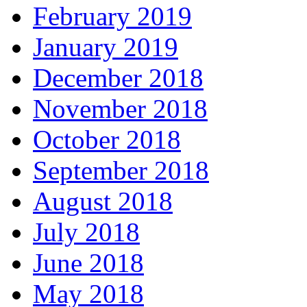
February 2019
January 2019
December 2018
November 2018
October 2018
September 2018
August 2018
July 2018
June 2018
May 2018