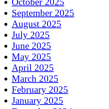
October 2025
September 2025
August 2025
July 2025
June 2025
May 2025
April 2025
March 2025
February 2025
January 2025