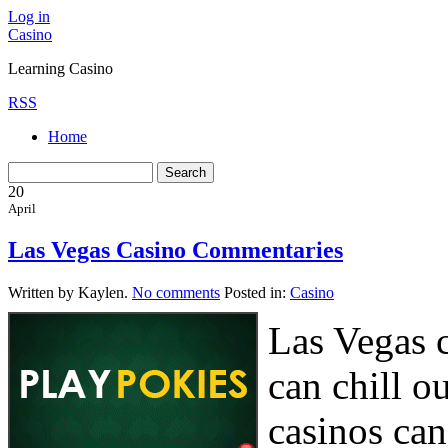
Log in
Casino
Learning Casino
RSS
Home
20
April
Las Vegas Casino Commentaries
Written by Kaylen.
No comments
Posted in:
Casino
Las Vegas 
can chill o
casinos can