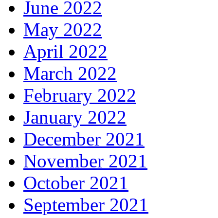
June 2022
May 2022
April 2022
March 2022
February 2022
January 2022
December 2021
November 2021
October 2021
September 2021