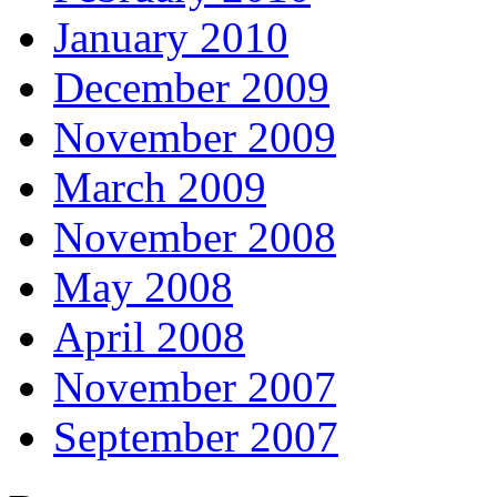
January 2010
December 2009
November 2009
March 2009
November 2008
May 2008
April 2008
November 2007
September 2007