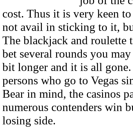
job of the 
cost. Thus it is very keen t
not avail in sticking to it, 
The blackjack and roulette t
bet several rounds you may 
bit longer and it is all gone
persons who go to Vegas si
Bear in mind, the casinos p
numerous contenders win bu
losing side.