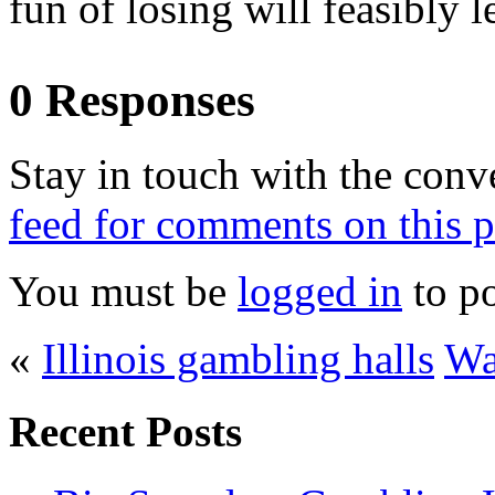
fun of losing will feasibly l
0 Responses
Stay in touch with the conv
feed for comments on this p
You must be
logged in
to p
«
Illinois gambling halls
Wa
Recent Posts