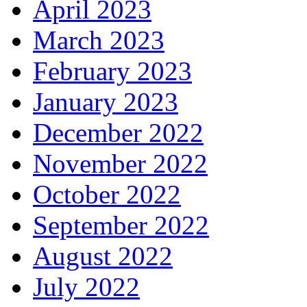
April 2023
March 2023
February 2023
January 2023
December 2022
November 2022
October 2022
September 2022
August 2022
July 2022