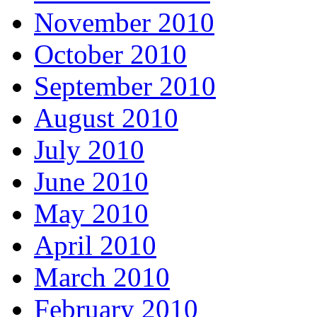
November 2010
October 2010
September 2010
August 2010
July 2010
June 2010
May 2010
April 2010
March 2010
February 2010