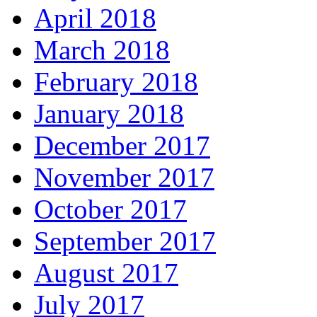
April 2018
March 2018
February 2018
January 2018
December 2017
November 2017
October 2017
September 2017
August 2017
July 2017