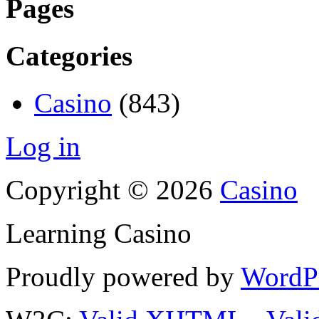
Pages
Categories
Casino
(843)
Log in
Copyright © 2026
Casino
Learning Casino
Proudly powered by
WordP