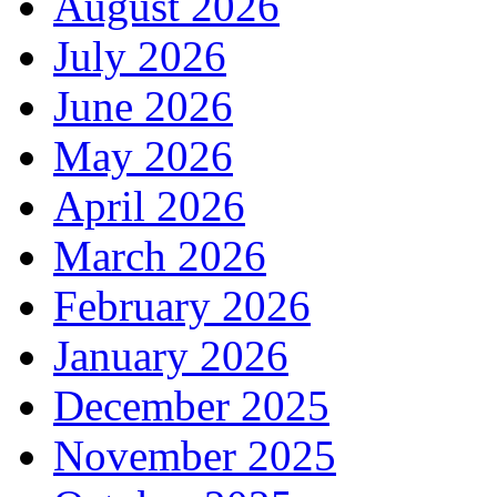
August 2026
July 2026
June 2026
May 2026
April 2026
March 2026
February 2026
January 2026
December 2025
November 2025