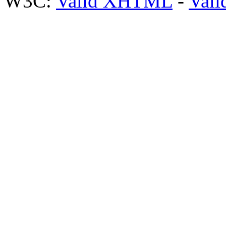
W3C:
Valid XHTML
-
Vali