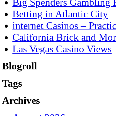
Big Spenders Gambling 
Betting in Atlantic City
internet Casinos – Practi
California Brick and Mor
Las Vegas Casino Views
Blogroll
Tags
Archives