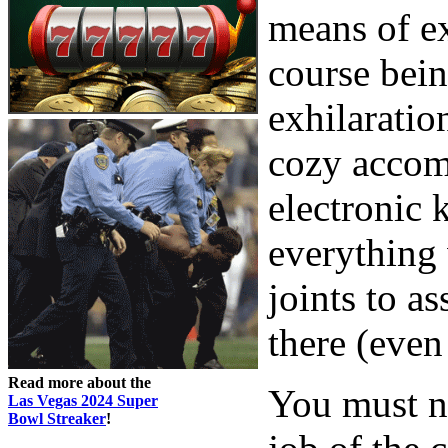
means of e
course bein
exhilaratio
cozy accomm
electronic
everything 
joints to a
there (even
Read more about the
You must ne
Las Vegas 2024 Super
Bowl Streaker
!