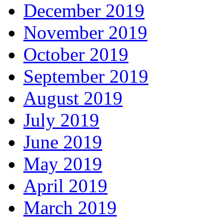
December 2019
November 2019
October 2019
September 2019
August 2019
July 2019
June 2019
May 2019
April 2019
March 2019