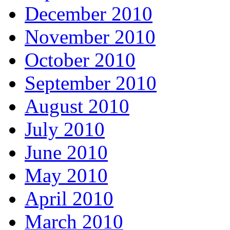
December 2010
November 2010
October 2010
September 2010
August 2010
July 2010
June 2010
May 2010
April 2010
March 2010