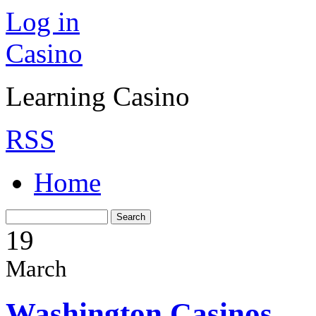
Log in
Casino
Learning Casino
RSS
Home
19
March
Washington Casinos