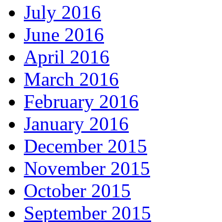
July 2016
June 2016
April 2016
March 2016
February 2016
January 2016
December 2015
November 2015
October 2015
September 2015