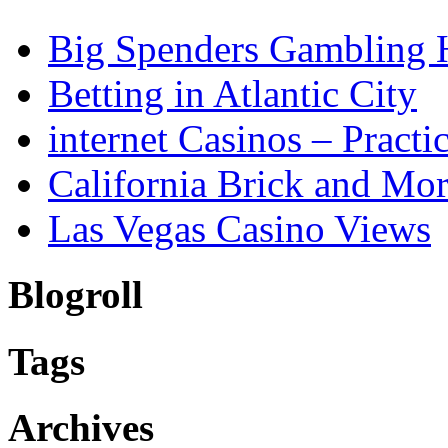
Big Spenders Gambling 
Betting in Atlantic City
internet Casinos – Practi
California Brick and Mor
Las Vegas Casino Views
Blogroll
Tags
Archives