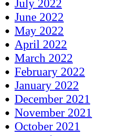
July 2022
June 2022
May 2022
April 2022
March 2022
February 2022
January 2022
December 2021
November 2021
October 2021