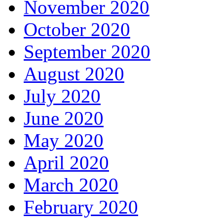
November 2020
October 2020
September 2020
August 2020
July 2020
June 2020
May 2020
April 2020
March 2020
February 2020