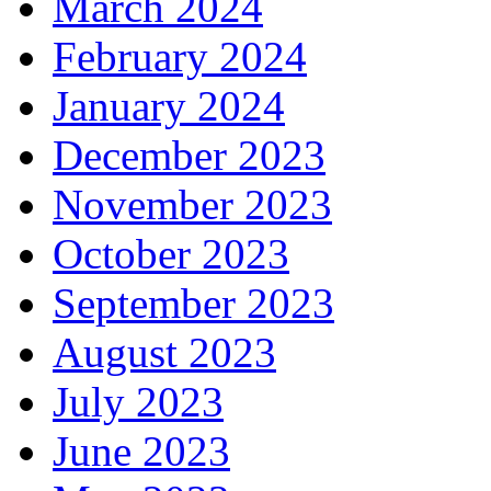
March 2024
February 2024
January 2024
December 2023
November 2023
October 2023
September 2023
August 2023
July 2023
June 2023