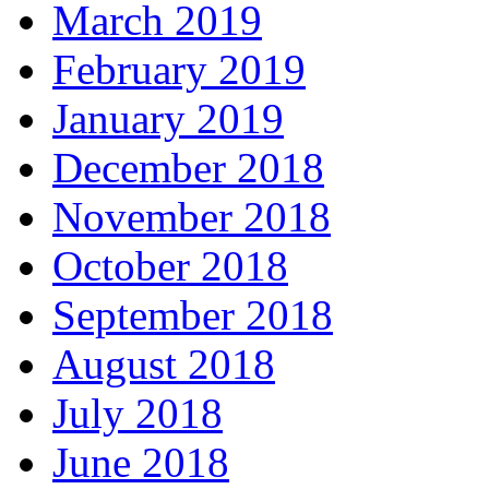
March 2019
February 2019
January 2019
December 2018
November 2018
October 2018
September 2018
August 2018
July 2018
June 2018