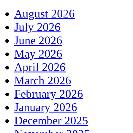
August 2026
July 2026
June 2026
May 2026
April 2026
March 2026
February 2026
January 2026
December 2025