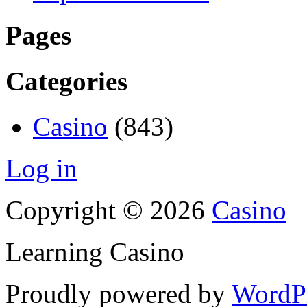
Pages
Categories
Casino
(843)
Log in
Copyright © 2026
Casino
Learning Casino
Proudly powered by
WordP