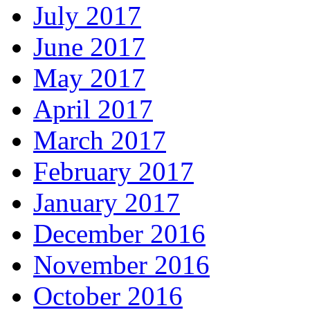
July 2017
June 2017
May 2017
April 2017
March 2017
February 2017
January 2017
December 2016
November 2016
October 2016