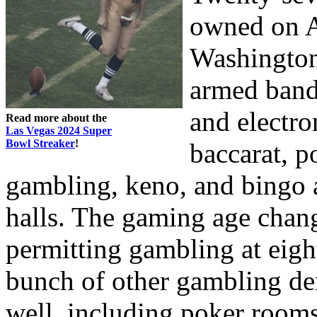
owned on A
Washington
armed bandi
and electro
Read more about the
Las Vegas 2024 Super
Bowl Streaker
!
baccarat, p
gambling, keno, and bingo a
halls. The gaming age chan
permitting gambling at eight
bunch of other gambling de
well, including poker rooms