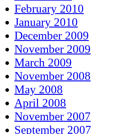
February 2010
January 2010
December 2009
November 2009
March 2009
November 2008
May 2008
April 2008
November 2007
September 2007