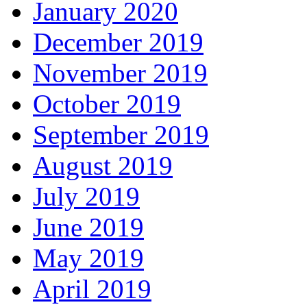
January 2020
December 2019
November 2019
October 2019
September 2019
August 2019
July 2019
June 2019
May 2019
April 2019