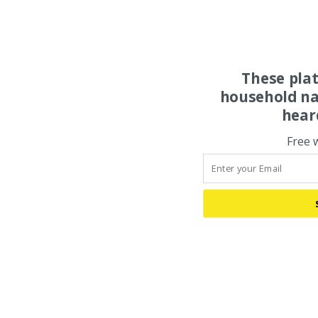
These pla
household na
hear
Free 