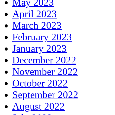
May 2023
April 2023
March 2023
February 2023
January 2023
December 2022
November 2022
October 2022
September 2022
August 2022