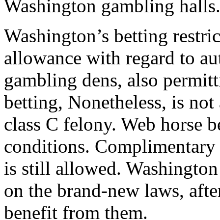
Washington gambling halls
Washington’s betting restric
allowance with regard to a
gambling dens, also permitt
betting, Nonetheless, is no
class C felony. Web horse b
conditions. Complimentary o
is still allowed. Washingto
on the brand-new laws, after
benefit from them.