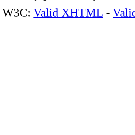
W3C:
Valid XHTML
-
Vali