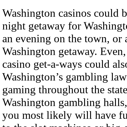
Washington casinos could be
night getaway for Washingto
an evening on the town, or 
Washington getaway. Even,
casino get-a-ways could also
Washington’s gambling laws
gaming throughout the state
Washington gambling halls, 
you most likely will have fun