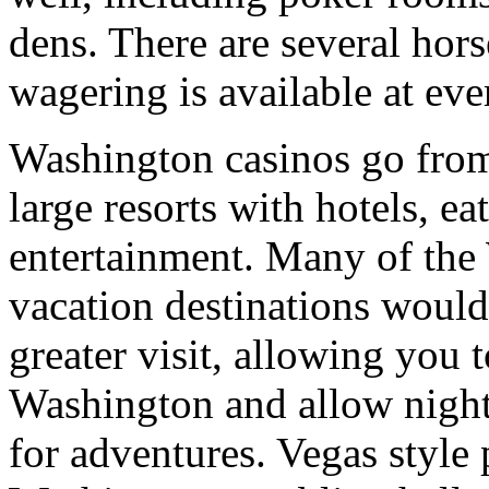
dens. There are several hor
wagering is available at ev
Washington casinos go from 
large resorts with hotels, eat
entertainment. Many of the
vacation destinations would
greater visit, allowing you t
Washington and allow night 
for adventures. Vegas style 