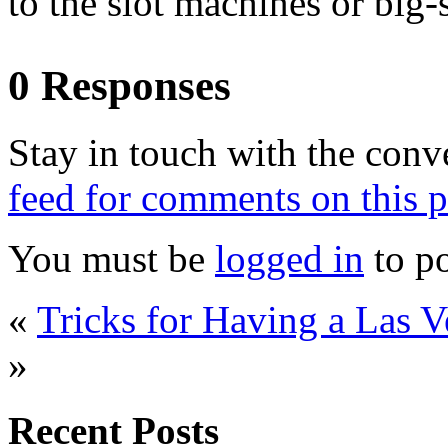
to the slot machines or big-
0 Responses
Stay in touch with the conv
feed for comments on this p
You must be
logged in
to p
«
Tricks for Having a Las 
»
Recent Posts