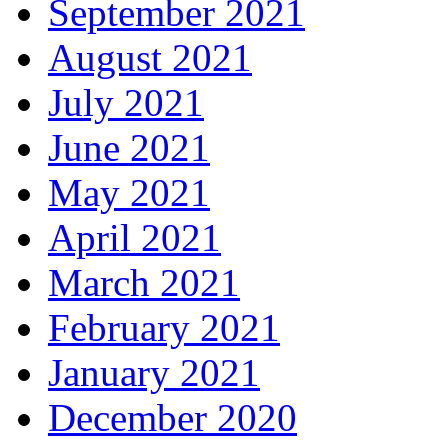
September 2021
August 2021
July 2021
June 2021
May 2021
April 2021
March 2021
February 2021
January 2021
December 2020