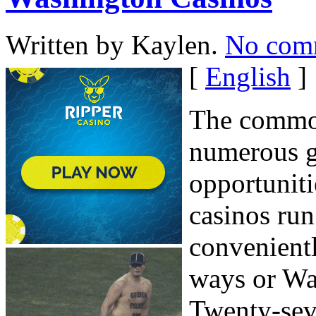
Written by Kaylen.
No com
[
English
]
The common
numerous g
opportunit
casinos run
convenientl
ways or Wa
Twenty-sev