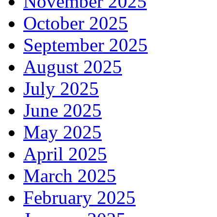
November 2025
October 2025
September 2025
August 2025
July 2025
June 2025
May 2025
April 2025
March 2025
February 2025