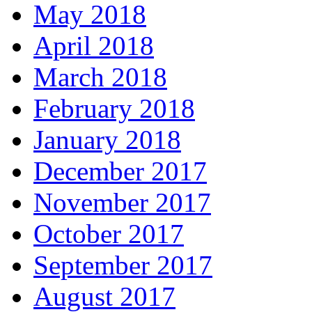
May 2018
April 2018
March 2018
February 2018
January 2018
December 2017
November 2017
October 2017
September 2017
August 2017