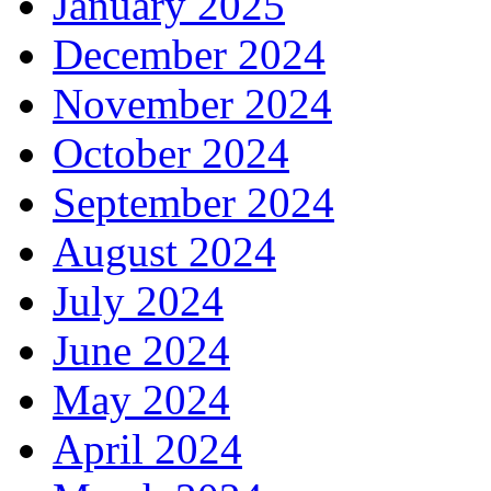
January 2025
December 2024
November 2024
October 2024
September 2024
August 2024
July 2024
June 2024
May 2024
April 2024