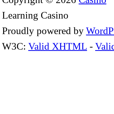
Learning Casino
Proudly powered by
WordP
W3C:
Valid XHTML
-
Vali