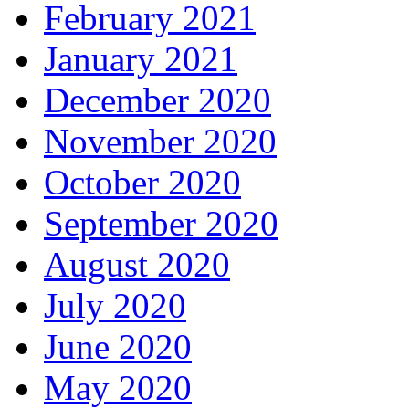
February 2021
January 2021
December 2020
November 2020
October 2020
September 2020
August 2020
July 2020
June 2020
May 2020