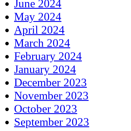
June 2024
May 2024
April 2024
March 2024
February 2024
January 2024
December 2023
November 2023
October 2023
September 2023