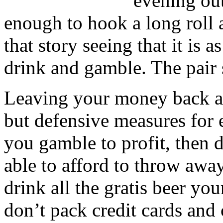
evening out
enough to hook a long roll a
that story seeing that it is a
drink and gamble. The pair
Leaving your money back at 
but defensive measures for e
you gamble to profit, then d
able to afford to throw awa
drink all the gratis beer yo
don’t pack credit cards and