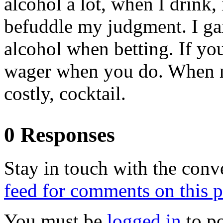
alcohol a lot, when I drink, i
befuddle my judgment. I ga
alcohol when betting. If you
wager when you do. When mi
costly, cocktail.
0 Responses
Stay in touch with the conv
feed for comments on this p
You must be
logged in
to p