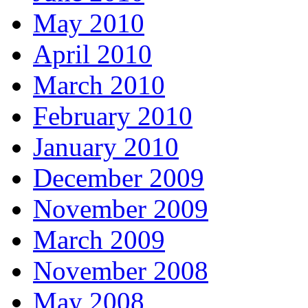
May 2010
April 2010
March 2010
February 2010
January 2010
December 2009
November 2009
March 2009
November 2008
May 2008