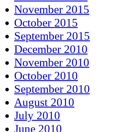
November 2015
October 2015
September 2015
December 2010
November 2010
October 2010
September 2010
August 2010
July 2010
June 2010