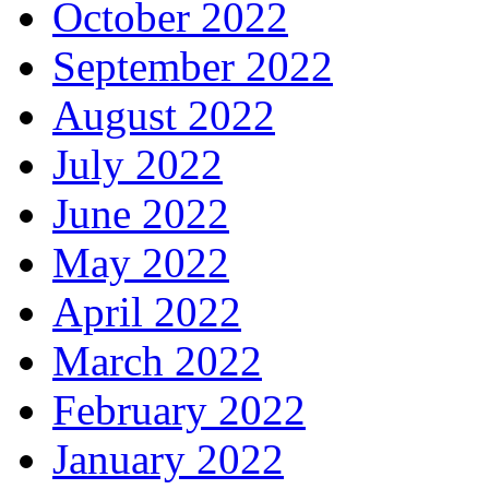
October 2022
September 2022
August 2022
July 2022
June 2022
May 2022
April 2022
March 2022
February 2022
January 2022