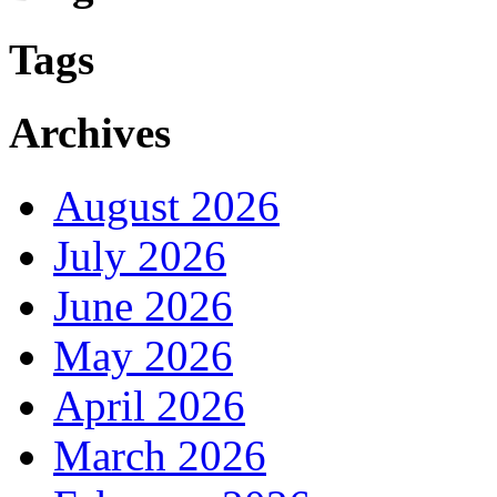
Tags
Archives
August 2026
July 2026
June 2026
May 2026
April 2026
March 2026