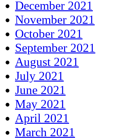
December 2021
November 2021
October 2021
September 2021
August 2021
July 2021
June 2021
May 2021
April 2021
March 2021