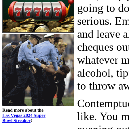
going to do
serious. Em
and leave a
cheques out
whatever m
alcohol, ti
to throw aw
Contemptuou
Read more about the
like. You m
Las Vegas 2024 Super
Bowl Streaker
!