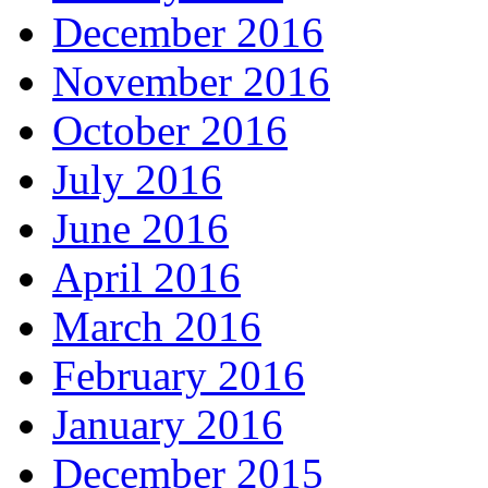
December 2016
November 2016
October 2016
July 2016
June 2016
April 2016
March 2016
February 2016
January 2016
December 2015