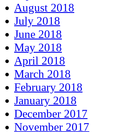
August 2018
July 2018
June 2018
May 2018
April 2018
March 2018
February 2018
January 2018
December 2017
November 2017