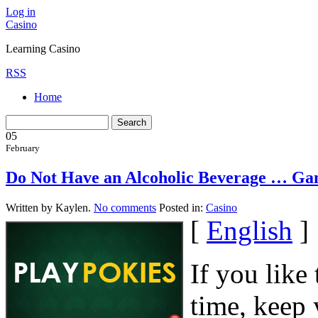
Log in
Casino
Learning Casino
RSS
Home
05
February
Do Not Have an Alcoholic Beverage … Ga
Written by Kaylen.
No comments
Posted in:
Casino
[
English
]
If you like
time, keep 