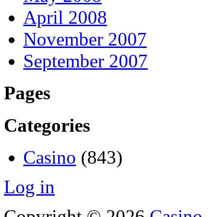
April 2008
November 2007
September 2007
Pages
Categories
Casino
(843)
Log in
Copyright © 2026
Casino