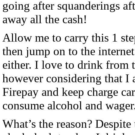
going after squanderings a
away all the cash!
Allow me to carry this 1 st
then jump on to the internet
either. I love to drink from
however considering that I 
Firepay and keep charge card
consume alcohol and wager
What’s the reason? Despite t