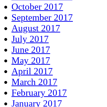
October 2017
September 2017
August 2017
July 2017
June 2017
May 2017
April 2017
March 2017
February 2017
January 2017