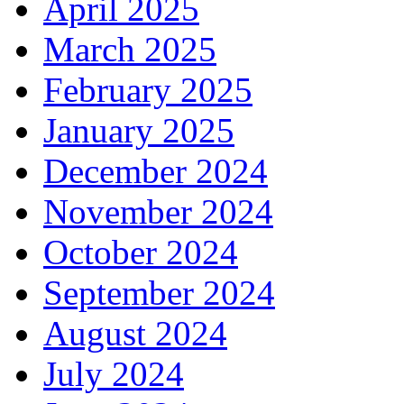
April 2025
March 2025
February 2025
January 2025
December 2024
November 2024
October 2024
September 2024
August 2024
July 2024