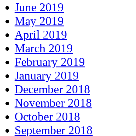
June 2019
May 2019
April 2019
March 2019
February 2019
January 2019
December 2018
November 2018
October 2018
September 2018