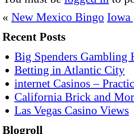
«
New Mexico Bingo
Iowa 
Recent Posts
Big Spenders Gambling 
Betting in Atlantic City
internet Casinos – Practi
California Brick and Mor
Las Vegas Casino Views
Blogroll