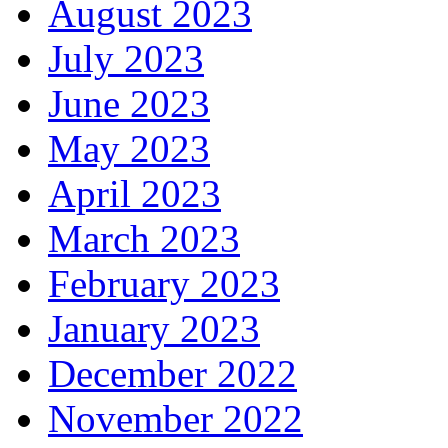
August 2023
July 2023
June 2023
May 2023
April 2023
March 2023
February 2023
January 2023
December 2022
November 2022