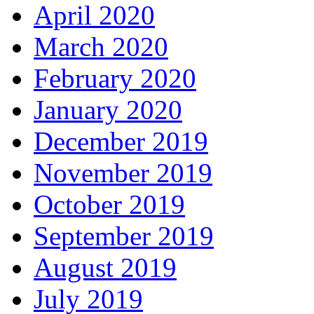
April 2020
March 2020
February 2020
January 2020
December 2019
November 2019
October 2019
September 2019
August 2019
July 2019