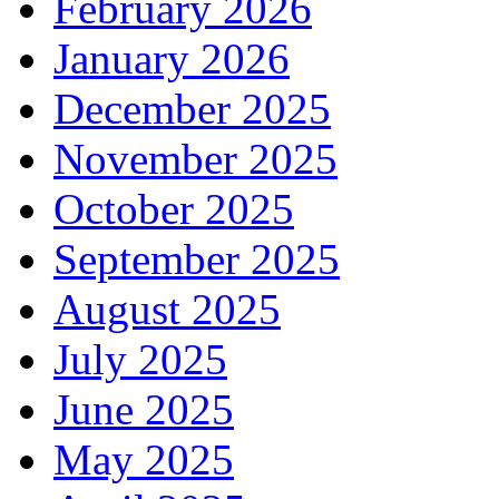
February 2026
January 2026
December 2025
November 2025
October 2025
September 2025
August 2025
July 2025
June 2025
May 2025