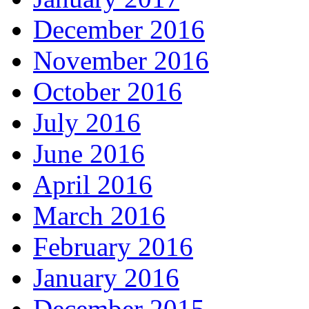
December 2016
November 2016
October 2016
July 2016
June 2016
April 2016
March 2016
February 2016
January 2016
December 2015