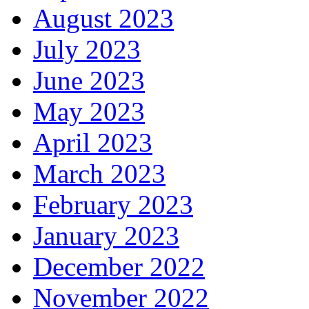
August 2023
July 2023
June 2023
May 2023
April 2023
March 2023
February 2023
January 2023
December 2022
November 2022