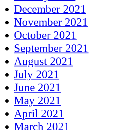
December 2021
November 2021
October 2021
September 2021
August 2021
July 2021
June 2021
May 2021
April 2021
March 2021