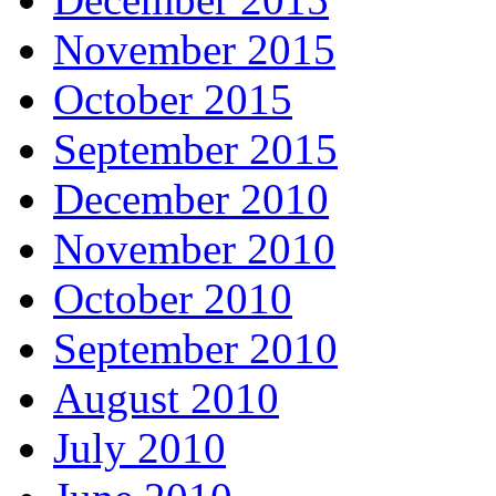
November 2015
October 2015
September 2015
December 2010
November 2010
October 2010
September 2010
August 2010
July 2010