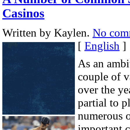
Casinos
Written by Kaylen.
No com
[
English
]
As an ambit
couple of v
over the ye
partial to p
numerous o
important 