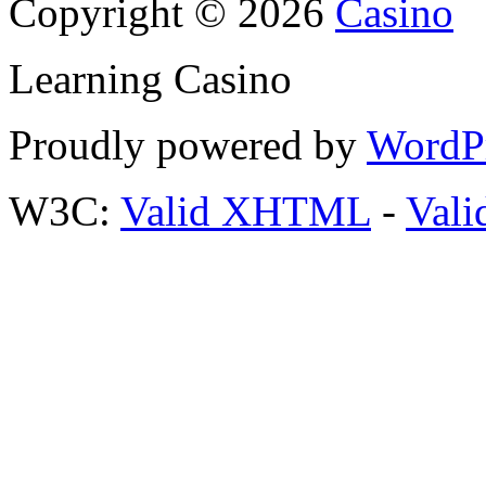
Copyright © 2026
Casino
Learning Casino
Proudly powered by
WordP
W3C:
Valid XHTML
-
Vali