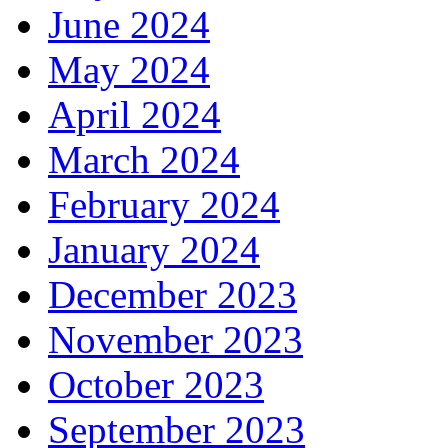
June 2024
May 2024
April 2024
March 2024
February 2024
January 2024
December 2023
November 2023
October 2023
September 2023