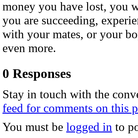
money you have lost, you w
you are succeeding, experi
with your mates, or your bo
even more.
0 Responses
Stay in touch with the conv
feed for comments on this p
You must be
logged in
to p