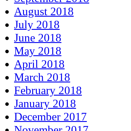
August 2018
July 2018
June 2018
May 2018
April 2018
March 2018
February 2018
January 2018
December 2017
November 2017