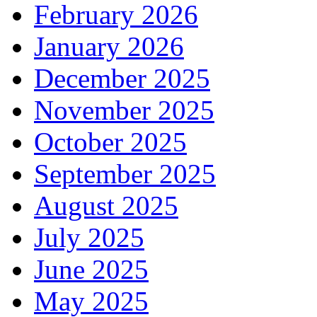
February 2026
January 2026
December 2025
November 2025
October 2025
September 2025
August 2025
July 2025
June 2025
May 2025