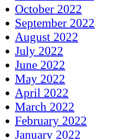
October 2022
September 2022
August 2022
July 2022
June 2022
May 2022
April 2022
March 2022
February 2022
January 2022