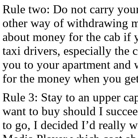
Rule two: Do not carry your
other way of withdrawing 
about money for the cab if 
taxi drivers, especially the 
you to your apartment and w
for the money when you ge
Rule 3: Stay to an upper cap
want to buy should I succee
to go, I decided I’d really 