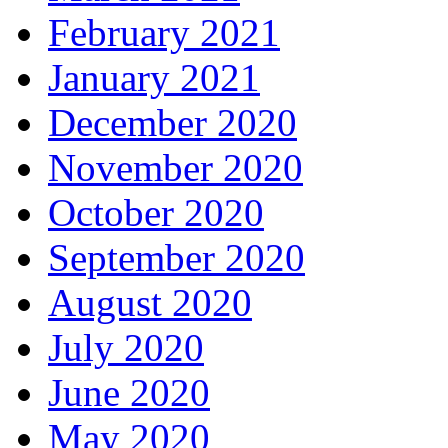
February 2021
January 2021
December 2020
November 2020
October 2020
September 2020
August 2020
July 2020
June 2020
May 2020