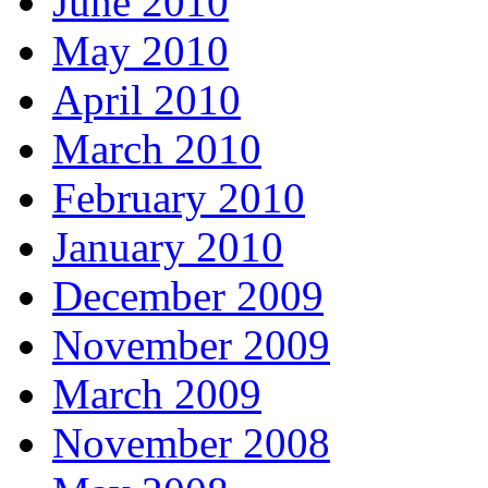
June 2010
May 2010
April 2010
March 2010
February 2010
January 2010
December 2009
November 2009
March 2009
November 2008