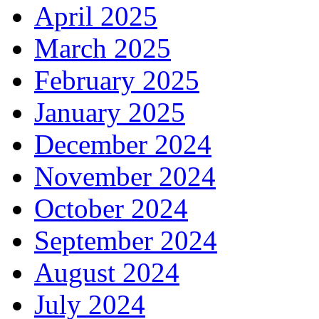
April 2025
March 2025
February 2025
January 2025
December 2024
November 2024
October 2024
September 2024
August 2024
July 2024