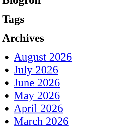
Tags
Archives
August 2026
July 2026
June 2026
May 2026
April 2026
March 2026