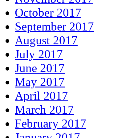
October 2017
September 2017
August 2017
July 2017
June 2017
May 2017
April 2017
March 2017
February 2017
January 2017