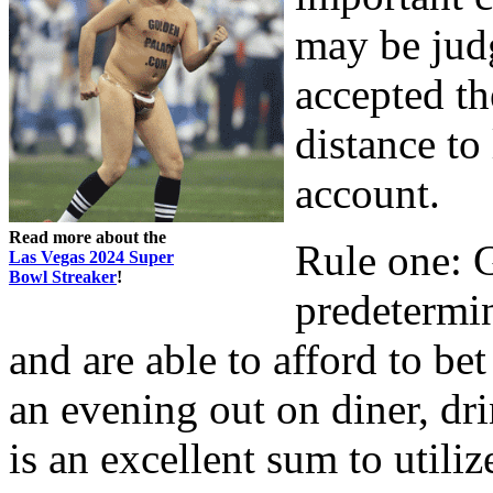
may be judg
accepted th
distance to
account.
Read more about the
Rule one: G
Las Vegas 2024 Super
Bowl Streaker
!
predetermin
and are able to afford to 
an evening out on diner, dri
is an excellent sum to utiliz