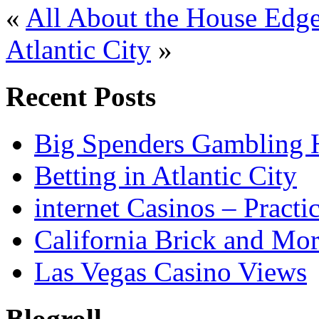
«
All About the House Edg
Atlantic City
»
Recent Posts
Big Spenders Gambling 
Betting in Atlantic City
internet Casinos – Practi
California Brick and Mor
Las Vegas Casino Views
Blogroll