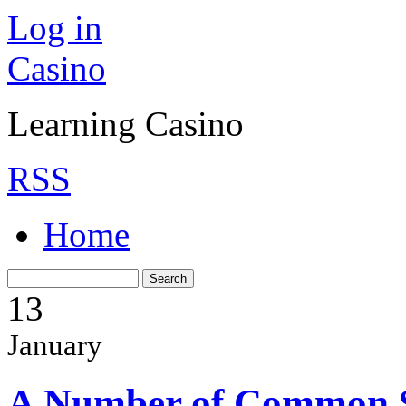
Log in
Casino
Learning Casino
RSS
Home
13
January
A Number of Common Se