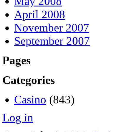
May 2008
April 2008
November 2007
September 2007
Pages
Categories
Casino
(843)
Log in