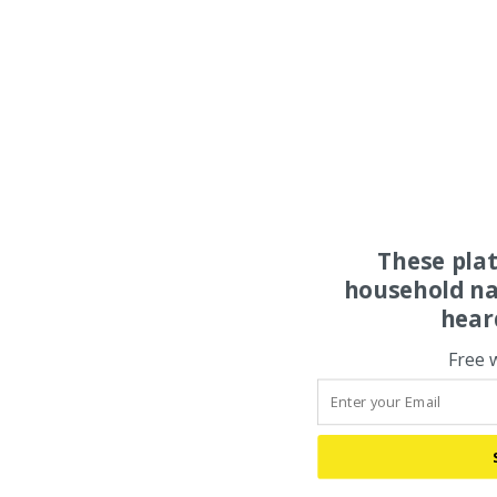
These pla
household na
hear
Free 