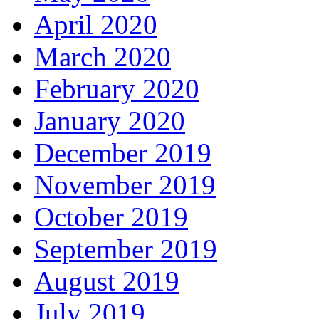
April 2020
March 2020
February 2020
January 2020
December 2019
November 2019
October 2019
September 2019
August 2019
July 2019