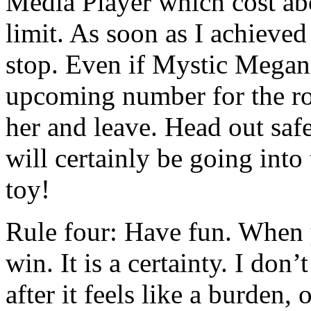
Media Player which cost ab
limit. As soon as I achieved
stop. Even if Mystic Megan
upcoming number for the rou
her and leave. Head out saf
will certainly be going into
toy!
Rule four: Have fun. When y
win. It is a certainty. I don
after it feels like a burden