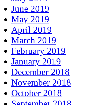
June 2019
May 2019
April 2019
March 2019
February 2019
January 2019
December 2018
November 2018
October 2018
September 2018