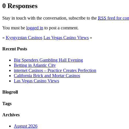
0 Responses
Stay in touch with the conversation, subscribe to the
RSS
feed for com
You must be
logged in
to post a comment.
«
Kyrgyzstan Casinos
Las Vegas Casino Views
»
Recent Posts
Big Spenders Gambling Hall Evening
Betting in Atlantic City
internet Casinos – Practice Creates Perfection
California Brick and Mortar Casinos
Las Vegas Casino Views
Blogroll
Tags
Archives
August 2026