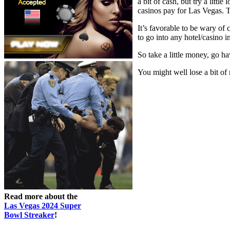
a bit of cash, but try a litt
casinos pay for Las Vegas. T
It’s favorable to be wary of c
to go into any hotel/casino i
So take a little money, go h
You might well lose a bit of 
Read more about the
Las Vegas 2024 Super
Bowl Streaker
!