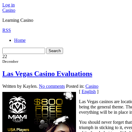
Log in
Casino
Learning Casino
RSS
Home
22
December
Las Vegas Casino Evaluations
Written by Kaylen.
No comments
Posted in:
Casino
[
English
]
Las Vegas casinos are locati
being the general theme. The
everything will be in place i
You should never forget that 
triumph in sticking to it, e