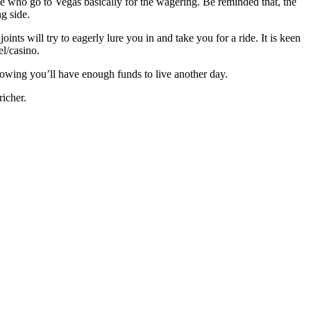
eople who go to Vegas basically for the wagering. Be reminded that, the
g side.
oints will try to eagerly lure you in and take you for a ride. It is keen
el/casino.
nowing you’ll have enough funds to live another day.
richer.