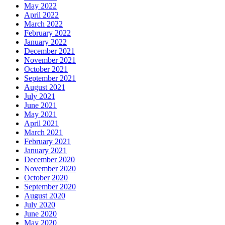
May 2022
April 2022
March 2022
February 2022
January 2022
December 2021
November 2021
October 2021
September 2021
August 2021
July 2021
June 2021
May 2021
April 2021
March 2021
February 2021
January 2021
December 2020
November 2020
October 2020
September 2020
August 2020
July 2020
June 2020
May 2020