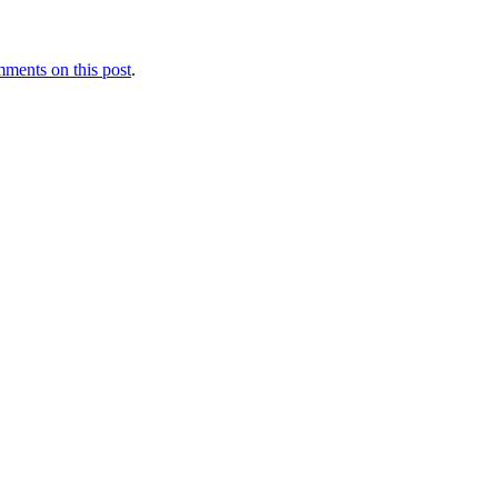
ments on this post
.