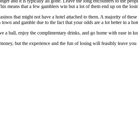
le longer and it is typically all gone. Leave the long encounters to the p
his means that a few gamblers win but a lot of them end up on the losin
asinos that might not have a hotel attached to them. A majority of these j
n town and gamble due to the fact that your odds are a lot better in a hot
ave a ball, enjoy the complimentary drinks, and go home with ease in k
money, but the experience and the fun of losing will feasibly leave you 