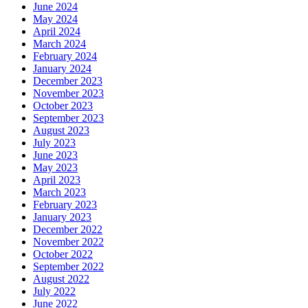
June 2024
May 2024
April 2024
March 2024
February 2024
January 2024
December 2023
November 2023
October 2023
September 2023
August 2023
July 2023
June 2023
May 2023
April 2023
March 2023
February 2023
January 2023
December 2022
November 2022
October 2022
September 2022
August 2022
July 2022
June 2022