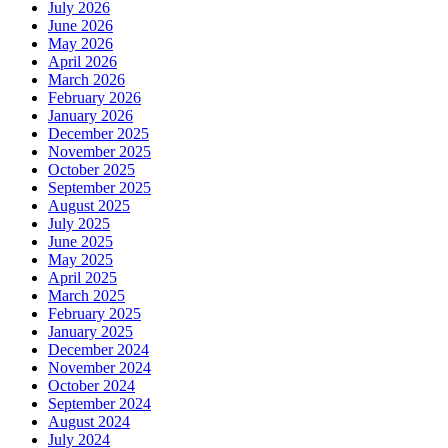
July 2026
June 2026
May 2026
April 2026
March 2026
February 2026
January 2026
December 2025
November 2025
October 2025
September 2025
August 2025
July 2025
June 2025
May 2025
April 2025
March 2025
February 2025
January 2025
December 2024
November 2024
October 2024
September 2024
August 2024
July 2024