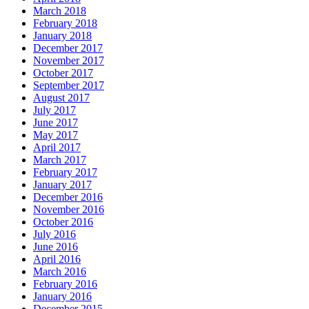
March 2018
February 2018
January 2018
December 2017
November 2017
October 2017
September 2017
August 2017
July 2017
June 2017
May 2017
April 2017
March 2017
February 2017
January 2017
December 2016
November 2016
October 2016
July 2016
June 2016
April 2016
March 2016
February 2016
January 2016
December 2015