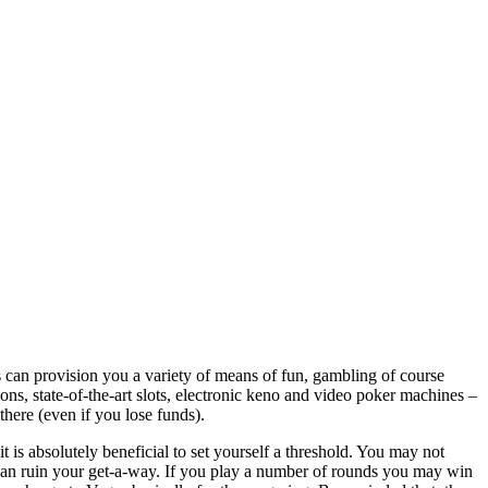
 can provision you a variety of means of fun, gambling of course
ons, state-of-the-art slots, electronic keno and video poker machines –
 there (even if you lose funds).
t is absolutely beneficial to set yourself a threshold. You may not
es can ruin your get-a-way. If you play a number of rounds you may win