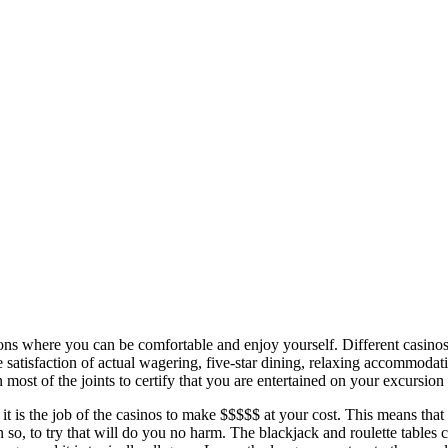
ons where you can be comfortable and enjoy yourself. Different casinos
 satisfaction of actual wagering, five-star dining, relaxing accommodati
n most of the joints to certify that you are entertained on your excursion
it is the job of the casinos to make $$$$$ at your cost. This means that i
ven so, to try that will do you no harm. The blackjack and roulette tabl