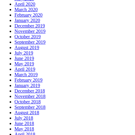
April 2020
March 2020
February 2020
January 2020
December 2019
November 2019
October 2019
September 2019
August 2019
July 2019
June 2019
May 2019
April 2019
March 2019
February 2019
January 2019
December 2018
November 2018
October 2018
September 2018
August 2018
July 2018
June 2018
May 2018
April 2018