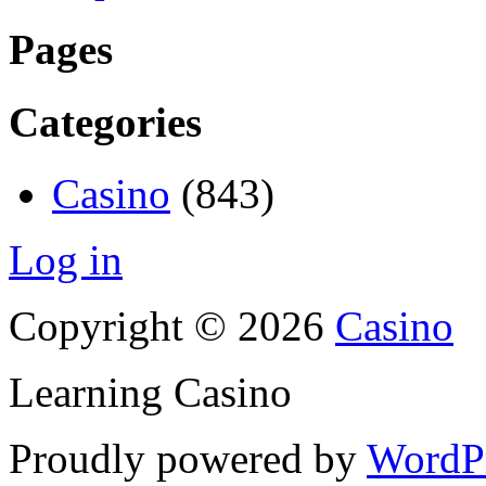
Pages
Categories
Casino
(843)
Log in
Copyright © 2026
Casino
Learning Casino
Proudly powered by
WordP