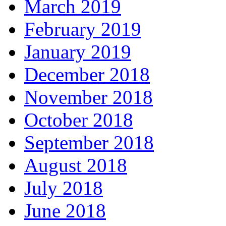
March 2019
February 2019
January 2019
December 2018
November 2018
October 2018
September 2018
August 2018
July 2018
June 2018