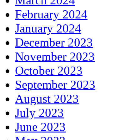
March 2024
February 2024
January 2024
December 2023
November 2023
October 2023
September 2023
August 2023
July 2023
June 2023