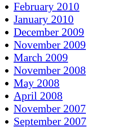
February 2010
January 2010
December 2009
November 2009
March 2009
November 2008
May 2008
April 2008
November 2007
September 2007