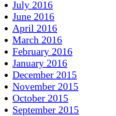
July 2016
June 2016
April 2016
March 2016
February 2016
January 2016
December 2015
November 2015
October 2015
September 2015