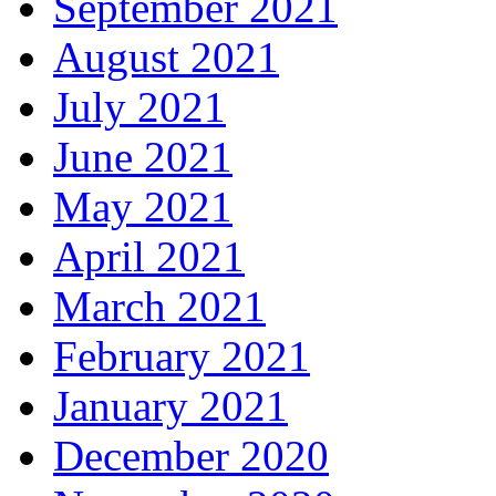
September 2021
August 2021
July 2021
June 2021
May 2021
April 2021
March 2021
February 2021
January 2021
December 2020