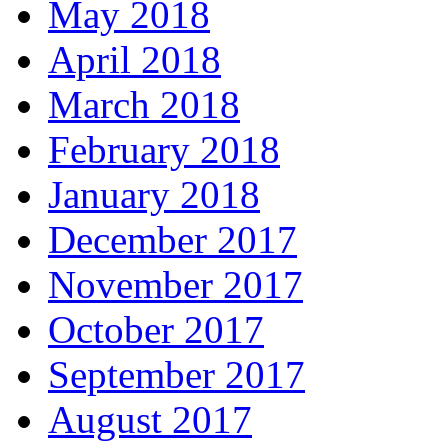
May 2018
April 2018
March 2018
February 2018
January 2018
December 2017
November 2017
October 2017
September 2017
August 2017