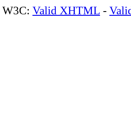
W3C:
Valid XHTML
-
Vali