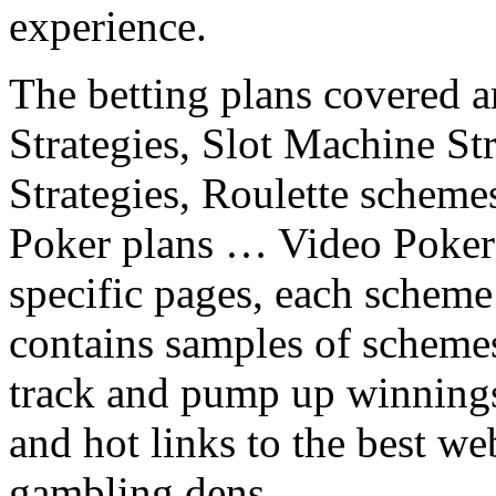
experience.
The betting plans covered ar
Strategies, Slot Machine St
Strategies, Roulette scheme
Poker plans … Video Poker 
specific pages, each scheme
contains samples of scheme
track and pump up winnings 
and hot links to the best w
gambling dens.