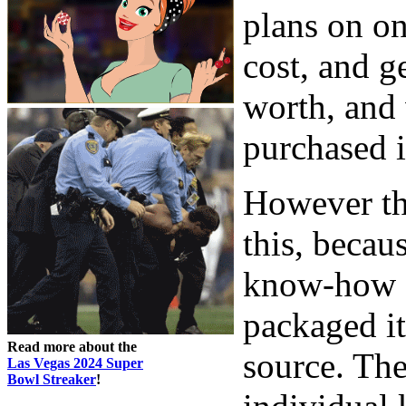
plans on on
cost, and g
worth, and
purchased 
However thi
this, becau
know-how f
packaged it
Read more about the
source. The
Las Vegas 2024 Super
Bowl Streaker
!