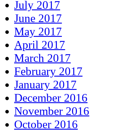
July 2017
June 2017
May 2017
April 2017
March 2017
February 2017
January 2017
December 2016
November 2016
October 2016