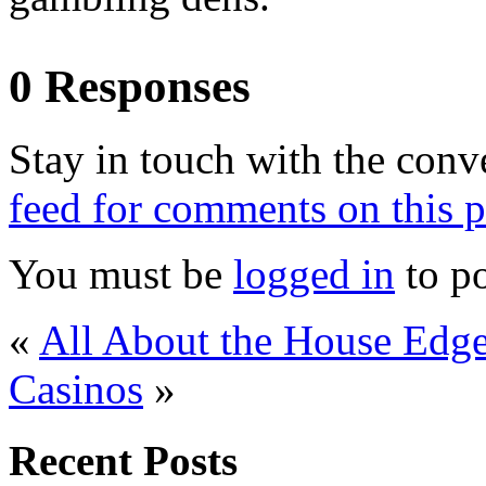
0 Responses
Stay in touch with the conv
feed for comments on this p
You must be
logged in
to p
«
All About the House Edg
Casinos
»
Recent Posts