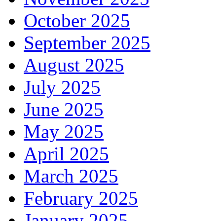
October 2025
September 2025
August 2025
July 2025
June 2025
May 2025
April 2025
March 2025
February 2025
January 2025