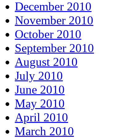
December 2010
November 2010
October 2010
September 2010
August 2010
July 2010
June 2010
May 2010
April 2010
March 2010