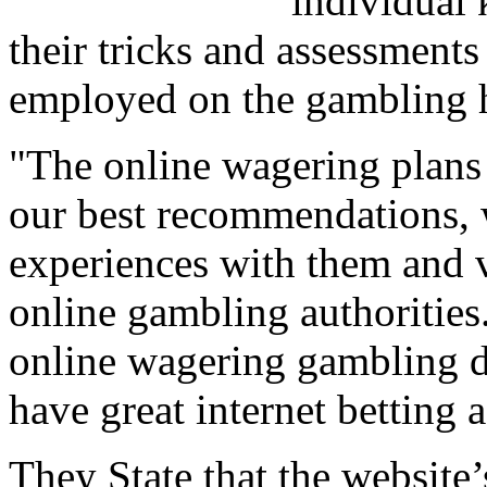
individual
their tricks and assessments
employed on the gambling h
"The online wagering plans d
our best recommendations, 
experiences with them and 
online gambling authoritie
online wagering gambling d
have great internet betting 
They State that the website’