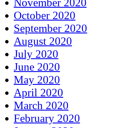
November 2020
October 2020
September 2020
August 2020
July 2020
June 2020
May 2020
April 2020
March 2020
February 2020