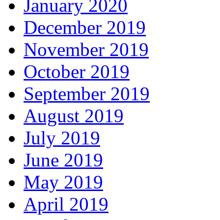
January 2020
December 2019
November 2019
October 2019
September 2019
August 2019
July 2019
June 2019
May 2019
April 2019