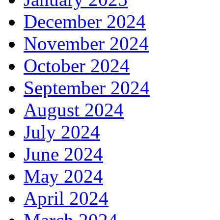
December 2024
November 2024
October 2024
September 2024
August 2024
July 2024
June 2024
May 2024
April 2024