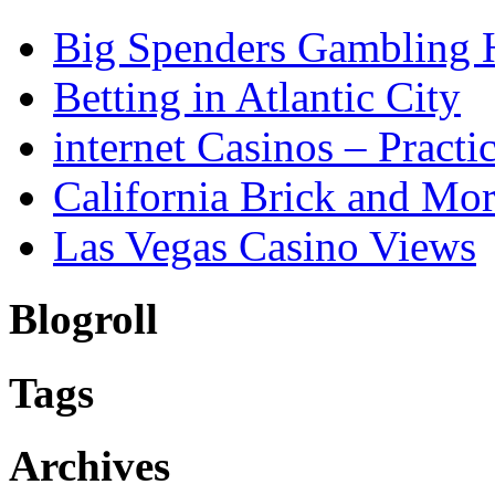
Big Spenders Gambling 
Betting in Atlantic City
internet Casinos – Practi
California Brick and Mor
Las Vegas Casino Views
Blogroll
Tags
Archives