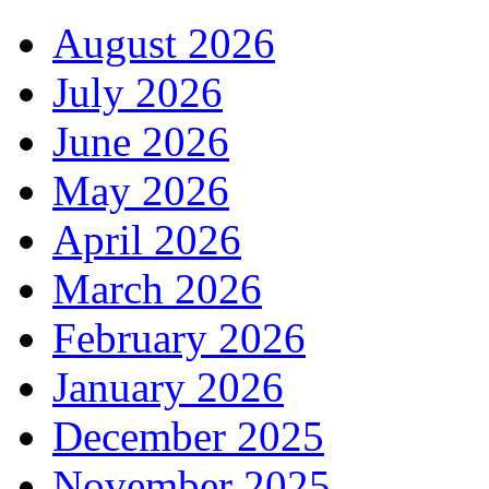
August 2026
July 2026
June 2026
May 2026
April 2026
March 2026
February 2026
January 2026
December 2025
November 2025