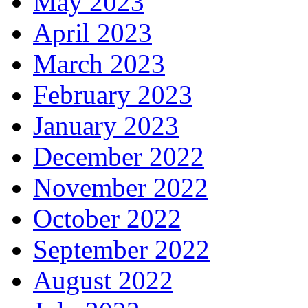
May 2023
April 2023
March 2023
February 2023
January 2023
December 2022
November 2022
October 2022
September 2022
August 2022