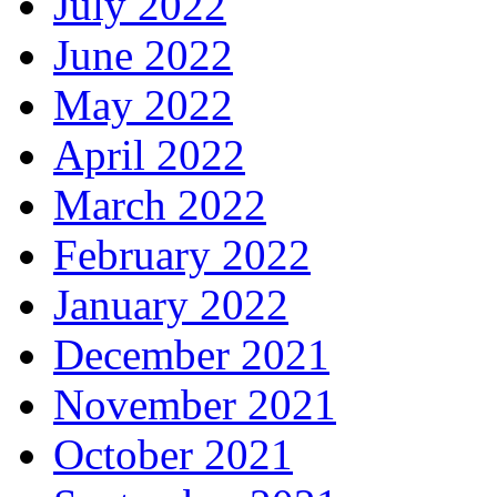
July 2022
June 2022
May 2022
April 2022
March 2022
February 2022
January 2022
December 2021
November 2021
October 2021