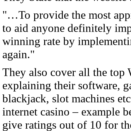
"…To provide the most appr
to aid anyone definitely im
winning rate by implementi
again."
They also cover all the top
explaining their software, g
blackjack, slot machines et
internet casino – example 
give ratings out of 10 for 