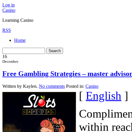
Log in
Casino
Learning Casino
RSS
Home
16
December
Free Gambling Strategies – master adviso
Written by Kaylen.
No comments
Posted in:
Casino
[
English
]
Complimenta
within reac