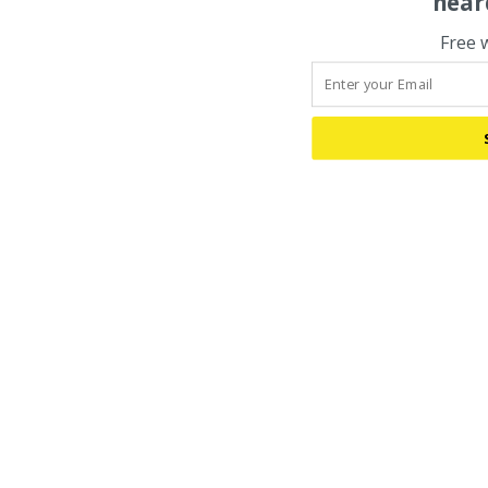
hear
Free 