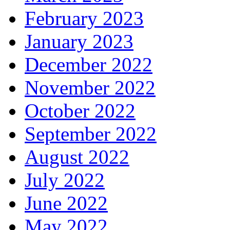
February 2023
January 2023
December 2022
November 2022
October 2022
September 2022
August 2022
July 2022
June 2022
May 2022