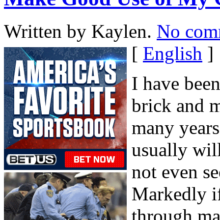
Written by Kaylen.
No com
[
English
]
I have been
brick and m
many years.
usually wil
not even see
Markedly if
through man