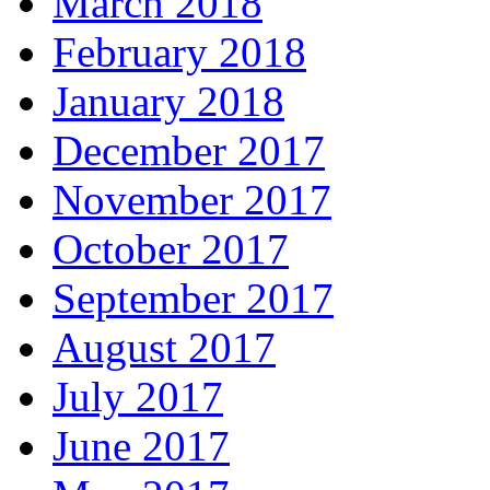
March 2018
February 2018
January 2018
December 2017
November 2017
October 2017
September 2017
August 2017
July 2017
June 2017