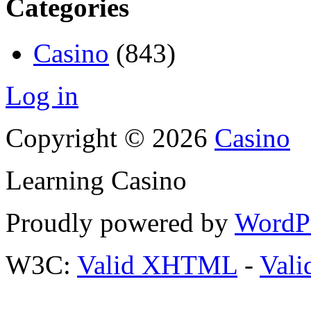
Categories
Casino
(843)
Log in
Copyright © 2026
Casino
Learning Casino
Proudly powered by
WordP
W3C:
Valid XHTML
-
Vali