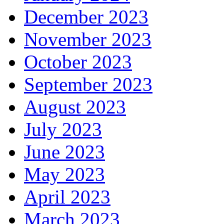
December 2023
November 2023
October 2023
September 2023
August 2023
July 2023
June 2023
May 2023
April 2023
March 2023