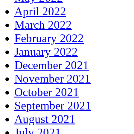
April 2022
March 2022
February 2022
January 2022
December 2021
November 2021
October 2021
September 2021
August 2021
July 2021