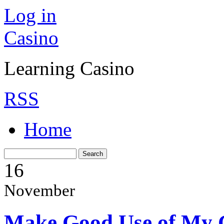
Log in
Casino
Learning Casino
RSS
Home
16
November
Make Good Use of My 