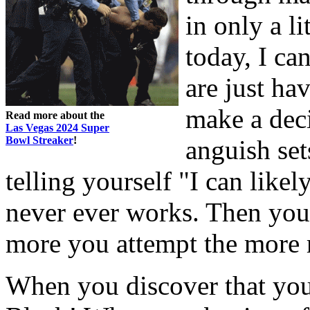
in only a l
today, I can
are just ha
make a deci
Read more about the
Las Vegas 2024 Super
Bowl Streaker
!
anguish set
telling yourself "I can likel
never ever works. Then you 
more you attempt the more 
When you discover that you 