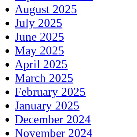
August 2025
July 2025
June 2025
May 2025
April 2025
March 2025
February 2025
January 2025
December 2024
November 2024