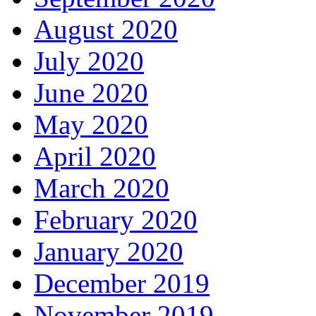
August 2020
July 2020
June 2020
May 2020
April 2020
March 2020
February 2020
January 2020
December 2019
November 2019