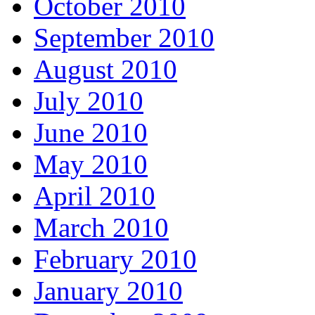
October 2010
September 2010
August 2010
July 2010
June 2010
May 2010
April 2010
March 2010
February 2010
January 2010