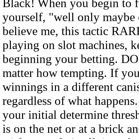
Black! When you begin to fr
yourself, "well only maybe
believe me, this tactic RA
playing on slot machines, k
beginning your betting. DO
matter how tempting. If you
winnings in a different cani
regardless of what happens
your initial determine thresh
is on the net or at a brick 