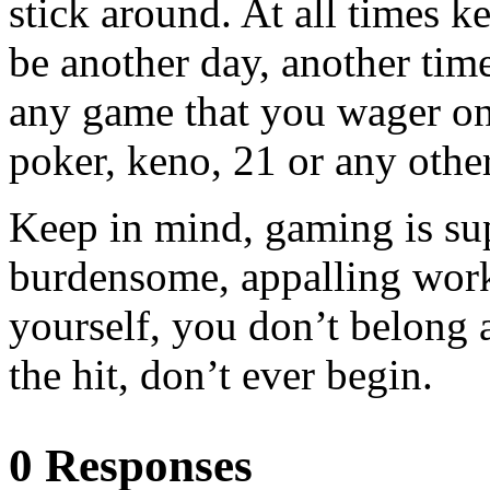
stick around. At all times k
be another day, another time
any game that you wager on,
poker, keno, 21 or any othe
Keep in mind, gaming is s
burdensome, appalling work
yourself, you don’t belong a
the hit, don’t ever begin.
0 Responses