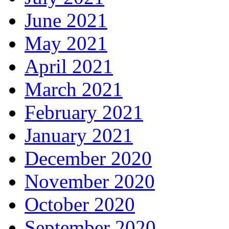
June 2021
May 2021
April 2021
March 2021
February 2021
January 2021
December 2020
November 2020
October 2020
September 2020