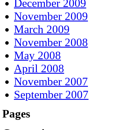
December 2009
November 2009
March 2009
November 2008
May 2008
April 2008
November 2007
September 2007
Pages