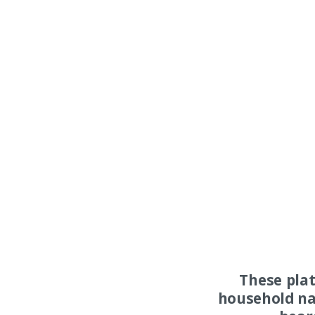
These pla
household na