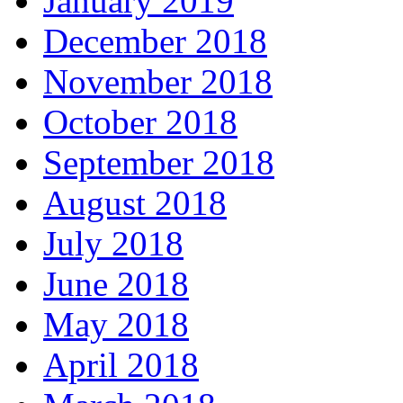
January 2019
December 2018
November 2018
October 2018
September 2018
August 2018
July 2018
June 2018
May 2018
April 2018