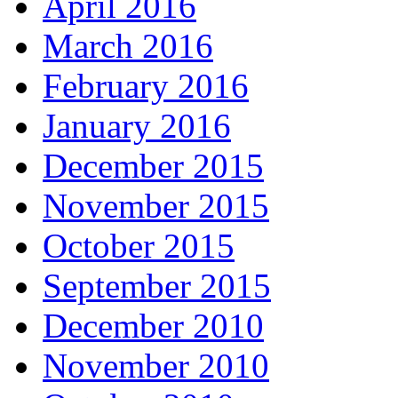
April 2016
March 2016
February 2016
January 2016
December 2015
November 2015
October 2015
September 2015
December 2010
November 2010