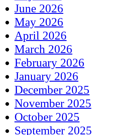
June 2026
May 2026
April 2026
March 2026
February 2026
January 2026
December 2025
November 2025
October 2025
September 2025