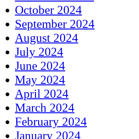
October 2024
September 2024
August 2024
July 2024
June 2024
May 2024
April 2024
March 2024
February 2024
January 2024