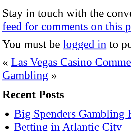
Stay in touch with the conv
feed for comments on this p
You must be
logged in
to p
«
Las Vegas Casino Commen
Gambling
»
Recent Posts
Big Spenders Gambling 
Betting in Atlantic City