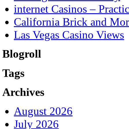
internet Casinos – Practi
California Brick and Mor
Las Vegas Casino Views
Blogroll
Tags
Archives
August 2026
July 2026