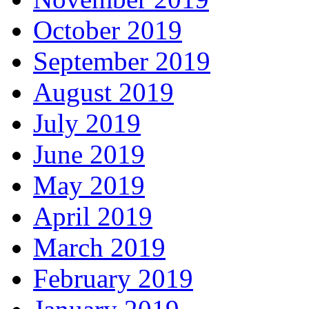
October 2019
September 2019
August 2019
July 2019
June 2019
May 2019
April 2019
March 2019
February 2019