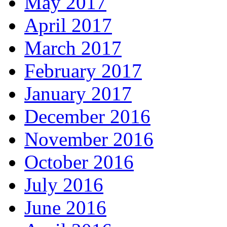
May 2017
April 2017
March 2017
February 2017
January 2017
December 2016
November 2016
October 2016
July 2016
June 2016