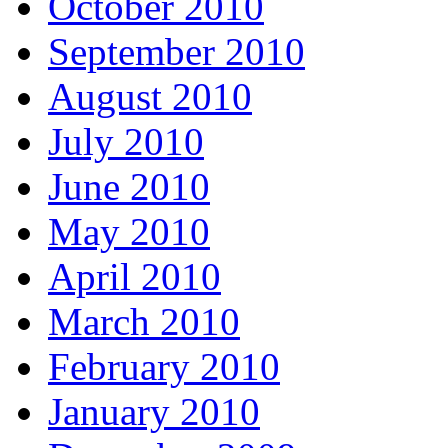
October 2010
September 2010
August 2010
July 2010
June 2010
May 2010
April 2010
March 2010
February 2010
January 2010