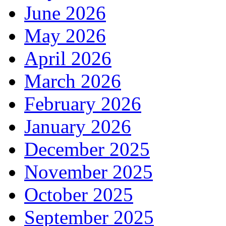
June 2026
May 2026
April 2026
March 2026
February 2026
January 2026
December 2025
November 2025
October 2025
September 2025