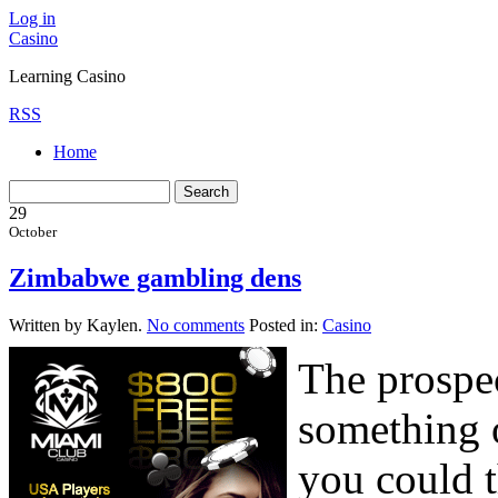
Log in
Casino
Learning Casino
RSS
Home
29
October
Zimbabwe gambling dens
Written by Kaylen.
No comments
Posted in:
Casino
The prospec
something o
you could t