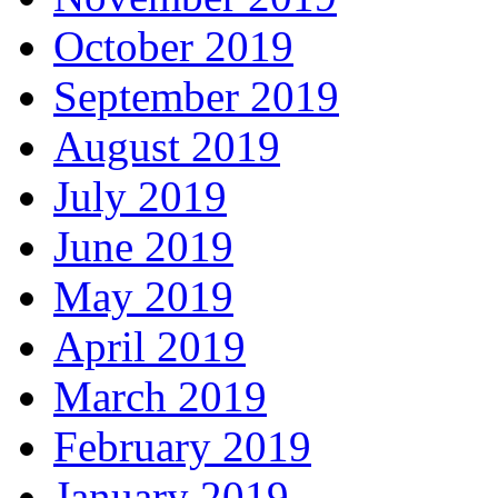
October 2019
September 2019
August 2019
July 2019
June 2019
May 2019
April 2019
March 2019
February 2019
January 2019