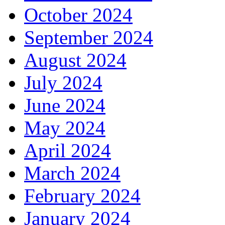
October 2024
September 2024
August 2024
July 2024
June 2024
May 2024
April 2024
March 2024
February 2024
January 2024