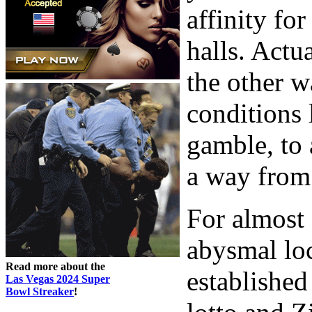
affinity fo
halls. Actu
the other w
conditions 
gamble, to 
a way from 
For almost 
abysmal loc
Read more about the
established
Las Vegas 2024 Super
Bowl Streaker
!