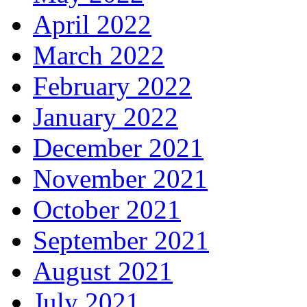
April 2022
March 2022
February 2022
January 2022
December 2021
November 2021
October 2021
September 2021
August 2021
July 2021