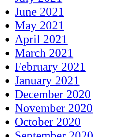
June 2021
May 2021
April 2021
March 2021
February 2021
January 2021
December 2020
November 2020
October 2020
September 2020