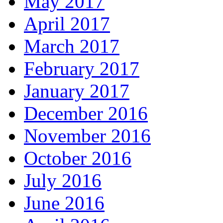
May 2017
April 2017
March 2017
February 2017
January 2017
December 2016
November 2016
October 2016
July 2016
June 2016