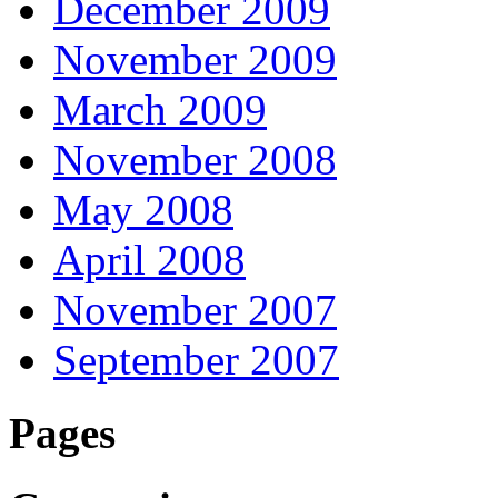
December 2009
November 2009
March 2009
November 2008
May 2008
April 2008
November 2007
September 2007
Pages