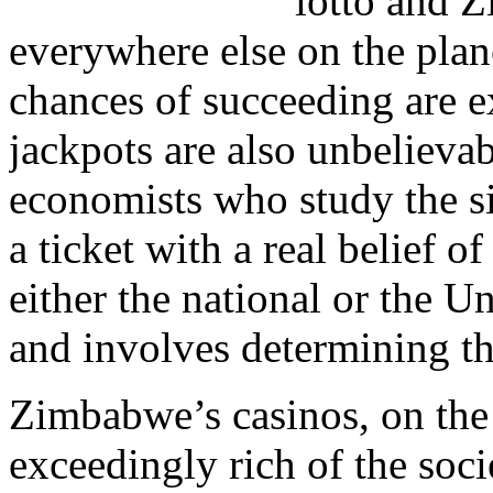
lotto and Z
everywhere else on the planet
chances of succeeding are e
jackpots are also unbelievab
economists who study the s
a ticket with a real belief 
either the national or the U
and involves determining t
Zimbabwe’s casinos, on the 
exceedingly rich of the soci