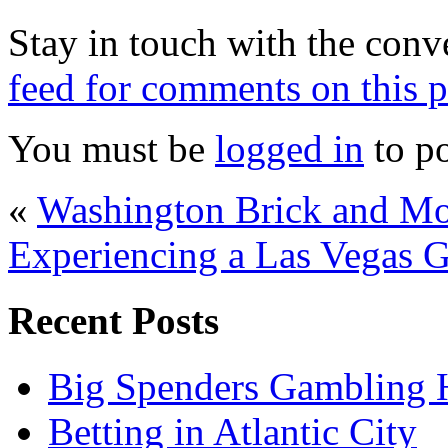
Stay in touch with the conv
feed for comments on this p
You must be
logged in
to p
«
Washington Brick and Mo
Experiencing a Las Vegas 
Recent Posts
Big Spenders Gambling 
Betting in Atlantic City