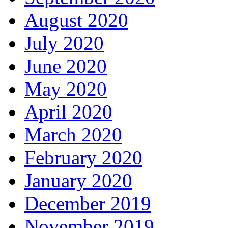
August 2020
July 2020
June 2020
May 2020
April 2020
March 2020
February 2020
January 2020
December 2019
November 2019