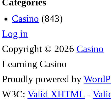
Categories
Casino
(843)
Log in
Copyright © 2026
Casino
Learning Casino
Proudly powered by
WordP
W3C:
Valid XHTML
-
Vali