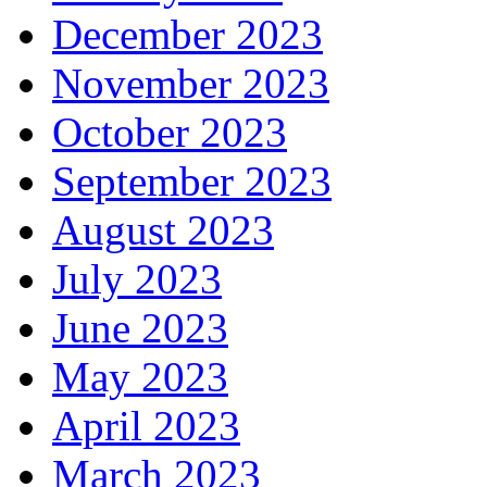
December 2023
November 2023
October 2023
September 2023
August 2023
July 2023
June 2023
May 2023
April 2023
March 2023