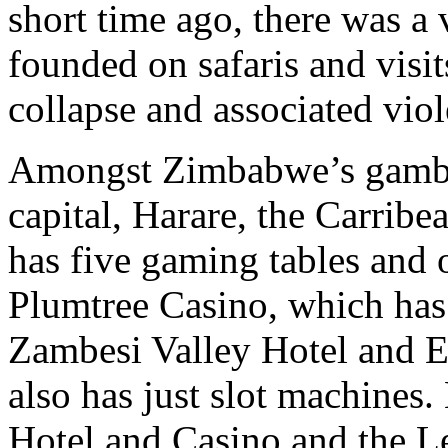
short time ago, there was a 
founded on safaris and visit
collapse and associated viol
Amongst Zimbabwe’s gamblin
capital, Harare, the Carrib
has five gaming tables and 
Plumtree Casino, which has
Zambesi Valley Hotel and E
also has just slot machines
Hotel and Casino and the L