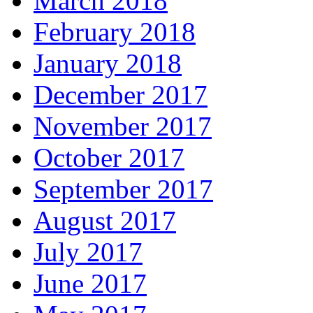
March 2018
February 2018
January 2018
December 2017
November 2017
October 2017
September 2017
August 2017
July 2017
June 2017