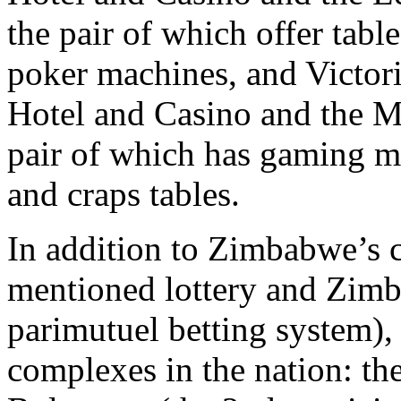
the pair of which offer tab
poker machines, and Victori
Hotel and Casino and the M
pair of which has gaming ma
and craps tables.
In addition to Zimbabwe’s 
mentioned lottery and Zimbe
parimutuel betting system), 
complexes in the nation: th