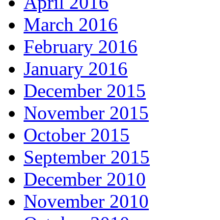
April 2016
March 2016
February 2016
January 2016
December 2015
November 2015
October 2015
September 2015
December 2010
November 2010