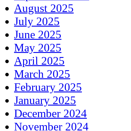
August 2025
July 2025
June 2025
May 2025
April 2025
March 2025
February 2025
January 2025
December 2024
November 2024