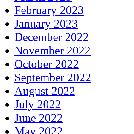
February 2023
January 2023
December 2022
November 2022
October 2022
September 2022
August 2022
July 2022
June 2022
May 2022