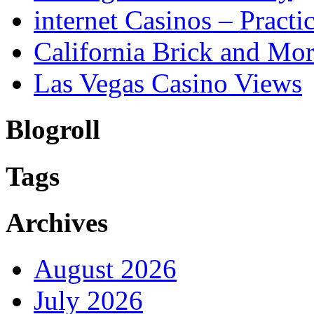
internet Casinos – Practi
California Brick and Mor
Las Vegas Casino Views
Blogroll
Tags
Archives
August 2026
July 2026