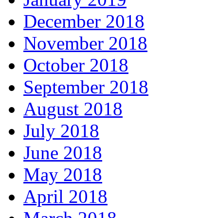
December 2018
November 2018
October 2018
September 2018
August 2018
July 2018
June 2018
May 2018
April 2018