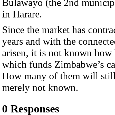
Bulawayo (the 2nd municipa
in Harare.
Since the market has contra
years and with the connecte
arisen, it is not known how 
which funds Zimbabwe’s casi
How many of them will still
merely not known.
0 Responses