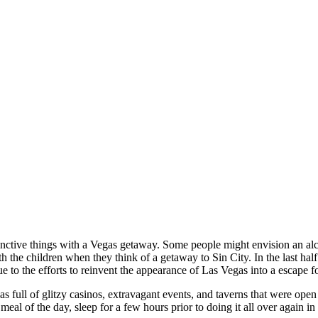
nctive things with a Vegas getaway. Some people might envision an alco
 the children when they think of a getaway to Sin City. In the last half
e to the efforts to reinvent the appearance of Las Vegas into a escape fo
s full of glitzy casinos, extravagant events, and taverns that were op
meal of the day, sleep for a few hours prior to doing it all over again 