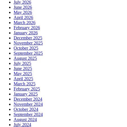
July 2026
June 2026
May 2026
April 2026
March 2026
February 2026
January 2026
December 2025
November 2025
October 2025
September 2025
August 2025
July 2025
June 2025
May 2025
April 2025
March 2025
February 2025
January 2025
December 2024
November 2024
October 2024
September 2024
August 2024
July 2024