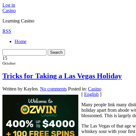
Log in
Casino
Learning Casino
RSS
Home
15
October
Tricks for Taking a Las Vegas Holiday
Written by Kaylen.
No comments
Posted in:
Casino
[
English
]
Many people link many disti
holiday apart from abode with
blossomed. This is largely du
The Las Vegas of that age wa
whiskey sour with your first 