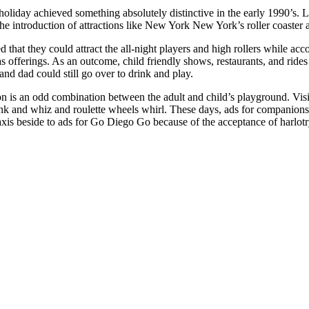
oliday achieved something absolutely distinctive in the early 1990’s. 
the introduction of attractions like New York New York’s roller coast
d that they could attract the all-night players and high rollers while a
s offerings. As an outcome, child friendly shows, restaurants, and rid
nd dad could still go over to drink and play.
 is an odd combination between the adult and child’s playground. Visito
k and whiz and roulette wheels whirl. These days, ads for companionshi
axis beside to ads for Go Diego Go because of the acceptance of harlotr