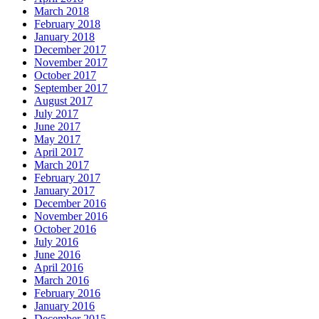
March 2018
February 2018
January 2018
December 2017
November 2017
October 2017
September 2017
August 2017
July 2017
June 2017
May 2017
April 2017
March 2017
February 2017
January 2017
December 2016
November 2016
October 2016
July 2016
June 2016
April 2016
March 2016
February 2016
January 2016
December 2015