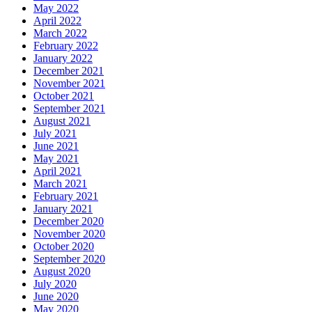
May 2022
April 2022
March 2022
February 2022
January 2022
December 2021
November 2021
October 2021
September 2021
August 2021
July 2021
June 2021
May 2021
April 2021
March 2021
February 2021
January 2021
December 2020
November 2020
October 2020
September 2020
August 2020
July 2020
June 2020
May 2020