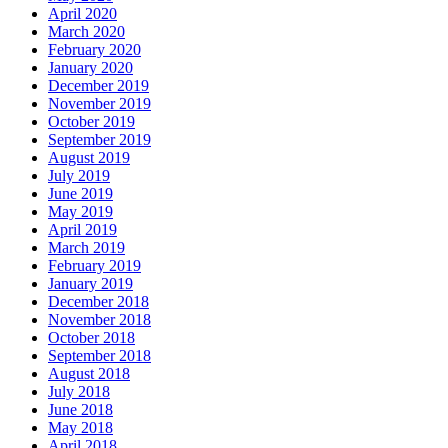
April 2020
March 2020
February 2020
January 2020
December 2019
November 2019
October 2019
September 2019
August 2019
July 2019
June 2019
May 2019
April 2019
March 2019
February 2019
January 2019
December 2018
November 2018
October 2018
September 2018
August 2018
July 2018
June 2018
May 2018
April 2018