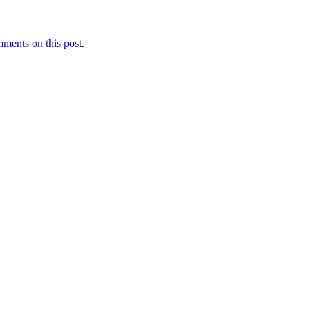
ments on this post
.