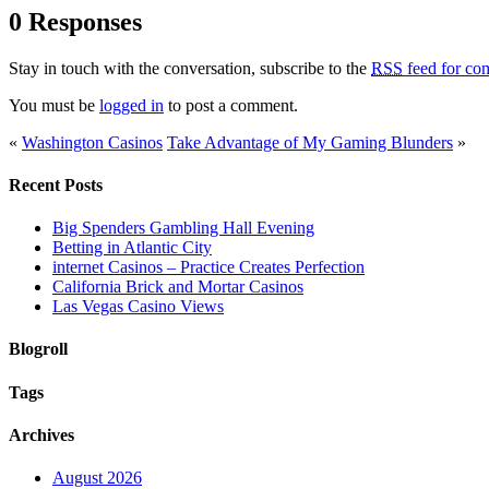
0 Responses
Stay in touch with the conversation, subscribe to the
RSS
feed for com
You must be
logged in
to post a comment.
«
Washington Casinos
Take Advantage of My Gaming Blunders
»
Recent Posts
Big Spenders Gambling Hall Evening
Betting in Atlantic City
internet Casinos – Practice Creates Perfection
California Brick and Mortar Casinos
Las Vegas Casino Views
Blogroll
Tags
Archives
August 2026