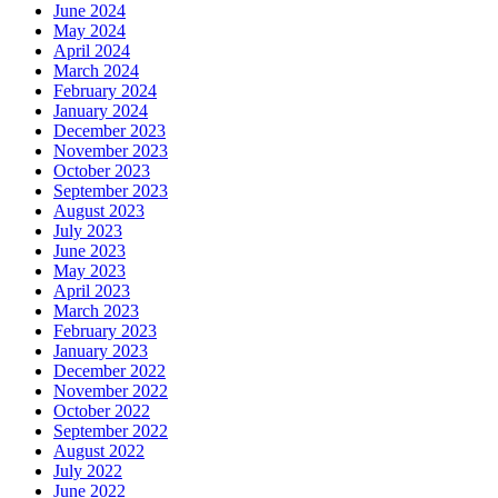
June 2024
May 2024
April 2024
March 2024
February 2024
January 2024
December 2023
November 2023
October 2023
September 2023
August 2023
July 2023
June 2023
May 2023
April 2023
March 2023
February 2023
January 2023
December 2022
November 2022
October 2022
September 2022
August 2022
July 2022
June 2022