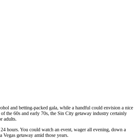
hol and betting-packed gala, while a handful could envision a nice
 of the 60s and early 70s, the Sin City getaway industry certainly
r adults.
en 24 hours. You could watch an event, wager all evening, down a
in a Vegas getaway amid those years.