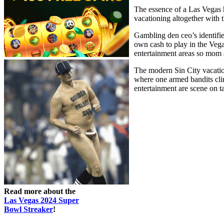
The essence of a Las Vegas h
vacationing altogether with 
Gambling den ceo’s identifie
own cash to play in the Vega
entertainment areas so mom a
The modern Sin City vacation
where one armed bandits clin
entertainment are scene on t
Read more about the
Las Vegas 2024 Super
Bowl Streaker
!