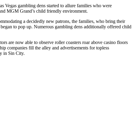
Las Vegas gambling dens started to allure families who were
er and MGM Grand’s child friendly environment.
ccommodating a decidedly new patrons, the families, who bring their
es began to pop up. Numerous gambling dens additionally offered child
rs are now able to observe roller coasters roar above casino floors
p companies fill the alley and advertisements for topless
y in Sin City.