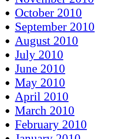
October 2010
September 2010
August 2010
July 2010
June 2010
May 2010
April 2010
March 2010
February 2010
January 2010