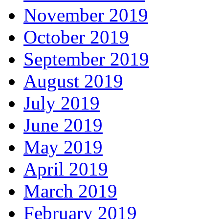
November 2019
October 2019
September 2019
August 2019
July 2019
June 2019
May 2019
April 2019
March 2019
February 2019