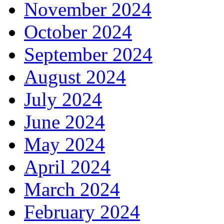
November 2024
October 2024
September 2024
August 2024
July 2024
June 2024
May 2024
April 2024
March 2024
February 2024