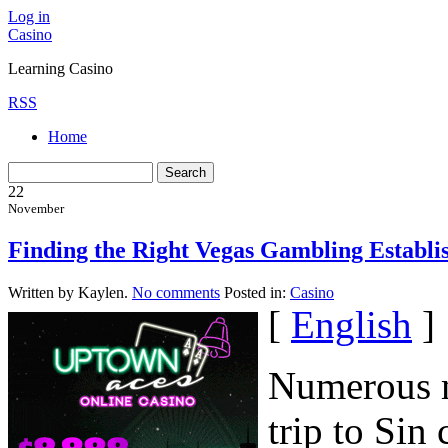
Log in
Casino
Learning Casino
RSS
Home
22
November
Finding the Right Vegas Gambling Establi
Written by Kaylen.
No comments
Posted in:
Casino
[
English
]
Numerous m
trip to Sin 