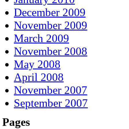
December 2009
November 2009
March 2009
November 2008
May 2008
April 2008
November 2007
September 2007
Pages