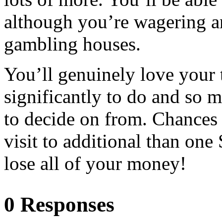
although you’re wagering and
gambling houses.
You’ll genuinely love your t
significantly to do and so 
to decide on from. Chances 
visit to additional than one
lose all of your money!
0 Responses