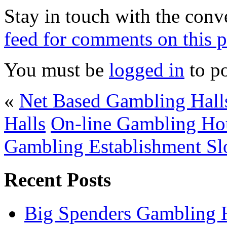
Stay in touch with the conv
feed for comments on this p
You must be
logged in
to p
«
Net Based Gambling Halls
Halls
On-line Gambling Hou
Gambling Establishment Sl
Recent Posts
Big Spenders Gambling 