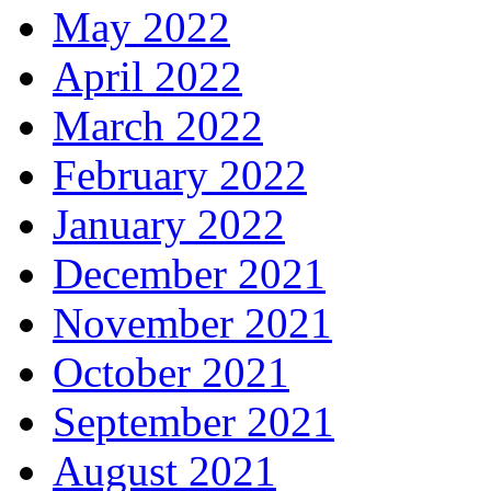
May 2022
April 2022
March 2022
February 2022
January 2022
December 2021
November 2021
October 2021
September 2021
August 2021