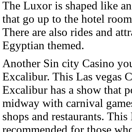
The Luxor is shaped like a
that go up to the hotel roo
There are also rides and attr
Egyptian themed.
Another Sin city Casino you
Excalibur. This Las vegas 
Excalibur has a show that po
midway with carnival games
shops and restaurants. This
recommended for those who