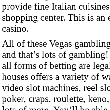
provide fine Italian cuisine
shopping center. This is an
casino.
All of these Vegas gambling
and that’s lots of gambling
all forms of betting are lega
houses offers a variety of 
video slot machines, reel sl
poker, craps, roulette, keno
lots of more. You’ll be able