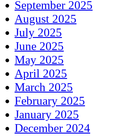
September 2025
August 2025
July 2025
June 2025
May 2025
April 2025
March 2025
February 2025
January 2025
December 2024