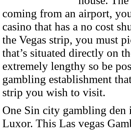
house. The 
coming from an airport, you
casino that has a no cost sh
the Vegas strip, you must p
that’s situated directly on th
extremely lengthy so be posi
gambling establishment that
strip you wish to visit.
One Sin city gambling den it
Luxor. This Las vegas Gamb