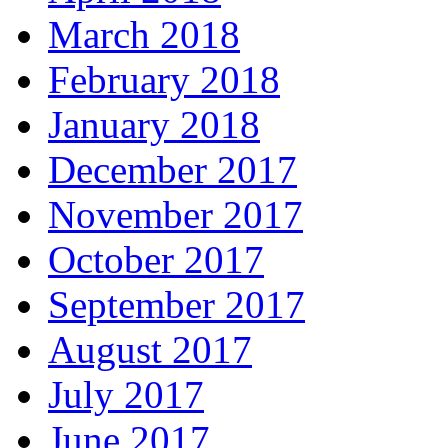
March 2018
February 2018
January 2018
December 2017
November 2017
October 2017
September 2017
August 2017
July 2017
June 2017