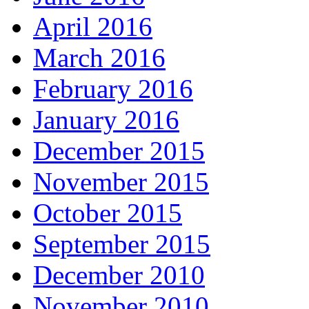
April 2016
March 2016
February 2016
January 2016
December 2015
November 2015
October 2015
September 2015
December 2010
November 2010