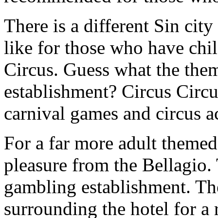
There is a different Sin cit
like for those who have child
Circus. Guess what the them
establishment? Circus Circu
carnival games and circus ac
For a far more adult themed
pleasure from the Bellagio. 
gambling establishment. Th
surrounding the hotel for a