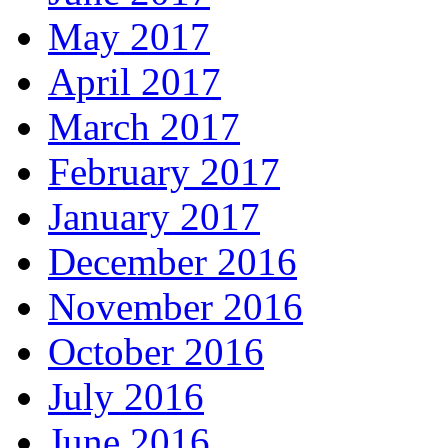
May 2017
April 2017
March 2017
February 2017
January 2017
December 2016
November 2016
October 2016
July 2016
June 2016