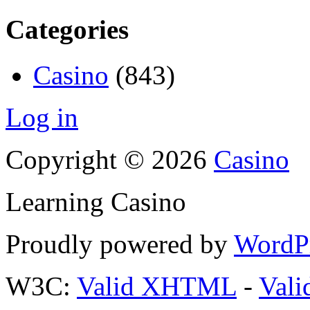
Categories
Casino
(843)
Log in
Copyright © 2026
Casino
Learning Casino
Proudly powered by
WordP
W3C:
Valid XHTML
-
Vali