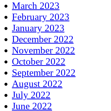
March 2023
February 2023
January 2023
December 2022
November 2022
October 2022
September 2022
August 2022
July 2022
June 2022