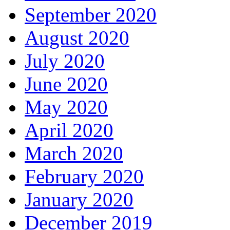
September 2020
August 2020
July 2020
June 2020
May 2020
April 2020
March 2020
February 2020
January 2020
December 2019