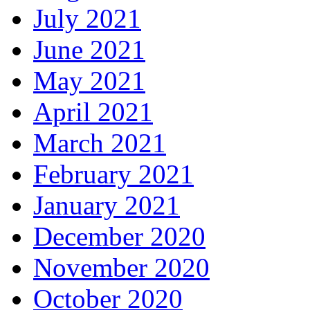
July 2021
June 2021
May 2021
April 2021
March 2021
February 2021
January 2021
December 2020
November 2020
October 2020