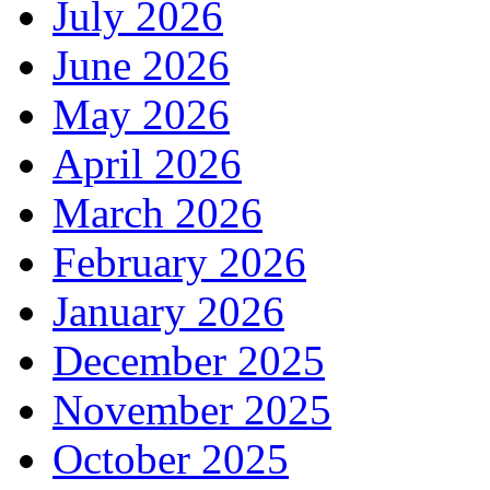
July 2026
June 2026
May 2026
April 2026
March 2026
February 2026
January 2026
December 2025
November 2025
October 2025