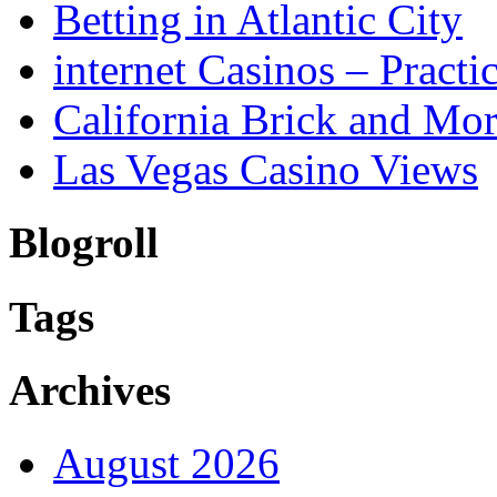
Betting in Atlantic City
internet Casinos – Practi
California Brick and Mor
Las Vegas Casino Views
Blogroll
Tags
Archives
August 2026