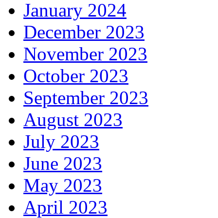
January 2024
December 2023
November 2023
October 2023
September 2023
August 2023
July 2023
June 2023
May 2023
April 2023