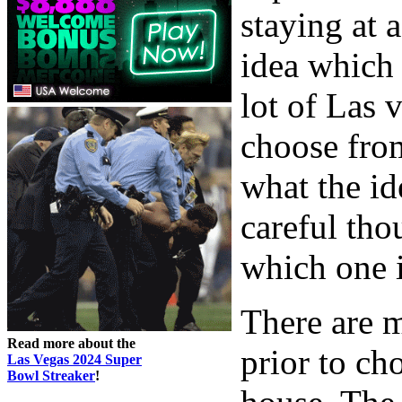
staying at 
idea which 
lot of Las 
choose from
what the id
careful tho
which one i
There are m
Read more about the
prior to c
Las Vegas 2024 Super
Bowl Streaker
!