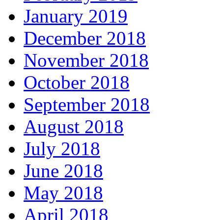
January 2019
December 2018
November 2018
October 2018
September 2018
August 2018
July 2018
June 2018
May 2018
April 2018