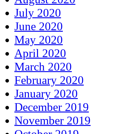
July 2020
June 2020
May 2020
April 2020
March 2020
February 2020
January 2020
December 2019
November 2019
October 2019