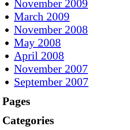
November 2009
March 2009
November 2008
May 2008
April 2008
November 2007
September 2007
Pages
Categories