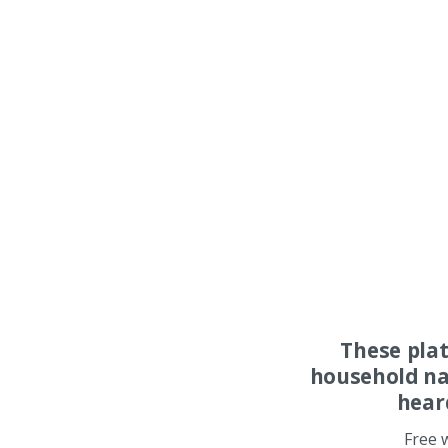
These pla
household na
hear
Free 