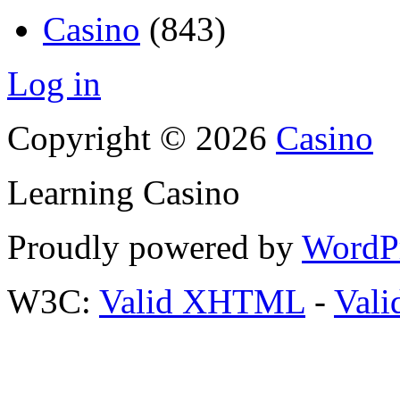
Casino
(843)
Log in
Copyright © 2026
Casino
Learning Casino
Proudly powered by
WordP
W3C:
Valid XHTML
-
Vali