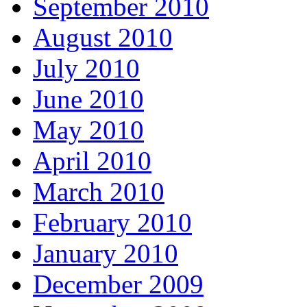
September 2010
August 2010
July 2010
June 2010
May 2010
April 2010
March 2010
February 2010
January 2010
December 2009