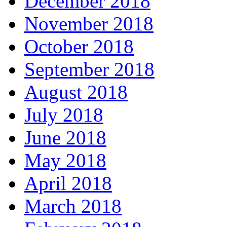
December 2018
November 2018
October 2018
September 2018
August 2018
July 2018
June 2018
May 2018
April 2018
March 2018