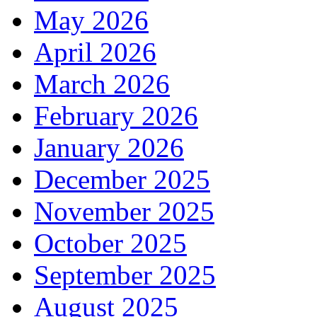
May 2026
April 2026
March 2026
February 2026
January 2026
December 2025
November 2025
October 2025
September 2025
August 2025