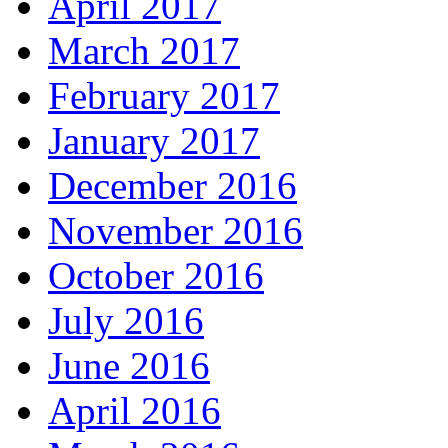
April 2017
March 2017
February 2017
January 2017
December 2016
November 2016
October 2016
July 2016
June 2016
April 2016