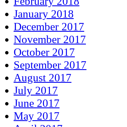
February 2018
January 2018
December 2017
November 2017
October 2017
September 2017
August 2017
July 2017
June 2017
May 2017