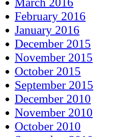
March 2016
February 2016
January 2016
December 2015
November 2015
October 2015
September 2015
December 2010
November 2010
October 2010