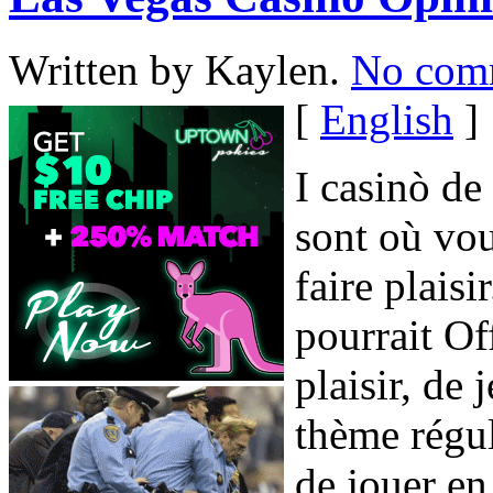
Written by Kaylen.
No com
[
English
]
I casinò de
sont où vou
faire plais
pourrait Off
plaisir, de 
thème régul
de jouer en