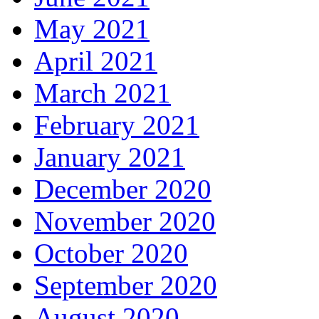
May 2021
April 2021
March 2021
February 2021
January 2021
December 2020
November 2020
October 2020
September 2020
August 2020