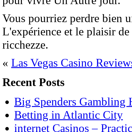
pour vivre Un Autre jour.
Vous pourriez perdre bien u
L'expérience et le plaisir de
ricchezze.
«
Las Vegas Casino Review
Recent Posts
Big Spenders Gambling 
Betting in Atlantic City
internet Casinos – Practi