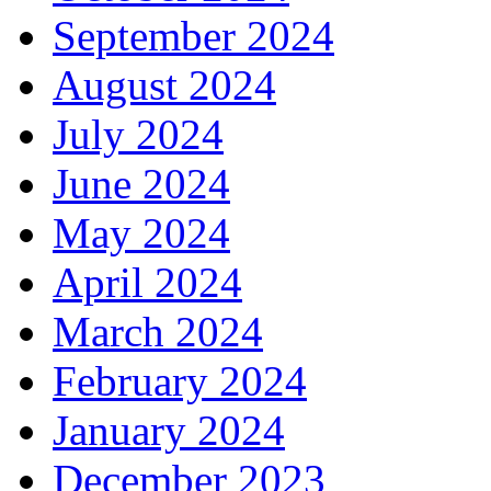
September 2024
August 2024
July 2024
June 2024
May 2024
April 2024
March 2024
February 2024
January 2024
December 2023