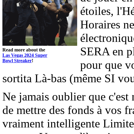
étoiles, l'
Horaires n
électroniqu
SERA en pla
Read more about the
Las Vegas 2024 Super
Bowl Streaker
!
pour que vo
sortita Là-bas (même SI vou
Ne jamais oublier que c'est 
de mettre des fonds à vos fr
vraiment intelligente Limite