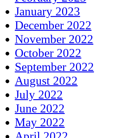
January 2023
December 2022
November 2022
October 2022
September 2022
August 2022
July 2022
June 2022
May 2022
April 2022