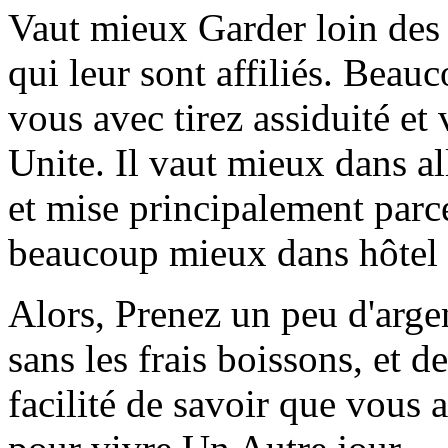
Vaut mieux Garder loin des
qui leur sont affiliés. Beau
vous avec tirez assiduité et 
Unite. Il vaut mieux dans al
et mise principalement parce
beaucoup mieux dans hôtel 
Alors, Prenez un peu d'arge
sans les frais boissons, et
facilité de savoir que vou