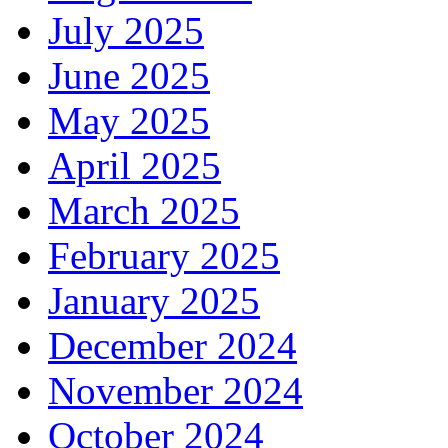
July 2025
June 2025
May 2025
April 2025
March 2025
February 2025
January 2025
December 2024
November 2024
October 2024