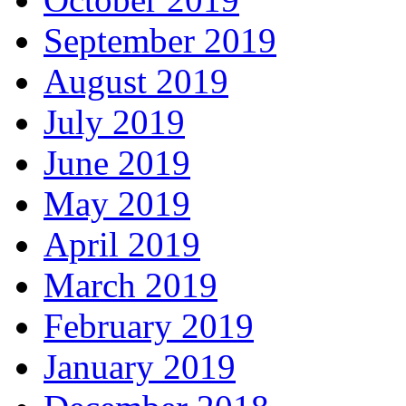
September 2019
August 2019
July 2019
June 2019
May 2019
April 2019
March 2019
February 2019
January 2019