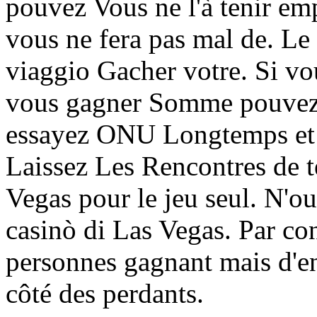
pouvez Vous ne l'à tenir emp
vous ne fera pas mal de. Le 
viaggio Gacher votre. Si v
vous gagner Somme pouvez 
essayez ONU Longtemps et i
Laissez Les Rencontres de t
Vegas pour le jeu seul. N'ou
casinò di Las Vegas. Par c
personnes gagnant mais d'ent
côté des perdants.