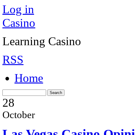
Log in
Casino
Learning Casino
RSS
Home
28
October
Las Vegas Casino Opini