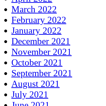
March 2022
February 2022
January 2022
December 2021
November 2021
October 2021
September 2021
August 2021
July 2021
June 2021