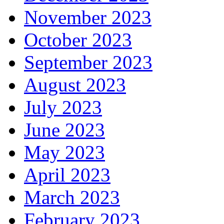
November 2023
October 2023
September 2023
August 2023
July 2023
June 2023
May 2023
April 2023
March 2023
February 2023