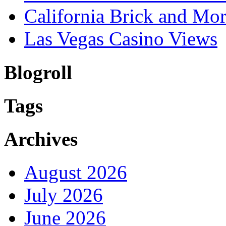
California Brick and Mor
Las Vegas Casino Views
Blogroll
Tags
Archives
August 2026
July 2026
June 2026