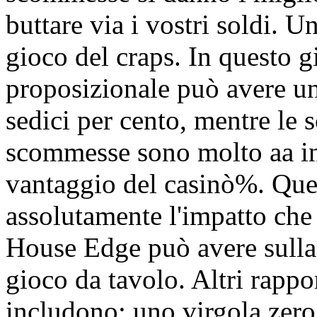
buttare via i vostri soldi. 
gioco del craps. In questo g
proposizionale può avere un
sedici per cento, mentre le
scommesse sono molto aa int
vantaggio del casinò%. Que
assolutamente l'impatto che
House Edge può avere sulla 
gioco da tavolo. Altri rappo
includono: uno virgola zero 