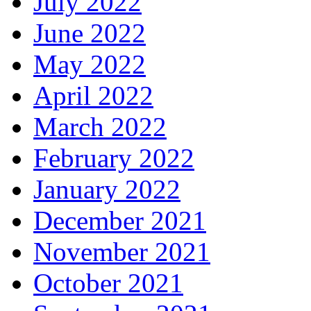
July 2022
June 2022
May 2022
April 2022
March 2022
February 2022
January 2022
December 2021
November 2021
October 2021