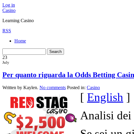
Log in
Casino
Learning Casino
RSS
Home
23
July
Per quanto riguarda la Odds Betting Cas
Written by Kaylen.
No comments
Posted in:
Casino
[
English
]
Analisi de
Se sei un g