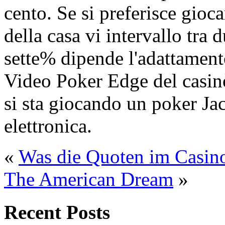
cento. Se si preferisce gio
della casa vi intervallo tra 
sette% dipende l'adattament
Video Poker Edge del casinò
si sta giocando un poker Ja
elettronica.
«
Was die Quoten im Casin
The American Dream
»
Recent Posts