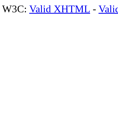
W3C:
Valid XHTML
-
Vali