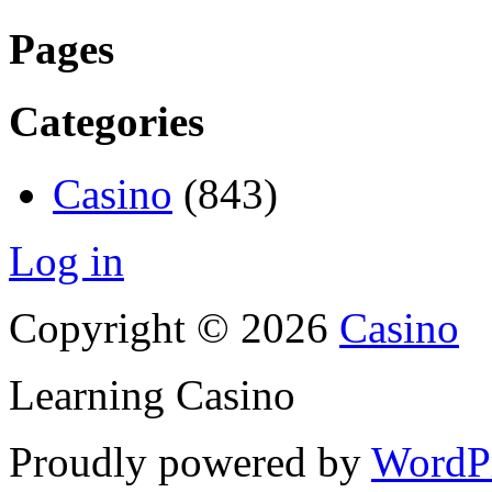
Pages
Categories
Casino
(843)
Log in
Copyright © 2026
Casino
Learning Casino
Proudly powered by
WordP