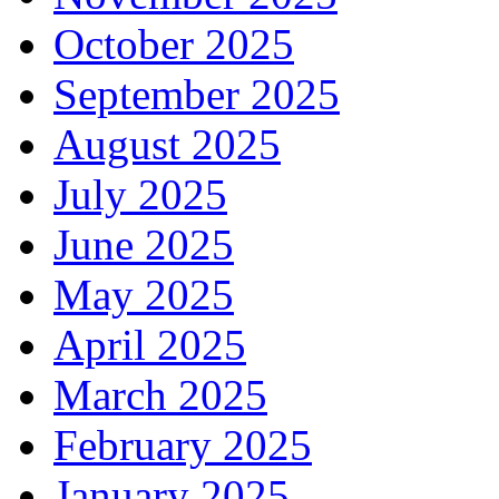
October 2025
September 2025
August 2025
July 2025
June 2025
May 2025
April 2025
March 2025
February 2025
January 2025