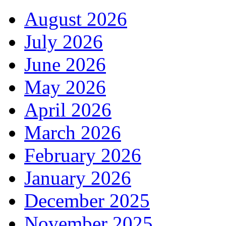
August 2026
July 2026
June 2026
May 2026
April 2026
March 2026
February 2026
January 2026
December 2025
November 2025