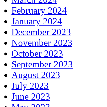
February 2024
January 2024
December 2023
November 2023
October 2023
September 2023
August 2023
July 2023
June 2023