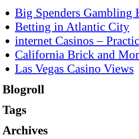
Big Spenders Gambling 
Betting in Atlantic City
internet Casinos – Practi
California Brick and Mor
Las Vegas Casino Views
Blogroll
Tags
Archives