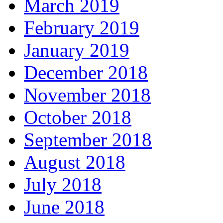
March 2019
February 2019
January 2019
December 2018
November 2018
October 2018
September 2018
August 2018
July 2018
June 2018