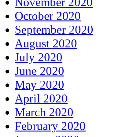
November 2020
October 2020
September 2020
August 2020
July 2020
June 2020
May 2020
April 2020
March 2020
February 2020