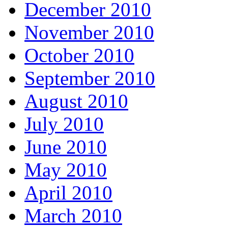
December 2010
November 2010
October 2010
September 2010
August 2010
July 2010
June 2010
May 2010
April 2010
March 2010