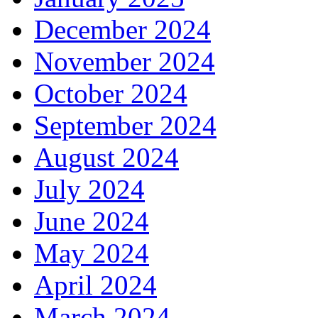
December 2024
November 2024
October 2024
September 2024
August 2024
July 2024
June 2024
May 2024
April 2024
March 2024