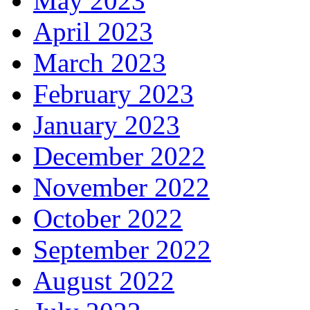
May 2023
April 2023
March 2023
February 2023
January 2023
December 2022
November 2022
October 2022
September 2022
August 2022