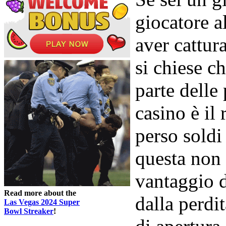
giocatore a
aver cattur
si chiese c
parte delle
casino è il
perso soldi
questa non è
vantaggio d
Read more about the
dalla perdi
Las Vegas 2024 Super
Bowl Streaker
!