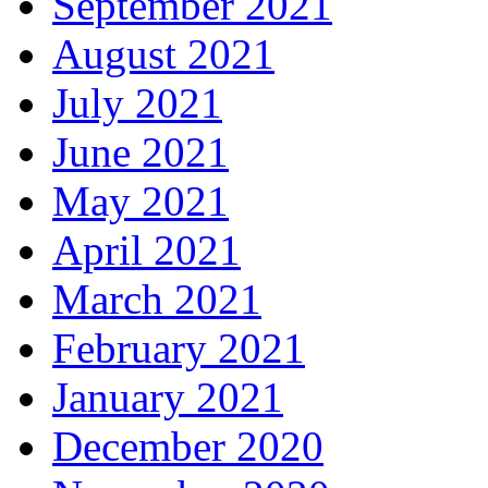
September 2021
August 2021
July 2021
June 2021
May 2021
April 2021
March 2021
February 2021
January 2021
December 2020