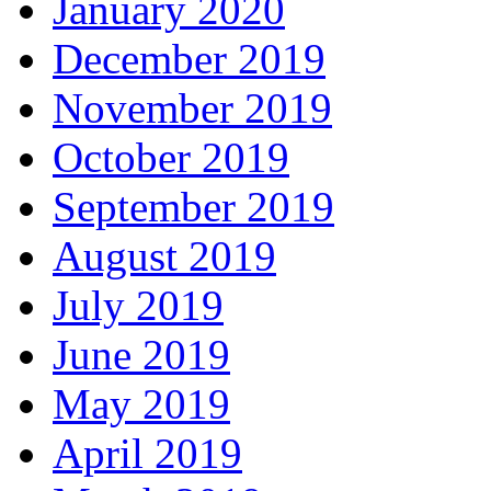
January 2020
December 2019
November 2019
October 2019
September 2019
August 2019
July 2019
June 2019
May 2019
April 2019