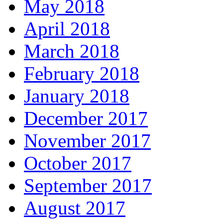
May 2018
April 2018
March 2018
February 2018
January 2018
December 2017
November 2017
October 2017
September 2017
August 2017