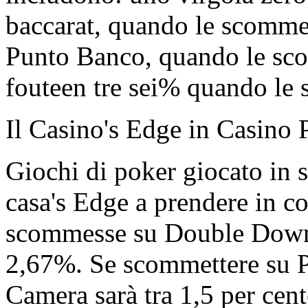
baccarat, quando le scomme
Punto Banco, quando le sco
fouteen tre sei% quando le
Il Casino's Edge in Casino 
Giochi di poker giocato in
casa's Edge a prendere in co
scommesse su Double Down 
2,67%. Se scommettere su P
Camera sarà tra 1,5 per cent