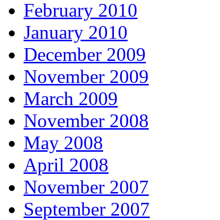
February 2010
January 2010
December 2009
November 2009
March 2009
November 2008
May 2008
April 2008
November 2007
September 2007