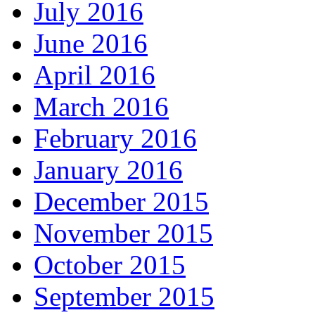
July 2016
June 2016
April 2016
March 2016
February 2016
January 2016
December 2015
November 2015
October 2015
September 2015