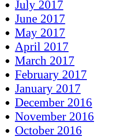
July 2017
June 2017
May 2017
April 2017
March 2017
February 2017
January 2017
December 2016
November 2016
October 2016