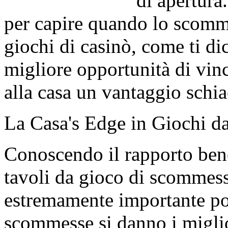
di apertura
per capire quando lo scomme
giochi di casinò, come ti di
migliore opportunità di vin
alla casa un vantaggio schia
La Casa's Edge in Giochi d
Conoscendo il rapporto bene
tavoli da gioco di scommes
estremamente importante poi
scommesse si danno i miglior