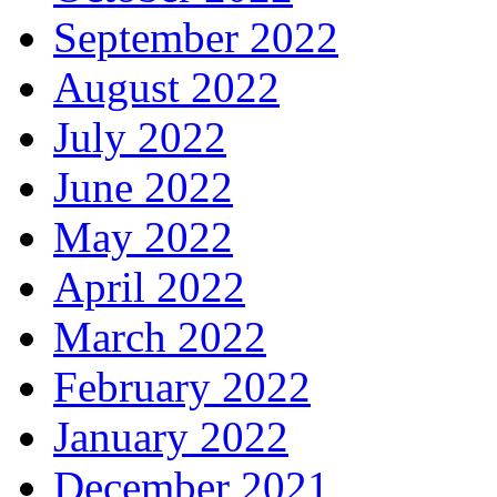
September 2022
August 2022
July 2022
June 2022
May 2022
April 2022
March 2022
February 2022
January 2022
December 2021