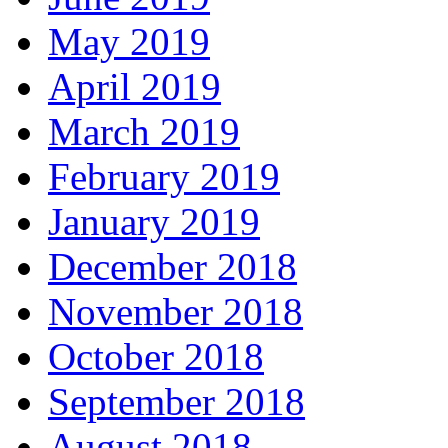
May 2019
April 2019
March 2019
February 2019
January 2019
December 2018
November 2018
October 2018
September 2018
August 2018