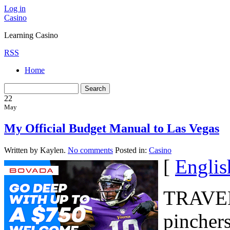
Log in
Casino
Learning Casino
RSS
Home
22
May
My Official Budget Manual to Las Vegas
Written by Kaylen.
No comments
Posted in:
Casino
[
Englis
TRAVEL-
pinchers