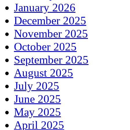
January 2026
December 2025
November 2025
October 2025
September 2025
August 2025
July 2025
June 2025
May 2025
April 2025