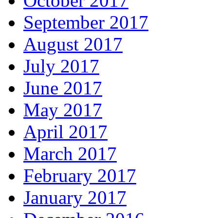
October 2017
September 2017
August 2017
July 2017
June 2017
May 2017
April 2017
March 2017
February 2017
January 2017