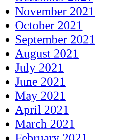
November 2021
October 2021
September 2021
August 2021
July 2021
June 2021
May 2021
April 2021
March 2021
February 2021