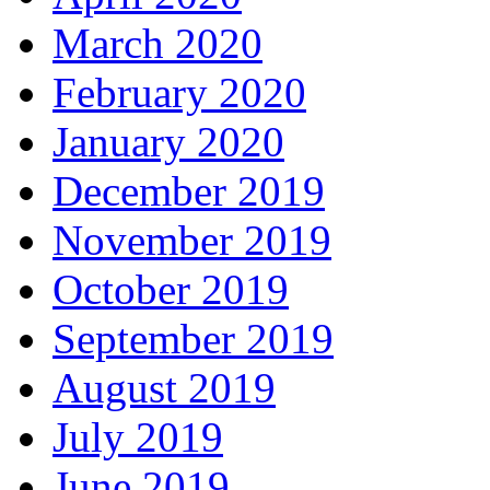
March 2020
February 2020
January 2020
December 2019
November 2019
October 2019
September 2019
August 2019
July 2019
June 2019