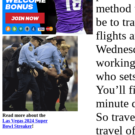
method 
be to tr
flights
Wednesda
working
who sets
You’ll f
minute d
So trav
Read more about the
Las Vegas 2024 Super
Bowl Streaker
!
travel o