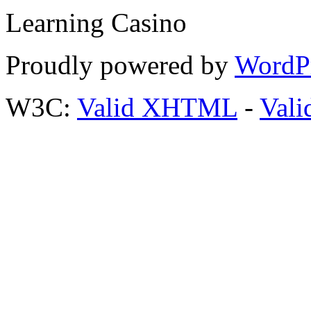
Learning Casino
Proudly powered by
WordP
W3C:
Valid XHTML
-
Vali