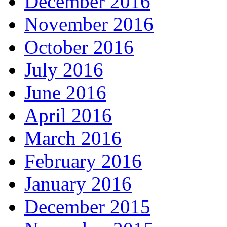
December 2016
November 2016
October 2016
July 2016
June 2016
April 2016
March 2016
February 2016
January 2016
December 2015