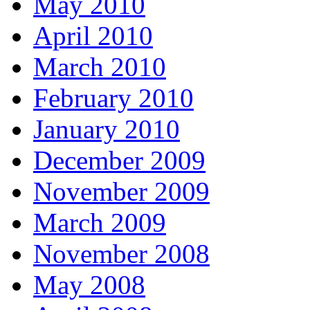
May 2010
April 2010
March 2010
February 2010
January 2010
December 2009
November 2009
March 2009
November 2008
May 2008