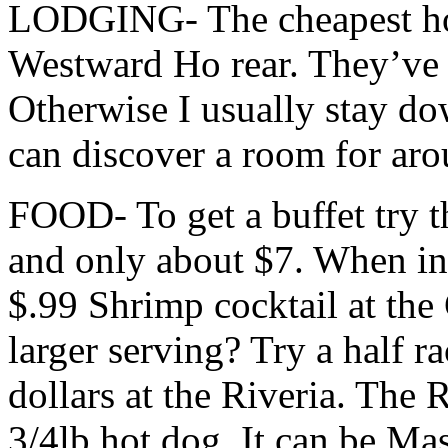
LODGING- The cheapest hote
Westward Ho rear. They’ve a
Otherwise I usually stay 
can discover a room for aro
FOOD- To get a buffet try t
and only about $7. When in 
$.99 Shrimp cocktail at th
larger serving? Try a half ra
dollars at the Riveria. The R
3/4lb hot dog. It can be Ma