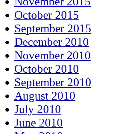
November 2015
October 2015
September 2015
December 2010
November 2010
October 2010
September 2010
August 2010
July 2010
June 2010