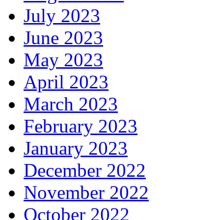
July 2023
June 2023
May 2023
April 2023
March 2023
February 2023
January 2023
December 2022
November 2022
October 2022