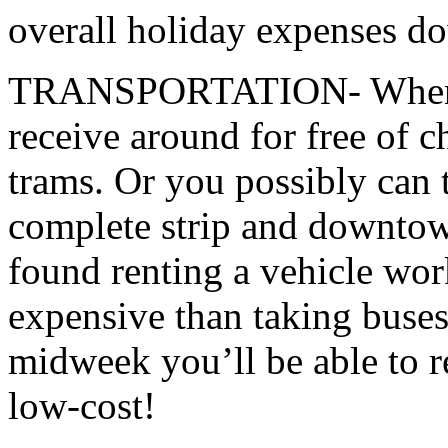
overall holiday expenses do
TRANSPORTATION- When in
receive around for free of 
trams. Or you possibly can 
complete strip and downtown
found renting a vehicle work
expensive than taking buses 
midweek you’ll be able to r
low-cost!