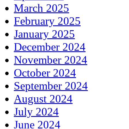
March 2025
February 2025
January 2025
December 2024
November 2024
October 2024
September 2024
August 2024
July 2024
June 2024