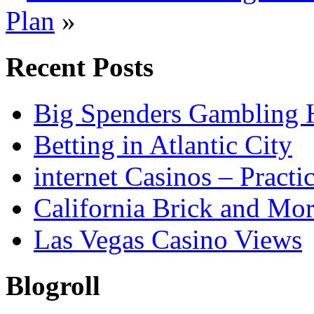
Plan
»
Recent Posts
Big Spenders Gambling 
Betting in Atlantic City
internet Casinos – Practi
California Brick and Mor
Las Vegas Casino Views
Blogroll