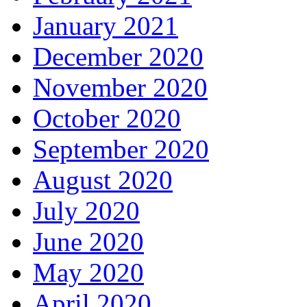
January 2021
December 2020
November 2020
October 2020
September 2020
August 2020
July 2020
June 2020
May 2020
April 2020