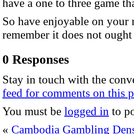
have a one to three game tha
So have enjoyable on your 
remember it does not ought 
0 Responses
Stay in touch with the conv
feed for comments on this p
You must be
logged in
to p
«
Cambodia Gambling Den