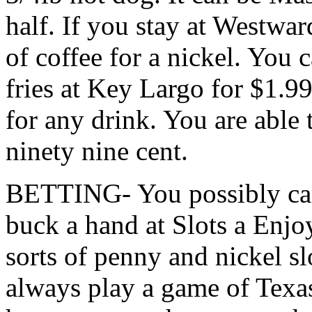
half. If you stay at Westwa
of coffee for a nickel. You 
fries at Key Largo for $1.
for any drink. You are able 
ninety nine cent.
BETTING- You possibly can 
buck a hand at Slots a Enjo
sorts of penny and nickel sl
always play a game of Texa