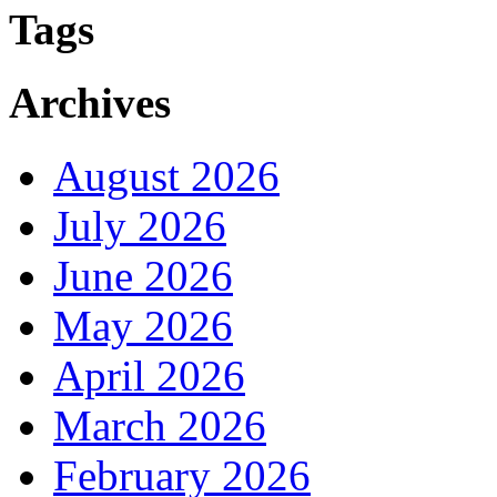
Tags
Archives
August 2026
July 2026
June 2026
May 2026
April 2026
March 2026
February 2026