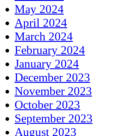
May 2024
April 2024
March 2024
February 2024
January 2024
December 2023
November 2023
October 2023
September 2023
August 2023