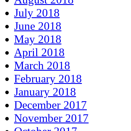
July 2018
June 2018
May 2018
April 2018
March 2018
February 2018
January 2018
December 2017
November 2017