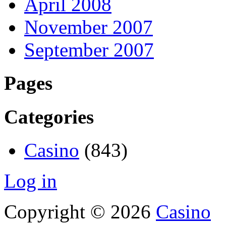
April 2008
November 2007
September 2007
Pages
Categories
Casino
(843)
Log in
Copyright © 2026
Casino