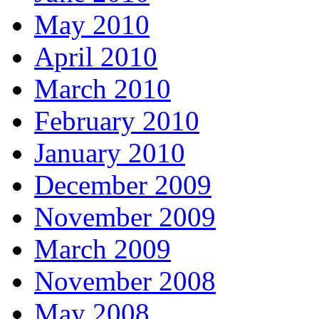
May 2010
April 2010
March 2010
February 2010
January 2010
December 2009
November 2009
March 2009
November 2008
May 2008