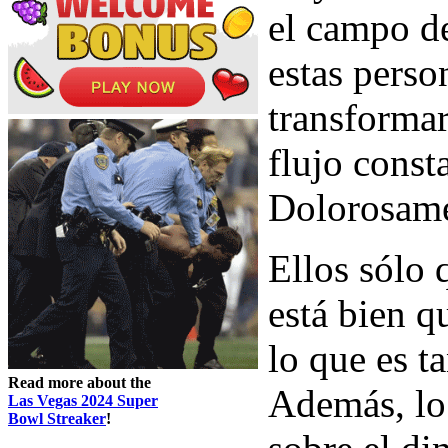
el campo d
estas perso
transformar
flujo const
Dolorosame
Ellos sólo 
está bien q
lo que es t
Read more about the
Además, lo 
Las Vegas 2024 Super
Bowl Streaker
!