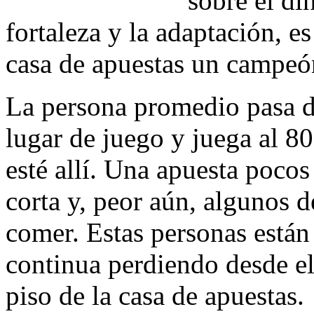
sobre el di
fortaleza y la adaptación, e
casa de apuestas un campeó
La persona promedio pasa de
lugar de juego y juega al 8
esté allí. Una apuesta pocos
corta y, peor aún, algunos d
comer. Estas personas están
continua perdiendo desde e
piso de la casa de apuestas.