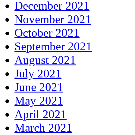
December 2021
November 2021
October 2021
September 2021
August 2021
July 2021
June 2021
May 2021
April 2021
March 2021