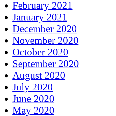
February 2021
January 2021
December 2020
November 2020
October 2020
September 2020
August 2020
July 2020
June 2020
May 2020