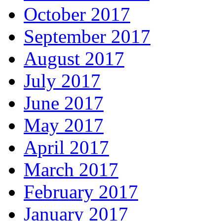
October 2017
September 2017
August 2017
July 2017
June 2017
May 2017
April 2017
March 2017
February 2017
January 2017