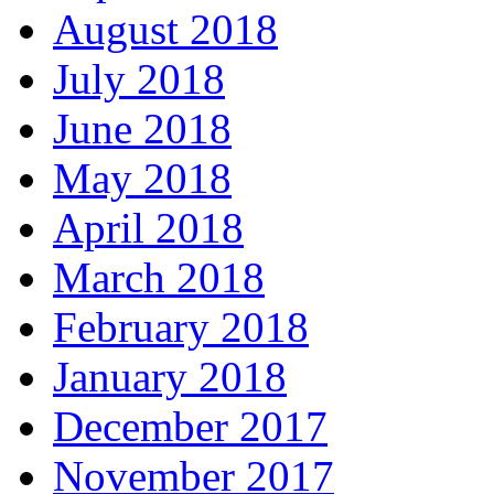
August 2018
July 2018
June 2018
May 2018
April 2018
March 2018
February 2018
January 2018
December 2017
November 2017