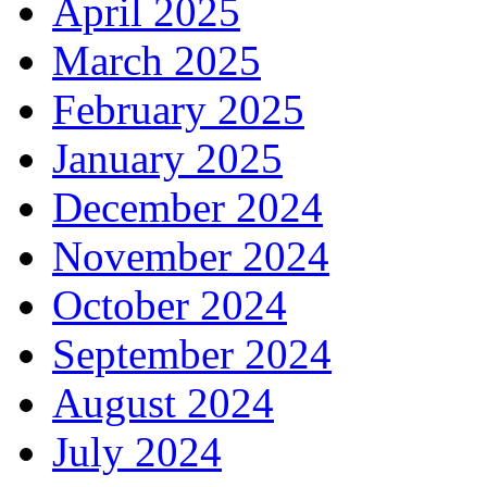
April 2025
March 2025
February 2025
January 2025
December 2024
November 2024
October 2024
September 2024
August 2024
July 2024