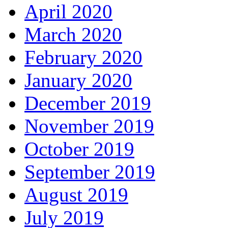
April 2020
March 2020
February 2020
January 2020
December 2019
November 2019
October 2019
September 2019
August 2019
July 2019