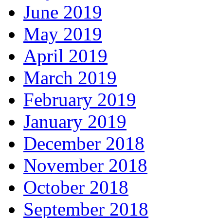
June 2019
May 2019
April 2019
March 2019
February 2019
January 2019
December 2018
November 2018
October 2018
September 2018