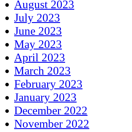
August 2023
July 2023
June 2023
May 2023
April 2023
March 2023
February 2023
January 2023
December 2022
November 2022