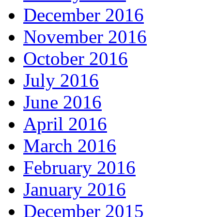
December 2016
November 2016
October 2016
July 2016
June 2016
April 2016
March 2016
February 2016
January 2016
December 2015