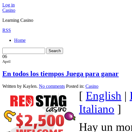
Log in
Casino
Learning Casino
RSS
Home
06
April
En todos los tiempos Juega para ganar
Written by Kaylen.
No comments
Posted in:
Casino
[
English
|
Italiano
]
Hay un mon