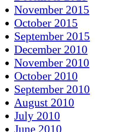
November 2015
October 2015
September 2015
December 2010
November 2010
October 2010
September 2010
August 2010
July 2010
June 2010