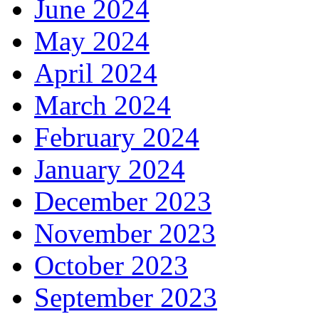
June 2024
May 2024
April 2024
March 2024
February 2024
January 2024
December 2023
November 2023
October 2023
September 2023