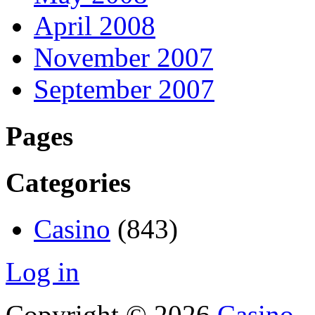
April 2008
November 2007
September 2007
Pages
Categories
Casino
(843)
Log in
Copyright © 2026
Casino