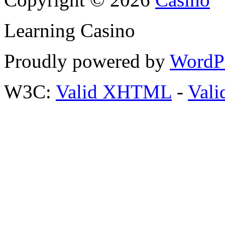
Learning Casino
Proudly powered by
WordP
W3C:
Valid XHTML
-
Vali