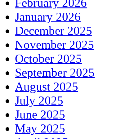
February 2026
January 2026
December 2025
November 2025
October 2025
September 2025
August 2025
July 2025
June 2025
May 2025