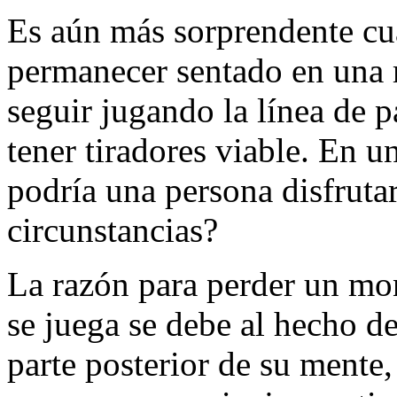
Es aún más sorprendente cua
permanecer sentado en una 
seguir jugando la línea de 
tener tiradores viable. En 
podría una persona disfrutar
circunstancias?
La razón para perder un mo
se juega se debe al hecho de
parte posterior de su mente