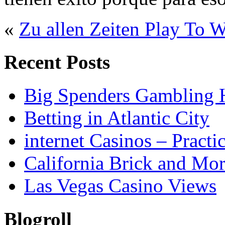
«
Zu allen Zeiten Play To 
Recent Posts
Big Spenders Gambling 
Betting in Atlantic City
internet Casinos – Practi
California Brick and Mor
Las Vegas Casino Views
Blogroll