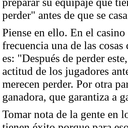
preparar su equipaje que ti
perder" antes de que se casa
Piense en ello. En el casino
frecuencia una de las cosas 
es: "Después de perder este,
actitud de los jugadores ant
merecen perder. Por otra par
ganadora, que garantiza a g
Tomar nota de la gente en l
tienen éxito porque para eso 