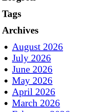
Tags
Archives
August 2026
July 2026
June 2026
May 2026
April 2026
March 2026