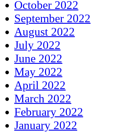
October 2022
September 2022
August 2022
July 2022
June 2022
May 2022
April 2022
March 2022
February 2022
January 2022