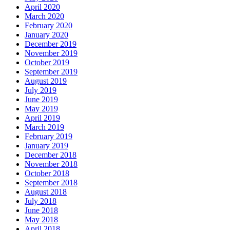
April 2020
March 2020
February 2020
January 2020
December 2019
November 2019
October 2019
September 2019
August 2019
July 2019
June 2019
May 2019
April 2019
March 2019
February 2019
January 2019
December 2018
November 2018
October 2018
September 2018
August 2018
July 2018
June 2018
May 2018
April 2018