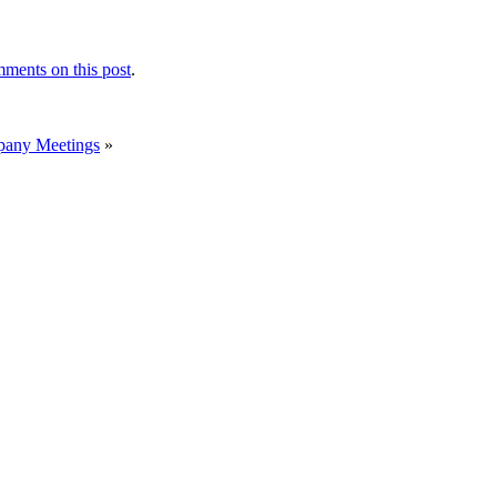
ments on this post
.
pany Meetings
»