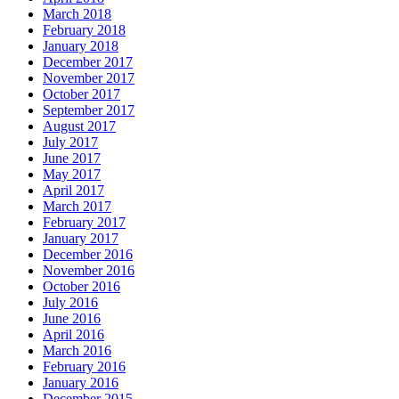
March 2018
February 2018
January 2018
December 2017
November 2017
October 2017
September 2017
August 2017
July 2017
June 2017
May 2017
April 2017
March 2017
February 2017
January 2017
December 2016
November 2016
October 2016
July 2016
June 2016
April 2016
March 2016
February 2016
January 2016
December 2015