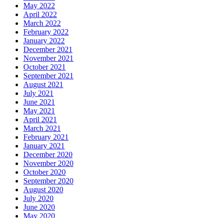
May 2022
April 2022
March 2022
February 2022
January 2022
December 2021
November 2021
October 2021
September 2021
August 2021
July 2021
June 2021
May 2021
April 2021
March 2021
February 2021
January 2021
December 2020
November 2020
October 2020
September 2020
August 2020
July 2020
June 2020
May 2020