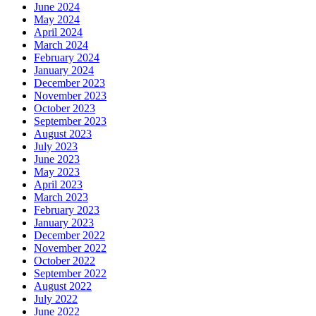
June 2024
May 2024
April 2024
March 2024
February 2024
January 2024
December 2023
November 2023
October 2023
September 2023
August 2023
July 2023
June 2023
May 2023
April 2023
March 2023
February 2023
January 2023
December 2022
November 2022
October 2022
September 2022
August 2022
July 2022
June 2022