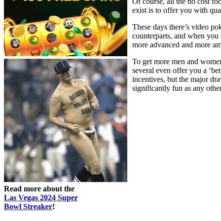
Of course, all the no cost fo
exist is to offer you with q
These days there’s video poke
counterparts, and when you h
more advanced and more ama
To get more men and women i
several even offer you a ‘b
incentives, but the major dr
significantly fun as any othe
Read more about the
Las Vegas 2024 Super
Bowl Streaker
!