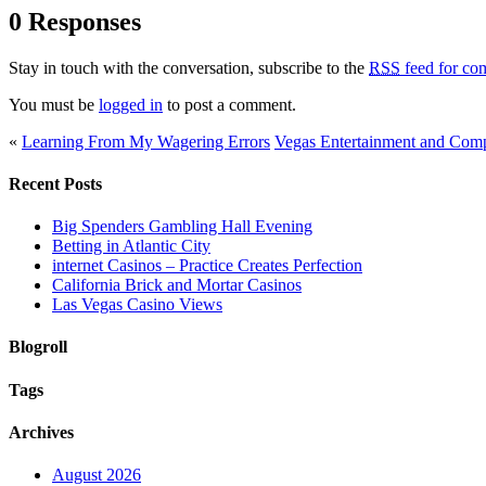
0 Responses
Stay in touch with the conversation, subscribe to the
RSS
feed for com
You must be
logged in
to post a comment.
«
Learning From My Wagering Errors
Vegas Entertainment and Com
Recent Posts
Big Spenders Gambling Hall Evening
Betting in Atlantic City
internet Casinos – Practice Creates Perfection
California Brick and Mortar Casinos
Las Vegas Casino Views
Blogroll
Tags
Archives
August 2026