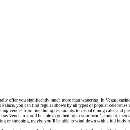
lly offer you significantly much more than wagering. In Vegas, casinos a
 Palace, you can find regular shows by all types of popular celebritie
ating venues from fine dining restaurants, to casual dining cafes and plent
ous Venetian you’ll be able to go betting to your heart’s content, then 
ing or shopping, maybe you’ll be able to wind down with a full body ru