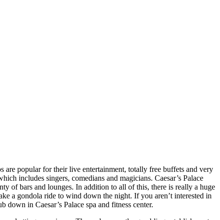
re popular for their live entertainment, totally free buffets and very
s which includes singers, comedians and magicians. Caesar’s Palace
y of bars and lounges. In addition to all of this, there is really a huge
take a gondola ride to wind down the night. If you aren’t interested in
b down in Caesar’s Palace spa and fitness center.