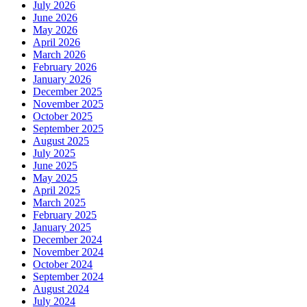
July 2026
June 2026
May 2026
April 2026
March 2026
February 2026
January 2026
December 2025
November 2025
October 2025
September 2025
August 2025
July 2025
June 2025
May 2025
April 2025
March 2025
February 2025
January 2025
December 2024
November 2024
October 2024
September 2024
August 2024
July 2024