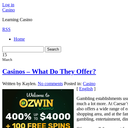
Log in
Casino
Learning Casino
RSS
Home
15
March
Casinos – What Do They Offer?
Written by Kaylen.
No comments
Posted in:
Casino
[
English
]
Gambling establishments usua
much a lot more. At Caesar’s
also offers a wide range of e
shopping area, and at the fam
gambling, entertainment, din