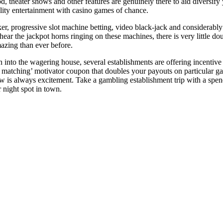
od, theater shows and other features are genuinely there to aid diversif
uality entertainment with casino games of chance.
r, progressive slot machine betting, video black-jack and considerably e
ear the jackpot horns ringing on these machines, there is very little d
zing than ever before.
nto the wagering house, several establishments are offering incentive
et matching’ motivator coupon that doubles your payouts on particular
aw is always excitement. Take a gambling establishment trip with a spend
r night spot in town.