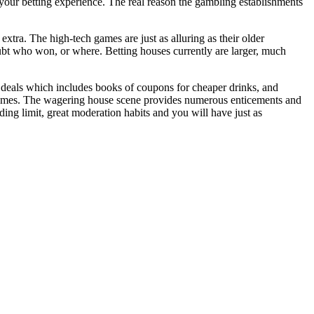
y your betting experience. The real reason the gambling establishments
xtra. The high-tech games are just as alluring as their older
oubt who won, or where. Betting houses currently are larger, much
 deals which includes books of coupons for cheaper drinks, and
 games. The wagering house scene provides numerous enticements and
ing limit, great moderation habits and you will have just as