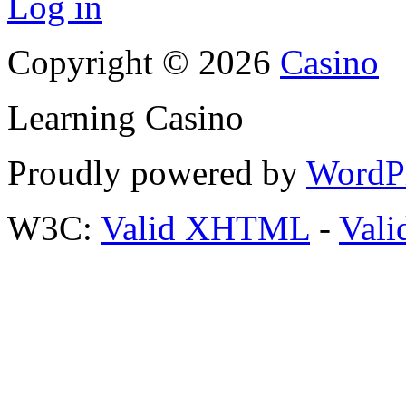
Log in
Copyright © 2026
Casino
Learning Casino
Proudly powered by
WordP
W3C:
Valid XHTML
-
Vali