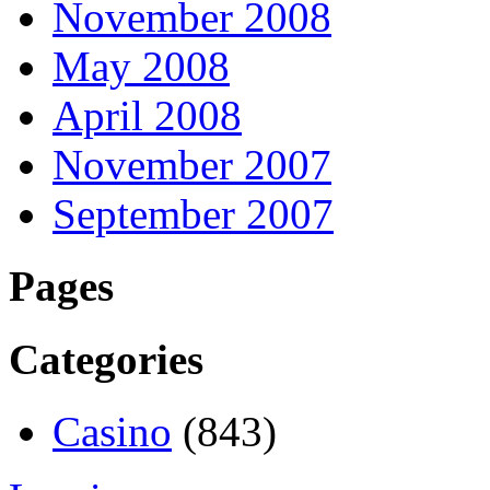
November 2008
May 2008
April 2008
November 2007
September 2007
Pages
Categories
Casino
(843)