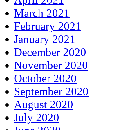
March 2021
February 2021
January 2021
December 2020
November 2020
October 2020
September 2020
August 2020
July 2020