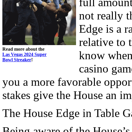
full amount 
not really t
Edge is a r
relative to 
Read more about the
know when 
Las Vegas 2024 Super
Bowl Streaker
!
casino game
you a more favorable oppor
stakes give the House an im
The House Edge in Table 
Being aware of the House’s 