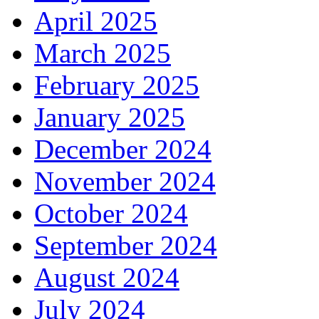
April 2025
March 2025
February 2025
January 2025
December 2024
November 2024
October 2024
September 2024
August 2024
July 2024