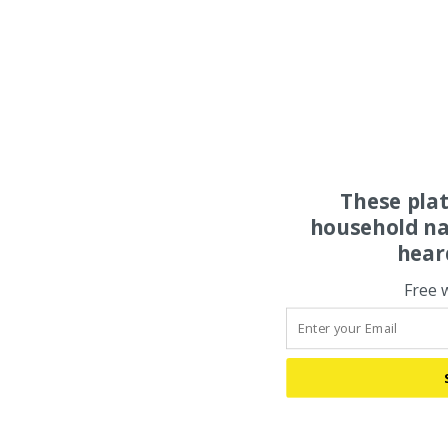
These pla
household na
hear
Free 