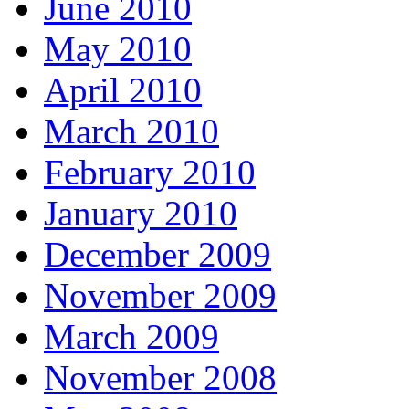
June 2010
May 2010
April 2010
March 2010
February 2010
January 2010
December 2009
November 2009
March 2009
November 2008