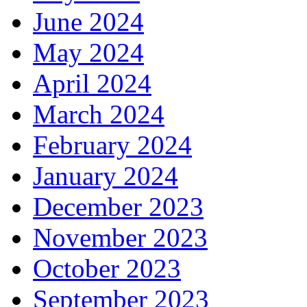
June 2024
May 2024
April 2024
March 2024
February 2024
January 2024
December 2023
November 2023
October 2023
September 2023