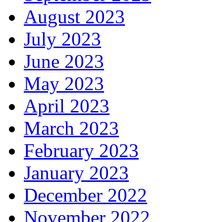
August 2023
July 2023
June 2023
May 2023
April 2023
March 2023
February 2023
January 2023
December 2022
November 2022