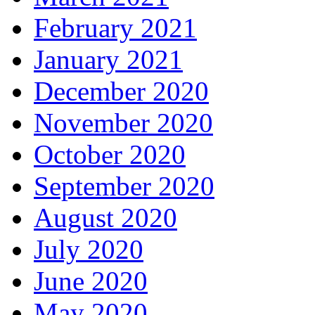
February 2021
January 2021
December 2020
November 2020
October 2020
September 2020
August 2020
July 2020
June 2020
May 2020