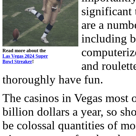
significant
are a numbe
including b
computerize
Read more about the
Las Vegas 2024 Super
Bowl Streaker
!
and roulett
thoroughly have fun.
The casinos in Vegas most of
billion dollars a year, so s
be colossal quantities of m