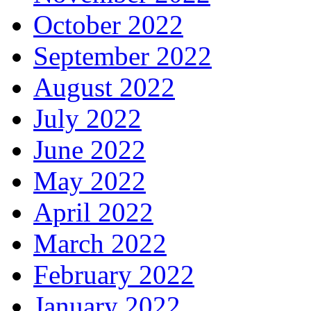
October 2022
September 2022
August 2022
July 2022
June 2022
May 2022
April 2022
March 2022
February 2022
January 2022