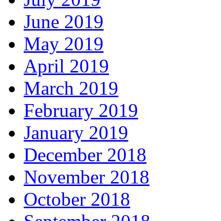
June 2019
May 2019
April 2019
March 2019
February 2019
January 2019
December 2018
November 2018
October 2018