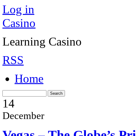
Log in
Casino
Learning Casino
RSS
Home
14
December
Vegas – The Globe’s P