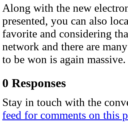
Along with the new electron
presented, you can also locate
favorite and considering tha
network and there are many
to be won is again massive.
0 Responses
Stay in touch with the conv
feed for comments on this p