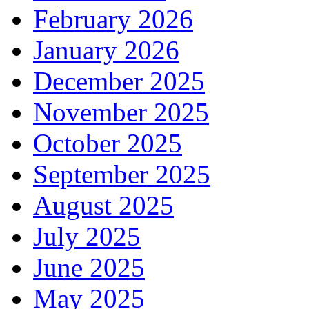
February 2026
January 2026
December 2025
November 2025
October 2025
September 2025
August 2025
July 2025
June 2025
May 2025