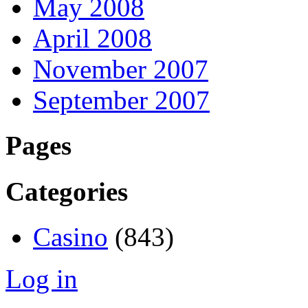
May 2008
April 2008
November 2007
September 2007
Pages
Categories
Casino
(843)
Log in