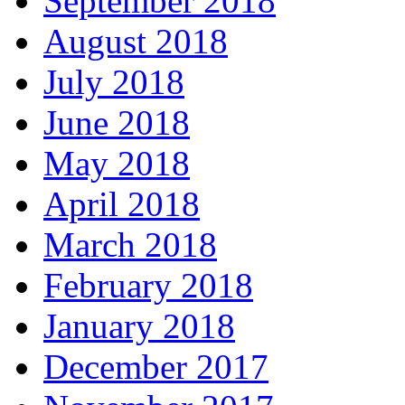
September 2018
August 2018
July 2018
June 2018
May 2018
April 2018
March 2018
February 2018
January 2018
December 2017