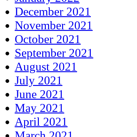
December 2021
November 2021
October 2021
September 2021
August 2021
July 2021
June 2021
May 2021
April 2021
March 2021