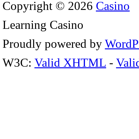
Copyright © 2026
Casino
Learning Casino
Proudly powered by
WordP
W3C:
Valid XHTML
-
Vali