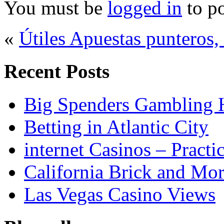
You must be
logged in
to p
«
Útiles Apuestas punteros,
Recent Posts
Big Spenders Gambling 
Betting in Atlantic City
internet Casinos – Practi
California Brick and Mor
Las Vegas Casino Views