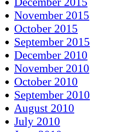
December 2015
November 2015
October 2015
September 2015
December 2010
November 2010
October 2010
September 2010
August 2010
July 2010