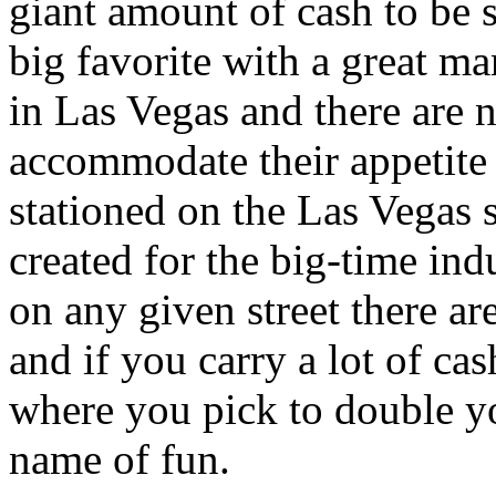
giant amount of cash to be 
big favorite with a great man
in Las Vegas and there are 
accommodate their appetit
stationed on the Las Vegas st
created for the big-time ind
on any given street there ar
and if you carry a lot of c
where you pick to double you
name of fun.