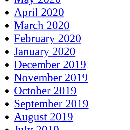
April 2020
March 2020
February 2020
January 2020
December 2019
November 2019
October 2019
September 2019
August 2019
July 2019