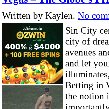
Written by Kaylen.
No com
Sin City ce
city of dre
avenues and
and let you
illuminates
Betting in 
the notion 
importantly