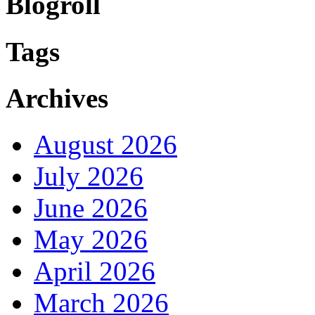
Blogroll
Tags
Archives
August 2026
July 2026
June 2026
May 2026
April 2026
March 2026