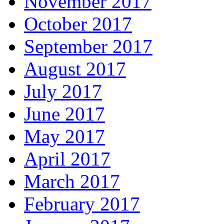
November 2017
October 2017
September 2017
August 2017
July 2017
June 2017
May 2017
April 2017
March 2017
February 2017