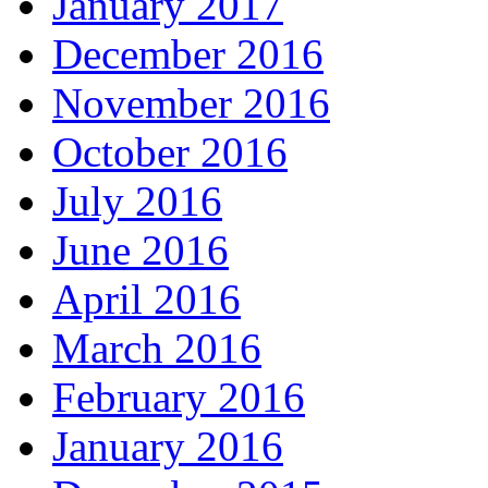
January 2017
December 2016
November 2016
October 2016
July 2016
June 2016
April 2016
March 2016
February 2016
January 2016