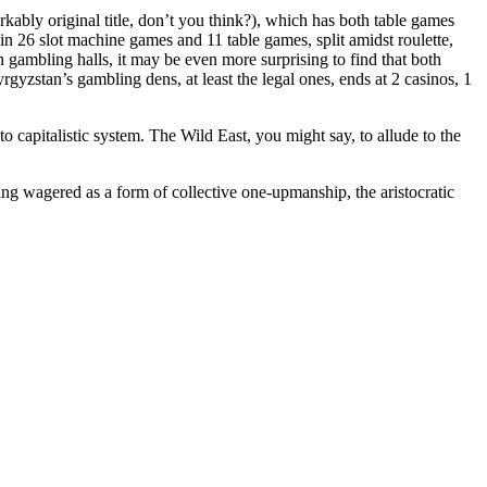
rkably original title, don’t you think?), which has both table games
n 26 slot machine games and 11 table games, split amidst roulette,
n gambling halls, it may be even more surprising to find that both
yzstan’s gambling dens, at least the legal ones, ends at 2 casinos, 1
capitalistic system. The Wild East, you might say, to allude to the
being wagered as a form of collective one-upmanship, the aristocratic