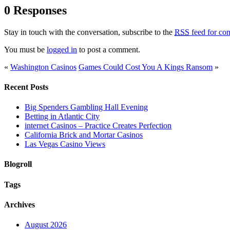
0 Responses
Stay in touch with the conversation, subscribe to the
RSS
feed for com
You must be
logged in
to post a comment.
«
Washington Casinos
Games Could Cost You A Kings Ransom
»
Recent Posts
Big Spenders Gambling Hall Evening
Betting in Atlantic City
internet Casinos – Practice Creates Perfection
California Brick and Mortar Casinos
Las Vegas Casino Views
Blogroll
Tags
Archives
August 2026