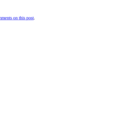
ments on this post
.