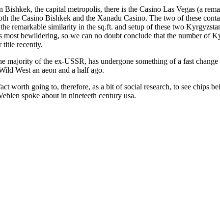
n Bishkek, the capital metropolis, there is the Casino Las Vegas (a rema
both the Casino Bishkek and the Xanadu Casino. The two of these contai
the remarkable similarity in the sq.ft. and setup of these two Kyrgyzsta
s most bewildering, so we can no doubt conclude that the number of Kyrg
title recently.
e majority of the ex-USSR, has undergone something of a fast change to 
 Wild West an aeon and a half ago.
act worth going to, therefore, as a bit of social research, to see chips 
Veblen spoke about in nineteeth century usa.