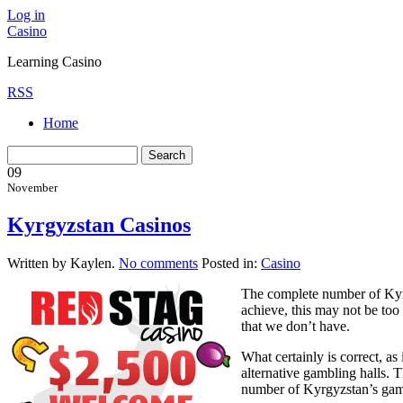
Log in
Casino
Learning Casino
RSS
Home
09
November
Kyrgyzstan Casinos
Written by Kaylen.
No comments
Posted in:
Casino
The complete number of Kyrgyz
achieve, this may not be too 
that we don’t have.
What certainly is correct, as
alternative gambling halls. 
number of Kyrgyzstan’s gambl