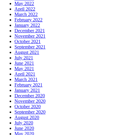
May 2022
April 2022
March 2022
February 2022
January 2022
December 2021
November 2021
October 2021
September 2021
August 2021
July 2021
June 2021
May 2021
April 2021
March 2021
February 2021
January 2021
December 2020
November 2020
October 2020
September 2020
August 2020
July 2020
June 2020
May 2020