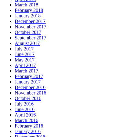
March 2018
February 2018
January 2018
December 2017
November 2017
October 2017
September 2017
August 2017
July 2017
June 2017
May 2017
April 2017
March 2017
February 2017
January 2017
December 2016
November 2016
October 2016
July 2016
June 2016
April 2016
March 2016
February 2016
January 2016
December 2015