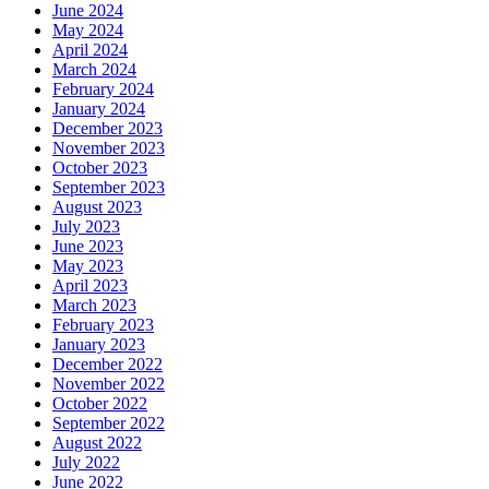
June 2024
May 2024
April 2024
March 2024
February 2024
January 2024
December 2023
November 2023
October 2023
September 2023
August 2023
July 2023
June 2023
May 2023
April 2023
March 2023
February 2023
January 2023
December 2022
November 2022
October 2022
September 2022
August 2022
July 2022
June 2022