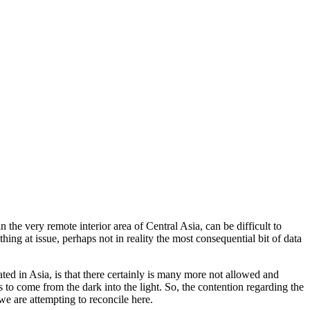
 the very remote interior area of Central Asia, can be difficult to
ing at issue, perhaps not in reality the most consequential bit of data
cated in Asia, is that there certainly is many more not allowed and
to come from the dark into the light. So, the contention regarding the
e are attempting to reconcile here.