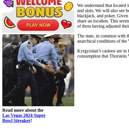
We understand that located i
and slots. We will also see 
blackjack, and poker. Given 
share an location. This seem
of them having adjusted their 
The state, in common with th
anarchical conditions of the
Kyrgyzstan’s casinos are in f
consumption that Thorstein 
Read more about the
Las Vegas 2024 Super
Bowl Streaker
!