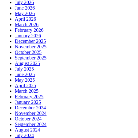
July 2026
June 2026
May 2026
April 2026
March 2026
February 2026
January 2026
December 2025
November 2025
October 2025
September 2025
August 2025
July 2025
June 2025
May 2025
April 2025
March 2025
February 2025
January 2025
December 2024
November 2024
October 2024
September 2024
August 2024
July 2024