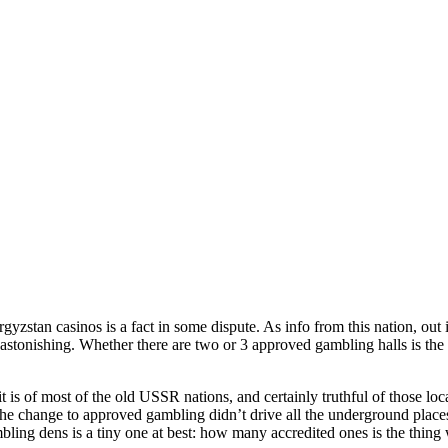
stan casinos is a fact in some dispute. As info from this nation, out in
astonishing. Whether there are two or 3 approved gambling halls is the th
 it is of most of the old USSR nations, and certainly truthful of those lo
The change to approved gambling didn’t drive all the underground places 
ing dens is a tiny one at best: how many accredited ones is the thing w