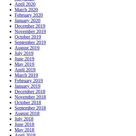
April 2020
March 2020
February 2020
January 2020
December 2019
November 2019
October 2019
September 2019
August 2019
July 2019
June 2019
May 2019
April 2019
March 2019
February 2019
January 2019
December 2018
November 2018
October 2018
September 2018
August 2018
July 2018
June 2018
May 2018
April 2018