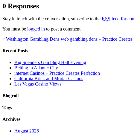
0 Responses
Stay in touch with the conversation, subscribe to the
RSS
feed for com
You must be
logged in
to post a comment.
«
Washington Gambling Dens
web gambling dens – Practice Creates 
Recent Posts
Big Spenders Gambling Hall Evening
Betting in Atlantic City
internet Casinos – Practice Creates Perfection
California Brick and Mortar Casinos
Las Vegas Casino Views
Blogroll
Tags
Archives
August 2026