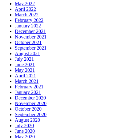
May 2022
April 2022
March 2022
February 2022
January 2022
December 2021
November 2021
October 2021
September 2021
August 2021
July 2021
June 2021
May 2021
April 2021
March 2021
February 2021
January 2021
December 2020
November 2020
October 2020
September 2020
August 2020
July 2020
June 2020
May 2020