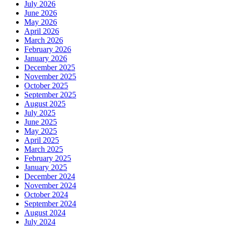
July 2026
June 2026
May 2026
April 2026
March 2026
February 2026
January 2026
December 2025
November 2025
October 2025
September 2025
August 2025
July 2025
June 2025
May 2025
April 2025
March 2025
February 2025
January 2025
December 2024
November 2024
October 2024
September 2024
August 2024
July 2024