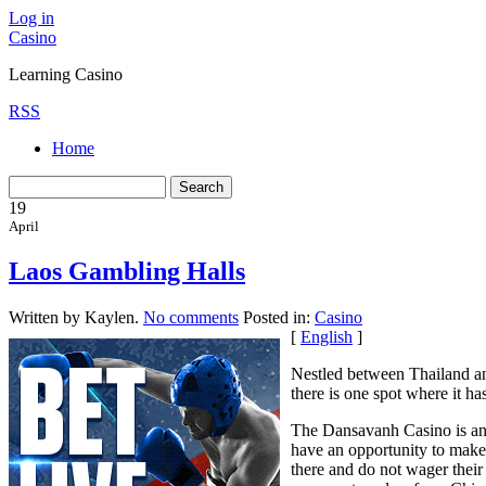
Log in
Casino
Learning Casino
RSS
Home
19
April
Laos Gambling Halls
Written by Kaylen.
No comments
Posted in:
Casino
[
English
]
Nestled between Thailand and
there is one spot where it h
The Dansavanh Casino is anc
have an opportunity to make
there and do not wager their