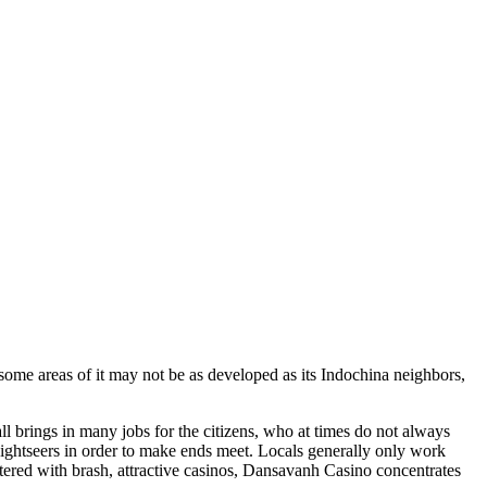
ome areas of it may not be as developed as its Indochina neighbors,
brings in many jobs for the citizens, who at times do not always
ghtseers in order to make ends meet. Locals generally only work
tered with brash, attractive casinos, Dansavanh Casino concentrates