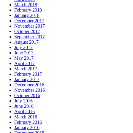
March 2018
February 2018
January 2018
December 2017
November 2017
October 2017
September 2017
August 2017
July 2017
June 2017
May 2017
April 2017
March 2017
February 2017
January 2017
December 2016
November 2016
October 2016
July 2016
June 2016
April 2016
March 2016
February 2016
January 2016
December 2015