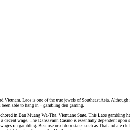
 Vietnam, Laos is one of the true jewels of Southeast Asia. Although s
as been able to hang in – gambling den gaming.
hored in Ban Muang Wa-Tha, Vientiane State. This Laos gambling hall 
 a decent wage. The Dansavanh Casino is essentially dependent upon si
 wages on gambling. Because next door states such as Thailand are clut