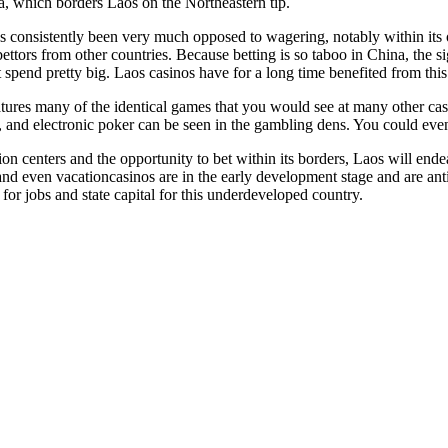
a, which borders Laos on the Northeastern tip.
 consistently been very much opposed to wagering, notably within its 
ettors from other countries. Because betting is so taboo in China, the sig
 spend pretty big. Laos casinos have for a long time benefited from this
tures many of the identical games that you would see at many other cas
, and electronic poker can be seen in the gambling dens. You could even
ion centers and the opportunity to bet within its borders, Laos will end
nd even vacationcasinos are in the early development stage and are anti
 for jobs and state capital for this underdeveloped country.