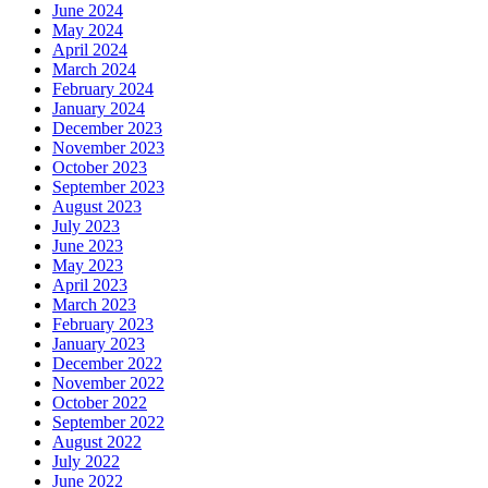
June 2024
May 2024
April 2024
March 2024
February 2024
January 2024
December 2023
November 2023
October 2023
September 2023
August 2023
July 2023
June 2023
May 2023
April 2023
March 2023
February 2023
January 2023
December 2022
November 2022
October 2022
September 2022
August 2022
July 2022
June 2022