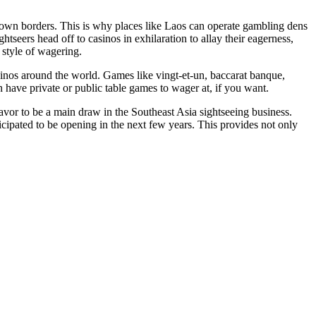
own borders. This is why places like Laos can operate gambling dens
htseers head off to casinos in exhilaration to allay their eagerness,
 style of wagering.
inos around the world. Games like vingt-et-un, baccarat banque,
 have private or public table games to wager at, if you want.
eavor to be a main draw in the Southeast Asia sightseeing business.
cipated to be opening in the next few years. This provides not only