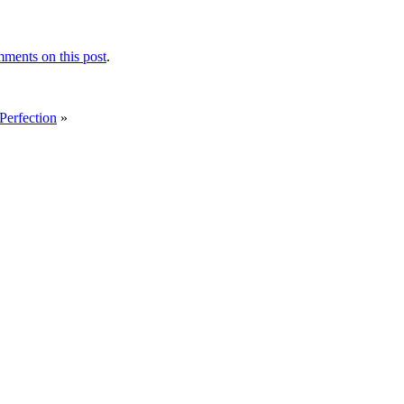
ments on this post
.
Perfection
»