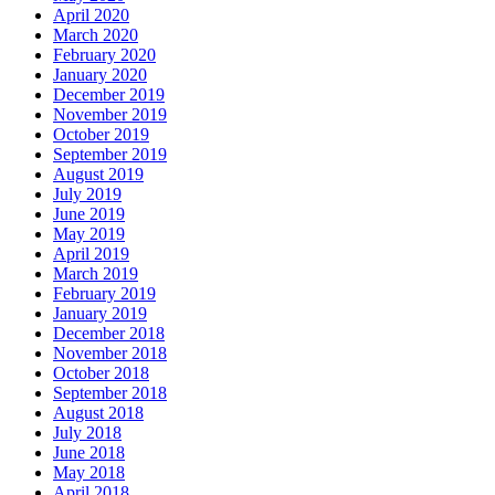
April 2020
March 2020
February 2020
January 2020
December 2019
November 2019
October 2019
September 2019
August 2019
July 2019
June 2019
May 2019
April 2019
March 2019
February 2019
January 2019
December 2018
November 2018
October 2018
September 2018
August 2018
July 2018
June 2018
May 2018
April 2018