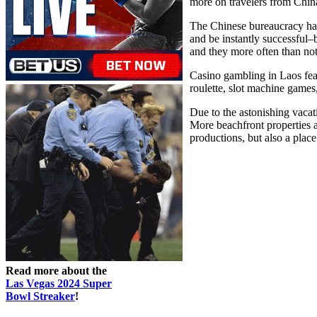
more on travelers from Chin
The Chinese bureaucracy has
and be instantly successful–b
and they more often than not
Casino gambling in Laos fea
roulette, slot machine games
Due to the astonishing vacat
More beachfront properties a
productions, but also a place
Read more about the
Las Vegas 2024 Super
Bowl Streaker
!