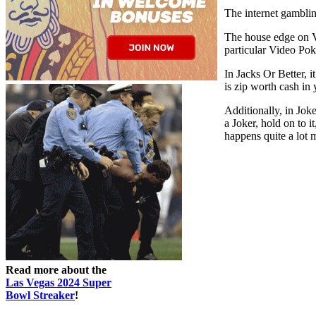
The internet gamblin
The house edge on V
particular Video Pok
In Jacks Or Better, 
is zip worth cash in 
Additionally, in Joke
a Joker, hold on to i
happens quite a lot 
Read more about the
Las Vegas 2024 Super
Bowl Streaker
!