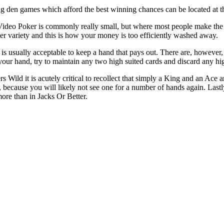
g den games which afford the best winning chances can be located at t
ideo Poker is commonly really small, but where most people make the g
er variety and this is how your money is too efficiently washed away.
it is usually acceptable to keep a hand that pays out. There are, howeve
your hand, try to maintain any two high suited cards and discard any hig
rs Wild it is acutely critical to recollect that simply a King and an Ace 
t, because you will likely not see one for a number of hands again. Lastly
more than in Jacks Or Better.