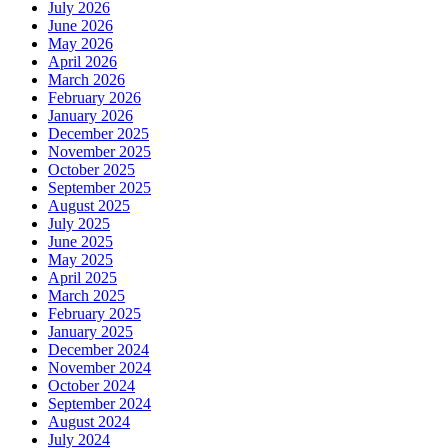
July 2026
June 2026
May 2026
April 2026
March 2026
February 2026
January 2026
December 2025
November 2025
October 2025
September 2025
August 2025
July 2025
June 2025
May 2025
April 2025
March 2025
February 2025
January 2025
December 2024
November 2024
October 2024
September 2024
August 2024
July 2024