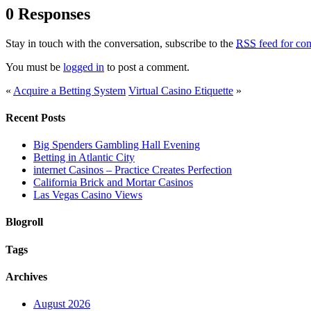
0 Responses
Stay in touch with the conversation, subscribe to the
RSS
feed for com
You must be
logged in
to post a comment.
«
Acquire a Betting System
Virtual Casino Etiquette
»
Recent Posts
Big Spenders Gambling Hall Evening
Betting in Atlantic City
internet Casinos – Practice Creates Perfection
California Brick and Mortar Casinos
Las Vegas Casino Views
Blogroll
Tags
Archives
August 2026