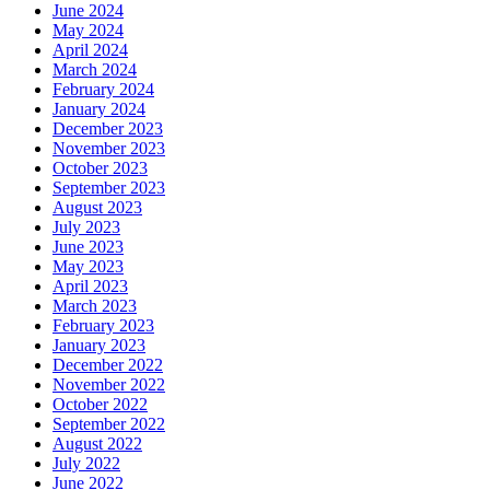
June 2024
May 2024
April 2024
March 2024
February 2024
January 2024
December 2023
November 2023
October 2023
September 2023
August 2023
July 2023
June 2023
May 2023
April 2023
March 2023
February 2023
January 2023
December 2022
November 2022
October 2022
September 2022
August 2022
July 2022
June 2022