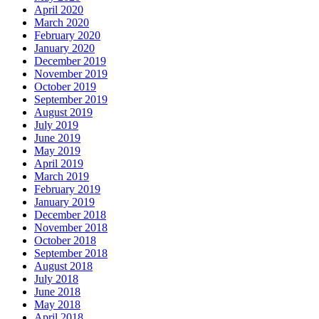
April 2020
March 2020
February 2020
January 2020
December 2019
November 2019
October 2019
September 2019
August 2019
July 2019
June 2019
May 2019
April 2019
March 2019
February 2019
January 2019
December 2018
November 2018
October 2018
September 2018
August 2018
July 2018
June 2018
May 2018
April 2018