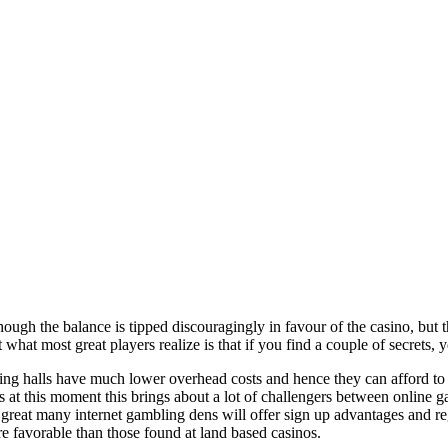
ough the balance is tipped discouragingly in favour of the casino, but 
t what most great players realize is that if you find a couple of secrets
ling halls have much lower overhead costs and hence they can afford to 
s at this moment this brings about a lot of challengers between online ga
great many internet gambling dens will offer sign up advantages and re
 favorable than those found at land based casinos.