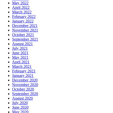
May 2022
April 2022
March 2022
February 2022
January 2022
December 2021
November 2021
October 2021
September 2021
August 2021
July 2021
June 2021
May 2021
April 2021
March 2021
February 2021
January 2021
December 2020
November 2020
October 2020
September 2020
August 2020
July 2020
June 2020
May 2020