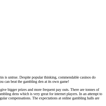
this is untrue. Despite popular thinking, commendable casinos do
, you can beat the gambling den at its own game!
give bigger prizes and more frequent pay outs. There are tonnes of
mbling dens which is very great for internet players. In an attempt to
gular compensations. The expectations at online gambling halls are