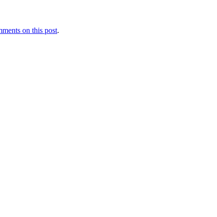
ments on this post
.