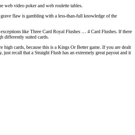
he web video poker and web roulette tables.
rave flaw is gambling with a less-than-full knowledge of the
r, exceptions like Three Card Royal Flushes … 4 Card Flushes. If there
h differently suited cards.
are high cards, because this is a Kings Or Better game. If you are dealt
, just recall that a Straight Flush has an extremely great payout and it