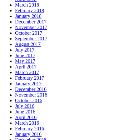
March 2018
February 2018
January 2018
December 2017
November 2017
October 2017
September 2017
August 2017
July 2017
June 2017
May 2017
April 2017
March 2017
February 2017
January 2017
December 2016
November 2016
October 2016
July 2016
June 2016
April 2016
March 2016
February 2016
January 2016
December 2015