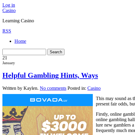
Log in
Casino
Learning Casino
RSS
Home
21
January
Helpful Gambling Hints, Ways
Written by Kaylen.
No comments
Posted in:
Casino
This may sound as th
present fair odds, bu
Firstly, online gamb
online gambling hall
lure new gamblers a 
frequently much more