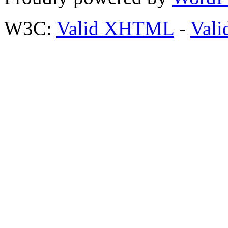
W3C:
Valid XHTML
-
Vali