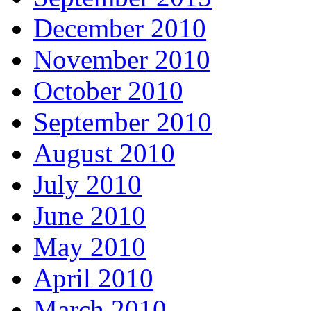
December 2010
November 2010
October 2010
September 2010
August 2010
July 2010
June 2010
May 2010
April 2010
March 2010