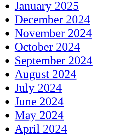
January 2025
December 2024
November 2024
October 2024
September 2024
August 2024
July 2024
June 2024
May 2024
April 2024