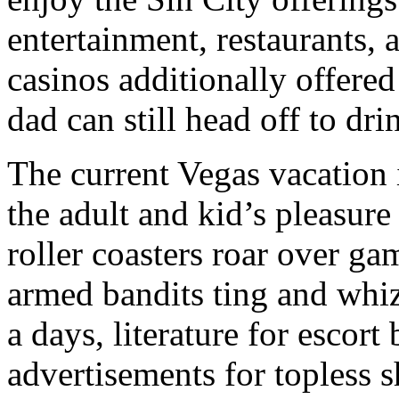
entertainment, restaurants, 
casinos additionally offered
dad can still head off to dri
The current Vegas vacation 
the adult and kid’s pleasur
roller coasters roar over g
armed bandits ting and whi
a days, literature for escort
advertisements for topless 