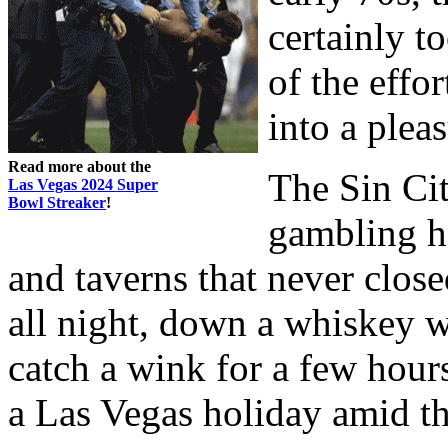
certainly to
of the effo
into a plea
Read more about the
The Sin Cit
Las Vegas 2024 Super
Bowl Streaker
!
gambling ha
and taverns that never close
all night, down a whiskey wi
catch a wink for a few hours
a Las Vegas holiday amid th