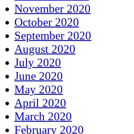
November 2020
October 2020
September 2020
August 2020
July 2020
June 2020
May 2020
April 2020
March 2020
February 2020