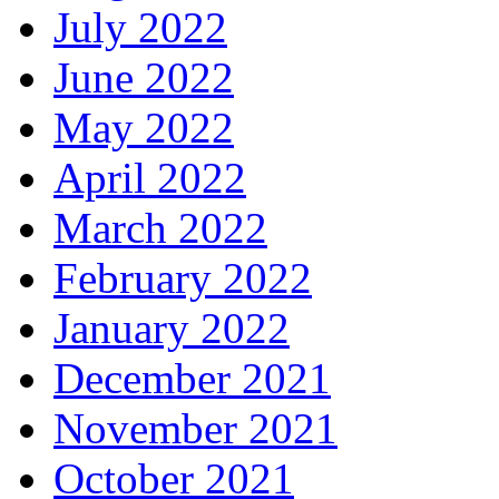
July 2022
June 2022
May 2022
April 2022
March 2022
February 2022
January 2022
December 2021
November 2021
October 2021