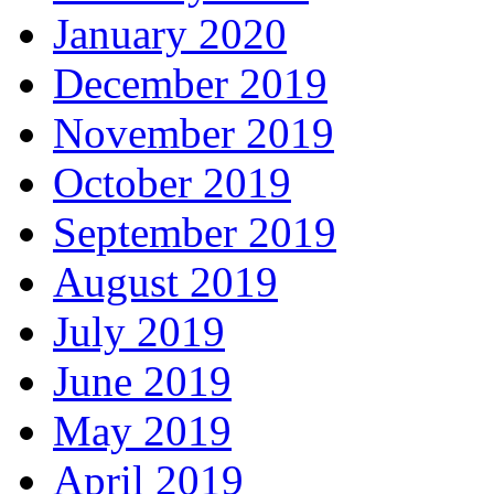
January 2020
December 2019
November 2019
October 2019
September 2019
August 2019
July 2019
June 2019
May 2019
April 2019