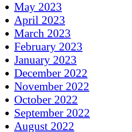
May 2023
April 2023
March 2023
February 2023
January 2023
December 2022
November 2022
October 2022
September 2022
August 2022