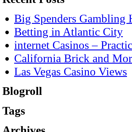
Big Spenders Gambling 
Betting in Atlantic City
internet Casinos – Practi
California Brick and Mor
Las Vegas Casino Views
Blogroll
Tags
Archives