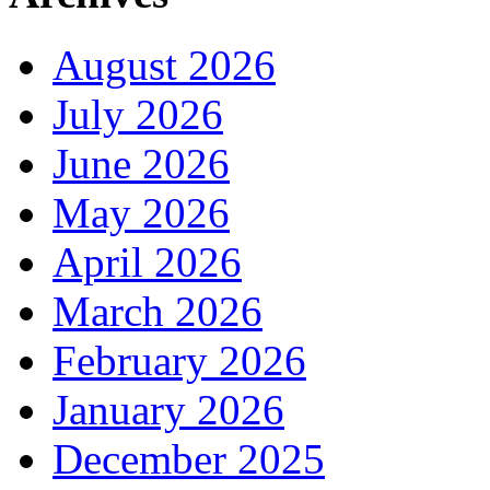
August 2026
July 2026
June 2026
May 2026
April 2026
March 2026
February 2026
January 2026
December 2025