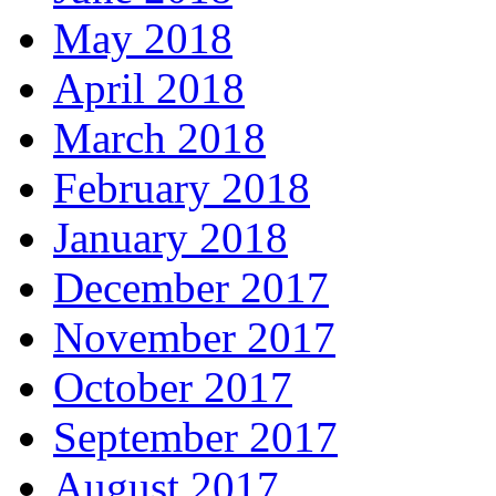
May 2018
April 2018
March 2018
February 2018
January 2018
December 2017
November 2017
October 2017
September 2017
August 2017