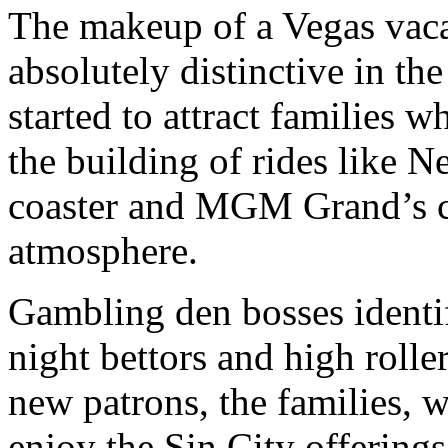
The makeup of a Vegas vac
absolutely distinctive in th
started to attract families 
the building of rides like 
coaster and MGM Grand’s 
atmosphere.
Gambling den bosses identifi
night bettors and high roll
new patrons, the families, 
enjoy the Sin City offerings.