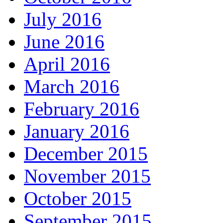
July 2016
June 2016
April 2016
March 2016
February 2016
January 2016
December 2015
November 2015
October 2015
September 2015