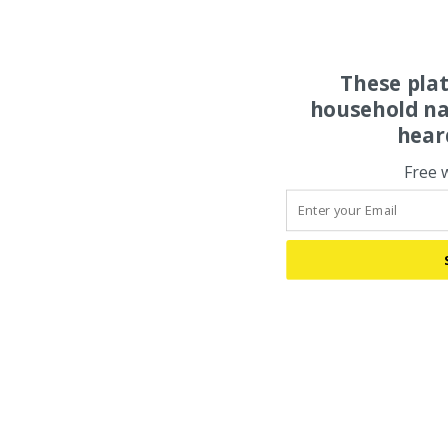
These pla
household na
hear
Free 