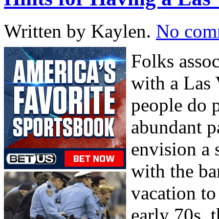
Written by Kaylen.
No com
Folks assoc
with a Las 
people do p
abundant p
envision a
with the b
vacation to
early 70s, 