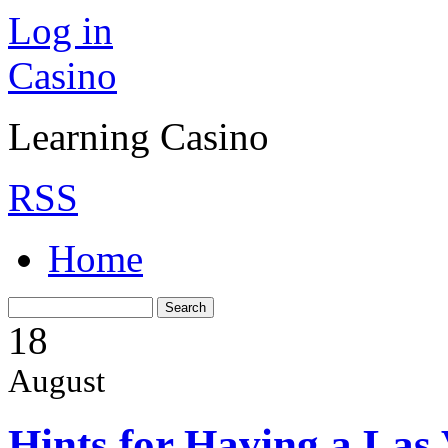
Log in
Casino
Learning Casino
RSS
Home
18
August
Hints for Having a Las