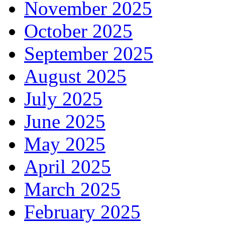
November 2025
October 2025
September 2025
August 2025
July 2025
June 2025
May 2025
April 2025
March 2025
February 2025