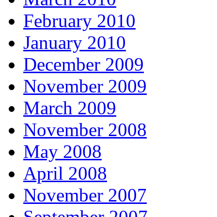
February 2010
January 2010
December 2009
November 2009
March 2009
November 2008
May 2008
April 2008
November 2007
September 2007