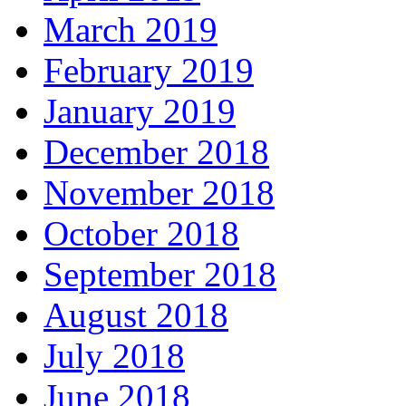
March 2019
February 2019
January 2019
December 2018
November 2018
October 2018
September 2018
August 2018
July 2018
June 2018