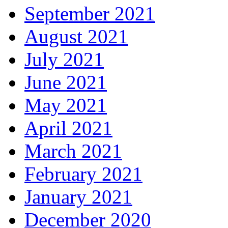
September 2021
August 2021
July 2021
June 2021
May 2021
April 2021
March 2021
February 2021
January 2021
December 2020