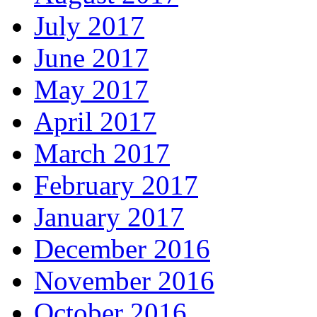
July 2017
June 2017
May 2017
April 2017
March 2017
February 2017
January 2017
December 2016
November 2016
October 2016