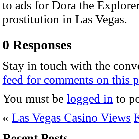
to ads for Dora the Explorer
prostitution in Las Vegas.
0 Responses
Stay in touch with the conv
feed for comments on this p
You must be
logged in
to p
«
Las Vegas Casino Views
K
Recent Posts