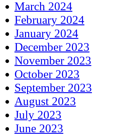
March 2024
February 2024
January 2024
December 2023
November 2023
October 2023
September 2023
August 2023
July 2023
June 2023