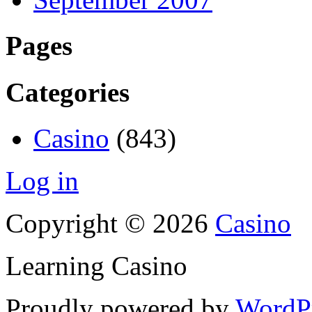
Pages
Categories
Casino
(843)
Log in
Copyright © 2026
Casino
Learning Casino
Proudly powered by
WordP