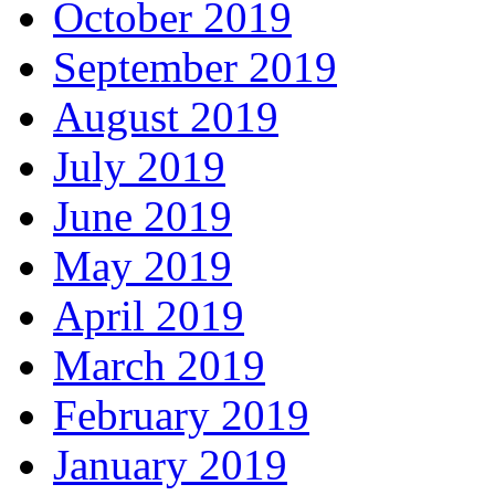
October 2019
September 2019
August 2019
July 2019
June 2019
May 2019
April 2019
March 2019
February 2019
January 2019