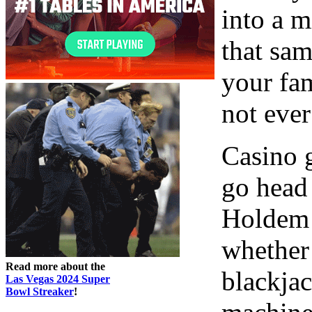
into a m
that sam
your fam
not ever
Casino 
go head 
Holdem 
whether 
Read more about the
blackjac
Las Vegas 2024 Super
Bowl Streaker
!