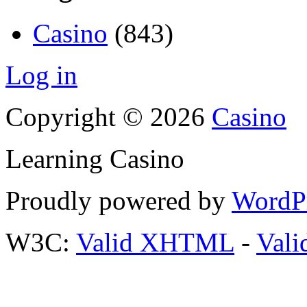
Casino
(843)
Log in
Copyright © 2026
Casino
Learning Casino
Proudly powered by
WordP
W3C:
Valid XHTML
-
Vali