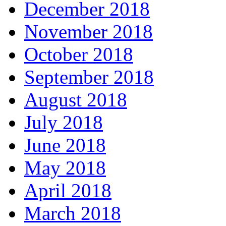
December 2018
November 2018
October 2018
September 2018
August 2018
July 2018
June 2018
May 2018
April 2018
March 2018