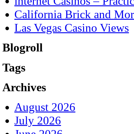
internet Casinos – Practi
California Brick and Mor
Las Vegas Casino Views
Blogroll
Tags
Archives
August 2026
July 2026
June 2026