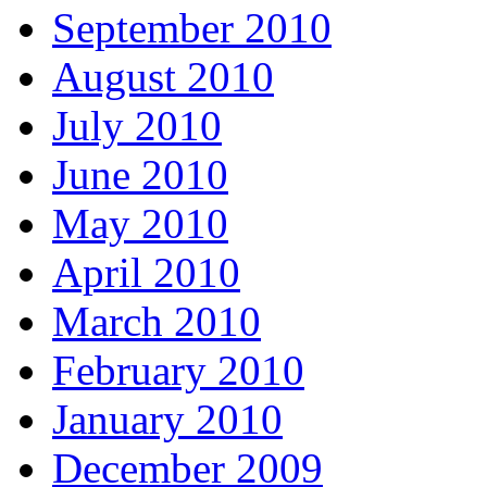
September 2010
August 2010
July 2010
June 2010
May 2010
April 2010
March 2010
February 2010
January 2010
December 2009