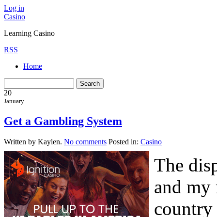
Log in
Casino
Learning Casino
RSS
Home
20
January
Get a Gambling System
Written by Kaylen.
No comments
Posted in:
Casino
The dis
and my 
country 