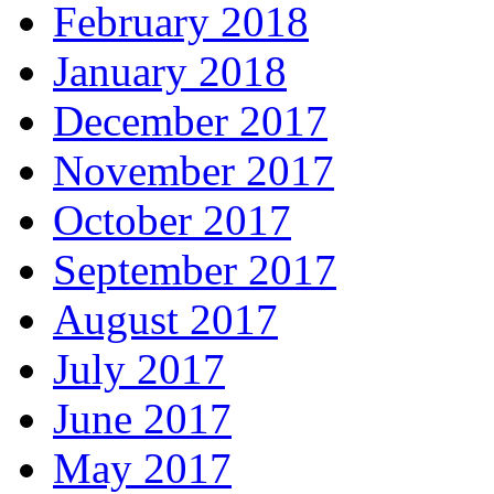
February 2018
January 2018
December 2017
November 2017
October 2017
September 2017
August 2017
July 2017
June 2017
May 2017