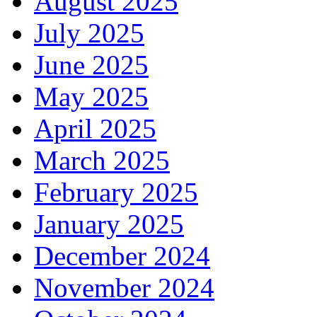
August 2025
July 2025
June 2025
May 2025
April 2025
March 2025
February 2025
January 2025
December 2024
November 2024