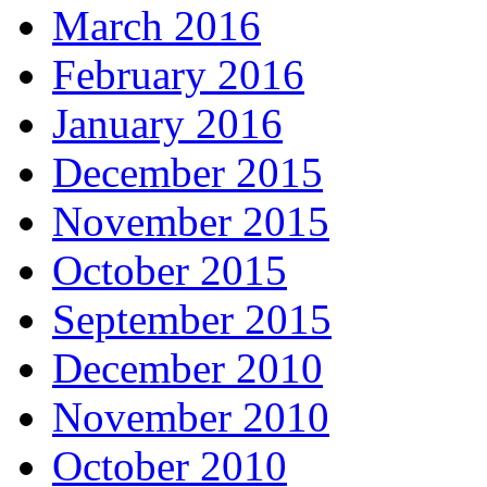
March 2016
February 2016
January 2016
December 2015
November 2015
October 2015
September 2015
December 2010
November 2010
October 2010