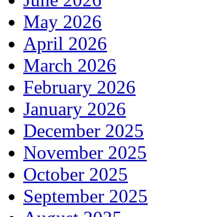
May 2026
April 2026
March 2026
February 2026
January 2026
December 2025
November 2025
October 2025
September 2025