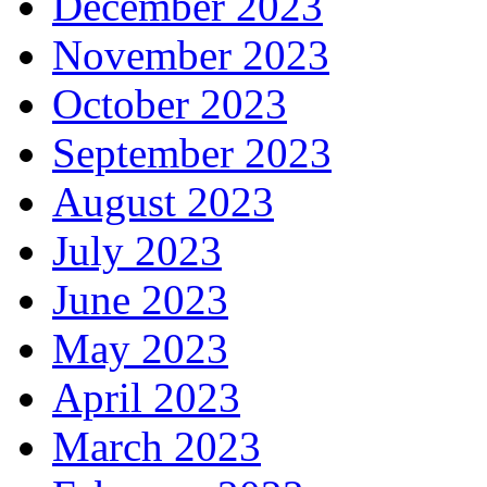
December 2023
November 2023
October 2023
September 2023
August 2023
July 2023
June 2023
May 2023
April 2023
March 2023