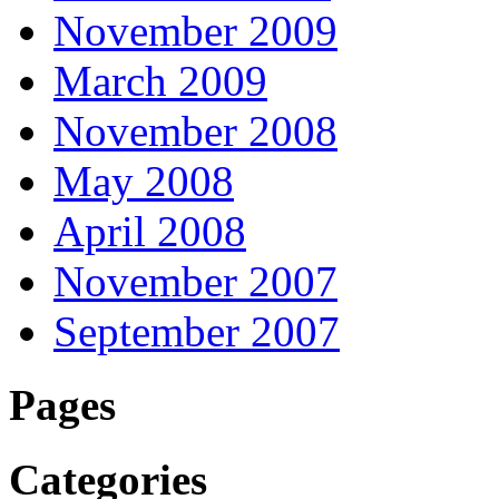
November 2009
March 2009
November 2008
May 2008
April 2008
November 2007
September 2007
Pages
Categories