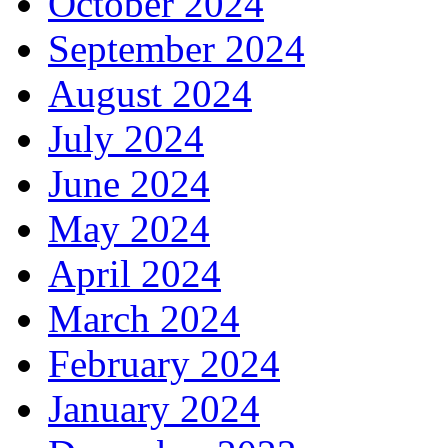
October 2024
September 2024
August 2024
July 2024
June 2024
May 2024
April 2024
March 2024
February 2024
January 2024