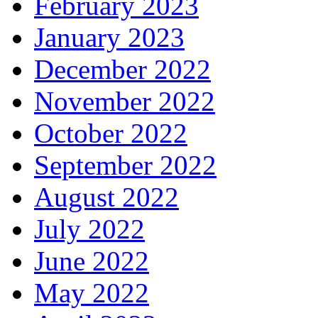
February 2023
January 2023
December 2022
November 2022
October 2022
September 2022
August 2022
July 2022
June 2022
May 2022