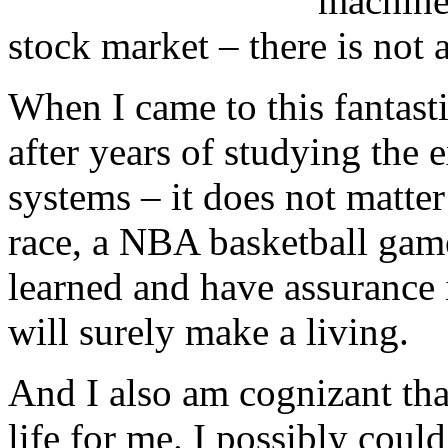
machine
stock market – there is not 
When I came to this fantast
after years of studying the e
systems – it does not matte
race, a NBA basketball gam
learned and have assurance 
will surely make a living.
And I also am cognizant that
life for me. I possibly coul