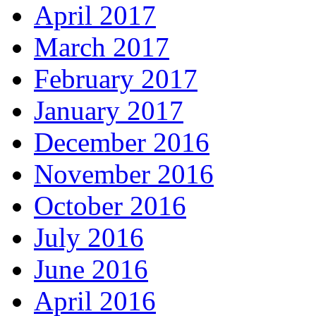
April 2017
March 2017
February 2017
January 2017
December 2016
November 2016
October 2016
July 2016
June 2016
April 2016