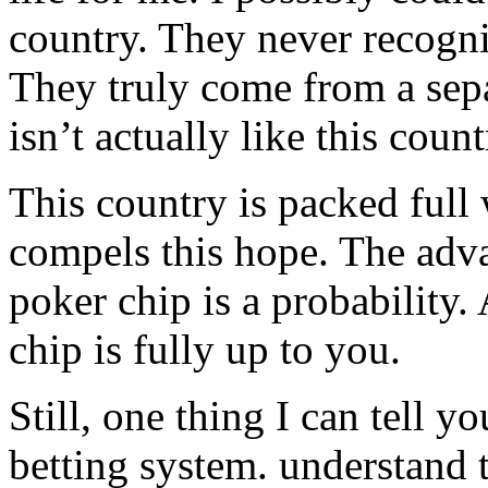
country. They never recogni
They truly come from a separ
isn’t actually like this count
This country is packed ful
compels this hope. The adva
poker chip is a probability
chip is fully up to you.
Still, one thing I can tell y
betting system. understand 