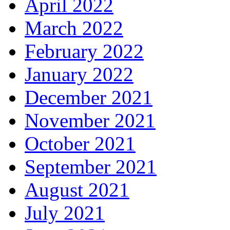
April 2022
March 2022
February 2022
January 2022
December 2021
November 2021
October 2021
September 2021
August 2021
July 2021