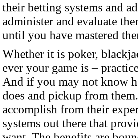
their betting systems and 
administer and evaluate the
until you have mastered th
Whether it is poker, blackja
ever your game is – practic
And if you may not know 
does and pickup from them.
accomplish from their expert
systems out there that provi
want. The benefits are bound