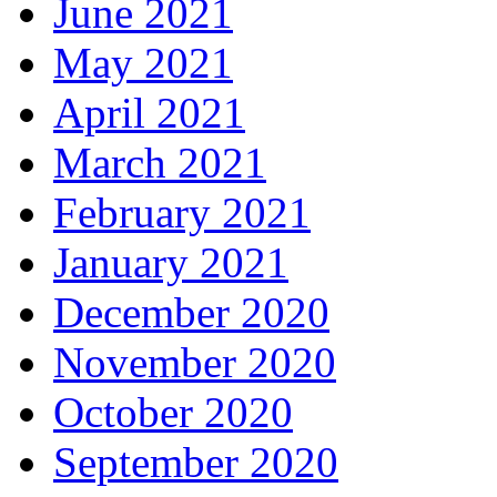
June 2021
May 2021
April 2021
March 2021
February 2021
January 2021
December 2020
November 2020
October 2020
September 2020