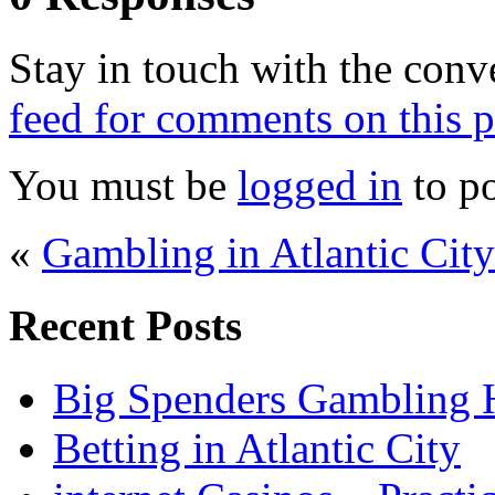
Stay in touch with the conv
feed for comments on this p
You must be
logged in
to p
«
Gambling in Atlantic City
Recent Posts
Big Spenders Gambling 
Betting in Atlantic City