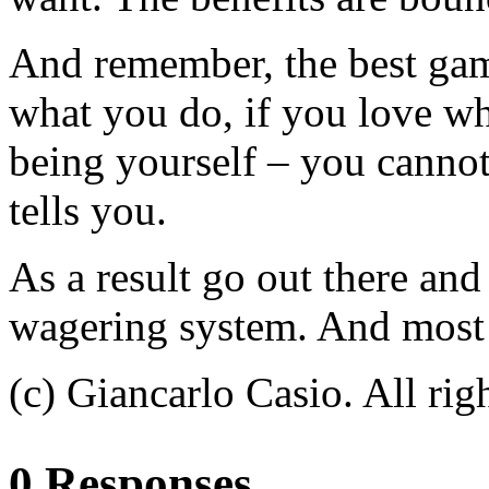
And remember, the best gamb
what you do, if you love wh
being yourself – you cannot
tells you.
As a result go out there and
wagering system. And most o
(c) Giancarlo Casio. All rig
0 Responses