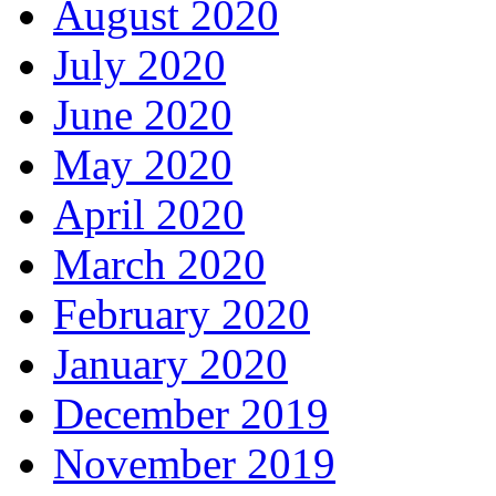
August 2020
July 2020
June 2020
May 2020
April 2020
March 2020
February 2020
January 2020
December 2019
November 2019